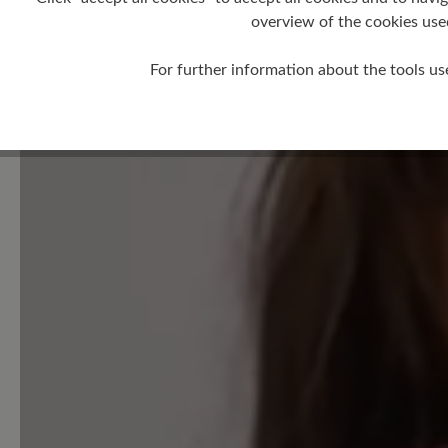
overview of the cookies use
Leave a review!
For further information about the tools us
Share your experiences with 
customers.
Write review