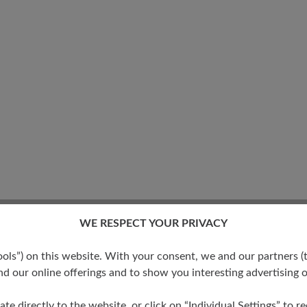
WE RESPECT YOUR PRIVACY
s”) on this website. With your consent, we and our partners (t
No reviews found. Share 
d our online offerings and to show you interesting advertising o
stars
ate directly to the website, or click on “Individual Settings” to 