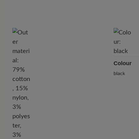
Colour
black