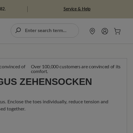
Service & Help
982.
Over 100,000 customers are convinced of its
comfort.
GUS ZEHENSOCKEN
gus. Enclose the toes individually, reduce tension and
ed together.