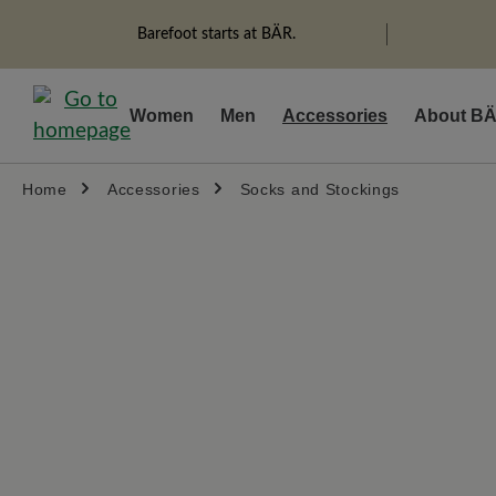
search
Skip to main navigation
Barefoot starts at BÄR.
Women
Men
Accessories
About B
Home
Accessories
Socks and Stockings
Skip image gallery