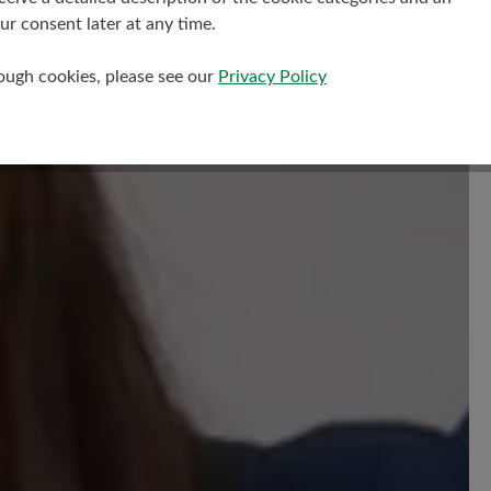
r consent later at any time.
rough cookies, please see our
Privacy Policy