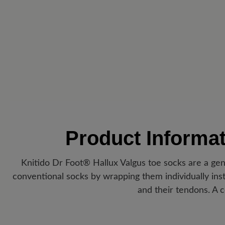
Product Informa
Knitido Dr Foot® Hallux Valgus toe socks are a gent
conventional socks by wrapping them individually inste
and their tendons. A c