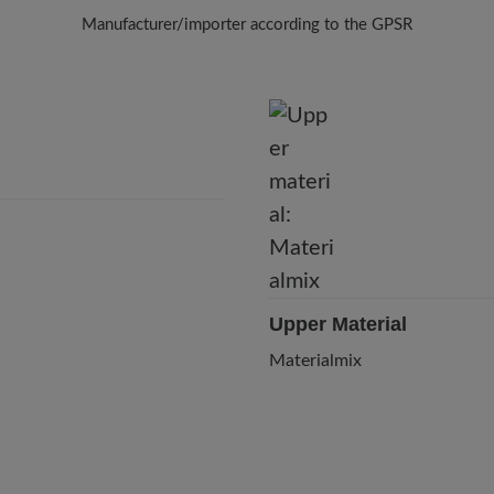
Manufacturer/importer according to the GPSR
Brand: Knitido
910108 - Knitido Europe GmbH
Schönhauser Allee 51, 10437 Berlin, Germany
E-Mail:
info@knitido.de
Upper Material
Materialmix