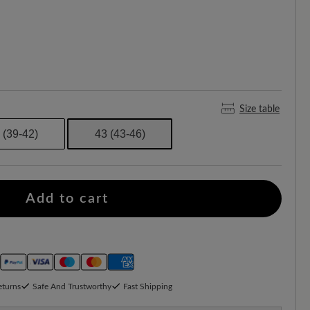
Size table
 (39-42)
43 (43-46)
Add to cart
eturns
Safe And Trustworthy
Fast Shipping