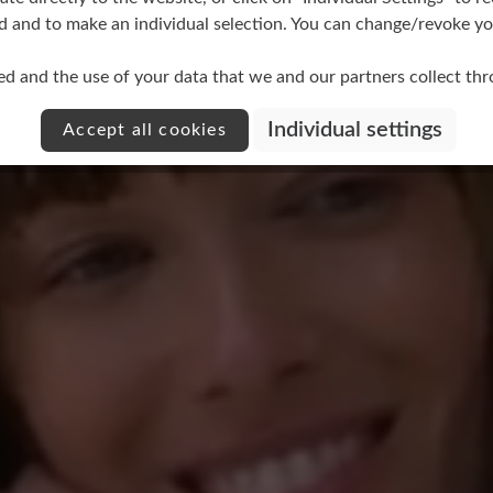
d and to make an individual selection. You can change/revoke you
ed and the use of your data that we and our partners collect th
other
Individual settings
Accept all cookies