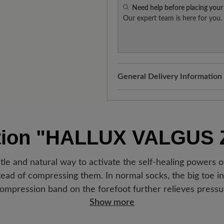
Need help before placing your
Our expert team is here for you.
General Delivery Information
Shipping- and Packaging Cost
added to your shopping cart - 
Look forward to your package
tion
"HALLUX VALGUS
Germany, you will receive a sh
new favorite BÄR item is with
le and natural way to activate the self-healing powers o
ad of compressing them. In normal socks, the big toe in p
ompression band on the forefoot further relieves pressur
Show more