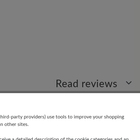
Read reviews
hird-party providers) use tools to improve your shopping
your insights with others.
n other sites.
receive a detailed description of the cookie categories and an