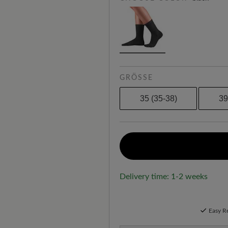
GRÖSSE
35 (35-38)
39
Delivery time: 1-2 weeks
Easy R