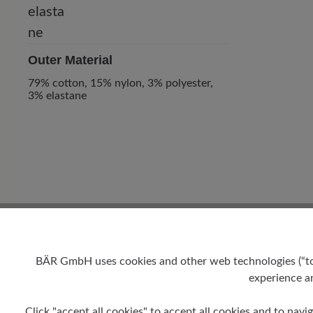
Outer Material
79% cotton, 15% nylon, 3% polyester,
3% elastane
0 of 0 reviews
BÄR GmbH uses cookies and other web technologies (“tool
experience an
Average rating of 0 out of 5 
Click "accept all cookies" to accept all cookies and to navig