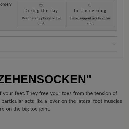
 order?
During the day
In the evening
Reach us by
phone
or
live
Email support available via
chat
.
chat
s:
Our standard costs are 14.95€ and are automatically
regardless of the order value.
!
As soon as your order has left our warehouse in
 ZEHENSOCKEN"
ipping confirmation. You can track exactly where your
 the enclosed shipment number.
f your feet. They free your toes from the tension of
articular acts like a lever on the lateral foot muscles
e on the big toe joint.