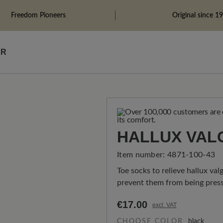
Freedom Pioneers
Original since 1
ÄR
HALLUX VAL
Item number:
4871-100-43
Toe socks to relieve hallux val
prevent them from being press
€17.00
excl. VAT
CHOOSE COLOR
black