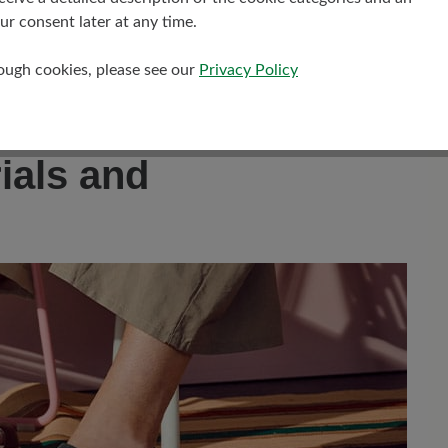
es and hikes.
r consent later at any time.
rough cookies, please see our
Privacy Policy
ptimum fit and customisable comfort.
tivities.
ials and