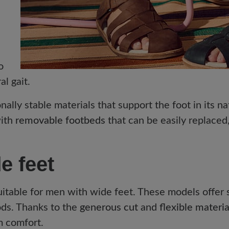
o
l gait.
nally stable materials that support the foot in its 
with
removable footbeds
that can be easily replaced
e feet
suitable for men with wide feet. These models offer
ods. Thanks to the
generous cut
and
flexible materia
m comfort.