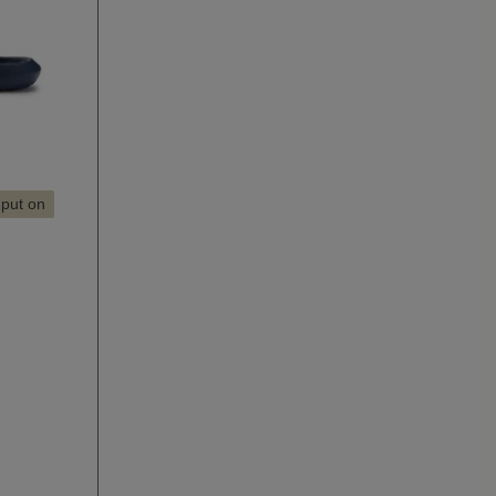
 put on