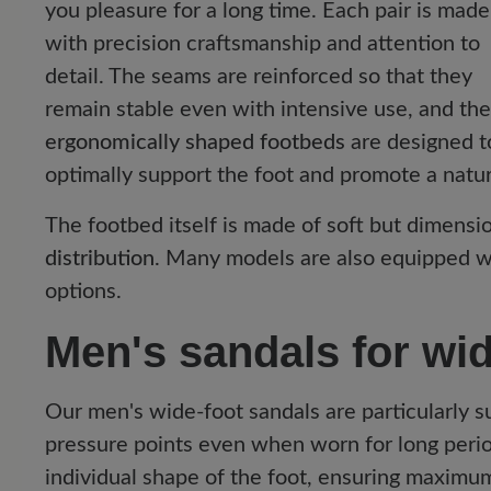
you pleasure for a long time. Each pair is made
with precision craftsmanship and attention to
detail. The seams are reinforced so that they
remain stable even with intensive use, and the
ergonomically shaped footbeds
are designed t
optimally support the foot and promote a natura
The footbed itself is made of soft but dimensio
distribution
. Many models are also equipped 
options.
Men's sandals for wid
Our men's wide-foot sandals are particularly 
pressure points even when worn for long peri
individual shape of the foot, ensuring maximu