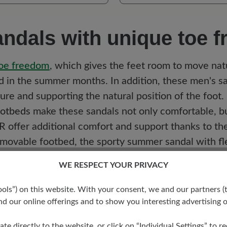
ndals with unique toe 
oe
freedom
, which gives the feet room to move natu
ed in the summer months. In addition, these men's s
sure and supporting the natural position of the foot.
ootbeds
make these sandals not only comfortable, bu
 offer additional comfort and support thanks to thei
emovable footbed, the sporty summer sandal with
fl
 BÄR shoes combine functionality with style so tha
WE RESPECT YOUR PRIVACY
s”) on this website. With your consent, we and our partners (t
d our online offerings and to show you interesting advertising o
d:
Ideal for customisation and maximum comfort.
additional support and ensures a cosy feel.
ate directly to the website, or click on “Individual Settings” to 