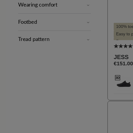
Wearing comfort
Footbed
100% to
Easy to 
Tread pattern
Recomme
Average
Slim silh
JESS
Suitable 
€151.00
Suitable 
Selec
Farbe
11