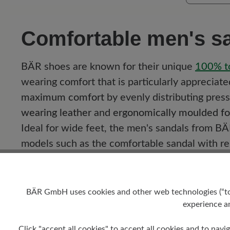
Comfortable men's sa
BÄR shoes are known for their unique
100%
t
wearing comfort that is particularly appreciat
maximum comfort
by evenly distributing pres
wearing leather
and
ergonomically moulded f
Ideal for wide feet, the men's sandals from BÄR
models such as the comfortable sandal with r
sandal with optimum support and flexible sole.
A variety of model examples:
BÄR GmbH uses cookies and other web technologies (“tool
experience an
Comfortablesandal with removable footbe
Comfortablemule with toe strap:
Provides 
Click "accept all cookies" to accept all cookies and to navig