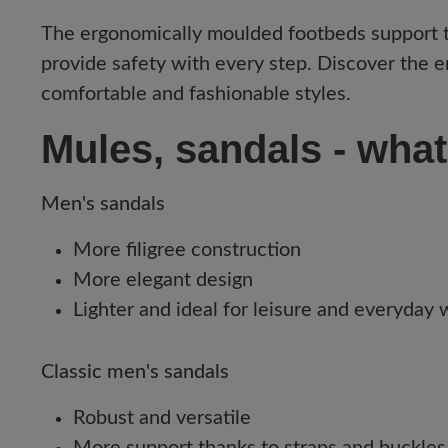
The ergonomically moulded footbeds support the
provide safety with every step. Discover the e
comfortable and fashionable styles.
Mules, sandals - what
Men's sandals
More filigree construction
More elegant design
Lighter and ideal for leisure and everyday
Classic men's sandals
Robust and versatile
More support thanks to straps and buckles