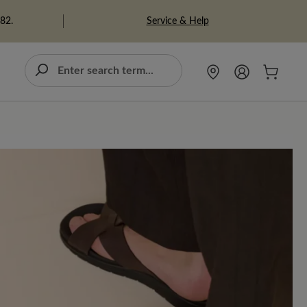
Service & Help
982.