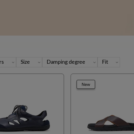
rs
Size
Damping degree
Fit
New