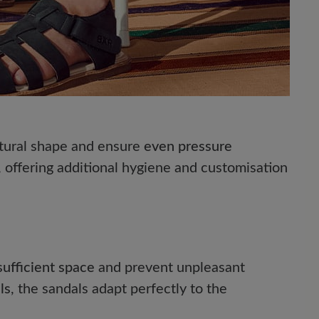
natural shape and ensure
even pressure
, offering additional hygiene and customisation
sufficient space
and prevent unpleasant
ls
, the sandals adapt perfectly to the