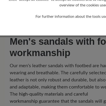
Barefoot trekking sandal with optimum supp
overview of the cookies use
Sporty summer sandal with flexible crepe s
For further information about the tools us
Comfortable trekking sandal with removabl
Sporty sandal with closed forefoot area:
Pro
Men's sandals with fo
workmanship
Our men's leather sandals with footbed are ha
wearing and breathable. The carefully selecte
leather is not only robust and durable, but also
and adaptable, making them comfortable to we
The
high-quality materials
and
careful
workmanship
guarantee that the sandals will g