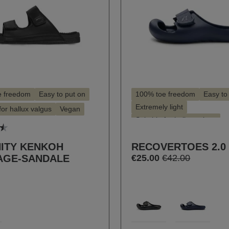
e freedom
Easy to put on
100% toe freedom
Easy to
Extremely light
for hallux valgus
Vegan
Suitable for hallux valgus
 rating of 4.5 out of 5 stars
ITY KENKOH
RECOVERTOES 2.0
AGE-SANDALE
€25.00
€42.00
t
Select
Farbe
0
103
826