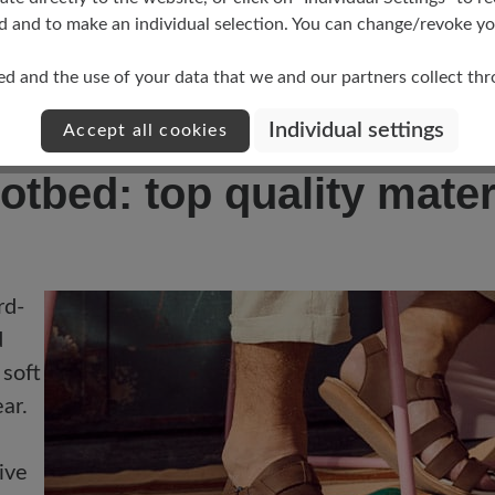
ort and a flexible sole:
perfect for outdoor activiti
d and to make an individual selection. You can change/revoke you
ole:
Combines lightness with a sporty design.
ed and the use of your data that we and our partners collect th
e footbed and adjustable Velcro fasteners:
For an o
tects the toes and offers a secure hold during all ac
Individual settings
Accept all cookies
otbed: top quality mater
rd-
d
 soft
ar.
ive