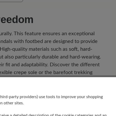
freedom
rally. This feature ensures an exceptional
andals with footbed are designed to provide
 High-quality materials such as
soft, hard-
t also particularly durable and hard-wearing.
r fit and adaptability. Discover the different
exible crepe sole
or the barefoot trekking
t you can enjoy every step.
hird-party providers) use tools to improve your shopping
n other sites.
receive a detailed description of the cookie categories and an