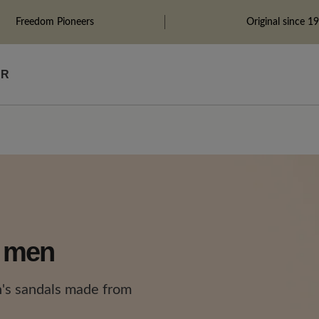
Freedom Pioneers
Original since 1
ÄR
r men
's sandals made from