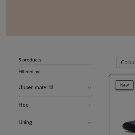
5
products
Colou
Filtered by:
New
Upper material
Heel
Lining