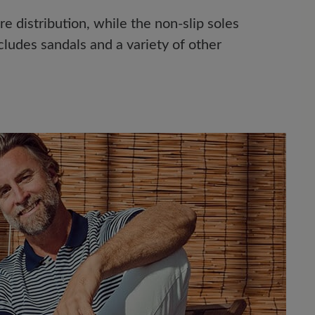
 distribution, while the non-slip soles
cludes sandals and a variety of other