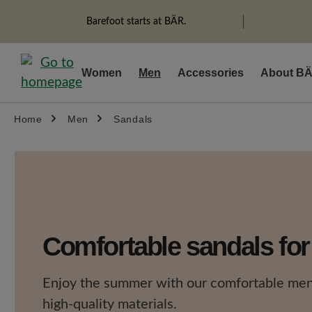
search
Skip to main navigation
Barefoot starts at BÄR.
Women
Men
Accessories
About B
Home
Men
Sandals
Comfortable sandals fo
Enjoy the summer with our comfortable men
high-quality materials.