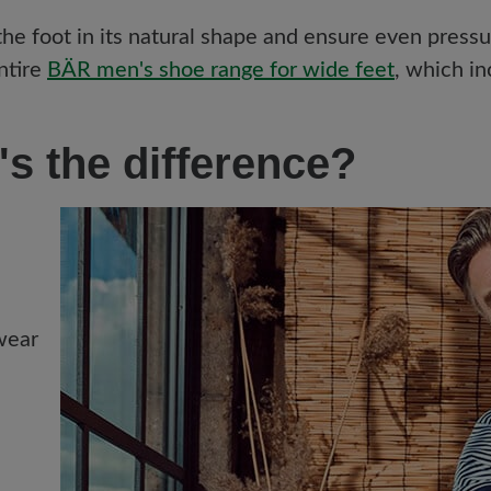
 foot in its natural shape and ensure even pressure
ntire
BÄR men's shoe range for wide feet
, which in
's the difference?
 wear