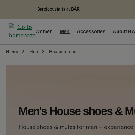
search
Skip to main navigation
Barefoot starts at BÄR.
Women
Men
Accessories
About B
Home
Men
House shoes
Men's House shoes & M
House shoes & mules for men – experience