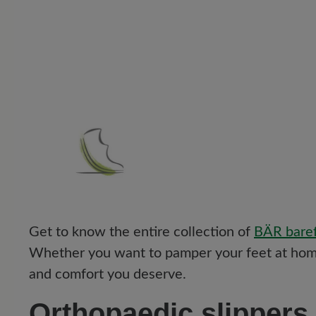
Get to know the entire collection of
BÄR baref
Whether you want to pamper your feet at home
and comfort you deserve.
Orthopaedic slippers 