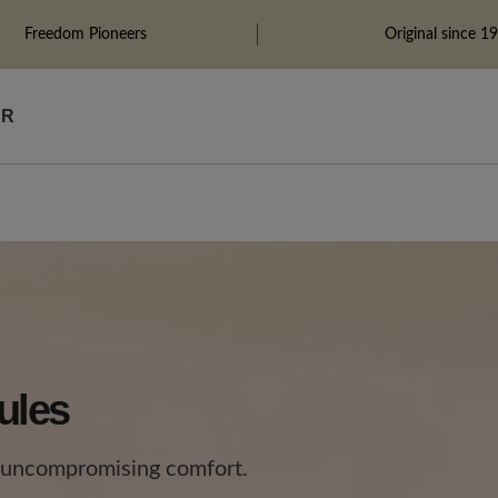
Freedom Pioneers
Original since 1
ÄR
ules
 uncompromising comfort.