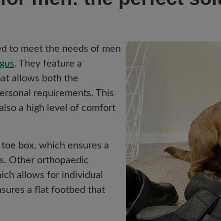
ned to meet the needs of men
lgus
. They feature a
at allows both the
personal requirements. This
 also a high level of comfort
 toe box
, which ensures a
ts. Other orthopaedic
ch allows for individual
sures a flat footbed that