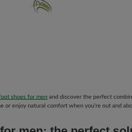
oot shoes for men
and discover the perfect combin
 or enjoy natural comfort when you're out and abou
for men: the perfect sol