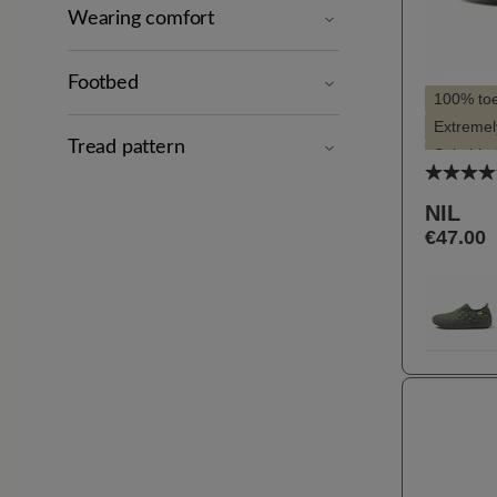
Wearing comfort
Footbed
100% to
Extremely
Tread pattern
Suitable 
Average
Suitable 
NIL
€47.00
Selec
Farbe
62