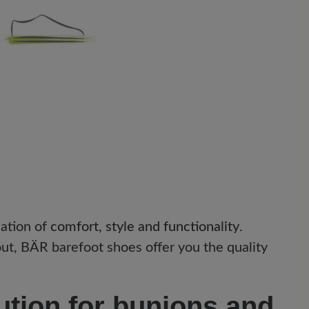
ation of
comfort, style and functionality
.
t, BÄR barefoot shoes offer you the quality
ution for bunions and