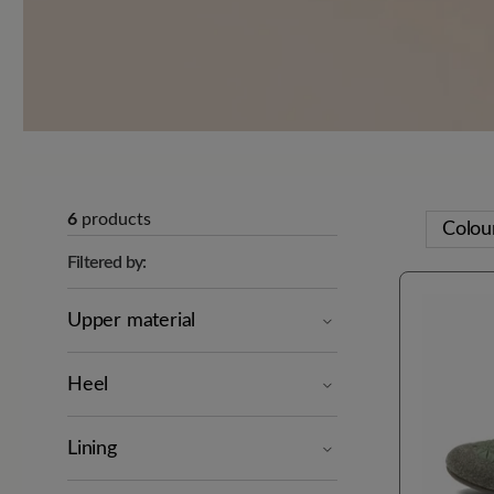
6
products
Colou
Filtered by:
Upper material
Heel
Lining