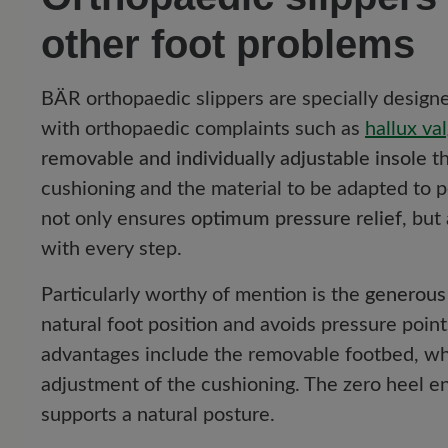
other foot problems
BÄR orthopaedic slippers are specially desig
with orthopaedic complaints such as
hallux va
removable and individually adjustable insole
th
cushioning and the material to be adapted to 
not only ensures
optimum pressure relief
, but
with every step.
Particularly worthy of mention is the
generous
natural foot position and avoids pressure poin
advantages include the removable footbed, whi
adjustment of the cushioning. The zero heel en
supports a natural posture.