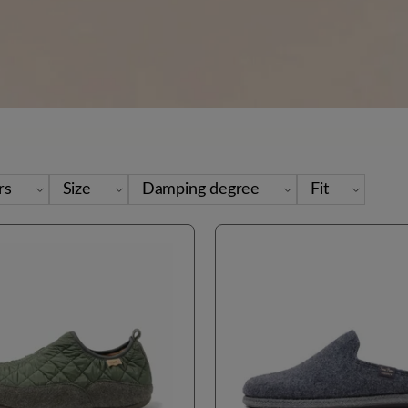
rs
Size
Damping degree
Fit