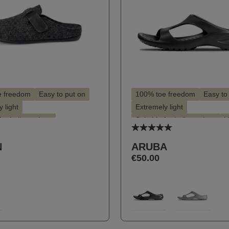
e freedom
Easy to put on
100% toe freedom
Easy to
 light
Extremely light
for hallux valgus
Suitable for hallux valgus
V
Average rating of 5 ou
for insoles
Vegan
N
ARUBA
€50.00
t
Select
Farbe
9
100
713