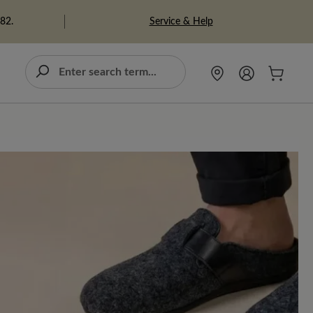
Service & Help
982.