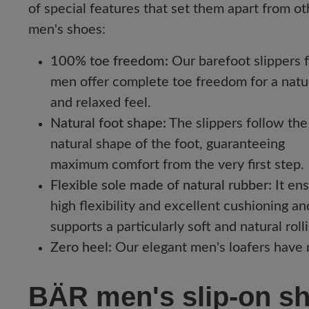
of special features that set them apart from ot
men's shoes:
100% toe freedom:
Our barefoot slippers 
men offer complete toe freedom for a natu
and relaxed feel.
Natural foot shape:
The slippers follow the
natural shape of the foot, guaranteeing
maximum comfort from the very first step.
Flexible sole made of natural rubber:
It en
high flexibility and excellent cushioning an
supports a particularly soft and natural roll
Zero heel:
Our elegant men's loafers have n
BÄR men's slip-on sho