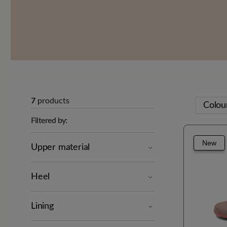
7
products
Colou
Filtered by:
New
Upper material
Heel
Lining