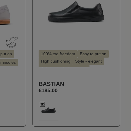
 put on
100% toe freedom
Easy to put on
High cushioning
Style - elegant
or insoles
Suitable for hallux valgus
Suitable for insoles
BASTIAN
€185.00
Select
Farbe
100