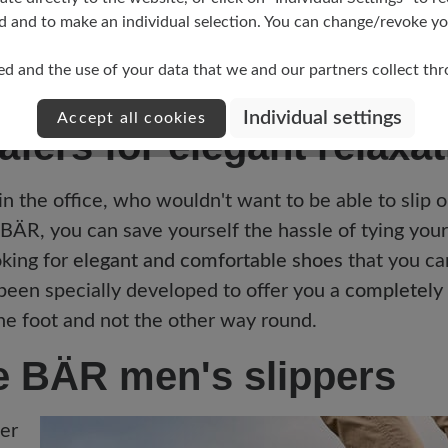
d and to make an individual selection. You can change/revoke you
2
ed and the use of your data that we and our partners collect th
Individual settings
Accept all cookies
fers for elegant relaxat
 in the office, who wouldn't want to be able to slip 
BÄR, you can save yourself the hassle of tying your 
oking for
elegant and comfortable shoes
that you ca
 been specially developed to offer you a
completely 
he foot and not the other way round.
he BÄR men's slippers
er