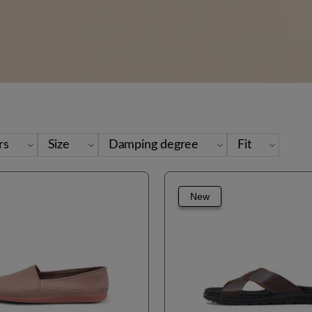
rs
Size
Damping degree
Fit
New