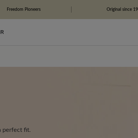
Freedom Pioneers
Original since 1
ÄR
perfect fit.