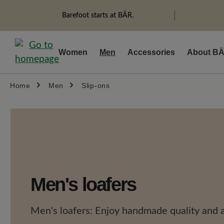
search
Skip to main navigation
Barefoot starts at BÄR.
Women
Men
Accessories
About B
Home
Men
Slip-ons
Men's loafers
Men's loafers: Enjoy handmade quality and a 