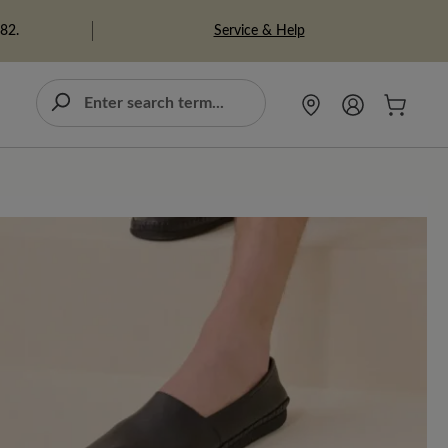
Service & Help
982.