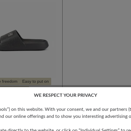
e freedom
Easy to put on
 light
Vegan
WE RESPECT YOUR PRIVACY
s”) on this website. With your consent, we and our partners (t
S
d our online offerings and to show you interesting advertising o
t
ate directly to the website, or click on “Individual Settings” to 