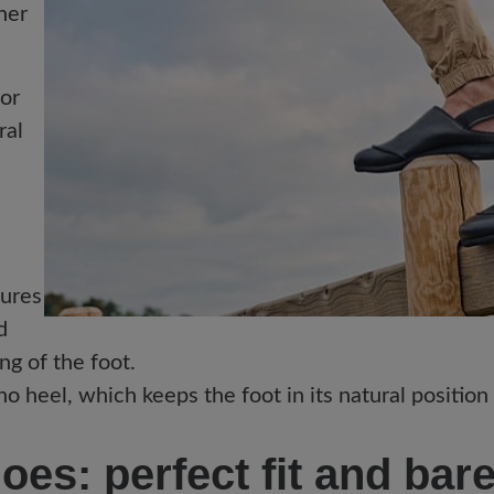
her
for
ral
sures
d
ing of the foot.
o heel, which keeps the foot in its natural position
es: perfect fit and bar