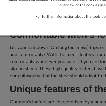
overview of the cookies use
11
For further information about the tools us
Comfortable men's loa
Let your hair down: On long (business) trips or
and comfortably
? With the men's loafers from 
comfortably whenever you want. If you are lo
slip-on shoes. These high-quality loafers have
our philosophy that the shoe should adapt to t
Unique features of t
Our men's loafers are characterised by a numb