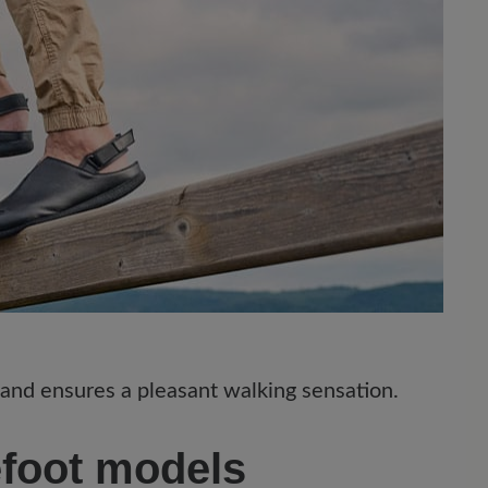
 and ensures a pleasant walking sensation.
efoot models