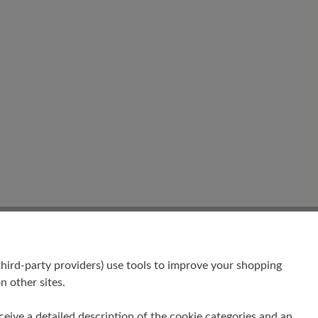
hird-party providers) use tools to improve your shopping
n other sites.
receive a detailed description of the cookie categories and an