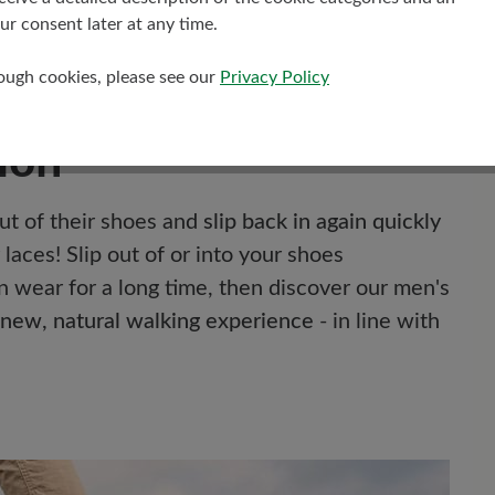
r consent later at any time.
rough cookies, please see our
Privacy Policy
ion
out of their shoes and
slip back in again quickly
laces! Slip out of or into your shoes
n wear for a long time, then discover our men's
new, natural walking experience
- in line with