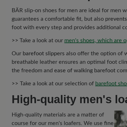
BÄR slip-on shoes for men are ideal for men 
guarantees a comfortable fit, but also
prevents
foot with every step and provides additional c
>>
Take a look at our
men's shoes, which are o
Our
barefoot slippers
also offer the option of
breathable leather ensures an optimal foot clim
the freedom and
ease of walking barefoot
comb
>>
Take a look at our selection of
barefoot sho
High-quality men's lo
High-quality materials are a matter of
course for our men's loafers. We use
fine