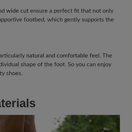
nd
wide cut
ensure a perfect fit that not only
upportive footbed, which gently supports the
articularly
natural and comfortable feel
. The
dividual shape of the foot. So you can enjoy
ty shoes.
terials