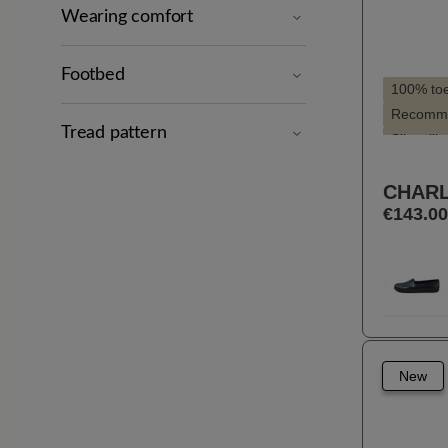
Wearing comfort
Footbed
100% to
Recomme
Tread pattern
Slim silh
Suitable 
CHARL
€143.00
Selec
Farbe
10
Previou
New