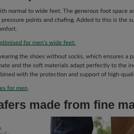
with
normal to wide feet
. The
generous foot space
a
 pressure points and chafing.
Added to this is the s
omfort.
ptimised for men's wide feet.
 wearing the shoes without socks, which ensures a p
ate and the soft materials adapt perfectly to the in
ined with the protection and support of high-quali
es for men
.
afers made from fine ma