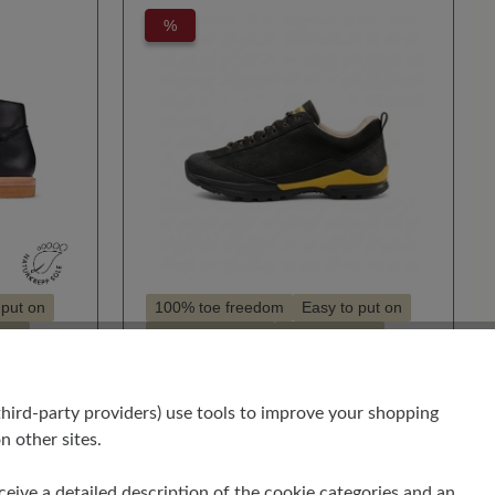
%
 put on
100% toe freedom
Easy to put on
sual
High cushioning
Style - sporty
Suitable for hallux valgus
Suitable for insoles
hird-party providers) use tools to improve your shopping
BERGKOMFORT
n other sites.
WANDERSCHUH
€201.00
€243.00
receive a detailed description of the cookie categories and an