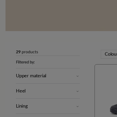
29
products
Colou
Filtered by:
Upper material
Heel
Lining