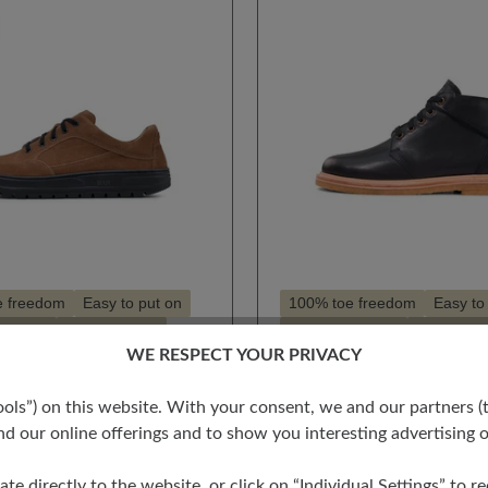
e freedom
Easy to put on
100% toe freedom
Easy to
hioning
Style - casual
High cushioning
Style - ca
WE RESPECT YOUR PRIVACY
for hallux valgus
Suitable for hallux valgus
 rating of 4.5 out of 5 stars
for insoles
Suitable for insoles
s”) on this website. With your consent, we and our partners (t
GO
SEAN
d our online offerings and to show you interesting advertising o
€252.00
ate directly to the website, or click on “Individual Settings” to 