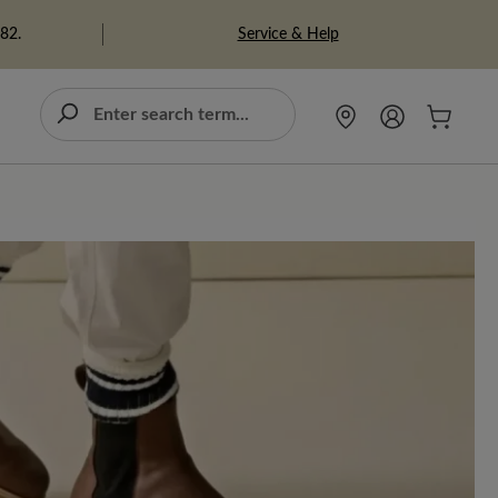
Service & Help
982.