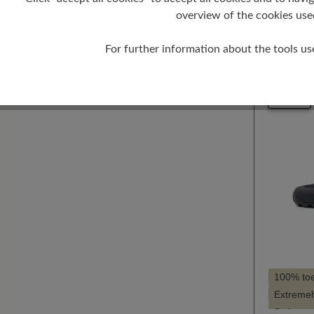
Selec
Farbe
overview of the cookies use
10
For further information about the tools us
New
100% to
Extremely
Style - s