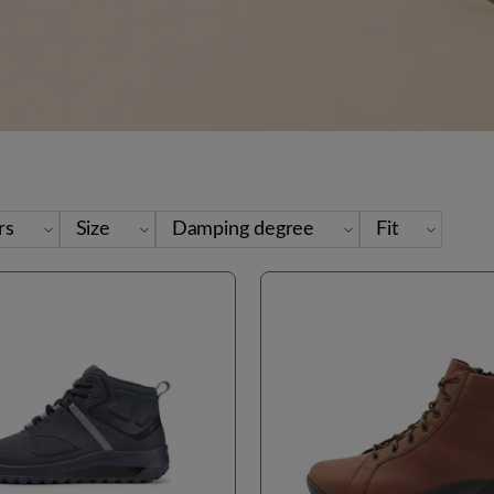
rs
Size
Damping degree
Fit