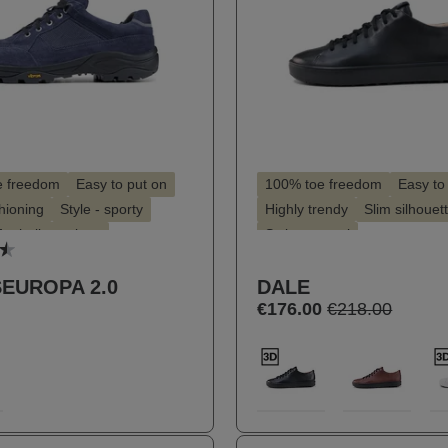
e freedom
Easy to put on
100% toe freedom
Easy to
hioning
Style - sporty
Highly trendy
Slim silhouet
for hallux valgus
Style - casual
 rating of 4.4 out of 5 stars
for insoles
Suitable for hallux valgus
EUROPA 2.0
DALE
Suitable for insoles
€176.00
€218.00
t
Select
Farbe
5
100
289