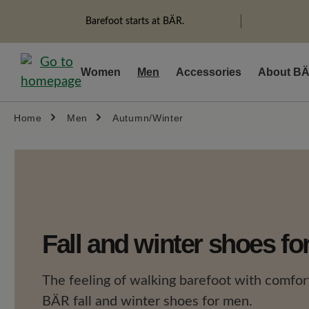
search
Skip to main navigation
Barefoot starts at BÄR.
Women
Men
Accessories
About B
Home
Men
Autumn/Winter
Fall and winter shoes f
The feeling of walking barefoot with comfort
BÄR fall and winter shoes for men.