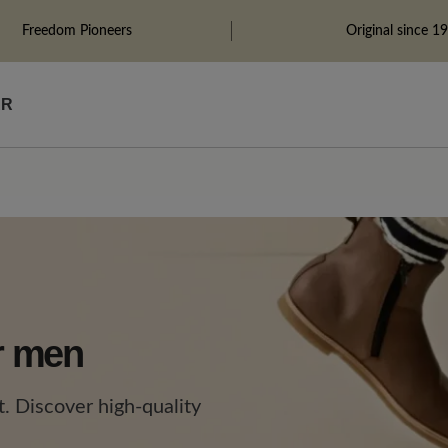
Freedom Pioneers
Original since 1
ÄR
or men
. Discover high-quality