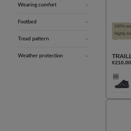
Wearing comfort
Footbed
100% to
Highly t
Tread pattern
Recomme
Style - s
TRAIL
Suitable 
Weather protection
€210.00
Suitable 
Selec
Farbe
11
Previou