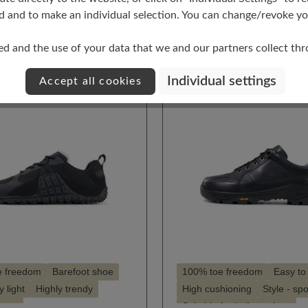
t
Select
Farbe
d and to make an individual selection. You can change/revoke you
0
216
159
248
ed and the use of your data that we and our partners collect th
Individual settings
Accept all cookies
e freedom
Barefoot shoe
100% toe freedom
Easy to
 light
Highly trendy
High cushioning
Style - spo
porty
Suitable for hallux valgus