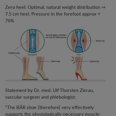
Zero heel: Optimal, natural weight distribution ⇒
7.5 cm heel. Pressure in the forefoot approx +
76%
Statement by Dr. med. Ulf Thorsten Zierau,
vascular surgeon and phlebologist:
“The BÄR shoe [therefore] very effectively
supports the physiologically necessary muscle-