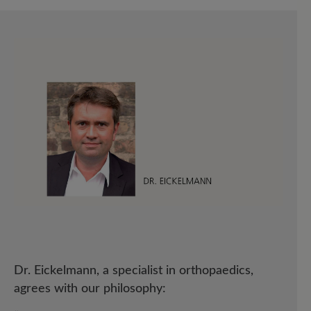
Dr. Eickelmann, a specialist in orthopaedics,
agrees with our philosophy: