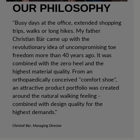
OUR PHILOSOPHY
"Busy days at the office, extended shopping
trips, walks or long hikes. My father
Christian Bär came up with the
revolutionary idea of uncompromising toe
freedom more than 40 years ago. It was
combined with the zero heel and the
highest material quality. From an
orthopaedically conceived "comfort shoe",
an attractive product portfolio was created
around the natural walking feeling -
combined with design quality for the
highest demands."
Christof Bär, Managing Director