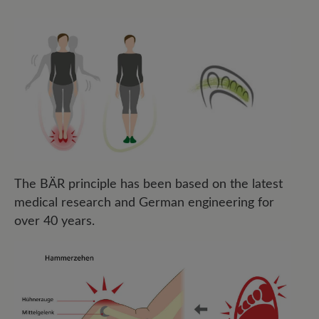
The BÄR principle has been based on the latest
medical research and German engineering for
over 40 years.