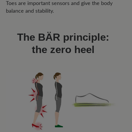
Toes are important sensors and give the body
balance and stability.
The BÄR principle:
the zero heel