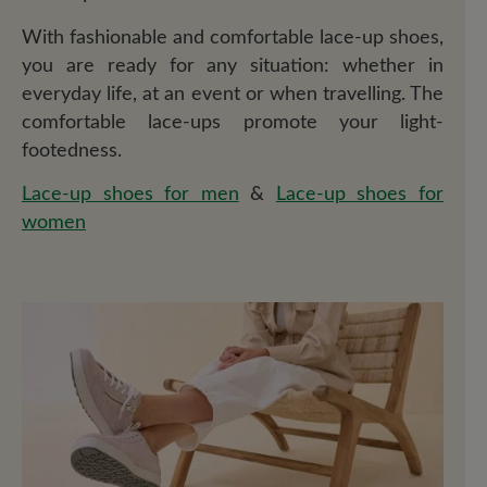
With fashionable and comfortable lace-up shoes,
you are ready for any situation: whether in
everyday life, at an event or when travelling. The
comfortable lace-ups promote your light-
footedness.
Lace-up shoes for men
&
Lace-up shoes for
women