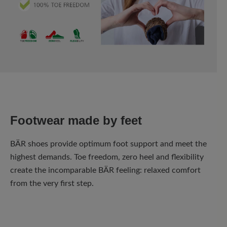
Footwear made by feet
BÄR shoes provide optimum foot support and meet the
highest demands. Toe freedom, zero heel and flexibility
create the incomparable BÄR feeling: relaxed comfort
from the very first step.