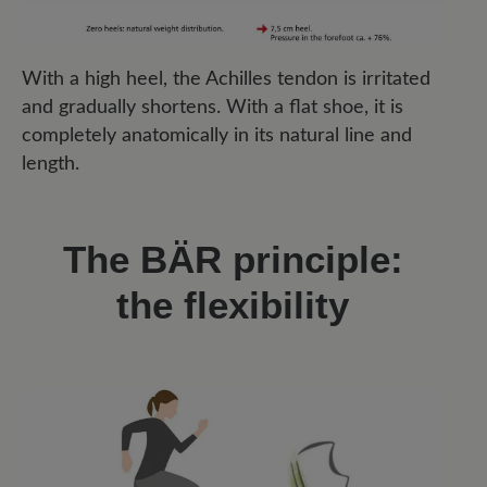
With a high heel, the Achilles tendon is irritated
and gradually shortens. With a flat shoe, it is
completely anatomically in its natural line and
length.
The BÄR principle:
the flexibility