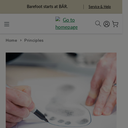
in content
Barefoot starts at BÄR.
Freedom Pioneers
Service & Help
Home
Principles