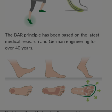
The BÄR principle has been based on the latest
medical research and German engineering for
over 40 years.