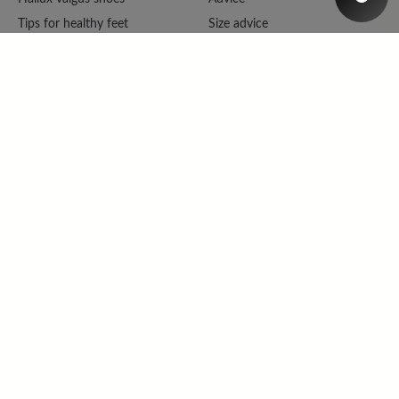
Tips for healthy feet
Size advice
Barefoot shoes
Repair &amp; Complaints
Shoe wideness
Online catalogue
Shoe broadness
Catalogue
Size advice
Newsletter
BÄR wear feeling
Tell a friend
FAQ
Contact
Company
Legal
About BÄR
Imprint
Magazine
Cancellation policy
Become a dealer
Data protection
Cookie Settings