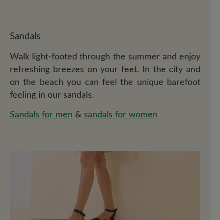
Sandals
Walk light-footed through the summer and enjoy
refreshing breezes on your feet. In the city and
on the beach you can feel the unique barefoot
feeling in our sandals.
Sandals for men
&
sandals for women