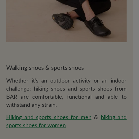
Walking shoes & sports shoes
Whether it's an outdoor activity or an indoor
challenge: hiking shoes and sports shoes from
BÄR are comfortable, functional and able to
withstand any strain.
Hiking and sports shoes for men
&
hiking and
sports shoes for women