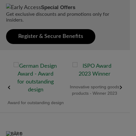
Special Offers
Get exclusive discounts and promotions only for
insiders.
Register & Secure Benefits
 -
Innovative sporting goods
Red 
products - Winner 2023
Award for outstanding design