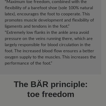
“Maximum toe freedom, combined with the
flexibility of a barefoot shoe (sole 100% natural
latex), encourages the foot to cooperate. This
promotes muscle development and flexibility of
ligaments and tendons in the foot.”
“Extremely low flanks in the ankle area avoid
pressure on the veins running there, which are
largely responsible for blood circulation in the
foot. The increased blood flow ensures a better
oxygen supply to the muscles. This increases the
performance of the foot.”
The BÄR principle:
toe freedom