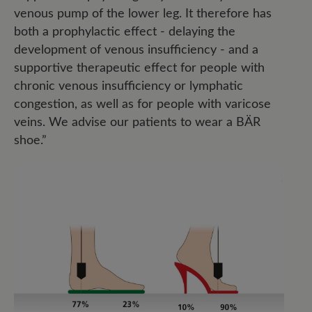
venous pump of the lower leg. It therefore has
both a prophylactic effect - delaying the
development of venous insufficiency - and a
supportive therapeutic effect for people with
chronic venous insufficiency or lymphatic
congestion, as well as for people with varicose
veins. We advise our patients to wear a BÄR
shoe.”