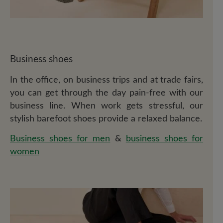
Business shoes
In the office, on business trips and at trade fairs,
you can get through the day pain-free with our
business line. When work gets stressful, our
stylish barefoot shoes provide a relaxed balance.
Business shoes for men
&
business shoes for
women