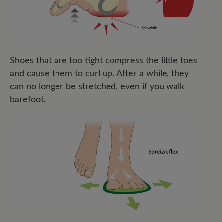
Shoes that are too tight compress the little toes
and cause them to curl up. After a while, they
can no longer be stretched, even if you walk
barefoot.