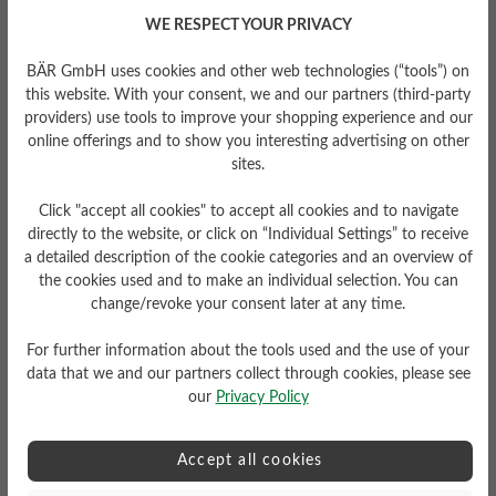
Pushing off and balancing the propulsion.
WE RESPECT YOUR PRIVACY
BÄR GmbH uses cookies and other web technologies (“tools”) on
this website. With your consent, we and our partners (third-party
providers) use tools to improve your shopping experience and our
online offerings and to show you interesting advertising on other
sites.
Click "accept all cookies" to accept all cookies and to navigate
directly to the website, or click on “Individual Settings” to receive
a detailed description of the cookie categories and an overview of
In contrast to normal shoes, which hold on to
the cookies used and to make an individual selection. You can
the foot due to the tightness in the toe area, the
change/revoke your consent later at any time.
BÄR shoe gives the foot support at the instep
and heel.
For further information about the tools used and the use of your
data that we and our partners collect through cookies, please see
our
Privacy Policy
Accept all cookies
The BÄR principle has been based on