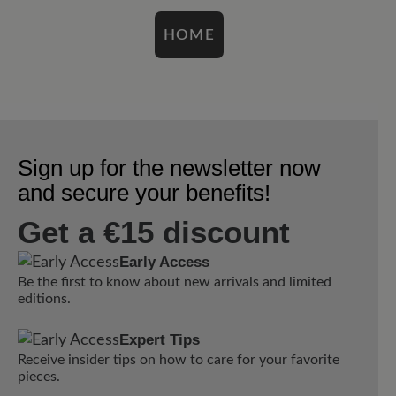
HOME
Sign up for the newsletter now
and secure your benefits!
Get a €15 discount
Early Access
Be the first to know about new arrivals and limited
editions.
Expert Tips
Receive insider tips on how to care for your favorite
pieces.