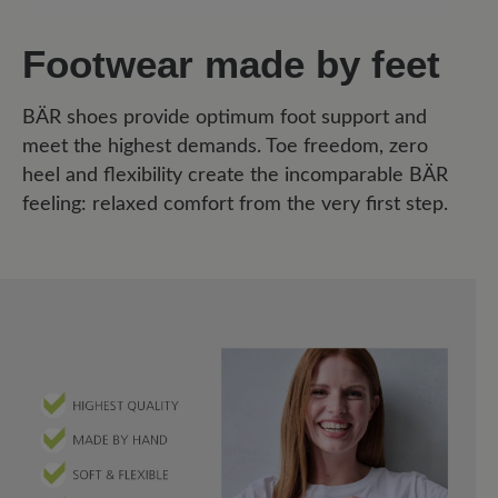
Footwear made by feet
BÄR shoes provide optimum foot support and
meet the highest demands. Toe freedom, zero
heel and flexibility create the incomparable BÄR
feeling: relaxed comfort from the very first step.