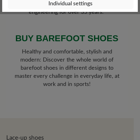
Individual settings
current medical research and German
engineering for over 35 years.
BUY BAREFOOT SHOES
Healthy and comfortable, stylish and
modern: Discover the whole world of
barefoot shoes in different designs to
master every challenge in everyday life, at
work and in sports!
Lace-up shoes