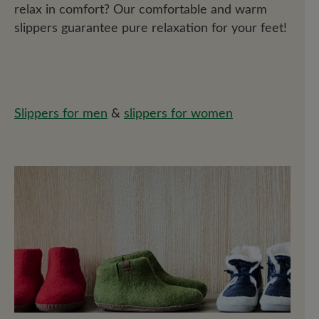
relax in comfort? Our comfortable and warm
slippers guarantee pure relaxation for your feet!
Slippers for men
&
slippers for women