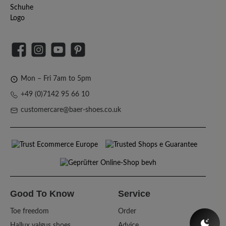
Facebook
Instagram
YouTube
Pinterest
Mon – Fri 7am to 5pm
+49 (0)7142 95 66 10
customercare@baer-shoes.co.uk
Good To Know
Service
Toe freedom
Order
Hallux valgus shoes
Advice