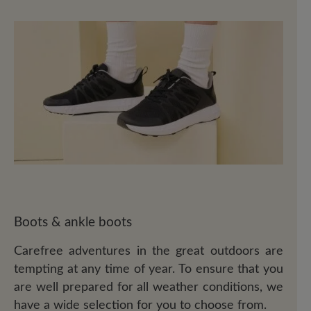
Boots & ankle boots
Carefree adventures in the great outdoors are
tempting at any time of year. To ensure that you
are well prepared for all weather conditions, we
have a wide selection for you to choose from.