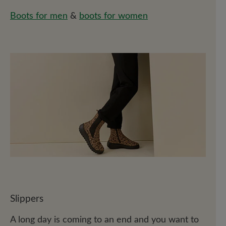
Boots for men
&
boots for women
Slippers
A long day is coming to an end and you want to