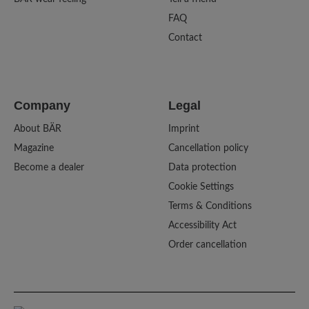
FAQ
Contact
Company
Legal
About BÄR
Imprint
Magazine
Cancellation policy
Become a dealer
Data protection
Cookie Settings
Terms & Conditions
Accessibility Act
Order cancellation