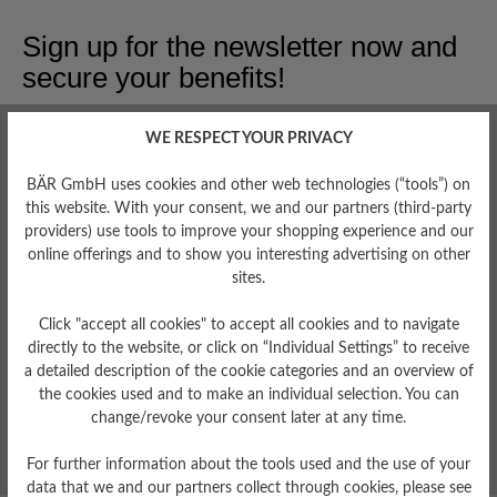
Sign up for the newsletter now and
secure your benefits!
Get a €15 discount
WE RESPECT YOUR PRIVACY
Early Access
BÄR GmbH uses cookies and other web technologies (“tools”) on
Be the first to know about new arrivals and limited
this website. With your consent, we and our partners (third-party
editions.
providers) use tools to improve your shopping experience and our
online offerings and to show you interesting advertising on other
Expert Tips
sites.
Receive insider tips on how to care for your favorite
pieces.
Click "accept all cookies" to accept all cookies and to navigate
directly to the website, or click on “Individual Settings” to receive
Special Offers
a detailed description of the cookie categories and an overview of
Get exclusive discounts and promotions only for insiders.
the cookies used and to make an individual selection. You can
change/revoke your consent later at any time.
Register & Secure Benefits
For further information about the tools used and the use of your
data that we and our partners collect through cookies, please see