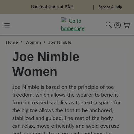
in content
Barefoot starts at BÄR.
Service & Help
Home
Women
Joe Nimble
Joe Nimble
Women
Joe Nimble is based on the principle of toe
freedom, which allows the wearer to benefit
from increased stability as the extra space for
the big toe allows the foot to be anchored,
stabilized and guided. The rest of the body
can relax, move efficiently and avoid overuse
and unnatural stress on joints and muscles