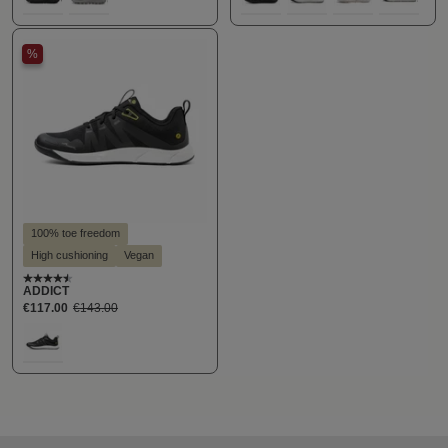
111
152
100
300
400
870
%
100% toe freedom
High cushioning
Vegan
Average rating of 4.5 out of 5 stars
ADDICT
€117.00
€143.00
Select
Farbe
194