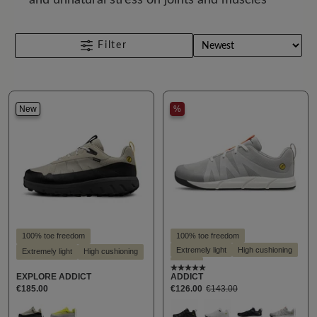
Filter
New
%
100% toe freedom
100% toe freedom
Extremely light
High cushioning
Extremely light
High cushioning
Vegan
Average rating of 5 out of
EXPLORE ADDICT
ADDICT
€185.00
€126.00
€143.00
Select
Select
Farbe
Farbe