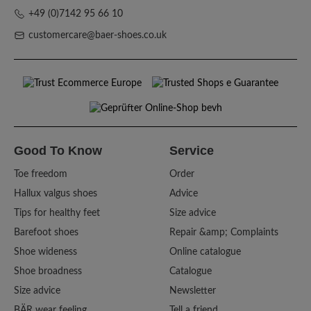
+49 (0)7142 95 66 10
customercare@baer-shoes.co.uk
Good To Know
Service
Toe freedom
Order
Hallux valgus shoes
Advice
Tips for healthy feet
Size advice
Barefoot shoes
Repair &amp; Complaints
Shoe wideness
Online catalogue
Shoe broadness
Catalogue
Size advice
Newsletter
BÄR wear feeling
Tell a friend