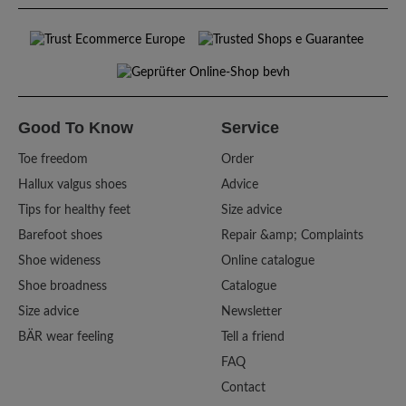
Good To Know
Service
Toe freedom
Order
Hallux valgus shoes
Advice
Tips for healthy feet
Size advice
Barefoot shoes
Repair &amp; Complaints
Shoe wideness
Online catalogue
Shoe broadness
Catalogue
Size advice
Newsletter
BÄR wear feeling
Tell a friend
FAQ
Contact