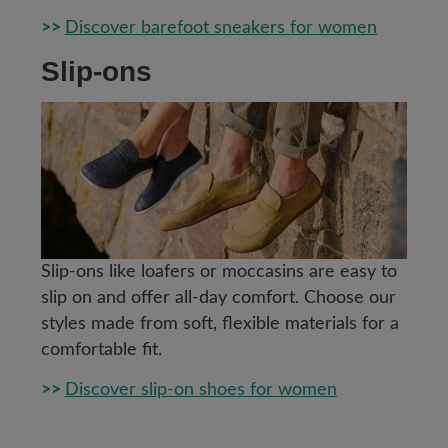
>>
Discover barefoot sneakers for women
Slip-ons
Slip-ons like loafers or moccasins are easy to
slip on and offer all-day comfort. Choose our
styles made from soft, flexible materials for a
comfortable fit.
>>
Discover slip-on shoes for women