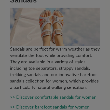
Sandals
Sandals are perfect for warm weather as they
ventilate the foot while providing comfort.
They are available in a variety of styles,
including toe separators, strappy sandals,
trekking sandals and our innovative barefoot
sandals collection for women, which provides
a particularly natural walking sensation.
>>
Discover comfortable sandals for women
>>
Discover barefoot sandals for women