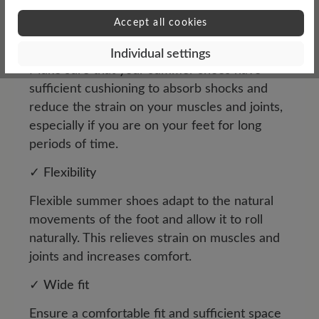
walks or outdoor activities.
Accept all cookies
✓
Damping
Individual settings
Make sure that your summer shoes have
sufficient cushioning to absorb shocks and
reduce the strain on your muscles and joints,
especially if you are on your feet for long
periods of time.
✓
Flexibility
Flexible summer shoes adapt to the natural
movements of the foot and allow it to roll
naturally. This relieves strain on muscles and
joints and increases comfort.
✓
Wide fit
Ensure a comfortable fit and sufficient space