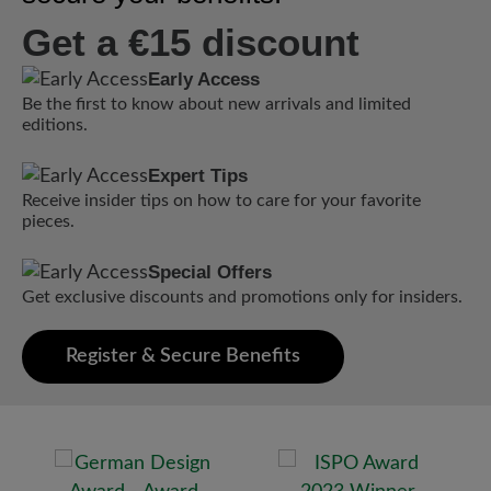
Get a €15 discount
Early Access
Be the first to know about new arrivals and limited
editions.
Expert Tips
Receive insider tips on how to care for your favorite
pieces.
Special Offers
Get exclusive discounts and promotions only for insiders.
Register & Secure Benefits