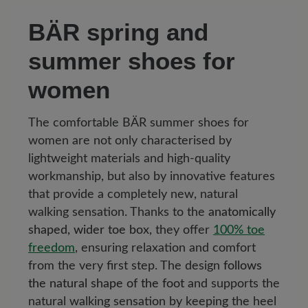
BÄR spring and
summer shoes for
women
The comfortable BÄR summer shoes for
women are not only characterised by
lightweight materials and high-quality
workmanship, but also by innovative features
that provide a completely new, natural
walking sensation. Thanks to the
anatomically
shaped, wider toe box
, they offer
100% toe
freedom
, ensuring relaxation and comfort
from the very first step. The design
follows
the natural shape of the foot
and supports the
natural walking sensation by keeping the heel