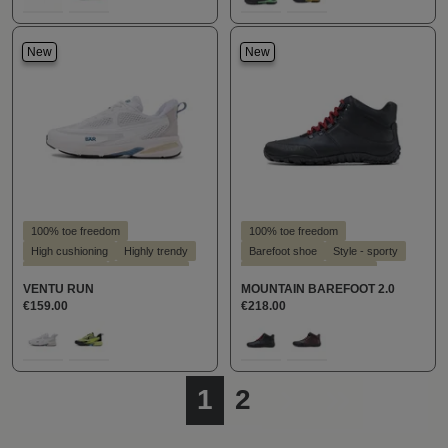
100
828
160
842
New
New
100% toe freedom
100% toe freedom
High cushioning
Highly trendy
Barefoot shoe
Style - sporty
Slim silhouette
Style - sporty
Suitable for hallux valgus
VENTU RUN
MOUNTAIN BAREFOOT 2.0
Suitable for hallux valgus
Suitable for insoles
€159.00
€218.00
Suitable for insoles
Select
Select
Farbe
Farbe
316
680
100
289
Page
Page
1
2