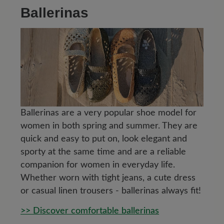
Ballerinas
Ballerinas are a very popular shoe model for
women in both spring and summer. They are
quick and easy to put on, look elegant and
sporty at the same time and are a reliable
companion for women in everyday life.
Whether worn with tight jeans, a cute dress
or casual linen trousers - ballerinas always fit!
>> Discover comfortable ballerinas