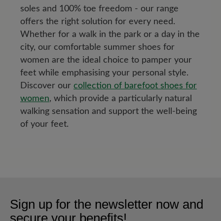
soles and 100% toe freedom - our range
offers the right solution for every need.
Whether for a walk in the park or a day in the
city, our comfortable summer shoes for
women are the ideal choice to pamper your
feet while emphasising your personal style.
Discover our
collection of barefoot shoes for
women
, which provide a particularly natural
walking sensation and support the well-being
of your feet.
Sign up for the newsletter now and
secure your benefits!