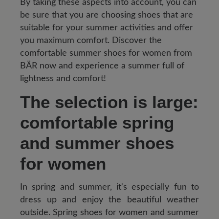
By taking these aspects into account, you can
be sure that you are choosing shoes that are
suitable for your summer activities and offer
you maximum comfort. Discover the
comfortable summer shoes for women from
BÄR now and experience a summer full of
lightness and comfort!
The selection is large:
comfortable spring
and summer shoes
for women
In spring and summer, it's especially fun to
dress up and enjoy the beautiful weather
outside. Spring shoes for women and summer