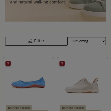
and natural walking comfort.
Filter
%
%
100% toe freedom
100% toe freedom