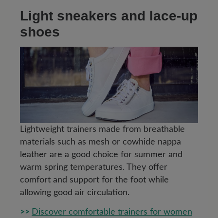
Light sneakers and lace-up
shoes
Lightweight trainers made from breathable
materials such as mesh or cowhide nappa
leather are a good choice for summer and
warm spring temperatures. They offer
comfort and support for the foot while
allowing good air circulation.
>>
Discover comfortable trainers for women