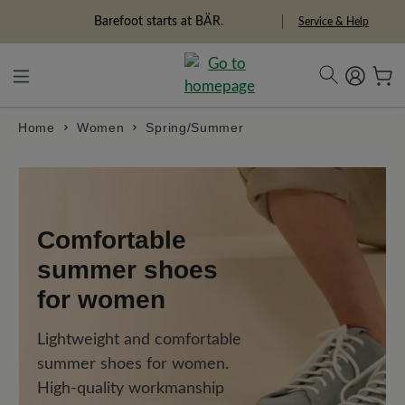
in content
Barefoot starts at BÄR.
Freedom Pioneers
Service & Help
Home
Women
Spring/Summer
Comfortable
summer shoes
for women
Lightweight and comfortable
summer shoes for women.
High-quality workmanship