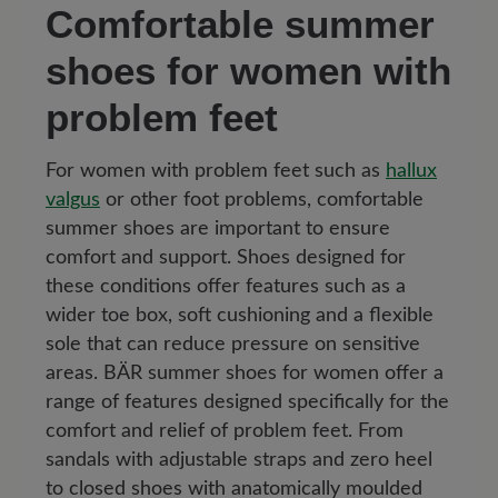
Comfortable summer
shoes for women with
problem feet
For women with problem feet such as
hallux
valgus
or other foot problems, comfortable
summer shoes are important to ensure
comfort and support. Shoes designed for
these conditions offer features such as a
wider toe box, soft cushioning and a flexible
sole that can reduce pressure on sensitive
areas. BÄR summer shoes for women offer a
range of features designed specifically for the
comfort and relief of problem feet. From
sandals with adjustable straps and zero heel
to closed shoes with anatomically moulded