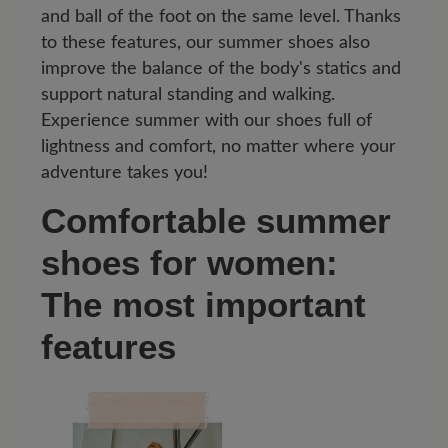
and ball of the foot on the same level. Thanks
to these features, our summer shoes also
improve the balance of the body's statics and
support natural standing and walking.
Experience summer with our shoes full of
lightness and comfort, no matter where your
adventure takes you!
Comfortable summer
shoes for women:
The most important
features