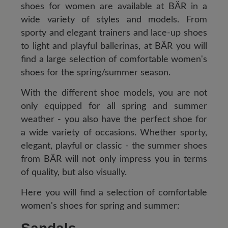
shoes for women are available at BÄR in a
wide variety of styles and models. From
sporty and elegant trainers and lace-up shoes
to light and playful ballerinas, at BÄR you will
find a large selection of comfortable women's
shoes for the spring/summer season.
With the different shoe models, you are not
only equipped for all spring and summer
weather - you also have the perfect shoe for
a wide variety of occasions. Whether sporty,
elegant, playful or classic - the summer shoes
from BÄR will not only impress you in terms
of quality, but also visually.
Here you will find a selection of comfortable
women's shoes for spring and summer: