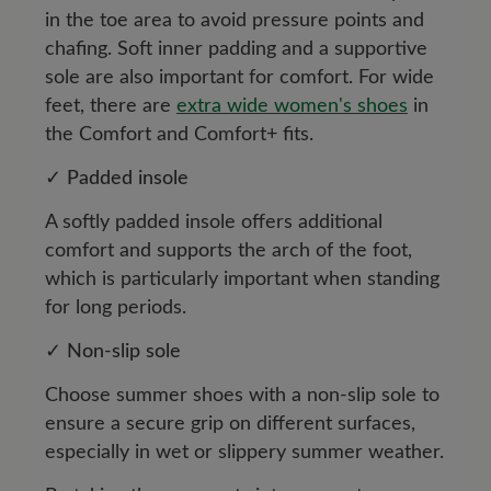
in the toe area to avoid pressure points and
chafing. Soft inner padding and a supportive
sole are also important for comfort. For wide
feet, there are
extra wide women's shoes
in
the Comfort and Comfort+ fits.
✓ Padded insole
A softly padded insole offers additional
comfort and supports the arch of the foot,
which is particularly important when standing
for long periods.
✓ Non-slip sole
Choose summer shoes with a non-slip sole to
ensure a secure grip on different surfaces,
especially in wet or slippery summer weather.