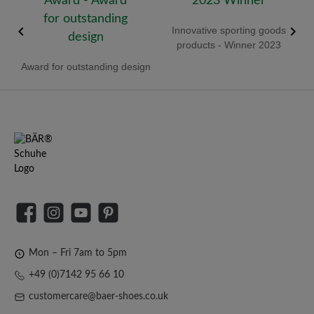
old
Innovative sporting goods
R
products - Winner 2023
Award for outstanding design
Facebook
Instagram
YouTube
Pinterest
Mon – Fri 7am to 5pm
+49 (0)7142 95 66 10
customercare@baer-shoes.co.uk