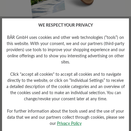
WE RESPECT YOUR PRIVACY
To offer maximum comfort in summer,
women's shoes should ideally have the
BÄR GmbH uses cookies and other web technologies (“tools”) on
following features:
this website. With your consent, we and our partners (third-party
providers) use tools to improve your shopping experience and our
✓
Breathability
online offerings and to show you interesting advertising on other
sites.
Choose your summer shoes in breathable
Click "accept all cookies" to accept all cookies and to navigate
materials such as mesh or perforated leather
directly to the website, or click on “Individual Settings” to receive
to ensure your feet stay well ventilated and
a detailed description of the cookie categories and an overview of
don't overheat.
the cookies used and to make an individual selection. You can
change/revoke your consent later at any time.
✓
Lightness
For further information about the tools used and the use of your
Lightweight shoes are ideal for summer, as
data that we and our partners collect through cookies, please see
they put less strain on women's feet and are
our
Privacy Policy
comfortable to wear, especially during long