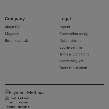
Company
Legal
About BÄR
Imprint
Magazine
Cancellation policy
Become a dealer
Data protection
Cookie Settings
Terms & Conditions
Accessibility Act
Order cancellation
Fast and
secure
shipping