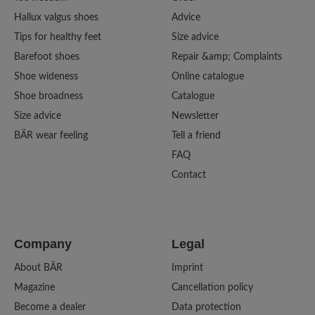
Hallux valgus shoes
Advice
Tips for healthy feet
Size advice
Barefoot shoes
Repair &amp; Complaints
Shoe wideness
Online catalogue
Shoe broadness
Catalogue
Size advice
Newsletter
BÄR wear feeling
Tell a friend
FAQ
Contact
Company
Legal
About BÄR
Imprint
Magazine
Cancellation policy
Become a dealer
Data protection