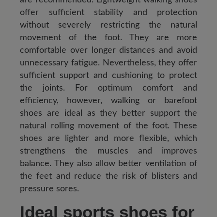
offer sufficient stability and protection
without severely restricting the natural
movement of the foot. They are more
comfortable over longer distances and avoid
unnecessary fatigue. Nevertheless, they offer
sufficient support and cushioning to protect
the joints. For optimum comfort and
efficiency, however, walking or barefoot
shoes are ideal as they better support the
natural rolling movement of the foot. These
shoes are lighter and more flexible, which
strengthens the muscles and improves
balance. They also allow better ventilation of
the feet and reduce the risk of blisters and
pressure sores.
Ideal sports shoes for