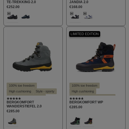
TE-TREKKING 2.0
JANDIA 2.0
Suitable for hallux valgus
Suitable for hallux valgus
€252.00
€168.00
Suitable for insoles
Select
Select
Farbe
Farbe
100
424
190
340
(This option is currently unavailable.)
(This option is curre
LIMITED EDITION
100% toe freedom
100% toe freedom
High cushioning
Style - sporty
High cushioning
Suitable for hallux valgus
Recommended by customers
Average rating of 5 out of 5 stars
Average rating of 4.8 out o
BERGKOMFORT
BERGKOMFORT WP
Suitable for insoles
Style - sporty
WANDERSTIEFEL 2.0
€285.00
Suitable for hallux valgus
€285.00
Suitable for insoles
Select
Select
Farbe
Farbe
112
160
842