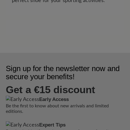
perfect shoe for your sporting activities.
Sign up for the newsletter now and
secure your benefits!
Get a €15 discount
Early Access
Be the first to know about new arrivals and limited
editions.
Expert Tips