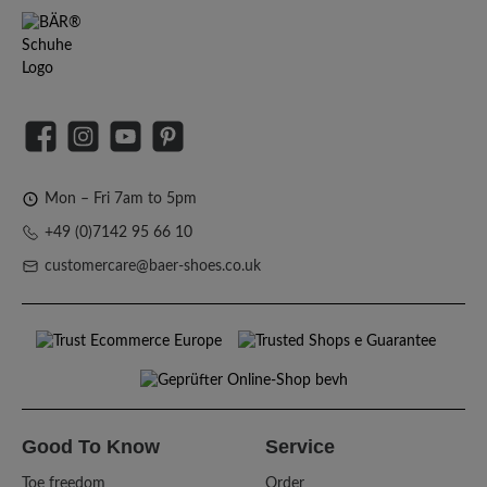
Facebook
Instagram
YouTube
Pinterest
Mon – Fri 7am to 5pm
+49 (0)7142 95 66 10
customercare@baer-shoes.co.uk
Good To Know
Service
Toe freedom
Order