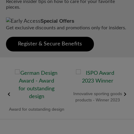
Receive insider tips on how to care for your favorite
pieces.
Special Offers
Get exclusive discounts and promotions only for insiders.
Register & Secure Benefits
old
Innovative sporting goods
R
products - Winner 2023
Award for outstanding design