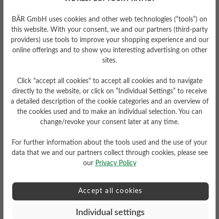
The perfect BÄR
BÄR GmbH uses cookies and other web technologies (“tools”) on
Nordic walking shoes
this website. With your consent, we and our partners (third-party
providers) use tools to improve your shopping experience and our
for women
online offerings and to show you interesting advertising on other
sites.
Nordic walking is a great way to keep fit and
Click "accept all cookies" to accept all cookies and to navigate
enjoy nature. With the right footwear, every
directly to the website, or click on “Individual Settings” to receive
workout becomes a pleasure. Our BÄR
a detailed description of the cookie categories and an overview of
Nordic walking shoes for women offer you a
the cookies used and to make an individual selection. You can
completely new, natural walking experience
change/revoke your consent later at any time.
and guarantee relaxation and comfort from
For further information about the tools used and the use of your
the very first step. BÄR walking shoes follow
data that we and our partners collect through cookies, please see
the natural shape of the foot and ensure that
our
Privacy Policy
the heel and ball of the foot are on the same
level, which supports natural standing and
Accept all cookies
walking and improves the balance of the body
statics.
Individual settings