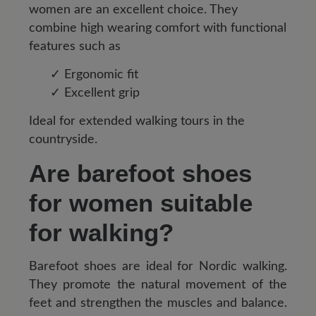
women are an excellent choice. They
combine high wearing comfort with functional
features such as
✓ Ergonomic fit
✓ Excellent grip
Ideal for extended walking tours in the
countryside.
Are barefoot shoes
for women suitable
for walking?
Barefoot shoes are ideal for Nordic walking.
They promote the natural movement of the
feet and strengthen the muscles and balance.