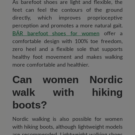
As barefoot shoes are light and flexible, the
feet can feel the contours of the ground
directly, which improves proprioceptive
perception and promotes a more natural gait.
BÄR barefoot shoes for women
offer a
comfortable design with 100% toe freedom,
zero heel and a flexible sole that supports
healthy foot movement and makes walking
more comfortable and healthier.
Can women Nordic
walk with hiking
boots?
Nordic walking is also possible for women
with hiking boots, although lightweight models
are recommended. Lightweight walking shoes