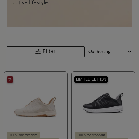
active lifestyle.
Filter
%
LIMITED EDITION
100% toe freedom
100% toe freedom