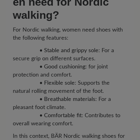
en need for Nordic
walking?
For Nordic walking, women need shoes with
the following features:
•
Stable and grippy sole:
For a
secure grip on different surfaces.
•
Good cushioning:
for joint
protection and comfort.
•
Flexible sole:
Supports the
natural rolling movement of the foot.
•
Breathable materials:
For a
pleasant foot climate.
•
Comfortable fit:
Contributes to
overall wearing comfort.
In this context, BÄR Nordic walking shoes for