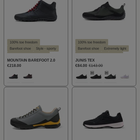
100% toe freedom
100% toe freedom
Barefoot shoe
Style - sporty
Barefoot shoe
Extremely light
Suitable for hallux valgus
Suitable for insoles
Vegan
MOUNTAIN BAREFOOT 2.0
JUNIS TEX
Suitable for insoles
€218.00
€84.00
€143.00
Select
Select
Farbe
Farbe
100
289
100
159
160
307
(This o