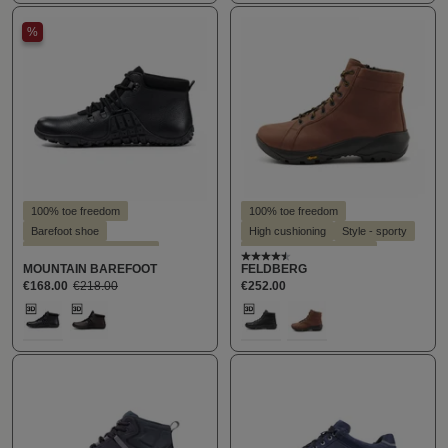
%
100% toe freedom
100% toe freedom
Barefoot shoe
High cushioning
Style - sporty
Suitable for hallux valgus
Suitable for hallux valgus
Average rating of 4.4 out o
MOUNTAIN BAREFOOT
FELDBERG
Suitable for insoles
Suitable for insoles
€168.00
€218.00
€252.00
Select
Select
Farbe
Farbe
159
289
181
289
(This option is currently unavailable.)