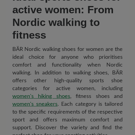
active women: From
Nordic walking to
fitness
BÄR Nordic walking shoes for women are the
ideal choice for anyone who prioritises
comfort and functionality when Nordic
walking. In addition to walking shoes, BÄR
offers other high-quality sports shoe
categories for active women, including
women's hiking shoes
, fitness shoes and
women's sneakers
. Each category is tailored
to the specific requirements of the respective
sport and offers maximum comfort and
support. Discover the variety and find the