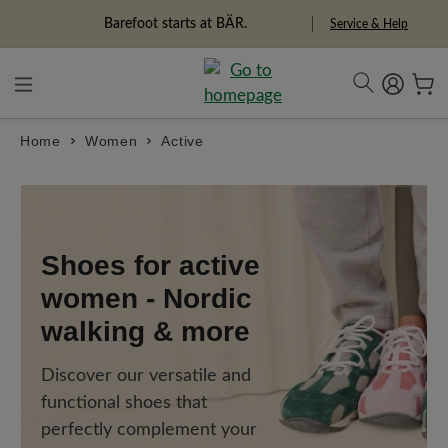
in content
Barefoot starts at BÄR.
Service & Help
Home
Women
Active
Shoes for active
women - Nordic
walking & more
Discover our versatile and
functional shoes that
perfectly complement your