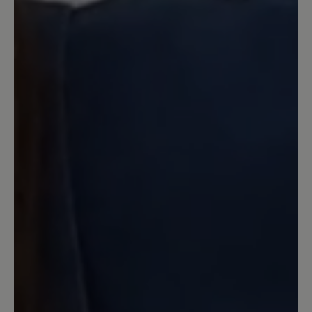
Review with rating of 5 out of 5 stars
Toll!
Erster Schuh in dem ich wirklich lange
ohne Probleme laufen kann. Sehr
bequem, weil es eine super Kombination
aus Barfussschuhform und Dämpfung
ist.