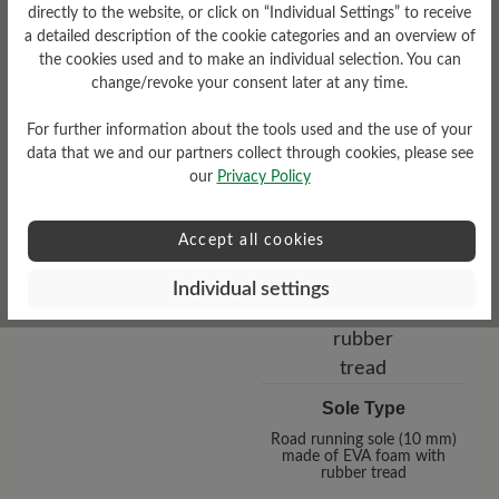
directly to the website, or click on “Individual Settings” to receive
a detailed description of the cookie categories and an overview of
the cookies used and to make an individual selection. You can
change/revoke your consent later at any time.
Functionality
Breathable
For further information about the tools used and the use of your
data that we and our partners collect through cookies, please see
our
Privacy Policy
Accept all cookies
Individual settings
Sole Type
Road running sole (10 mm)
made of EVA foam with
rubber tread