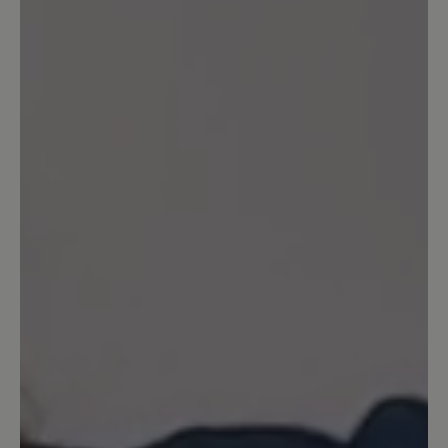
customers.
Write review
Sort by
2
reviews
23 June 2023 16:25
Review with rating of 4 out of 5 stars
Schicker Sportschuh
Schicke Sportschuhe ... Schöne Farbe
23 September 2022 20:56