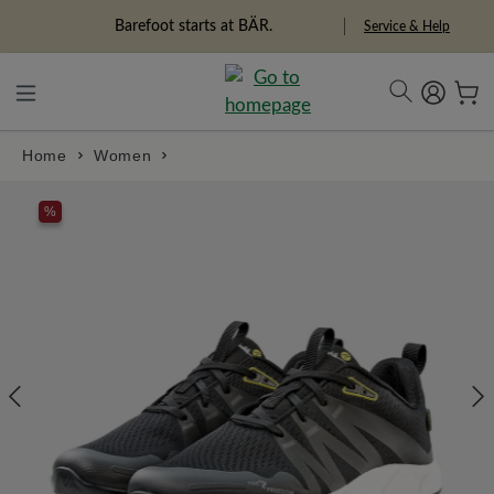
in content
Barefoot starts at BÄR.
Service & Help
Home
Women
Skip image gallery
%