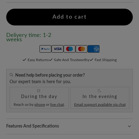
Add to cart
Delivery time: 1-2
weeks
Easy Returns
Safe And Trustworthy
Fast Shipping
Need help before placing your order?
Our expert team is here for you.
During the day
In the evening
Reach us by
phone
or
live chat
.
Email support available via chat
Features And Specifications
Freeyourfeet!
The perfect fit with 100% toe freedom. Naturally