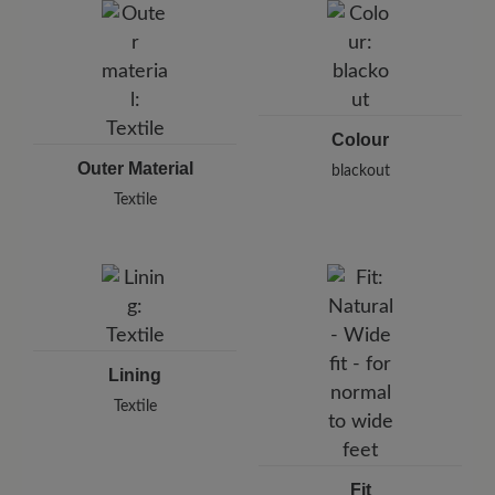
Karlstraße 8/1, 71638 Ludwigsburg, Germany
E-Mail:
support@joe-nimble.com
Colour
Outer Material
blackout
Textile
Lining
Textile
Fit