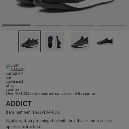
Over 100,000 customers are convinced of its comfort.
ADDICT
Item number:
1862-194-03,0
Lightweight, airy running shoe with breathable and seamless
upper construction.