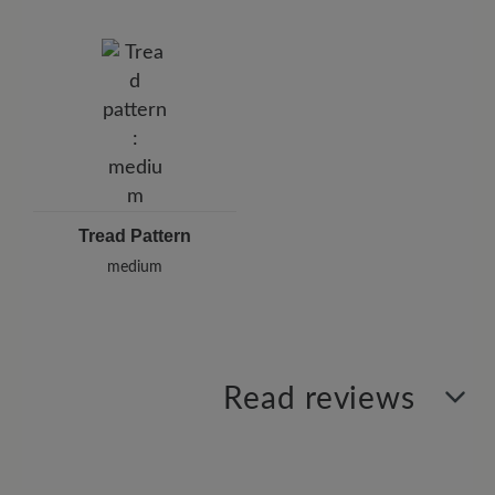
Tread Pattern
medium
Read reviews
2 of 2 reviews