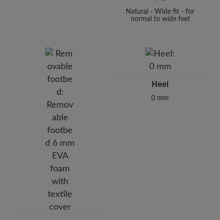
Natural - Wide fit - for
normal to wide feet
Heel
0 mm