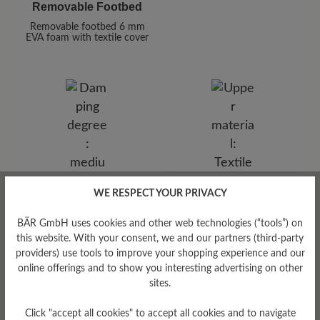
Removable Footbed
Removable footbed 6 mm
EVA foam with textile cover
Upper Material
WE RESPECT YOUR PRIVACY
Damping Degree
Textile
BÄR GmbH uses cookies and other web technologies (“tools”) on
medium
this website. With your consent, we and our partners (third-party
providers) use tools to improve your shopping experience and our
online offerings and to show you interesting advertising on other
sites.
Click "accept all cookies" to accept all cookies and to navigate