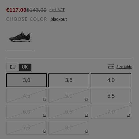
€117.00
€143.00
excl. VAT
CHOOSE COLOR
blackout
Size table
EU
UK
3,0
3,5
4,0
4,5
5,0
5,5
6,0
6,5
7,0
7,5
8,0