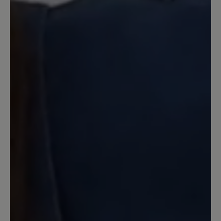
Review with rating of 5 out of 5 stars
Toll!
Erster Schuh in dem ich wirklich lange
ohne Probleme laufen kann. Sehr
bequem, weil es eine super Kombination
aus Barfussschuhform und Dämpfung
ist.