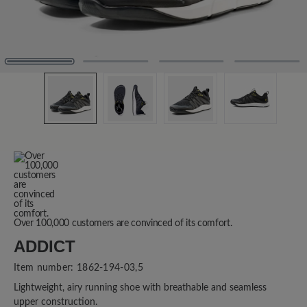
Over 100,000 customers are convinced of its comfort.
ADDICT
Item number:
1862-194-03,5
Lightweight, airy running shoe with breathable and seamless
upper construction.