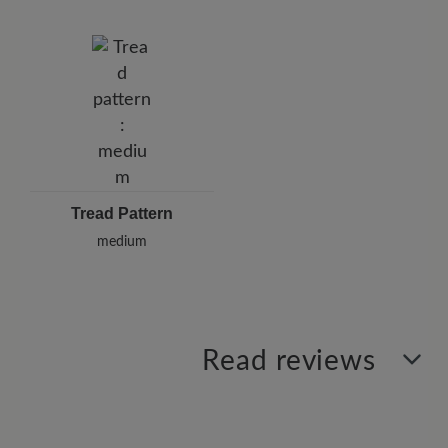
Tread Pattern
medium
Read reviews
2 of 2 reviews