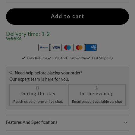
Add to cart
Delivery time: 1-2
weeks
Easy Returns
Safe And Trustworthy
Fast Shipping
Need help before placing your order?
Our expert team is here for you.
During the day
In the evening
Reach us by
phone
or
live chat
.
Email support available via chat
Features And Specifications
Freeyourfeet!
The perfect fit with 100% toe freedom. Naturally