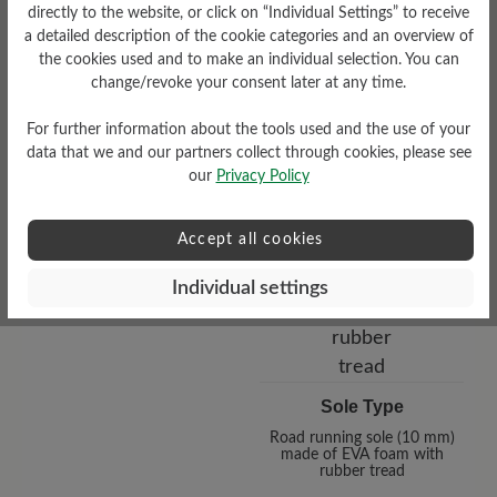
directly to the website, or click on “Individual Settings” to receive
a detailed description of the cookie categories and an overview of
the cookies used and to make an individual selection. You can
change/revoke your consent later at any time.
Functionality
Breathable
For further information about the tools used and the use of your
data that we and our partners collect through cookies, please see
our
Privacy Policy
Accept all cookies
Individual settings
Sole Type
Road running sole (10 mm)
made of EVA foam with
rubber tread