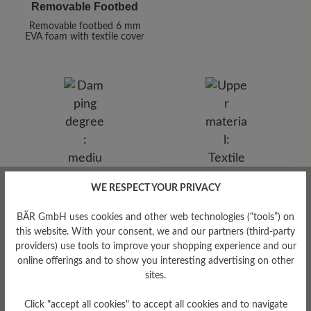
Removable Footbed
Removable footbed 6 mm
EVA foam with textile cover
Upper Material
WE RESPECT YOUR PRIVACY
Damping Degree
Textile
BÄR GmbH uses cookies and other web technologies (“tools”) on
medium
this website. With your consent, we and our partners (third-party
providers) use tools to improve your shopping experience and our
online offerings and to show you interesting advertising on other
sites.
Click "accept all cookies" to accept all cookies and to navigate