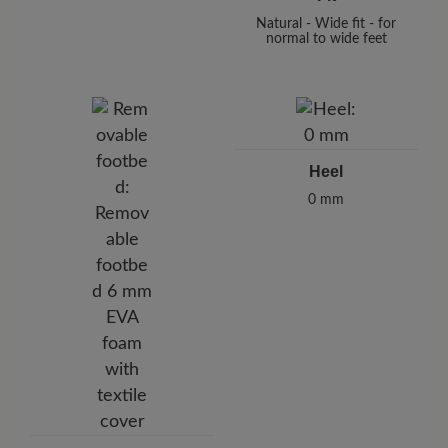
Natural - Wide fit - for
normal to wide feet
Heel
0 mm