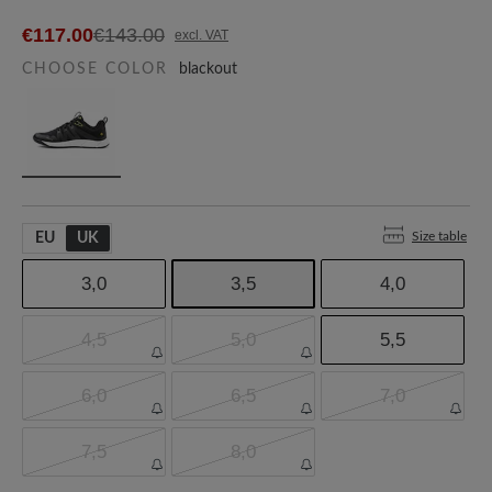
€117.00
€143.00
excl. VAT
CHOOSE COLOR
blackout
Size table
EU
UK
3,0
3,5
4,0
4,5
5,0
5,5
6,0
6,5
7,0
7,5
8,0