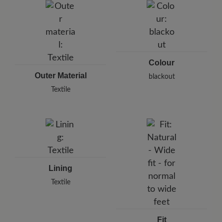
Karlstraße 8/1, 71638 Ludwigsburg, Germany
E-Mail:
support@joe-nimble.com
Colour
Outer Material
blackout
Textile
Lining
Textile
Fit