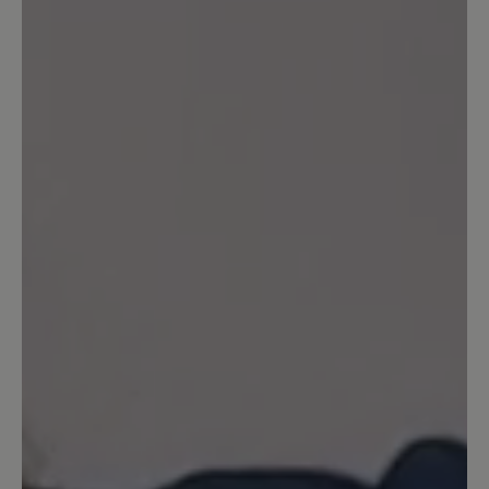
customers.
Write review
Sort by
2
reviews
23 June 2023 16:25
Review with rating of 4 out of 5 stars
Schicker Sportschuh
Schicke Sportschuhe ... Schöne Farbe
23 September 2022 20:56