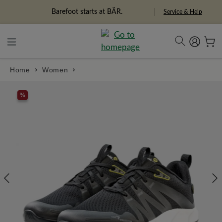
in content
Barefoot starts at BÄR.
Service & Help
Home
Women
Skip image gallery
%