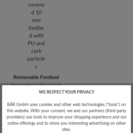
Removable Footbed
Removable, textile covered
10 mm footbed with PU and
WE RESPECT YOUR PRIVACY
cork particles
BÄR GmbH uses cookies and other web technologies (“tools”) on
this website. With your consent, we and our partners (third-party
providers) use tools to improve your shopping experience and our
online offerings and to show you interesting advertising on other
sites.