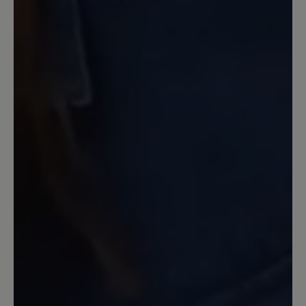
Schuhmacher seines Vertrauens.
10 August 2022 06:56
Review with rating of 5 out of 5 stars
die beste Sandale die ich je
getragen habe
Seit Jahren laufe ich mit Birkenstock
Sandalen rum und ärgere mich jedes
Jahr auf's neue daß ich Blasen und
blutige Stellen kriege. Vor einem Monat
habe ich mir diese Bär Sandalen geholt
und bin absolut begeistert. Kein
Scheuern, kein Drücken und extrem
angenehmes Laufen selbst wenn man
12 km am Stück läuft. Es ärgert mich