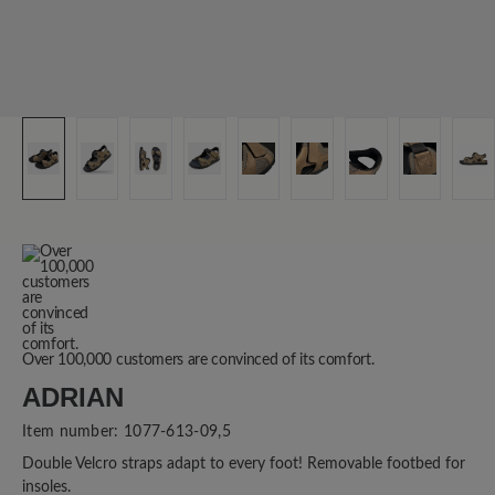
Over 100,000 customers are convinced of its comfort.
ADRIAN
Item number:
1077-613-09,5
Double Velcro straps adapt to every foot! Removable footbed for
insoles.