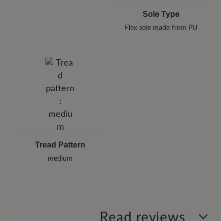
Sole Type
Flex sole made from PU
Tread Pattern
medium
Read reviews