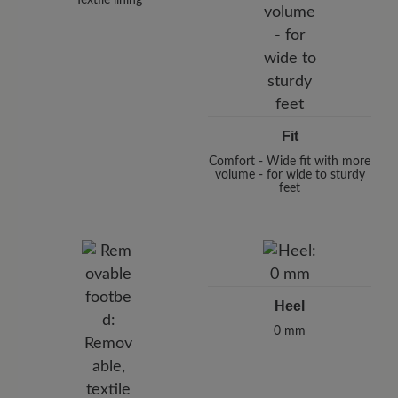
Fit
Comfort - Wide fit with more
volume - for wide to sturdy
feet
Heel
0 mm