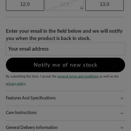
12,0
12,5
13,0
Enter your email in the field below and we will notify
you when the product is back in stock.
Your email address
Notify me of new stock
By submitting the form, I accept the
general terms and conditions
as well as the
privacy policy
.
Features And Specifications
Freeyourfeet!
The perfect fit with 100% toe freedom. Naturally
shaped shoes, handmade.
Care Instructions
Quality you can feel:
the mixture of cowhide nappa leather and
When it comes to caring for your shoes, we focus on the most
textile ensures robust protection, high wearing comfort and a
General Delivery Information
sensitive material - in this case the textile part. This is how it