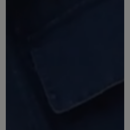
eigentlich nur daß ich nicht schon eher
auf diese Bär Sandale umgestiegen bin.
Auf den anderen Kommentar bezogen,
ja der obere Klettverschluß ist extrem
lang aber wie die Verkäuferin und hier
der Service auch geschrieben hat kann
man den auch kürzen lassen. Entweder
direkt von Bär, was dann aber etwas
dauern kann, oder man geht zum
Schuhmacher seines Vertrauens.
10 August 2022 06:55
Review with rating of 5 out of 5 stars
die beste Sandale die ich je
getragen habe