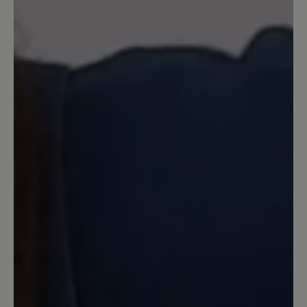
Seit Jahren laufe ich mit Birkenstock
Sandalen rum und ärgere mich jedes
Jahr auf's neue daß ich Blasen und
blutige Stellen kriege. Vor einem Monat
habe ich mir diese Bär Sandalen geholt
und bin absolut begeistert. Kein
Scheuern, kein Drücken und extrem
angenehmes Laufen selbst wenn man
12 km am Stück läuft. Es ärgert mich
eigentlich nur daß ich nicht schon eher
auf diese Bär Sandale umgestiegen bin.
Auf den anderen Kommentar bezogen,
ja der obere Klettverschluß ist extrem
lang aber wie die Verkäuferin und hier
der Service auch geschrieben hat kann
man den auch kürzen lassen. Entweder
direkt von Bär, was dann aber etwas
dauern kann, oder man geht zum