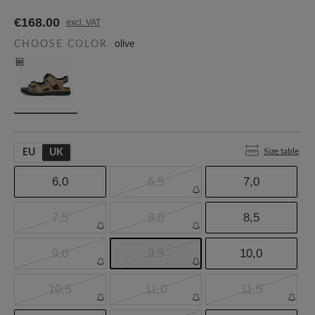
€168.00
excl. VAT
CHOOSE COLOR
olive
Size table
EU
UK
6,0
6,5
7,0
7,5
8,0
8,5
9,0
9,5
10,0
10,5
11,0
11,5