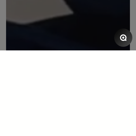
Schuhmacher seines Vertrauens.