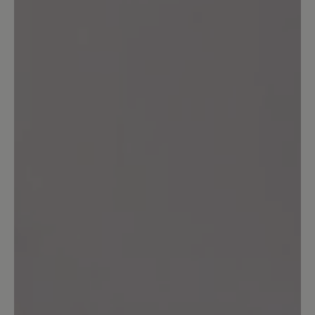
Leave a review!
Share your experiences with other
customers.
Write review
Sort by
3
reviews
10 August 2022 06:56
Review with rating of 5 out of 5 stars
die beste Sandale die ich je
getragen habe