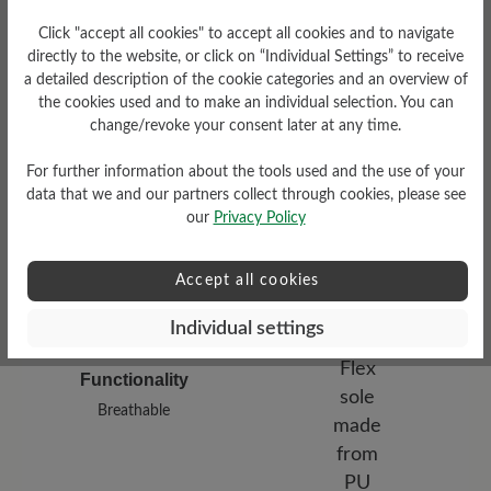
Click "accept all cookies" to accept all cookies and to navigate
directly to the website, or click on “Individual Settings” to receive
a detailed description of the cookie categories and an overview of
the cookies used and to make an individual selection. You can
Damping Degree
Upper Material
change/revoke your consent later at any time.
medium
Materialmix
For further information about the tools used and the use of your
data that we and our partners collect through cookies, please see
our
Privacy Policy
Accept all cookies
Individual settings
Functionality
Breathable