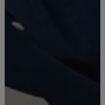
Seit Jahren laufe ich mit Birkenstock
Sandalen rum und ärgere mich jedes
Jahr auf's neue daß ich Blasen und
blutige Stellen kriege. Vor einem Monat
habe ich mir diese Bär Sandalen geholt
und bin absolut begeistert. Kein
Scheuern, kein Drücken und extrem
angenehmes Laufen selbst wenn man
12 km am Stück läuft. Es ärgert mich
eigentlich nur daß ich nicht schon eher
auf diese Bär Sandale umgestiegen bin.
Auf den anderen Kommentar bezogen,
ja der obere Klettverschluß ist extrem
lang aber wie die Verkäuferin und hier
der Service auch geschrieben hat kann
man den auch kürzen lassen. Entweder
direkt von Bär, was dann aber etwas
dauern kann, oder man geht zum