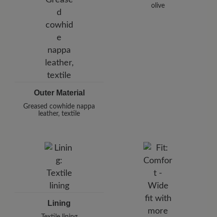
olive
Outer Material
Greased cowhide nappa
leather, textile
Lining
Textile lining