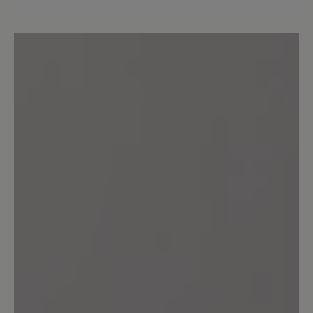
Wunderbar!
Der beste Schuhe überhaupt und
hoffentlich bleibt auch dieser weiterhin
im Bär-Bestand :-) Auch die
Naturkautschuksohle! Sollte man auf die
billigere PU-Sohle umsteigen - wollen.
13 March 2020 13:13
Review with rating of 4 out of 5 stars
Angello
Mein dritter Bär, und wie immer sehr
bequem,gute Verarbeitung,,bis auf die
wirklich zu kurzen Schnürsenkel