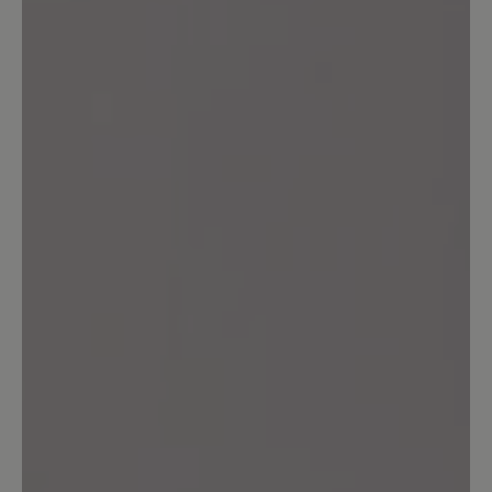
unverständlich bei dem Preis. Habe
halbe Nr größer genommen.
13 March 2020 09:33
Review with rating of 4 out of 5 stars
Warum???
Ich habe inzwischen mehr als 3 Paar
dieses Modells gekauft und abgetragen.
Auf eine Aufarbeitung habe ich
verzichtet. Inzwischen ist die
freundliche hellblaue Farbe nicht mehr
im Angebot. Auf Nachfrage wurde mir
ein exorbitanter Preis für eine
Einzelanfertigung angeboten. Die Farbe
ist immer ruckzuck ausverkauft. Mir