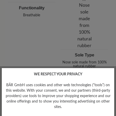
Functionality
Breathable
Sole Type
Nose sole made from 100%
natural rubber
WE RESPECT YOUR PRIVACY
BÄR GmbH uses cookies and other web technologies (“tools”) on
this website. With your consent, we and our partners (third-party
providers) use tools to improve your shopping experience and our
online offerings and to show you interesting advertising on other
sites.
Tread Pattern