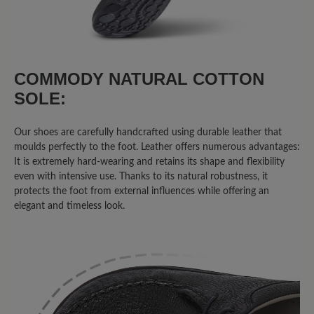
Review with rating of 5 out of 5 stars
Unglaublich bequem!
COMMODY NATURAL COTTON
SOLE:
Der 'Agnello' sieht gut aus, jeder Schritt
fühlt sich gut an! Was will man mehr?!
Top!
Our shoes are carefully handcrafted using durable leather that
moulds perfectly to the foot. Leather offers numerous advantages:
It is extremely hard-wearing and retains its shape and flexibility
even with intensive use. Thanks to its natural robustness, it
16 March 2020 13:17
protects the foot from external influences while offering an
elegant and timeless look.
Review with rating of 4 out of 5 stars
bequem!!!
....allerdings sollen bei allen "Agnello"
Modellen die Mokassinnaht in der Farbe