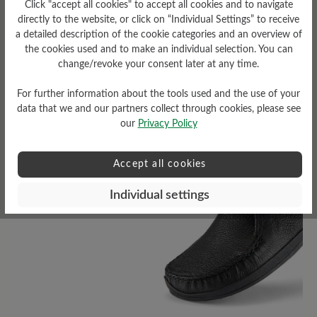
Click "accept all cookies" to accept all cookies and to navigate
low
directly to the website, or click on “Individual Settings” to receive
a detailed description of the cookie categories and an overview of
the cookies used and to make an individual selection. You can
change/revoke your consent later at any time.
For further information about the tools used and the use of your
Read reviews
data that we and our partners collect through cookies, please see
our
Privacy Policy
6 of 6 reviews
Accept all cookies
Individual settings
4.5 out of 5 stars
Average rating of 4.5 out of 5 sta
50%
Excellent (3)
50%
Very good (3)
0%
Good (0)