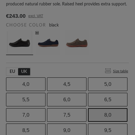
produced natural rubber sole. Raised heel provides extra support.
€243.00
excl. VAT
CHOOSE COLOR
black
Size table
EU
UK
4,0
4,5
5,0
5,5
6,0
6,5
7,0
7,5
8,0
8,5
9,0
9,5