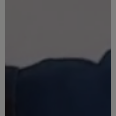
unverständlich, dass sie, die dem Schuh
noch sommerliche Frische und etwas
jugendliche Pfiffigkeit verleiht, aus dem
Programm genommen wurde. Die
dunklen Farben wirken im Sommer wie
Alt-Männerschuhe.
Our feedback: Unsere Statistik zeigt, dass
unsere Herren am häufigsten auf gedeckte
dunkle Farbe zurückgreifen. Daher entwickeln
wir auch unsere Modelle in den beliebten
Farben und Produzieren in den Farben die sich
am besten verkaufen. Wie Ihnen bereits
mitgeteilt wurde kann eine Sonderanfertigung
gegen Aufpreis auch in anderen Farben
erfolgen. Wir hoffen hier auf Ihr Verständnis.