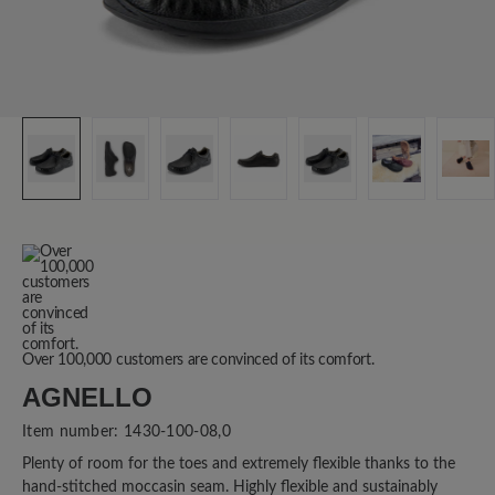
Over 100,000 customers are convinced of its comfort.
AGNELLO
Item number:
1430-100-08,0
Plenty of room for the toes and extremely flexible thanks to the
hand-stitched moccasin seam. Highly flexible and sustainably