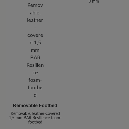
0 mm
Removable Footbed
Removable, leather-covered
1,5 mm BÄR Resilience foam-
footbed