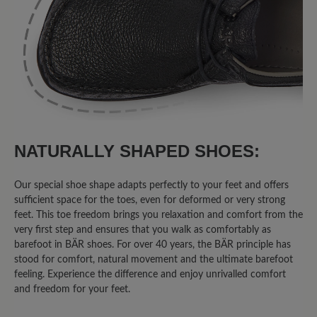
vom Innenfutter sein. (wirkt
jugendlicher).
16 March 2020 08:32
Review with rating of 5 out of 5 stars
Agnello
NATURALLY SHAPED SHOES:
Sehr bequemer Schuh - man läuft sehr
Our special shoe shape adapts perfectly to your feet and offers
weich - habe schon 3 Paar - werde jetzt
sufficient space for the toes, even for deformed or very strong
das erste überholen lassen -
feet. This toe freedom brings you relaxation and comfort from the
very first step and ensures that you walk as comfortably as
barefoot in BÄR shoes. For over 40 years, the BÄR principle has
stood for comfort, natural movement and the ultimate barefoot
13 March 2020 14:56
feeling. Experience the difference and enjoy unrivalled comfort
and freedom for your feet.
Review with rating of 5 out of 5 stars