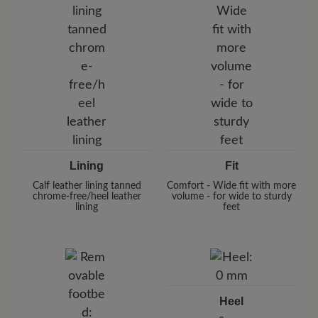
Lining
Fit
Calf leather lining tanned
Comfort - Wide fit with more
chrome-free/heel leather
volume - for wide to sturdy
lining
feet
Heel