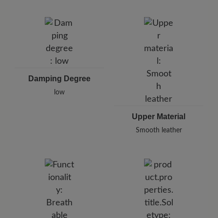
Damping Degree
low
Upper Material
Smooth leather