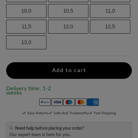
10,0
10,5
11,0
11,5
12,0
12,5
13,0
Add to cart
Delivery time: 1-2
weeks
Easy Returns
Safe And Trustworthy
Fast Shipping
Need help before placing your order?
Our expert team is here for you.