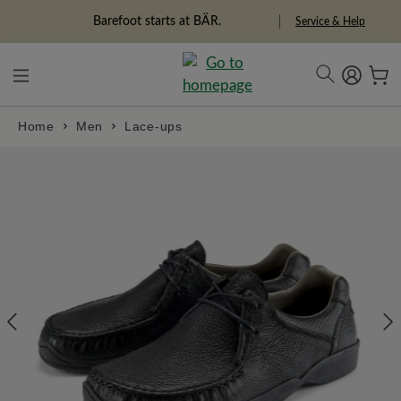
in content
Barefoot starts at BÄR.
Freedom Pioneers
Service & Help
Home
Men
Lace-ups
Skip image gallery