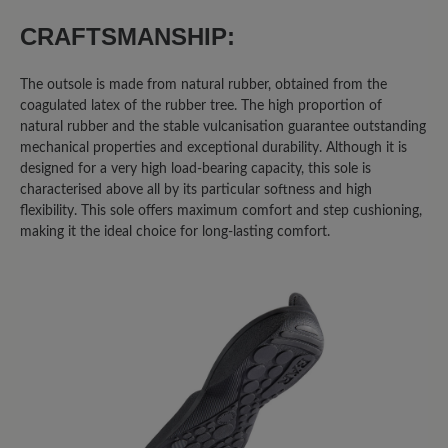
0%
Acceptable (0)
CRAFTSMANSHIP:
0%
Unsatisfactory (0)
The outsole is made from natural rubber, obtained from the
coagulated latex of the rubber tree. The high proportion of
natural rubber and the stable vulcanisation guarantee outstanding
mechanical properties and exceptional durability. Although it is
Leave a review!
designed for a very high load-bearing capacity, this sole is
characterised above all by its particular softness and high
Share your experiences with other
flexibility. This sole offers maximum comfort and step cushioning,
customers.
making it the ideal choice for long-lasting comfort.
Write review
Sort by
6
reviews
2 November 2020 08:41