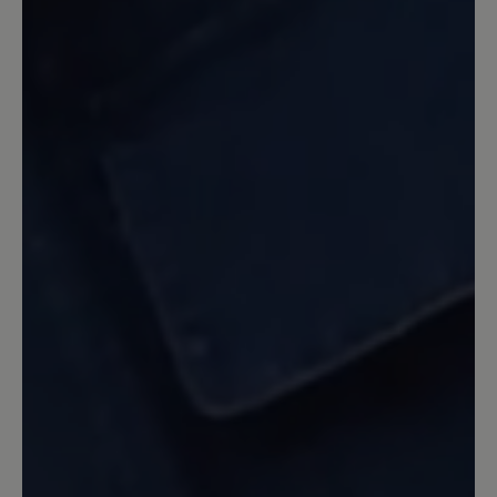
noch sommerliche Frische und etwas
jugendliche Pfiffigkeit verleiht, aus dem
Programm genommen wurde. Die
dunklen Farben wirken im Sommer wie
Alt-Männerschuhe.
Our feedback: Unsere Statistik zeigt, dass
unsere Herren am häufigsten auf gedeckte
dunkle Farbe zurückgreifen. Daher entwickeln
wir auch unsere Modelle in den beliebten
Farben und Produzieren in den Farben die sich
am besten verkaufen. Wie Ihnen bereits
mitgeteilt wurde kann eine Sonderanfertigung
gegen Aufpreis auch in anderen Farben
erfolgen. Wir hoffen hier auf Ihr Verständnis.