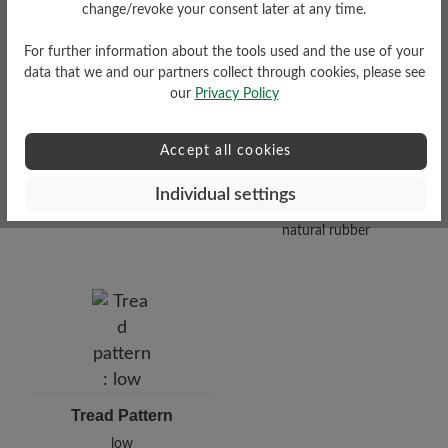
Functionality
change/revoke your consent later at any time.
Breathable
For further information about the tools used and the use of your
data that we and our partners collect through cookies, please see
our
Privacy Policy
Accept all cookies
Sole Type
Individual settings
Nose sole made from 100%
natural rubber
Tread Pattern
low