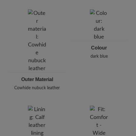
Brand: BÄR
BÄR GmbH
Pleidelsheimer Str. 15/1, 74321 Bietigheim-Bissingen,
Germany
E-Mail:
customercare@baer-shoes.co.uk
Telephon: +49 7142 95 66 10
Colour
dark blue
Outer Material
Cowhide nubuck leather