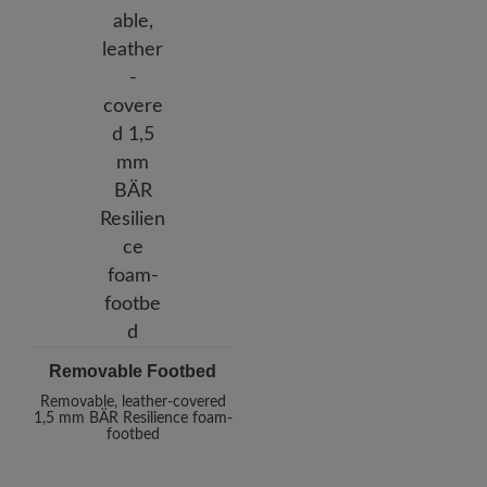
Removable Footbed
Removable, leather-covered
1,5 mm BÄR Resilience foam-
footbed