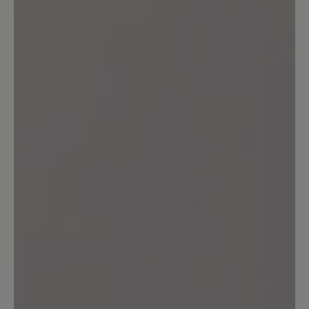
Review with rating of 5 out of 5 stars
Unglaublich bequem!
Der 'Agnello' sieht gut aus, jeder Schritt
fühlt sich gut an! Was will man mehr?!
Top!
16 March 2020 13:17
Review with rating of 4 out of 5 stars
bequem!!!
....allerdings sollen bei allen "Agnello"
Modellen die Mokassinnaht in der Farbe
vom Innenfutter sein. (wirkt