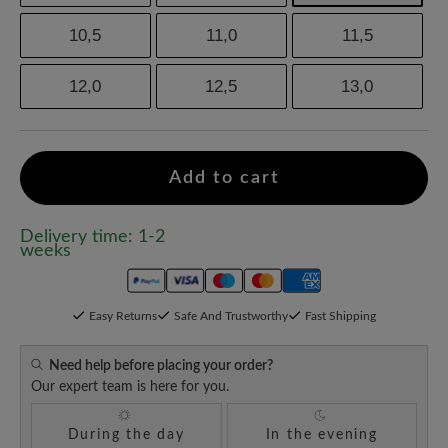
10,5
11,0
11,5
12,0
12,5
13,0
Add to cart
Delivery time: 1-2
weeks
Easy Returns
Safe And Trustworthy
Fast Shipping
Need help before placing your order?
Our expert team is here for you.
During the day
In the evening