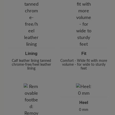
Lining
Fit
Calf leather lining tanned
Comfort - Wide fit with more
chrome-free/heel leather
volume - for wide to sturdy
lining
feet
Heel
0 mm