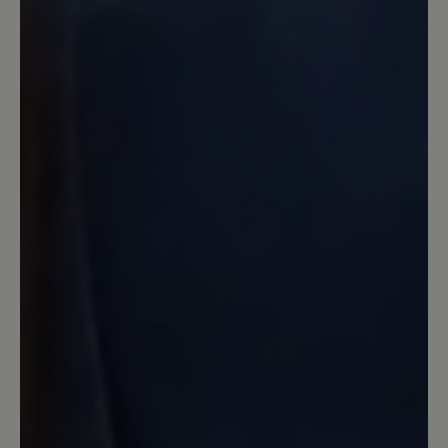
Der beste Schuhe überhaupt und
hoffentlich bleibt auch dieser weiterhin
im Bär-Bestand :-) Auch die
Naturkautschuksohle! Sollte man auf die
billigere PU-Sohle umsteigen - wollen.
13 March 2020 13:13
Review with rating of 4 out of 5 stars
Angello
Mein dritter Bär, und wie immer sehr
bequem,gute Verarbeitung,,bis auf die
wirklich zu kurzen Schnürsenkel
unverständlich bei dem Preis. Habe