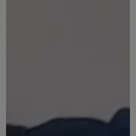
jugendlicher).
16 March 2020 08:32
Review with rating of 5 out of 5 stars
Agnello
Sehr bequemer Schuh - man läuft sehr
weich - habe schon 3 Paar - werde jetzt
das erste überholen lassen -
13 March 2020 14:56
Review with rating of 5 out of 5 stars
Wunderbar!