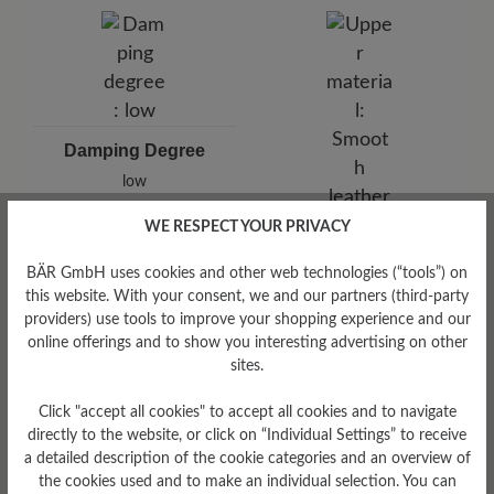
Damping Degree
low
WE RESPECT YOUR PRIVACY
Upper Material
Smooth leather
BÄR GmbH uses cookies and other web technologies (“tools”) on
this website. With your consent, we and our partners (third-party
providers) use tools to improve your shopping experience and our
online offerings and to show you interesting advertising on other
sites.
Click "accept all cookies" to accept all cookies and to navigate
directly to the website, or click on “Individual Settings” to receive
a detailed description of the cookie categories and an overview of
the cookies used and to make an individual selection. You can