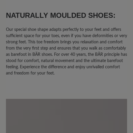
0%
Unsatisfactory (0)
NATURALLY MOULDED SHOES:
Our special shoe shape adapts perfectly to your feet and offers
sufficient space for your toes, even if you have deformities or very
Leave a review!
strong feet. This toe freedom brings you relaxation and comfort
from the very first step and ensures that you walk as comfortably
Share your experiences with other
as barefoot in BÄR shoes. For over 40 years, the BÄR principle has
stood for comfort, natural movement and the ultimate barefoot
customers.
feeling. Experience the difference and enjoy unrivalled comfort
and freedom for your feet.
Write review
Sort by
6
reviews
2 November 2020 08:41