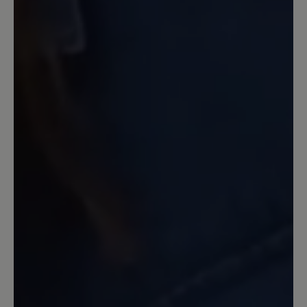
halbe Nr größer genommen.
13 March 2020 09:33
Review with rating of 4 out of 5 stars
Warum???
Ich habe inzwischen mehr als 3 Paar
dieses Modells gekauft und abgetragen.
Auf eine Aufarbeitung habe ich
verzichtet. Inzwischen ist die
freundliche hellblaue Farbe nicht mehr
im Angebot. Auf Nachfrage wurde mir
ein exorbitanter Preis für eine
Einzelanfertigung angeboten. Die Farbe
ist immer ruckzuck ausverkauft. Mir
unverständlich, dass sie, die dem Schuh