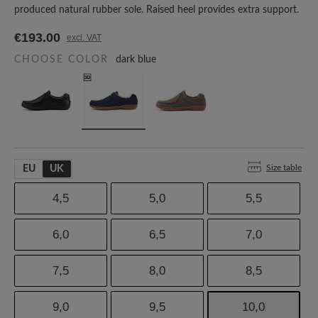
produced natural rubber sole. Raised heel provides extra support.
€193.00
excl. VAT
CHOOSE COLOR
dark blue
Size table
EU
UK
4,5
5,0
5,5
6,0
6,5
7,0
7,5
8,0
8,5
9,0
9,5
10,0