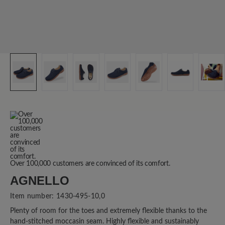
Over 100,000 customers are convinced of its comfort.
AGNELLO
Item number:
1430-495-10,0
Plenty of room for the toes and extremely flexible thanks to the
hand-stitched moccasin seam. Highly flexible and sustainably