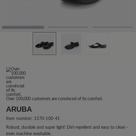
Over 100,000 customers are convinced of its comfort.
ARUBA
Item number:
1370-100-41
Robust, durable and super light! Dirt-repellent and easy to clean -
even machine washable.