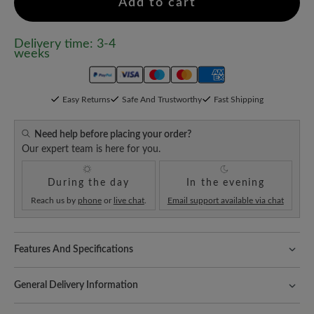
Add to cart
Delivery time: 3-4
weeks
Easy Returns
Safe And Trustworthy
Fast Shipping
Need help before placing your order?
Our expert team is here for you.
During the day
In the evening
Reach us by
phone
or
live chat
.
Email support available via chat
Features And Specifications
Freeyourfeet!
The perfect fit with 100% toe freedom. Naturally
shaped shoes, handmade.
General Delivery Information
Comfort for every step:
the innovative ComfoTek impresses with
Shipping- and Packaging Costs:
Our standard costs are 14.95€