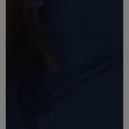
spät gemerkt. Nicht praxistauglich
16 March 2020 13:16
Review with rating of 5 out of 5 stars
Aruba
Ein toller Schuh. Ich nutze ihn als
Hausschuh. Leider ist der rechte
eingerissen (aber erst nach langem
Tragen), deshalb bestelle ich sie jetzt
zum 2. Mal. Sehr bequem.
16 March 2020 08:30