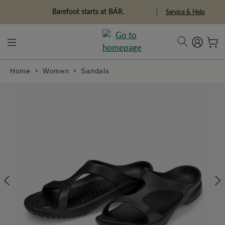
in content
Barefoot starts at BÄR.
Service & Help
Home
Women
Sandals
Skip image gallery