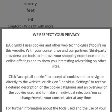
Fit
Comfort - Wide fit with more
volume - for wide to sturdy
feet
WE RESPECT YOUR PRIVACY
BÄR GmbH uses cookies and other web technologies (“tools”) on
this website. With your consent, we and our partners (third-party
providers) use tools to improve your shopping experience and our
online offerings and to show you interesting advertising on other
sites.
Click "accept all cookies" to accept all cookies and to navigate
directly to the website, or click on “Individual Settings” to receive
Upper Material
a detailed description of the cookie categories and an overview of
the cookies used and to make an individual selection. You can
Textile
change/revoke your consent later at any time.
Sole Type
ComfoTek
For further information about the tools used and the use of your