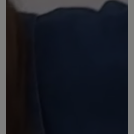
Review with rating of 5 out of 5 stars
KEIN Nullabsatz
Wegen Nullabsatz gekauft. Da sie
definitiv keinen Nullabsatz haben, gehen
sie wieder zurück. Den Absatz, den man
in der Abbildung außen annehmen
würde - den haben sie leider auch
tatsächlich innen.
6 November 2021 17:41
Review with rating of 5 out of 5 stars
Leider
nicht geeignet für meine Füße und zu