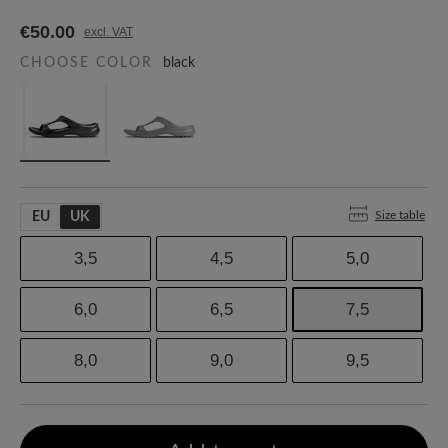
€50.00
excl. VAT
CHOOSE COLOR
black
Size table
EU
UK
3,5
4,5
5,0
6,0
6,5
7,5
8,0
9,0
9,5