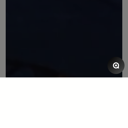
13 March 2020 09:28
Review with rating of 5 out of 5 stars
Aruba
Dieser Schuh ist supertoll zum Tragen,
es läuft sich so leicht, habe ihn mehrmals
an als gedacht, den bestelle ich
bestimmt wieder.