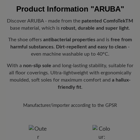
its lightness, breathability and elastic adaptation to the shape of
and are automatically added to your shopping cart - regardless of
Product Information
"ARUBA"
the foot, resulting in an incomparably comfortable fit.
the order value.
Look forward to your package!
As soon as your order has left our
Fit:
Comfort - Wide fit with more volume - for wide to sturdy feet
Discover ARUBA - made from the
patented ComfoTekTM
warehouse in Germany, you will receive a shipping confirmation.
base material, which is
robust, durable and super light
.
You can track exactly where your new favorite BÄR item is with
the enclosed shipment number.
The shoe offers
antibacterial properties
and is
free from
harmful substances.
Dirt-repellent and easy to clean
-
even machine washable up to 40°C.
With a
non-slip sole
and long-lasting stability, suitable for
all floor coverings. Ultra-lightweight with ergonomically
moulded, soft soles for maximum comfort and
a hallux-
friendly fit
.
Manufacturer/importer according to the GPSR
Brand: Waldies/Vento
VENTO GMBH
Sudetenstr. 15, 89340 Leipheim, Germany
E-Mail:
info@vento-star.de