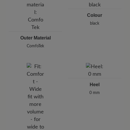
Colour
black
Outer Material
ComfoTek
Heel
0 mm