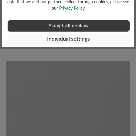
data that we and our partners collect through cookies, please see
our
Privacy Policy
Accept all cookies
Read reviews
Individual settings
7 of 7 reviews
5 out of 5 stars
Average rating of 5 out of 5 stars
100%
Excellent (7)
0%
Very good (0)
0%
Good (0)
0%
Acceptable (0)