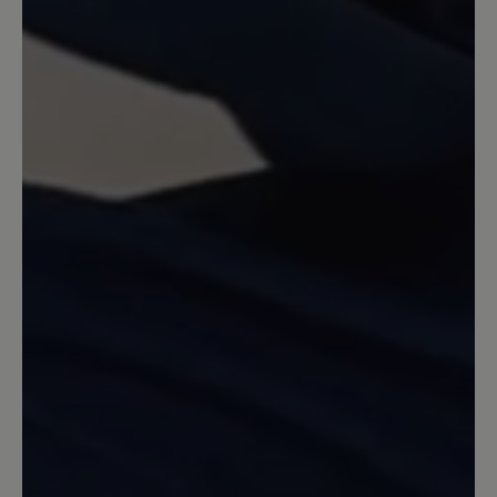
habe sie in schwarz und hellgrau. Die
besten Schuhe für meine Füsse
überhaupt. Sie sind leicht und sehr
strapazierfähig. Die Sohle zeigt nach
intensivem Tragen nicht die geringsten
Anzeichen von Abrieb.
13 March 2020 13:12
Review with rating of 5 out of 5 stars
Aruba , Gr. 39
Sehr schöne Schlupfsandale . Macht
auch optisch einen schönen Fuß . Ich
trage ihn Barfuß. Im Sommer.