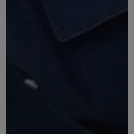
Review with rating of 5 out of 5 stars
toller Schuh
super bequem und angenehm zu tragen.
Werde mir die "Schlappen" nochmal,
aber diesmal in schwarz bestellen.
Meine Hammerzehe hat auch keine
Probleme. Kann ich nur empfehlen für
jeden Sommertag und als Hausschuhe.
16 March 2020 08:18
Review with rating of 5 out of 5 stars
toller Schuh
Trage zuhause und im Garten nur Aruba