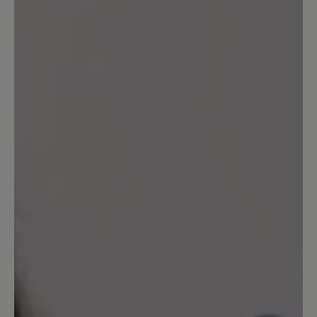
0%
Unsatisfactory (0)
Leave a review!
Share your experiences with other
customers.
Write review
Sort by
7
reviews
5 March 2025 17:31