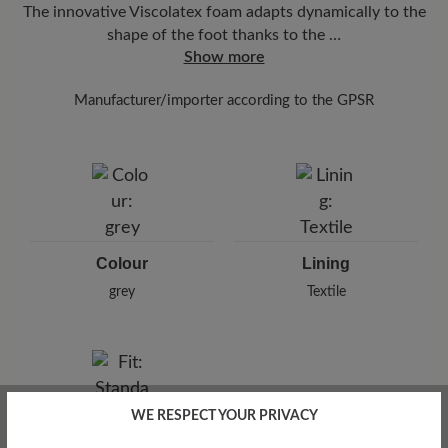
The innovative Viscolatex foam adapts dynamically to the
shape of the foot thanks to the …
Show more
Manufacturer/importer according to the GPSR
Brand: BÄR
Arneplant Jomo SRL.
Sulina 22, 300516 Timisoara, Romania
E-Mail:
info@arneplant.com
Colour
Lining
grey
Textile
WE RESPECT YOUR PRIVACY