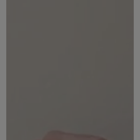
1
review
12 May 2026 16:54
Review with rating of 2 out of 5 stars
Verbesserungen wären zum
Vornehmen
Vom Tragen her sind diese Einlagen
super, leider gehen diese recht schnell
an den Rändern kaputt, d.h. die
Oberfläche löst sich ab. Ich klebe diese
dann mit Uhu wieder an, was aber dazu
führt. dass dieser Klebe bei längerer
Wanderung dann drückt, Bei diesem
Preis, was die Einlagen kosten, ist das
leider nicht toll!