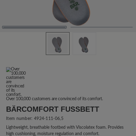
Over 100,000 customers are convinced of its comfort.
BÄRCOMFORT FUSSBETT
Item number:
4924-111-06,5
Lightweight, breathable footbed with Viscolatex foam. Provides
high cushioning, moisture regulation and comfort.