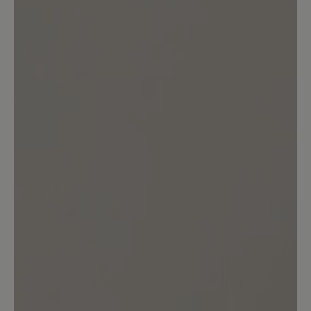
0%
Very good (0)
0%
Good (0)
100%
Acceptable (1)
0%
Unsatisfactory (0)
Leave a review!
Share your experiences with other
customers.
Write review
Sort by