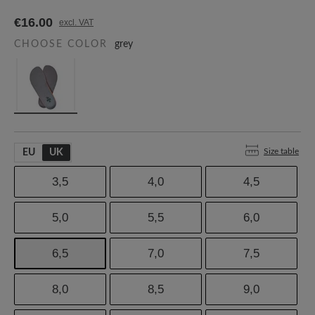
€16.00
excl. VAT
CHOOSE COLOR
grey
Size table
EU
UK
3,5
4,0
4,5
5,0
5,5
6,0
6,5
7,0
7,5
8,0
8,5
9,0