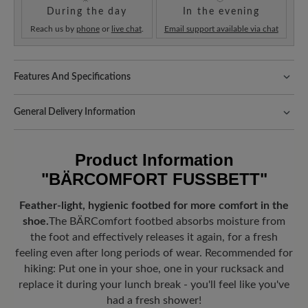
During the day
In the evening
Reach us by
phone
or
live chat
.
Email support available via chat
Features And Specifications
Fit:
Standard Passform
General Delivery Information
Shipping- and Packaging Costs:
Our standard costs are 14.95€
and are automatically added to your shopping cart - regardless of
Product Information
the order value.
"BÄRCOMFORT FUSSBETT"
Look forward to your package!
As soon as your order has left our
warehouse in Germany, you will receive a shipping confirmation.
Feather-light, hygienic footbed for more comfort in the
You can track exactly where your new favorite BÄR item is with
shoe.
The BÄRComfort footbed absorbs moisture from
the enclosed shipment number.
the foot and effectively releases it again, for a fresh
feeling even after long periods of wear. Recommended for
hiking: Put one in your shoe, one in your rucksack and
replace it during your lunch break - you'll feel like you've
had a fresh shower!