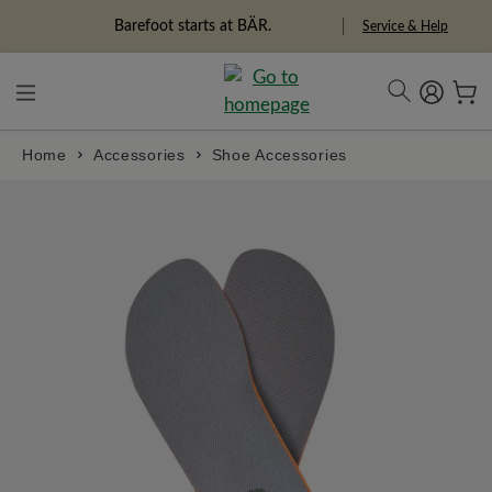
in content
Freedom Pioneers
Service & Help
Home
Accessories
Shoe Accessories
Skip image gallery