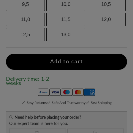
9,5
10,0
10,5
11,0
11,5
12,0
12,5
13,0
Add to cart
Delivery time: 1-2
weeks
Easy Returns
Safe And Trustworthy
Fast Shipping
Need help before placing your order?
Our expert team is here for you.