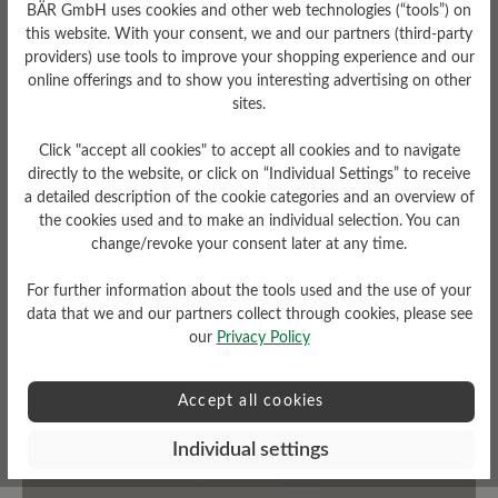
BÄR GmbH uses cookies and other web technologies (“tools”) on
this website. With your consent, we and our partners (third-party
providers) use tools to improve your shopping experience and our
Fit
online offerings and to show you interesting advertising on other
Standard Passform
sites.
Click "accept all cookies" to accept all cookies and to navigate
directly to the website, or click on “Individual Settings” to receive
a detailed description of the cookie categories and an overview of
Read reviews
the cookies used and to make an individual selection. You can
change/revoke your consent later at any time.
For further information about the tools used and the use of your
1 of 1 reviews
data that we and our partners collect through cookies, please see
our
Privacy Policy
2 out of 5 stars
Average rating of 2 out of 5 stars
Accept all cookies
Individual settings
0%
Excellent (0)