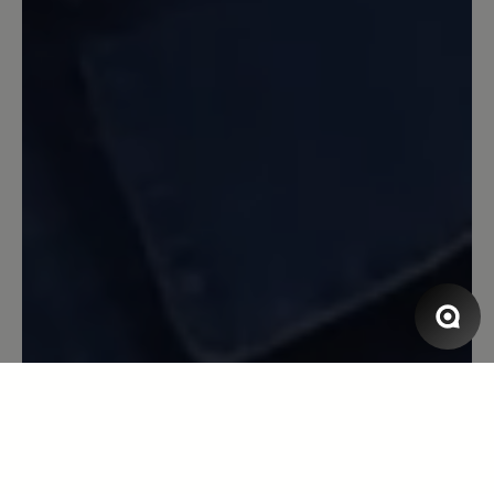
Review with rating of 5 out of 5 stars
Rutschen war gestern
Gestern die Schuhe ausprobiert und
gleich das Gefühl gehabt, mal wieder die
richtigen Schuhe genommen zu haben
für meine Problemfüße ( sehr breit,
hoher Spann, linker Fuß fast einen
Nummer kürzer als der rechte ). Wir
kraxelten auf 300m Höhenunterschied
über rutschigen Terrain und stiegen
danach fast die ganze Strecke ab über
einen total ausgwaschenen Weg , der
mehr Bachbett als Weg war - ein Gefühl
der Sicherheit , da die Sohlen wirklich
einen ausgezeichnete Traktion haben.
Wer Probleme mit den Füßen und
generell mit der Trittsicherheit hat, wird