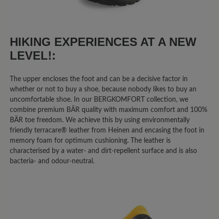
25%
Good (2)
0%
Acceptable (0)
HIKING EXPERIENCES AT A NEW
LEVEL!:
13%
Unsatisfactory (1)
The upper encloses the foot and can be a decisive factor in
whether or not to buy a shoe, because nobody likes to buy an
Leave a review!
uncomfortable shoe. In our BERGKOMFORT collection, we
combine premium BÄR quality with maximum comfort and 100%
BÄR toe freedom. We achieve this by using environmentally
Share your experiences with other
friendly terracare® leather from Heinen and encasing the foot in
customers.
memory foam for optimum cushioning. The leather is
characterised by a water- and dirt-repellent surface and is also
Write review
bacteria- and odour-neutral.
Sort by