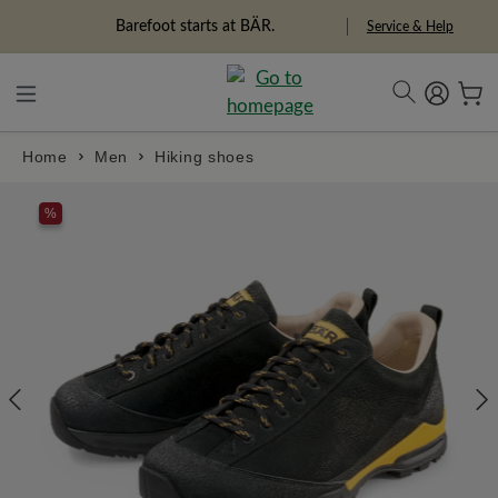
in content
Barefoot starts at BÄR.
Service & Help
Home
Men
Hiking shoes
Skip image gallery
%