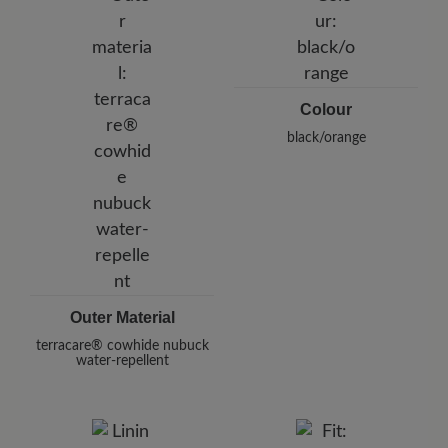
Germany
E-Mail:
customercare@baer-shoes.co.uk
Telephon: +49 7142 95 66 10
Colour
black/orange
Outer Material
terracare® cowhide nubuck
water-repellent