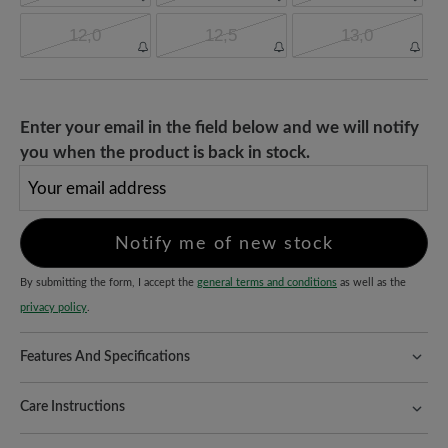
12,0
12,5
13,0
Enter your email in the field below and we will notify
you when the product is back in stock.
Your email address
Notify me of new stock
By submitting the form, I accept the
general terms and conditions
as well as the
privacy policy
.
Features And Specifications
Freeyourfeet!
The perfect fit with 100% toe freedom. Naturally
shaped shoes, handmade.
Care Instructions
Quality you can feel:
Terracare® cowhide nubuck leather
Nubuck leather combines sustainability with robustness - with the