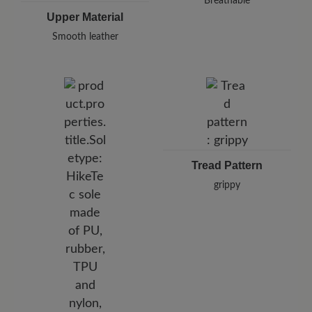
Breathable
Upper Material
Smooth leather
Tread Pattern
grippy