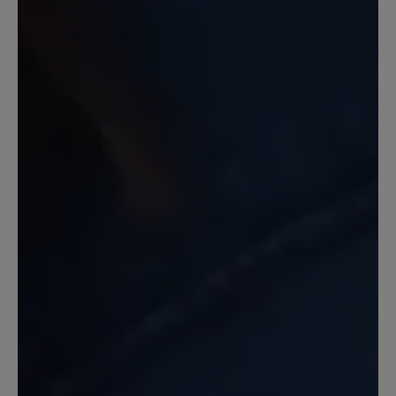
passen die Schuhe wunderbar.
16 December 2022 19:57
Review with rating of 5 out of 5 stars
toller Schuh
Stabiler, sauber gearbeiteter Schuh mit
griffiger Sohle zum Wandern sowie für
den Alltag. Für breite Füße ideal. Nach
ca. 8 Wochen täglichen Tragens keinerlei
Abnutzung bzw. Schäden zu erkennen.
7 February 2022 10:37