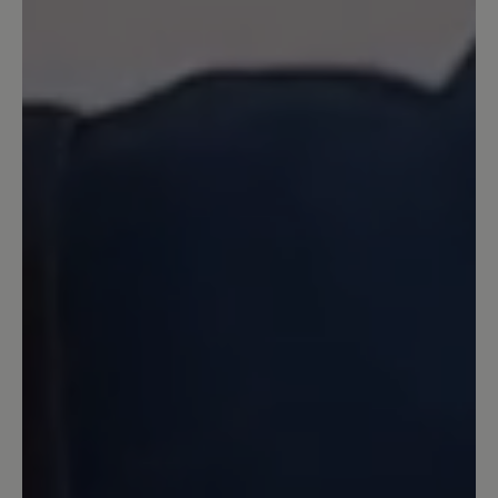
przemieszcza się w trakcie chodzenia,
ale przy ich zakładaniu tak. Dodatkowo
wolałbym żeby kolorystycznie były
jednolite i żeby nie było żółtego koloru.
Prostota pod tym względem sprawiłaby
że chodziłbym w nich też po mieście na
codzień.
10 February 2023 10:46
Review with rating of 5 out of 5 stars
Klasse Schuhe !
Die hochwertig gearbeiteten Schuhe
sind chic und sehr komfortabel. Ich
freue mich jedes mal wenn ich sie
benutze.