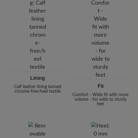
Lining
Fit
Calf leather lining tanned
chrome-free/heel textile
Comfort - Wide fit with more
volume - for wide to sturdy
feet