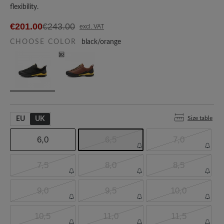
flexibility.
€201.00
€243.00
excl. VAT
CHOOSE COLOR
black/orange
Size table
EU
UK
6,0
6,5
7,0
7,5
8,0
8,5
9,0
9,5
10,0
10,5
11,0
11,5