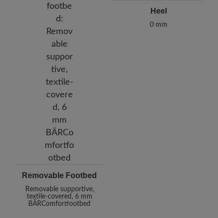
Heel
0 mm
Removable Footbed
Removable supportive,
textile-covered, 6 mm
BÄRComfortfootbed