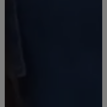
23 January 2023 07:39
Review with rating of 5 out of 5 stars
Einfach Großartig!
Jetzt mit 63 habe ich erst die
ultimativen Wanderschuhe gefunden.
Da passt einfach alles. Ich gehe damit
täglich 2-3mal mit den Hunden raus.
Egal wie das Wetter ist, ob starker regen
oder so wie jetzt viel Schnee liegt. Die
schuhe sind immer komplett dicht und
wasserfest. Die Kombination Goretex
mit Vibran Sohle ist ebenfalls perfekt.
Ich hab einen sehr breiten Rist, auch da