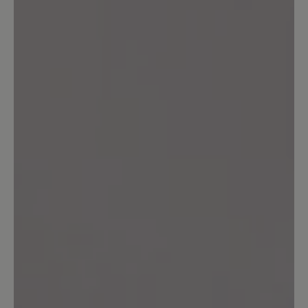
Ich habe diese Schuhe in einer Filiale
und nicht online gekauft und konnte sie
dort länger tragen. Trotzdem ärgerlich.
Mit anderen Schuhen wie dem Addict
bin ich sehr zufrieden.
16 March 2025 11:48
Review with rating of 5 out of 5 stars
Polecam
Buty są super i kupiłbym je po raz
kolejny. Jednak mam parę osobistych
uwag i spostrzeżeń. Otóż uważam, że
język buta powinien mieć możliwość
złapania przez sznurówkę przez co by
był cały czas w jednym miejscu. Nie