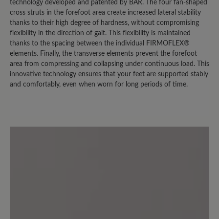
vollkommen erhalten. Diese Mängel
technology developed and patented by BÄR. The four fan-shaped
dürfen bei einem Schuh in dieser
cross struts in the forefoot area create increased lateral stability
thanks to their high degree of hardness, without compromising
Preisklasse nach einem Jahr nicht
flexibility in the direction of gait. This flexibility is maintained
auftreten.
thanks to the spacing between the individual FIRMOFLEX®
elements. Finally, the transverse elements prevent the forefoot
area from compressing and collapsing under continuous load. This
27 January 2026 19:07
innovative technology ensures that your feet are supported stably
and comfortably, even when worn for long periods of time.
Review with rating of 3 out of 5 stars
Nicht uneingeschränkt
empfehlenswert
Ich habe diesen Wanderschuh gewählt,
um für mäßig anspruchsvolle also eher
leichte Wanderungen einen soliden
Schuh zu haben. Mit der Idee der
großen Zehenbox gehe ich gern mit.
Auch bin ich mit der Griffigkeit der