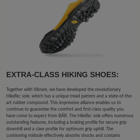
8
reviews
2 February 2026 20:58
Review with rating of 1 out of 5 stars
Broken after 2000 kms of light
hiking
I walked 2000 kms of few caminos de
EXTRA-CLASS HIKING SHOES:
Santiago in Spain after having them for 1
month or so. Both shoes broke on the
Together with Vibram, we have developed the revolutionary
same place. The right was worst. On the
HikeTec sole, which has a unique tread pattern and a state-of-the-
front, were the shoes flexes at every
art rubber compound. This impressive alliance enables us to
step. I can put a finger through.
continue to guarantee the comfort and first-class quality you
Otherwise I’ll buy them again.
have come to expect from BÄR. The HikeTec sole offers numerous
outstanding features, including a braking profile for secure grip
downhill and a claw profile for optimum grip uphill. The
cushioning midsole effectively absorbs shocks and contains
30 January 2026 16:43