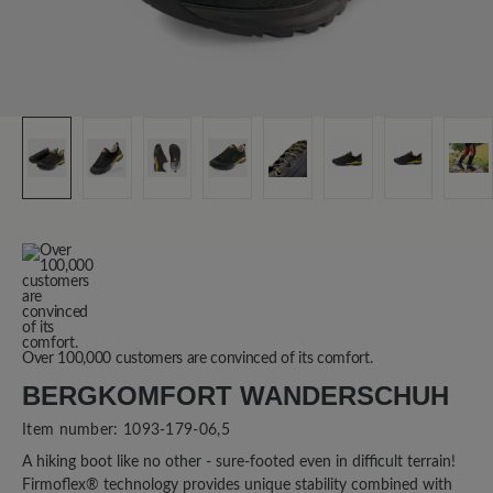
Over 100,000 customers are convinced of its comfort.
BERGKOMFORT WANDERSCHUH
Item number:
1093-179-06,5
A hiking boot like no other - sure-footed even in difficult terrain!
Firmoflex® technology provides unique stability combined with