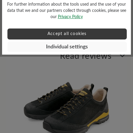
For further information about the tools used and the use of your
data that we and our partners collect through cookies, please see
Weather Protection
our
Privacy Policy
Water repellent
Accept all cookies
Individual settings
Read reviews
8 of 8 reviews
4 out of 5 stars
Average rating of 4 out of 5 stars
63%
Excellent (5)
0%
Very good (0)