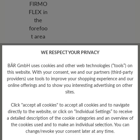
Sole Type
WE RESPECT YOUR PRIVACY
HikeTec sole made of PU,
rubber, TPU and nylon,
BÄR GmbH uses cookies and other web technologies (“tools”) on
FIRMOFLEX in the forefoot
area
this website. With your consent, we and our partners (third-party
providers) use tools to improve your shopping experience and our
online offerings and to show you interesting advertising on other
sites.
Click "accept all cookies" to accept all cookies and to navigate
directly to the website, or click on “Individual Settings” to receive
a detailed description of the cookie categories and an overview of
the cookies used and to make an individual selection. You can
change/revoke your consent later at any time.