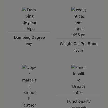
Damping Degree
Weight Ca. Per Shoe
high
455 gr
Functionality