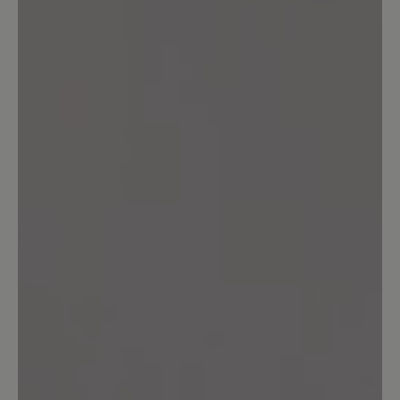
unschlagbar. Ich kann diesen Schuh nur
wärmstens empfehlen – für jeden, der
viel auf den Beinen ist und Wert auf
Komfort legt!
25 April 2025 12:01
Review with rating of 5 out of 5 stars
Sehr bequem
Ein super bequemer Wanderschuh.
Reinschlüpfen, loslaufen, ohne Drücken
und ohne Blasen auch nach langen
Wanderungen. Wir nutzen ihn auch im
anspruchsvollen Gelände und sind mit
dem Grip und dem Halt dort sehr