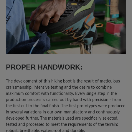
4.8 out of 5 stars
Average rating of 4.8 out of 5 sta
80%
Excellent (4)
20%
Very good (1)
0%
Good (0)
0%
Acceptable (0)
PROPER HANDWORK:
0%
Unsatisfactory (0)
The development of this hiking boot is the result of meticulous
craftsmanship, intensive testing and the desire to combine
maximum comfort with functionality. Every single step in the
Leave a review!
production process is carried out by hand with precision - from
the first cut to the final finish. The first prototypes were produced
Share your experiences with other
in several variations in our own manufactory and continuously
developed further. The materials used are specifically selected,
customers.
tested and processed to meet the requirements of the terrain:
robust, breathable, waterproof and durable.