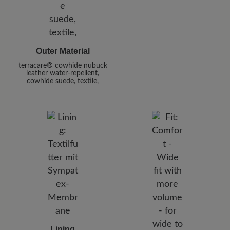
Outer Material
terracare® cowhide nubuck
leather water-repellent,
cowhide suede, textile,
Lining