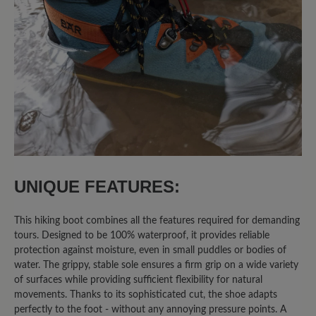
trage orthopädische Einlagen. Trotzdem
sitzen die Schuhe perfekt und bieten
den ganzen Tag über guten Komfort.
Klare Kaufempfehlung für alle, die Wert
auf Bequemlichkeit und Stabilität legen
und dabei „schwierige“ Füße haben ;)
27 April 2025 06:47
UNIQUE FEATURES:
Review with rating of 5 out of 5 stars
Sehr anpassungsfähiger Schuh,
nicht nur für die Berge
This hiking boot combines all the features required for demanding
tours. Designed to be 100% waterproof, it provides reliable
protection against moisture, even in small puddles or bodies of
Mit meinen kleinen Füßen ist es oftmals
water. The grippy, stable sole ensures a firm grip on a wide variety
sehr schwer tolles Schuhwerk zu finden.
of surfaces while providing sufficient flexibility for natural
movements. Thanks to its sophisticated cut, the shoe adapts
Der Bergkomfort WP passt sich auch
perfectly to the foot - without any annoying pressure points. A
meinem kleinen Fuß perfekt an, da er im