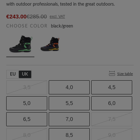
with outdoor professionals, tested in the great outdoors.
€243.00
€285.00
excl. VAT
CHOOSE COLOR
black/green
Size table
EU
UK
3,5
4,0
4,5
5,0
5,5
6,0
6,5
7,0
7,5
8,0
8,5
9,0