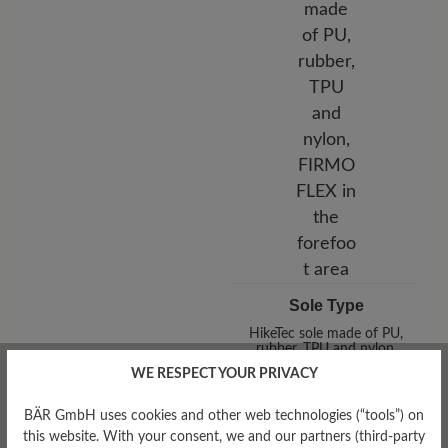
Sole Type
HikeTec sole made of PU,
rubber, TPU and nylon,
FIRMOFLEX in the forefoot
WE RESPECT YOUR PRIVACY
area
BÄR GmbH uses cookies and other web technologies (“tools”) on
this website. With your consent, we and our partners (third-party