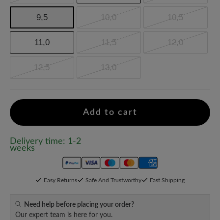
9,5
10,0
10,5
11,0
11,5
12,0
12,5
13,0
Add to cart
Delivery time: 1-2
weeks
Easy Returns
Safe And Trustworthy
Fast Shipping
Need help before placing your order?
Our expert team is here for you.