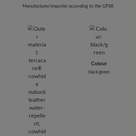
Manufacturer/importer according to the GPSR
Brand: BÄR
BÄR GmbH
Pleidelsheimer Str. 15/1, 74321 Bietigheim-Bissingen,
Germany
E-Mail:
customercare@baer-shoes.co.uk
Telephon: +49 7142 95 66 10
Colour
black/green