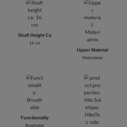
Shaft Height Ca
16 cm
Upper Material
Materialmix
Functionality
Breathable