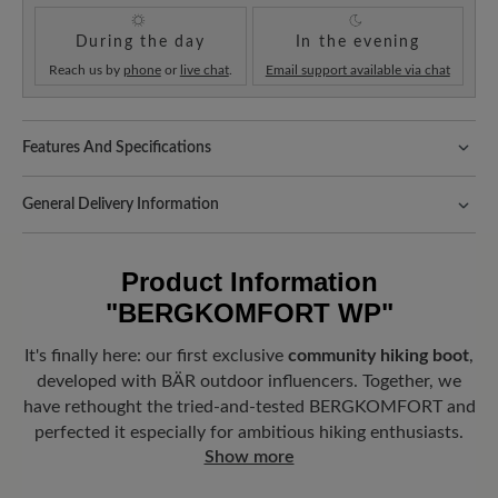
During the day
In the evening
Reach us by
phone
or
live chat
.
Email support available via chat
Features And Specifications
Freeyourfeet!
The perfect fit with 100% toe freedom. Naturally
shaped shoes, handmade.
General Delivery Information
Fit:
Comfort - Wide fit with more volume - for wide to sturdy feet
Shipping- and Packaging Costs:
Our standard costs are 14.95€
and are automatically added to your shopping cart - regardless of
Sole Benefit:
Product Information
the order value.
"BERGKOMFORT WP"
Innovative, grippy Vibram® HikeTec sole with integrated
Look forward to your package!
As soon as your order has left our
FIRMOFLEX® technology in the forefoot for lateral stability.
warehouse in Germany, you will receive a shipping confirmation.
It's finally here: our first exclusive
community hiking boot
,
You can track exactly where your new favorite BÄR item is with
Removable footbed:
4 mm softness footbed with a breathable
developed with BÄR outdoor influencers. Together, we
the enclosed shipment number.
textile cover for a fresh and comfortable foot climate.
have rethought the tried-and-tested BERGKOMFORT and
perfected it especially for ambitious hiking enthusiasts.
Weather Protection:
Waterproof
Show more
Functionality:
Breathable