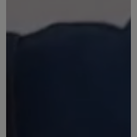
zufrieden.