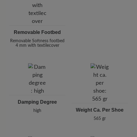
Removable Footbed
Removable Softness footbed
4 mm with textilecover
Damping Degree
Weight Ca. Per Shoe
high
565 gr