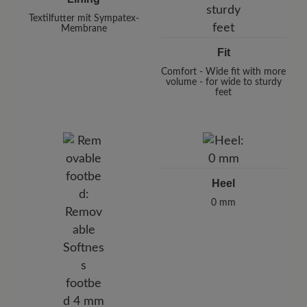
Textilfutter mit Sympatex-
Membrane
Fit
Comfort - Wide fit with more
volume - for wide to sturdy
feet
Heel
0 mm