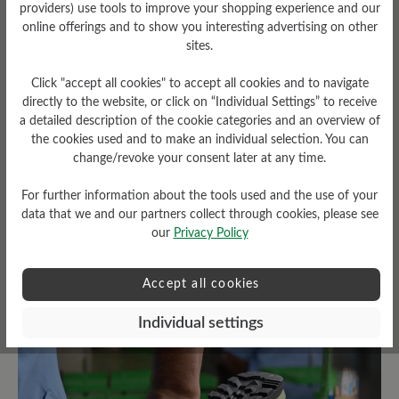
providers) use tools to improve your shopping experience and our
online offerings and to show you interesting advertising on other
sites.
Click "accept all cookies" to accept all cookies and to navigate
Tread Pattern
directly to the website, or click on “Individual Settings” to receive
a detailed description of the cookie categories and an overview of
grippy
the cookies used and to make an individual selection. You can
Weather Protection
change/revoke your consent later at any time.
Waterproof
For further information about the tools used and the use of your
data that we and our partners collect through cookies, please see
our
Privacy Policy
Read reviews
Accept all cookies
Individual settings
5 of 5 reviews