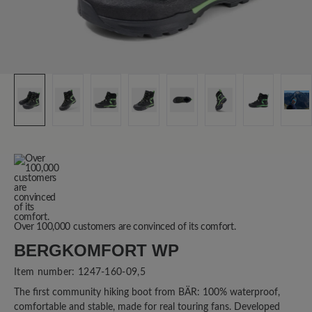
Over 100,000 customers are convinced of its comfort.
BERGKOMFORT WP
Item number:
1247-160-09,5
The first community hiking boot from BÄR: 100% waterproof,
comfortable and stable, made for real touring fans. Developed