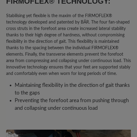
FIRMOFLEX® TECHNOLOGY:
ganze Größe größer kaufen. Den Schuh
gibt es aber leider nur bis Größe 13.
Stabilising yet flexible is the maxim of the FIRMOFLEX®
Somit leider nichts für mich.
technology developed and patented by BÄR. The four fan-shaped
cross struts in the forefoot area create increased lateral stability
thanks to their high degree of hardness, without compromising
flexibility in the direction of gait. This flexibility is maintained
27 April 2025 18:32
thanks to the spacing between the individual FIRMOFLEX®
elements. Finally, the transverse elements prevent the forefoot
Review with rating of 5 out of 5 stars
area from compressing and collapsing under continuous load. This
Perfekte Passform auch mit
innovative technology ensures that your feet are supported stably
and comfortably even when worn for long periods of time.
speziellen Einlagen
Maintaining flexibility in the direction of gait thanks
to the gaps
Ich bin begeistert von diesen
Preventing the forefoot area from pushing through
Wanderschuhen! Sie sind äußerst
and collapsing under continuous load
bequem und bieten einen
hervorragenden Halt – sowohl bergauf
als auch bergab. Besonders wichtig für
mich: Ich habe Ballenprobleme und