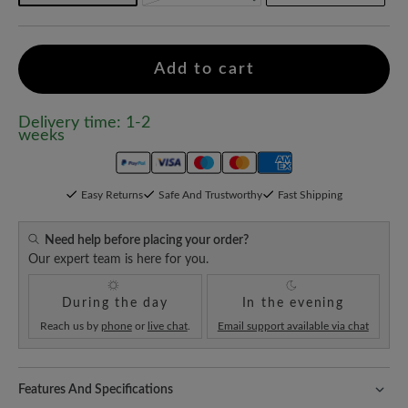
Add to cart
Delivery time: 1-2
weeks
Easy Returns
Safe And Trustworthy
Fast Shipping
Need help before placing your order?
Our expert team is here for you.
During the day
In the evening
Reach us by
phone
or
live chat
.
Email support available via chat
Features And Specifications