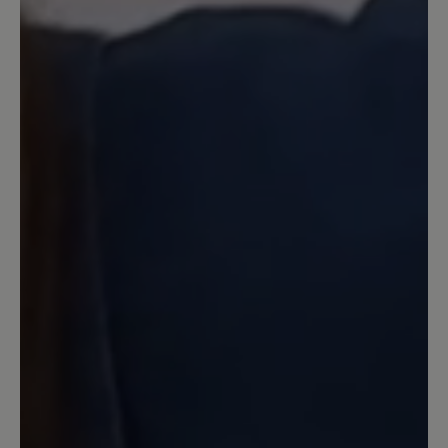
passen sie wunderbar. Angezogen und
längeren Stadtbummel gemacht. Der
Schuh ist wahnsinnig bequem und
obwohl ich sie barfuß getragen habe
hatte ich keine Blasen am Fuß. Von mir
klare Kaufempfehlung.
11 May 2024 17:50
Review with rating of 5 out of 5 stars
Wunderbar!
Habe die Schuhe in meiner normalen
Größe (7,5) bestellt und bin damit sofort
barfuß über den Wochenmarkt
gegangen. Es gab keine Probleme, im