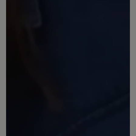
Gegenteil, meine Füsse waren
"glücklich" und ich auch. Leider gibt es
dieses Modell nicht mit geschlossenem
Oberleder.
13 June 2022 10:45
Review with rating of 5 out of 5 stars
Spitzenmäßig
Diesen Schuh habe ich mir in Gr. 39,
Farbe beige bestellt. Mit diesem
Produkt bin ich sehr zufrieden. Die
Verarbeitung, die Passform, das
Tragegefühl, der Komfort und das
Design sind spitzenmäßig. Dieser Schuh
erfüllt voll und ganz meine