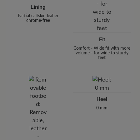
Lining
Partial calfskin leaher
chrome-free
Fit
Comfort - Wide fit with more
volume - for wide to sturdy
feet
Heel
0 mm