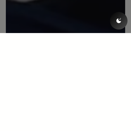
Modelle, gibt aber nach beim Tragen.
(Ich nehme bei Bär immer eine Größe
weniger als bei anderen Herstellern).