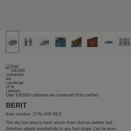
Over 100,000 customers are convinced of its comfort.
BERIT
Item number:
2746-409-08,0
This airy low shoe is hand-woven from chevrau leather and
therefore adapts wonderfully to any foot shape. Can be worn