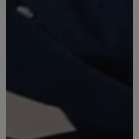
Nach meinem Eindruck hätte ich meine
normale Größe nehmen sollen. Auf
jeden Fall ist die Ferse viel zu hart und
scheuert stark. Schade, denn der Schuh
gefällt mir optisch sehr gut.
23 February 2022 11:02
Review with rating of 5 out of 5 stars
Federleichter Sommerschuh
Statt Sandalen: sehr leichte Schuhe.
Gehen mit und ohne Strümpfe. Das
Ledergeflecht ist weich und elastisch.
Die lose eingelegte Sohle kann man ggf.
durch Frotteesohlen ersetzen. Fällt nicht
ganz so groß aus wie andere Bär-