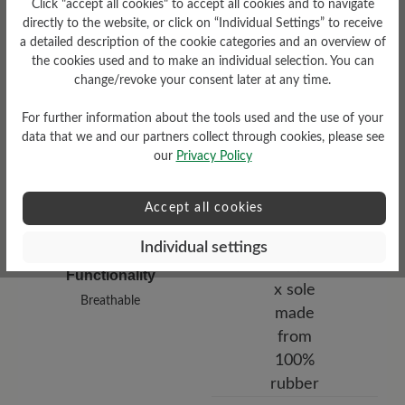
Click "accept all cookies" to accept all cookies and to navigate
low
directly to the website, or click on “Individual Settings” to receive
a detailed description of the cookie categories and an overview of
Upper Material
the cookies used and to make an individual selection. You can
change/revoke your consent later at any time.
Smooth leather
For further information about the tools used and the use of your
data that we and our partners collect through cookies, please see
our
Privacy Policy
Accept all cookies
Individual settings
Functionality
Breathable