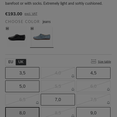
barefoot or with socks. Extremely light and softly cushioned.
€193.00
excl. VAT
CHOOSE COLOR
jeans
Size table
EU
UK
3,5
4,0
4,5
5,0
5,5
6,0
6,5
7,0
7,5
8,0
8,5
9,0