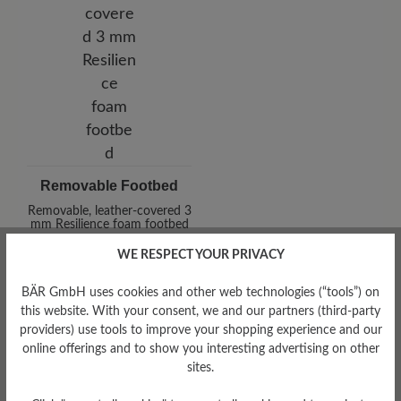
Removable Footbed
Removable, leather-covered 3
mm Resilience foam footbed
WE RESPECT YOUR PRIVACY
BÄR GmbH uses cookies and other web technologies (“tools”) on
this website. With your consent, we and our partners (third-party
providers) use tools to improve your shopping experience and our
online offerings and to show you interesting advertising on other
sites.
Damping Degree