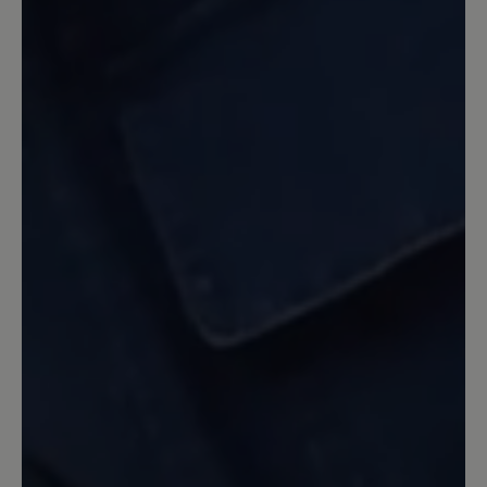
Erwartungen. Sehr bequem und
trotzdem ein sehr guter Halt.
2 June 2022 12:31
Review with rating of 5 out of 5 stars
optisch schön - Tragekomfort
verbesserungsfähig
Mit den Schuhen kam ich kaum bis nach
Hause: Eine Ferse war wund gerieben,
so dass ich humpeln musste, an anderen
Stellen drücken dicke Nähte (oben und
seitlich). Die Empfehlung, dass man den
Schuh eine halbe Nummer kleiner
kaufen sollte, kann ich nicht bestätigen.