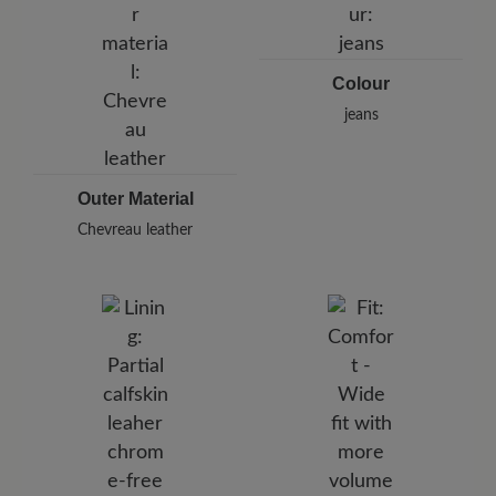
Germany
E-Mail:
customercare@baer-shoes.co.uk
Telephon: +49 7142 95 66 10
Colour
jeans
Outer Material
Chevreau leather