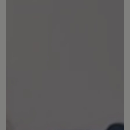
Share your experiences with other
customers.
Write review
Sort by
5
reviews
17 August 2024 07:39
Review with rating of 5 out of 5 stars
Toller Schuh
Ich habe mir die Schuhe in der Farbe rot
gekauft. Ich schwanke immer zwischen
der Größe 7 und 7,5. In der Größe 7