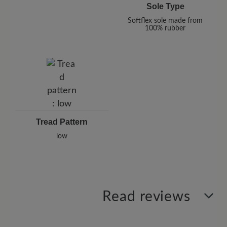
Sole Type
Softflex sole made from
100% rubber
Tread Pattern
low
Read reviews