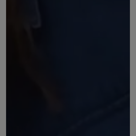
Gegenteil, meine Füsse waren
"glücklich" und ich auch. Leider gibt es
dieses Modell nicht mit geschlossenem
Oberleder.
13 June 2022 10:45
Review with rating of 5 out of 5 stars
Spitzenmäßig
Diesen Schuh habe ich mir in Gr. 39,
Farbe beige bestellt. Mit diesem
Produkt bin ich sehr zufrieden. Die
Verarbeitung, die Passform, das
Tragegefühl, der Komfort und das
Design sind spitzenmäßig. Dieser Schuh
erfüllt voll und ganz meine