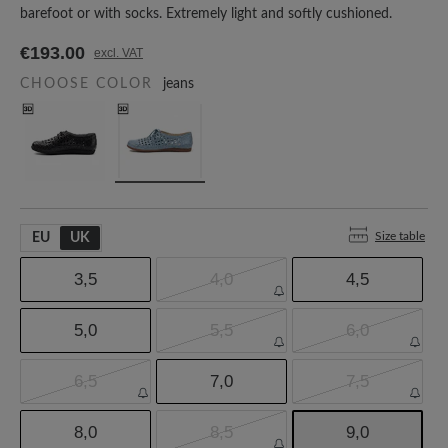
barefoot or with socks. Extremely light and softly cushioned.
€193.00
excl. VAT
CHOOSE COLOR
jeans
Size table
EU
UK
3,5
4,0
4,5
5,0
5,5
6,0
6,5
7,0
7,5
8,0
8,5
9,0