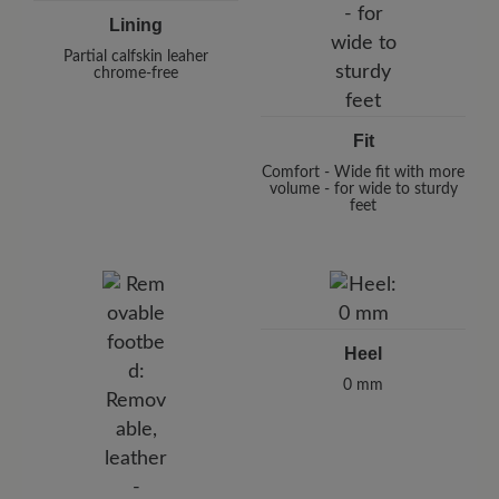
Lining
Partial calfskin leaher
chrome-free
Fit
Comfort - Wide fit with more
volume - for wide to sturdy
feet
Heel
0 mm