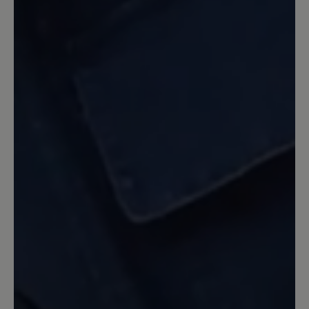
Erwartungen. Sehr bequem und
trotzdem ein sehr guter Halt.
2 June 2022 12:31
Review with rating of 5 out of 5 stars
optisch schön - Tragekomfort
verbesserungsfähig
Mit den Schuhen kam ich kaum bis nach
Hause: Eine Ferse war wund gerieben,
so dass ich humpeln musste, an anderen
Stellen drücken dicke Nähte (oben und
seitlich). Die Empfehlung, dass man den
Schuh eine halbe Nummer kleiner
kaufen sollte, kann ich nicht bestätigen.