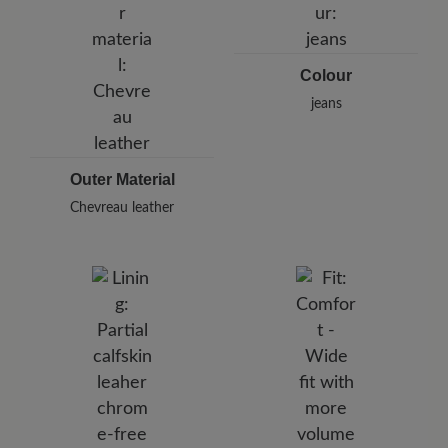
Germany
E-Mail:
customercare@baer-shoes.co.uk
Telephon: +49 7142 95 66 10
Colour
jeans
Outer Material
Chevreau leather