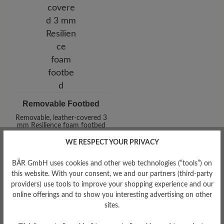
Removable Footbed
Removable, leather-covered 3
mm Resilience foam footbed
WE RESPECT YOUR PRIVACY
BÄR GmbH uses cookies and other web technologies (“tools”) on
this website. With your consent, we and our partners (third-party
providers) use tools to improve your shopping experience and our
online offerings and to show you interesting advertising on other
sites.
Damping Degree