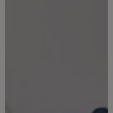
Share your experiences with other
customers.
Write review
Sort by
5
reviews
17 August 2024 07:39
Review with rating of 5 out of 5 stars
Toller Schuh
Ich habe mir die Schuhe in der Farbe rot
gekauft. Ich schwanke immer zwischen
der Größe 7 und 7,5. In der Größe 7