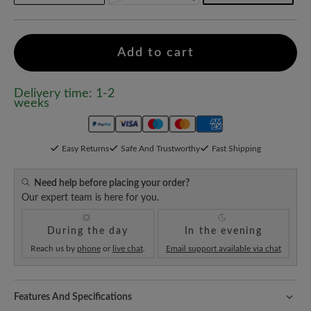
Add to cart
Delivery time: 1-2
weeks
Easy Returns
Safe And Trustworthy
Fast Shipping
Need help before placing your order?
Our expert team is here for you.
During the day
In the evening
Reach us by
phone
or
live chat
.
Email support available via chat
Features And Specifications