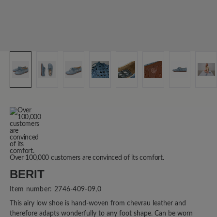
Over 100,000 customers are convinced of its comfort.
BERIT
Item number:
2746-409-09,0
This airy low shoe is hand-woven from chevrau leather and
therefore adapts wonderfully to any foot shape. Can be worn