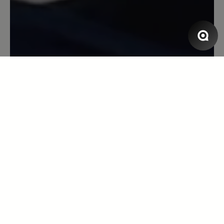
Modelle, gibt aber nach beim Tragen.
(Ich nehme bei Bär immer eine Größe
weniger als bei anderen Herstellern).