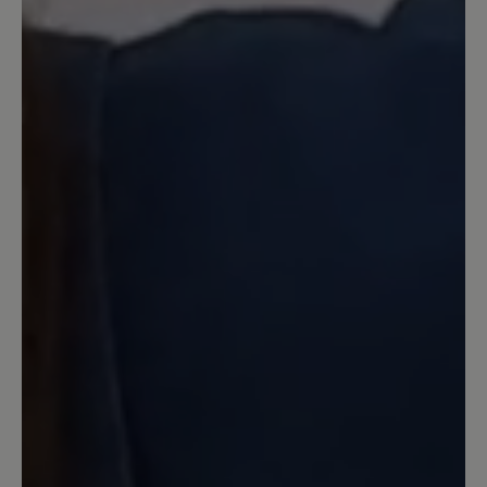
passen sie wunderbar. Angezogen und
längeren Stadtbummel gemacht. Der
Schuh ist wahnsinnig bequem und
obwohl ich sie barfuß getragen habe
hatte ich keine Blasen am Fuß. Von mir
klare Kaufempfehlung.
11 May 2024 17:50
Review with rating of 5 out of 5 stars
Wunderbar!
Habe die Schuhe in meiner normalen
Größe (7,5) bestellt und bin damit sofort
barfuß über den Wochenmarkt
gegangen. Es gab keine Probleme, im