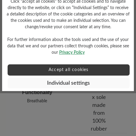
Click "accept all cookies" to accept all cookies and to navigate
low
directly to the website, or click on “Individual Settings” to receive
a detailed description of the cookie categories and an overview of
Upper Material
the cookies used and to make an individual selection. You can
change/revoke your consent later at any time.
Smooth leather
For further information about the tools used and the use of your
data that we and our partners collect through cookies, please see
our
Privacy Policy
Accept all cookies
Individual settings
Functionality
Breathable