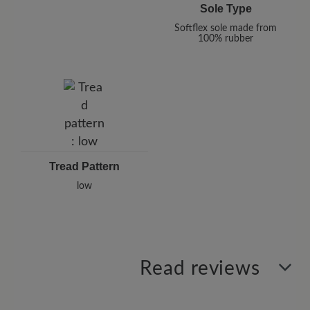
Sole Type
Softflex sole made from
100% rubber
Tread Pattern
low
Read reviews