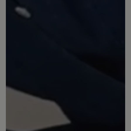
Nach meinem Eindruck hätte ich meine
normale Größe nehmen sollen. Auf
jeden Fall ist die Ferse viel zu hart und
scheuert stark. Schade, denn der Schuh
gefällt mir optisch sehr gut.
23 February 2022 11:02
Review with rating of 5 out of 5 stars
Federleichter Sommerschuh
Statt Sandalen: sehr leichte Schuhe.
Gehen mit und ohne Strümpfe. Das
Ledergeflecht ist weich und elastisch.
Die lose eingelegte Sohle kann man ggf.
durch Frotteesohlen ersetzen. Fällt nicht
ganz so groß aus wie andere Bär-