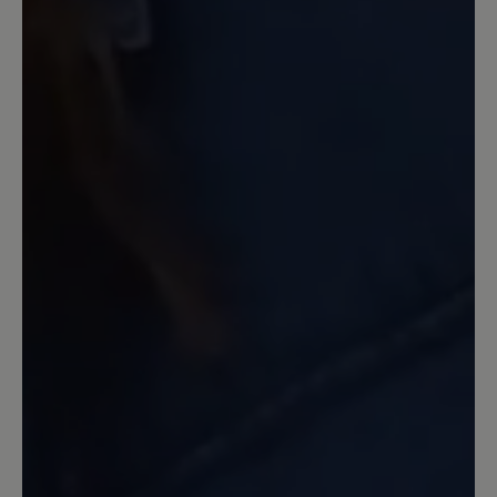
F haben alle sehr gut gepasst.