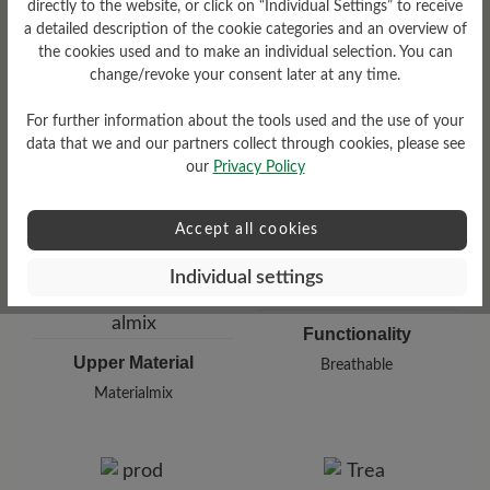
directly to the website, or click on “Individual Settings” to receive
a detailed description of the cookie categories and an overview of
the cookies used and to make an individual selection. You can
Damping Degree
Shaft Height Ca
change/revoke your consent later at any time.
low
11 cm
For further information about the tools used and the use of your
data that we and our partners collect through cookies, please see
our
Privacy Policy
Accept all cookies
Individual settings
Functionality
Upper Material
Breathable
Materialmix