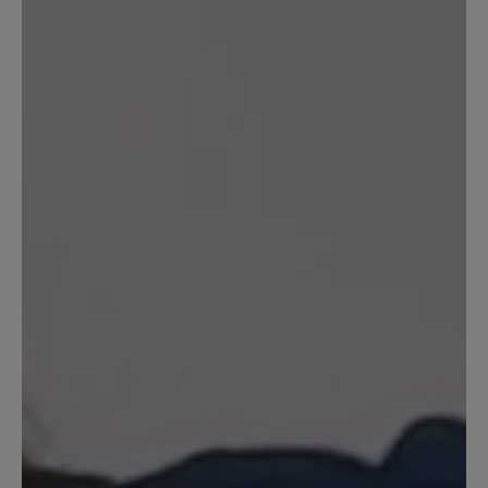
Write review
Sort by
2
reviews
22 March 2026 07:26
Review with rating of 5 out of 5 stars
Wunderschöner weicher Schuh,
leicht wie eine Feder.
Dieser Schuh begeistert mit Leichtigkeit,
Laufgefühl, Farbe (meine Lieblingsfarbe),
sieht schick aus, aber.... das Anziehen ist