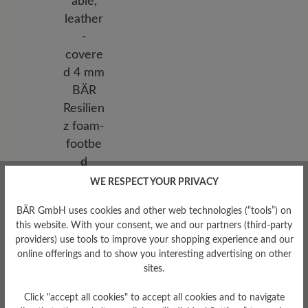
WE RESPECT YOUR PRIVACY
Removable Footbed
Removable, leather-covered 4
BÄR GmbH uses cookies and other web technologies (“tools”) on
mm BÄR Resilienz foam-
this website. With your consent, we and our partners (third-party
footbed
providers) use tools to improve your shopping experience and our
online offerings and to show you interesting advertising on other
sites.
Click "accept all cookies" to accept all cookies and to navigate