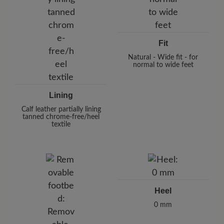
Fit
Natural - Wide fit - for
normal to wide feet
Lining
Calf leather partially lining
tanned chrome-free/heel
textile
Heel
0 mm