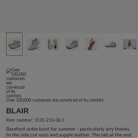
Over 100,000 customers are convinced of its comfort.
BLAIR
Item number:
3105-213-06,5
Barefoot ankle boot for summer - particularly airy thanks
to the side cut-outs and supple leather. The tab at the end