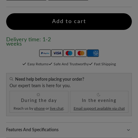
Add to cart
Delivery time: 1-2
weeks
Easy Returns
Safe And Trustworthy
Fast Shipping
Need help before placing your order?
Our expert team is here for you.
During the day
In the evening
Reach us by
phone
or
live chat
.
Email support available via chat
Features And Specifications
Freeyourfeet!
The perfect fit with 100% toe freedom. Naturally