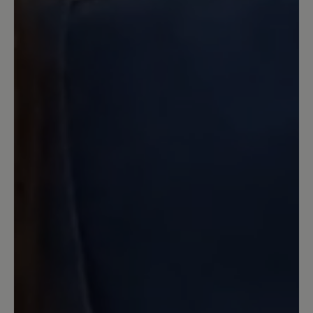
doch nicht so leicht wie versprochen
mit der Lasche hinten. Man muss doch
den ganzen Schuh aufschnüren, um
dann gut mit Lasche hineinzukommen.
Wäre dieser Schuh nicht ausgesprochen
angenehm und wirklich schön, ich
denke, ich würde ihn zurückschicken.
Beate Knoth, Königstein im Taunus
15 March 2026 09:00
Review with rating of 4 out of 5 stars
Leider zu eng
Der Schuh fällt leider sehr schmal aus.
Deswegen ging leider wieder zurück.
Meine bisherigen Bär-Schuhe in Weite