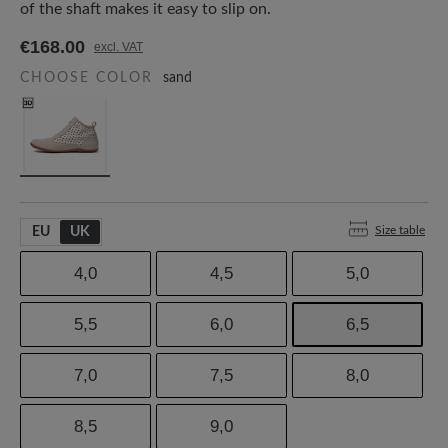
of the shaft makes it easy to slip on.
€168.00
excl. VAT
CHOOSE COLOR
sand
Size table
EU
UK
4,0
4,5
5,0
5,5
6,0
6,5
7,0
7,5
8,0
8,5
9,0