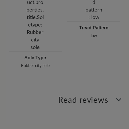
Tread Pattern
low
Sole Type
Rubber city sole
Read reviews
2 of 2 reviews