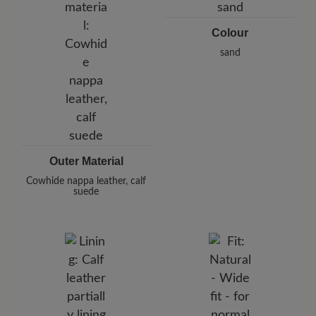
E-Mail:
customercare@baer-shoes.co.uk
Telephon: +49 7142 95 66 10
Colour
sand
Outer Material
Cowhide nappa leather, calf
suede