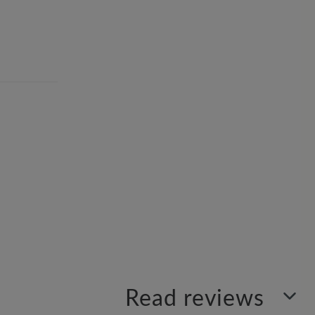
Read reviews