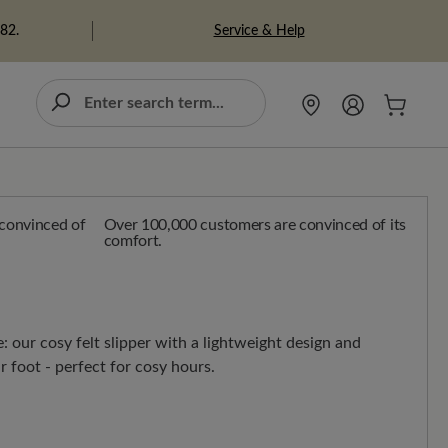
Service & Help
982.
Over 100,000 customers are convinced of its
comfort.
 our cosy felt slipper with a lightweight design and
r foot - perfect for cosy hours.