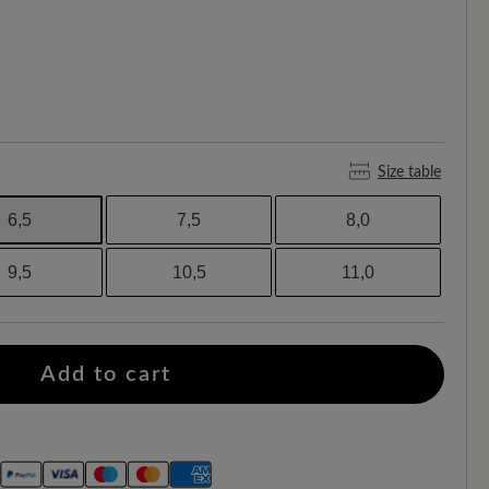
Size table
6,5
7,5
8,0
9,5
10,5
11,0
Add to cart