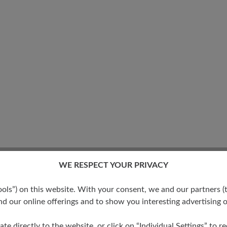
WE RESPECT YOUR PRIVACY
s”) on this website. With your consent, we and our partners (t
d our online offerings and to show you interesting advertising o
ate directly to the website, or click on “Individual Settings” to 