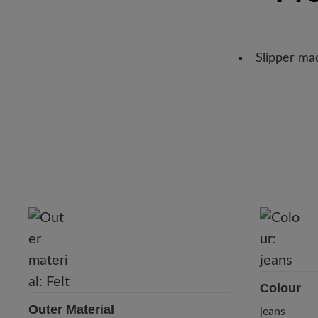
Slipper mad
Colour
Outer Material
jeans