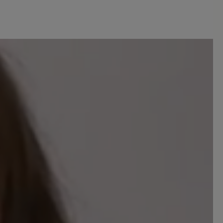
Sort by
5
reviews
 out of 5 stars
eise schlechten Bewertungen nicht
 mir passen die Schuhe, ich finde sie
s Material und die Verarbeitung sind
rde sie wieder kaufen.