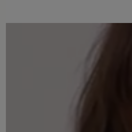
5 of 5 reviews
3.6 out of 5 stars
Average rating of 3.6 out of 
Excellent (2)
Very good (1)
Good (1)
Acceptable (0)
Unsatisfactory (1)