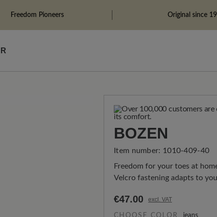
Freedom Pioneers
Original since 1
ÄR
BOZEN
Item number:
1010-409-40
Freedom for your toes at home:
Velcro fastening adapts to you
€47.00
excl. VAT
CHOOSE COLOR
jeans