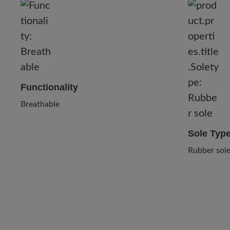
Functionality
Breathable
Sole Typ
Rubber sol