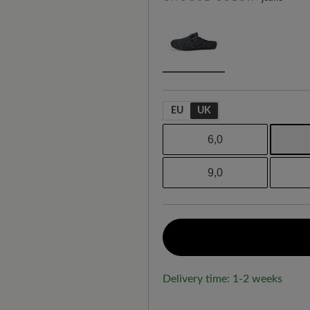
EU
UK
6,0
9,0
Delivery time: 1-2 weeks