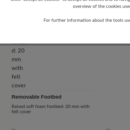
overview of the cookies use
Heel
10 mm
For further information about the tools us
Removable Footbed
Raised soft foam footbed: 20 mm with
felt cover