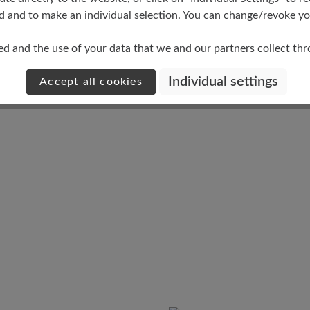
d and to make an individual selection. You can change/revoke you
Damping Degree
ed and the use of your data that we and our partners collect th
low
Individual settings
Accept all cookies