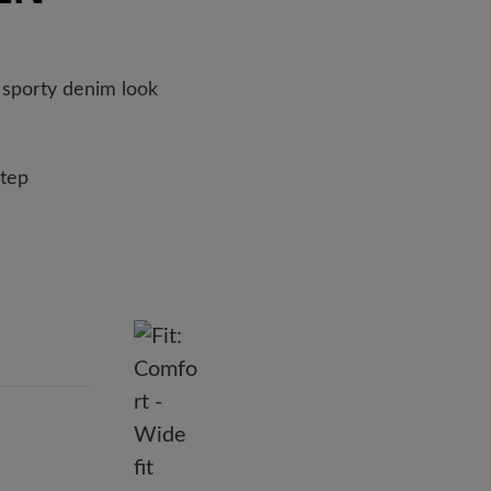
 the enclosed shipment number.
 foam insert with felt cover provides exceptionally soft
 sporty denim look
step