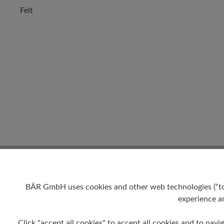
Felt
BÄR GmbH uses cookies and other web technologies (“tool
experience an
Click "accept all cookies" to accept all cookies and to navig