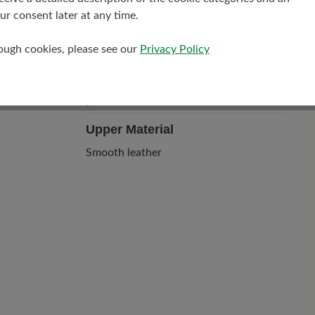
r consent later at any time.
rough cookies, please see our
Privacy Policy
Upper Material
Smooth leather