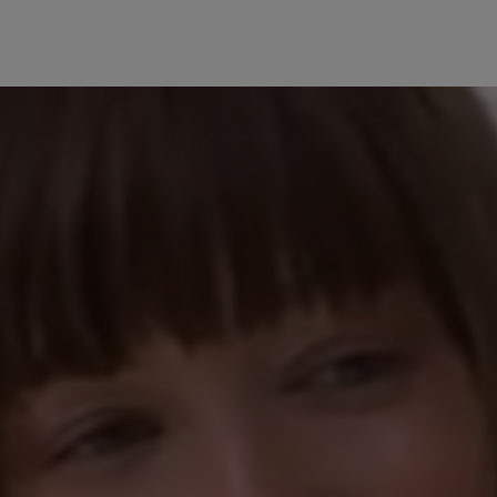
30 July 2025 07:25
5 stars
Review with rating of 5
40%
Sehr zufrieden
20%
Ich kann die teilw
20%
nachvollziehen. Bei
sehr bequem und da
0%
hochwertig. Ich wü
20%
13 May 2025 06:10