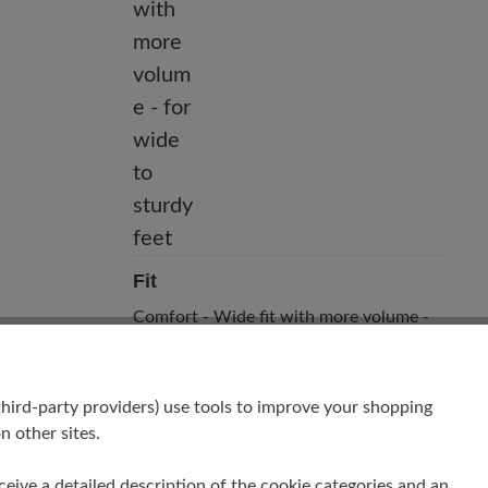
Fit
Comfort - Wide fit with more volume -
for wide to sturdy feet
hird-party providers) use tools to improve your shopping
n other sites.
receive a detailed description of the cookie categories and an