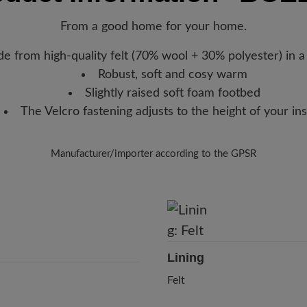
new favorite BÄR item is with
movement.
From a good home for your home.
Removable footbed: 20 mm soft
cushioning.
e from high-quality felt (70% wool + 30% polyester) in a
Robust, soft and cosy warm
Functionality:
Breathable
Slightly raised soft foam footbed
The Velcro fastening adjusts to the height of your in
Manufacturer/importer according to the GPSR
Brand: Florett
Florett GmbH
Weinbergstr. 15, 93413 Cham, Germany
E-Mail:
info@florett.de
Lining
Felt