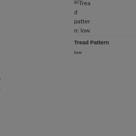
Tread Pattern
low
e
e