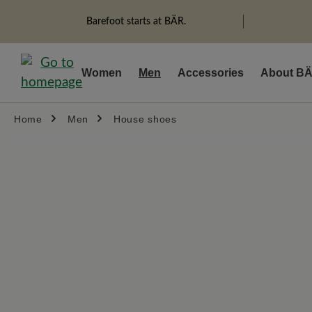
search
Skip to main navigation
Barefoot starts at BÄR.
Women
Men
Accessories
About B
Home
Men
House shoes
Skip image gallery