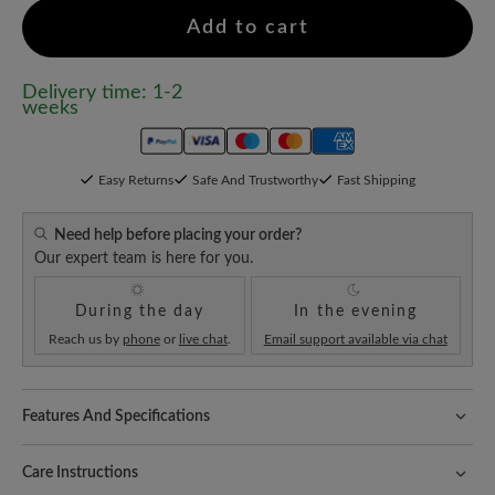
Add to cart
Delivery time: 1-2
weeks
Easy Returns
Safe And Trustworthy
Fast Shipping
Need help before placing your order?
Our expert team is here for you.
During the day
In the evening
Reach us by
phone
or
live chat
.
Email support available via chat
Features And Specifications
Freeyourfeet!
The perfect fit with 100% toe freedom. Naturally
shaped shoes, handmade.
Care Instructions