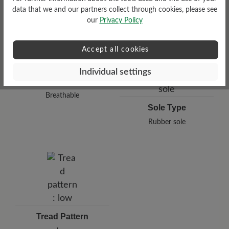
data that we and our partners collect through cookies, please see
our
Privacy Policy
Accept all cookies
Individual settings
Functionality
Breathable
Sole Type
Rubber sole
Tread Pattern