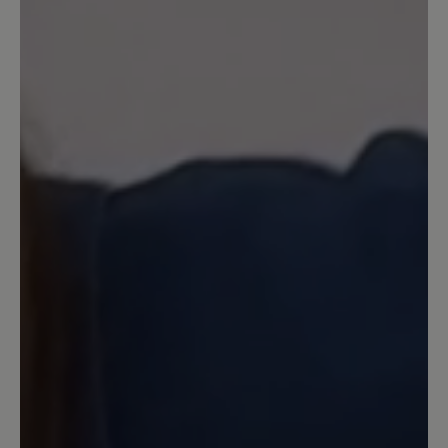
Review with rating of 5 out of 5 stars
Sehr zufrieden
Ich kann die teilweise schlechten
Bewertungen nicht nachvollziehen. Bei
mir passen die Schuhe, ich finde sie sehr
bequem und das Material und die
Verarbeitung sind hochwertig. Ich
würde sie wieder kaufen.
13 May 2025 06:10
Review with rating of 1 out of 5 stars
Schlechte Qualität