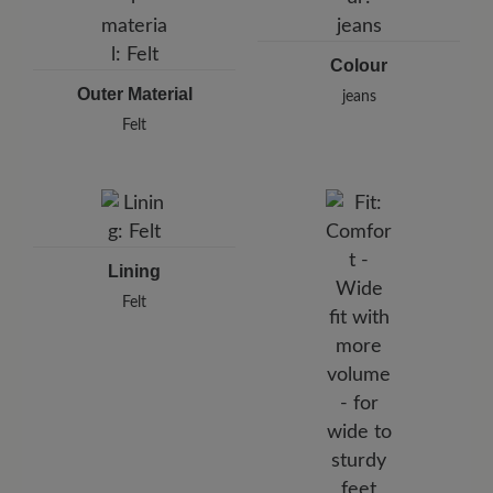
Colour
Outer Material
jeans
Felt
Lining
Felt