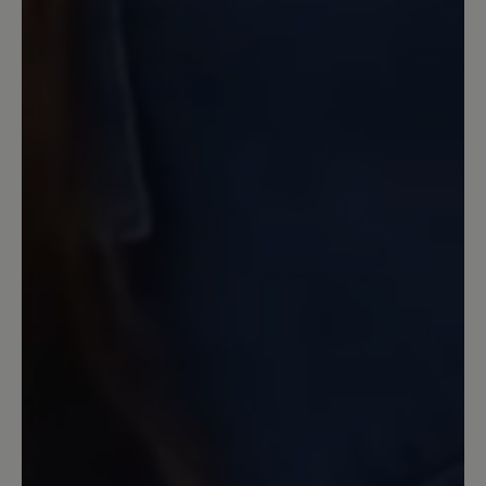
Ich habe leider sehr schlechte
Erfahrungen mit diesen Hausschuhen
gemacht. Nach wenigen Wochen war
bereits die herausnehmbare Sohle
abgewetzt und nach ca. 5 Monaten
bildete sich im Bereich der Zehen ein
Loch auf der Oberseite. Daher kann ich
diese Schuhe absolut nicht empfehlen.
Das Material "Filz" ist wahrscheinlich
ungeeignet, weil es nicht strapazierfähig
genug ist. Eine Mail, die ich inklusive
Fotos an den Kundenservice geschickt
hatte, wurde mit dem Hinweis ignoriert,
dass es eine zu hohe Auslastung gäbe
und ich solle dieselbe Mail nochmals
schicken.
Our feedback: Vielen Dank für Ihre
Rückmeldung. Wir bedauern, dass Sie nicht