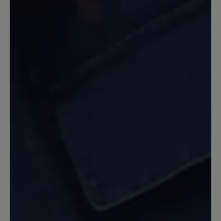
zufrieden sind. Gerne können Sie die Schuhe
zur Prüfung eines Gewährleistungsanspruchs
einsenden. Aber bitte beachten Sie, dass
Verschleiß von der Garantie ausgeschlossen ist.
Ihr BÄR Team.
3 August 2022 11:11
Review with rating of 5 out of 5 stars
Sehr bequemer Schuh
Toll verarbeitet und sehr bequem und
guter Halt.
13 March 2020 11:00