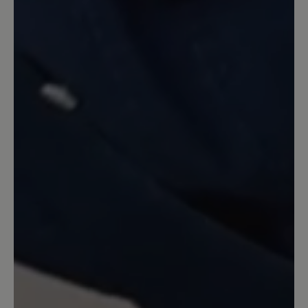
Review with rating of 3 out of 5 stars
Bozen Hausschuh
Solide Qualität, wärmt auch gut. Gut
auch die rutschfeste Sohle. Aber der
Schuh ist offensichtlich nicht aus dem
Hause Bär. Trägt kein Bär-Logo;
außerdem hat die Einlegesohle einen
leichten Absatz. Was ist der Sinn? Und
aufpassen: Die jahrelang richtige Größe
44 passt nicht - der Schuh ist zu kurz.
Also eine Nummer größer bestellen!
13 March 2020 08:11