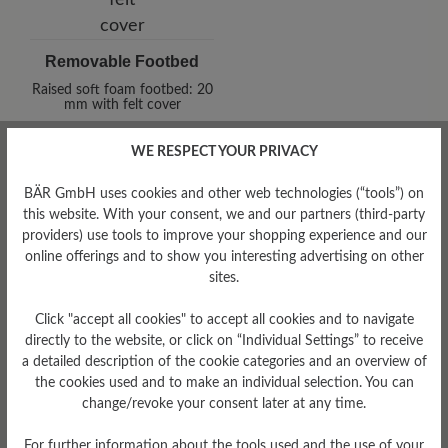
Removable Footbed
Raised soft foam footbed: 20
mm with felt cover
WE RESPECT YOUR PRIVACY
BÄR GmbH uses cookies and other web technologies (“tools”) on
this website. With your consent, we and our partners (third-party
providers) use tools to improve your shopping experience and our
online offerings and to show you interesting advertising on other
sites.
Damping Degree
low
Click "accept all cookies" to accept all cookies and to navigate
directly to the website, or click on “Individual Settings” to receive
a detailed description of the cookie categories and an overview of
Upper Material
the cookies used and to make an individual selection. You can
Smooth leather
change/revoke your consent later at any time.
For further information about the tools used and the use of your