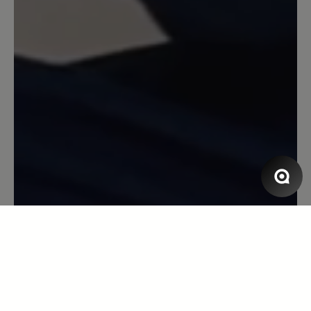
Review with rating of 4 out of 5 stars
Bozen Hausschuh
Der Schuh ist solide und hält warm.
Anscheinend aber kein Original-Bär
Produktion. Die Größe stimmt nicht mit
den üblichen Bär-Größen überein. Seit
über 10 Jahren trage ich Größe 44. Bei
diesem Schuh war mir Größe 44
deutlich zu kurz. Also Empfehlung: 1
Nummer größer als sonst bestellen.