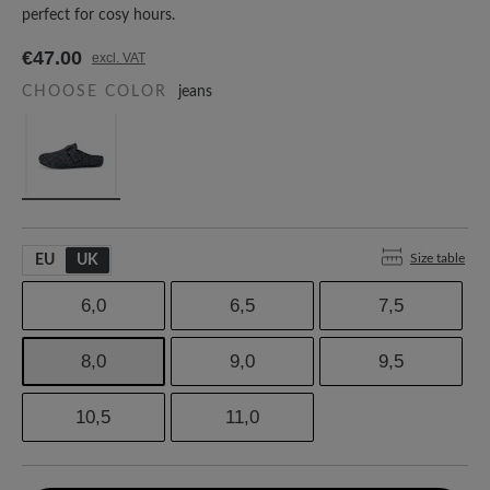
perfect for cosy hours.
€47.00
excl. VAT
CHOOSE COLOR
jeans
Size table
EU
UK
6,0
6,5
7,5
8,0
9,0
9,5
10,5
11,0