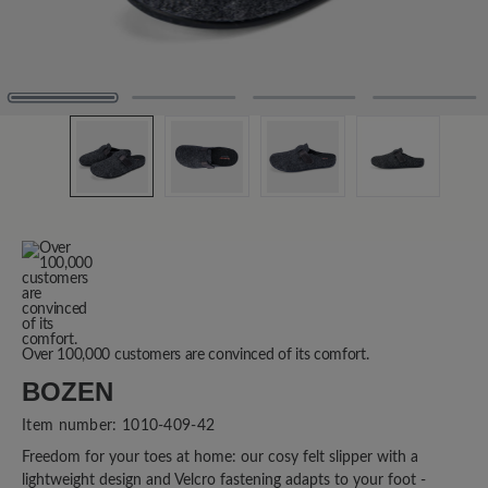
Over 100,000 customers are convinced of its comfort.
BOZEN
Item number:
1010-409-42
Freedom for your toes at home: our cosy felt slipper with a
lightweight design and Velcro fastening adapts to your foot -