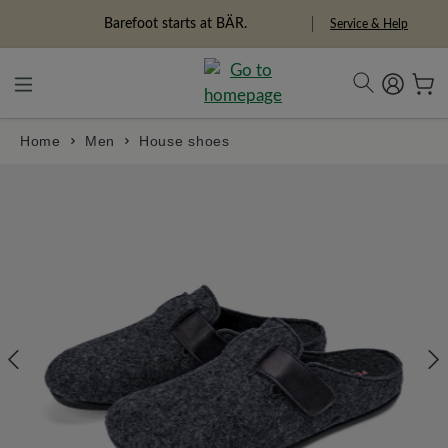
in content
Barefoot starts at BÄR.
Service & Help
Home
Men
House shoes
Skip image gallery