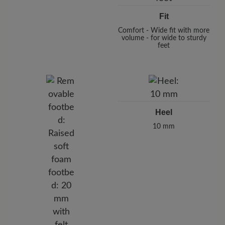
Fit
Comfort - Wide fit with more
volume - for wide to sturdy
feet
Heel
10 mm