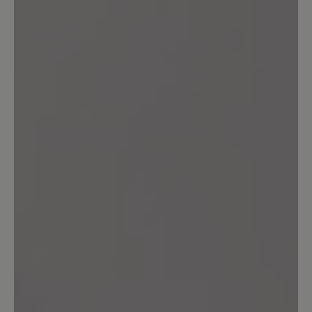
0%
Acceptable (0)
20%
Unsatisfactory (1)
Leave a review!
Share your experiences with other
customers.
Write review
Sort by
5
reviews
30 July 2025 07:25