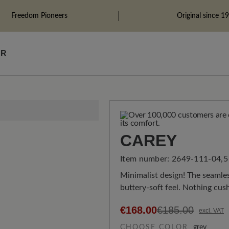
Freedom Pioneers
Original since 1
ÄR
CAREY
Item number:
2649-111-04,5
Minimalist design! The seamle
buttery-soft feel. Nothing cus
€168.00
€185.00
excl. VAT
CHOOSE COLOR
grey