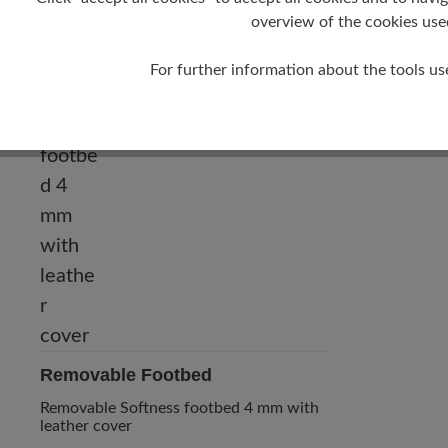
0 mm
overview of the cookies use
For further information about the tools us
Removable Footbed
Removable Softness footbed 4 mm with
leather cover