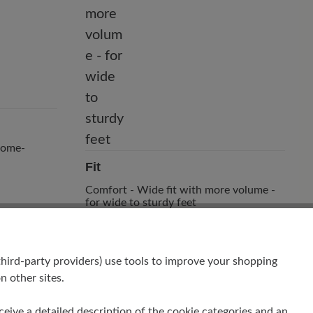
hrome-
Fit
Comfort - Wide fit with more volume -
for wide to sturdy feet
hird-party providers) use tools to improve your shopping
n other sites.
receive a detailed description of the cookie categories and an