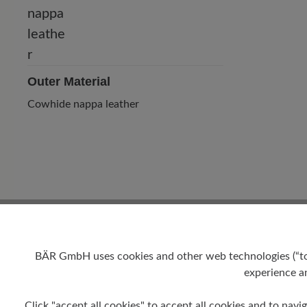
Outer Material
Cowhide nappa leather
BÄR GmbH uses cookies and other web technologies (“tool
experience an
Heel
Click "accept all cookies" to accept all cookies and to navig