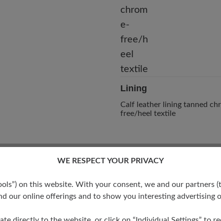
Lining
Calf leather lining tanned c
free/heel textile
WE RESPECT YOUR PRIVACY
s”) on this website. With your consent, we and our partners (t
d our online offerings and to show you interesting advertising o
ate directly to the website, or click on “Individual Settings” to 