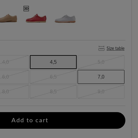
Size table
4,0
4,5
5,0
6,0
6,5
7,0
8,0
8,5
9,0
Add to cart