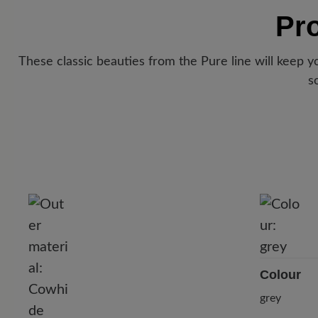
Pr
These classic beauties from the Pure line will keep 
s
Colour
grey