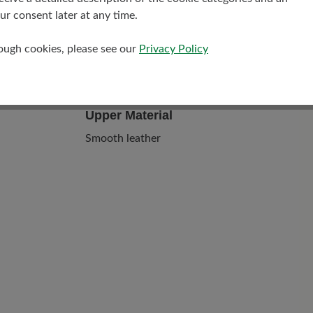
r consent later at any time.
rough cookies, please see our
Privacy Policy
Upper Material
Smooth leather