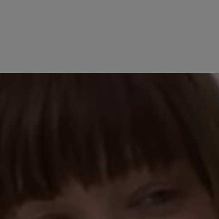
No reviews found. Share 
stars
other