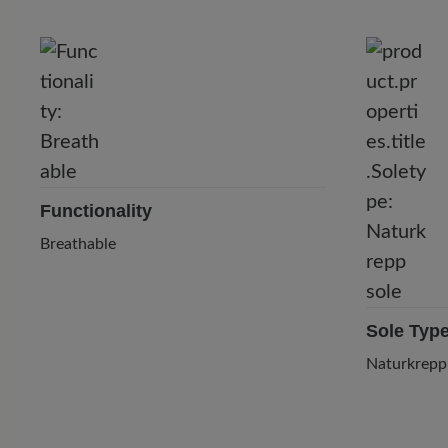
Functionality
Breathable
Sole Typ
Naturkrepp