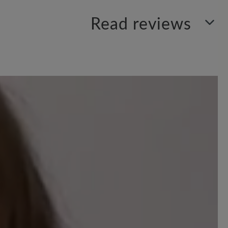
Read reviews
your insights with others.