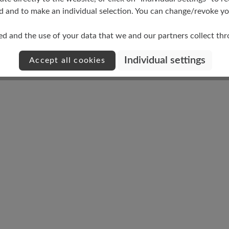
d and to make an individual selection. You can change/revoke you
ed and the use of your data that we and our partners collect th
Damping Degree
Individual settings
Accept all cookies
medium