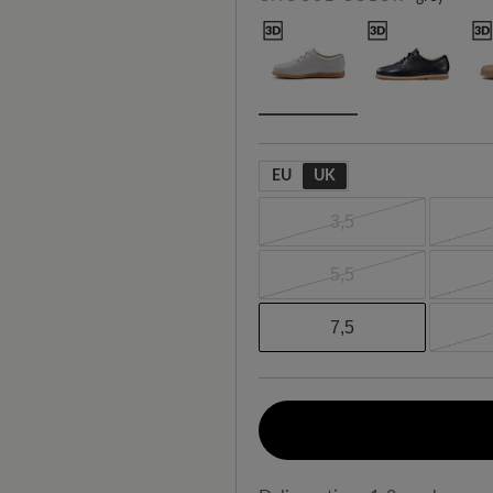
EU
UK
3,5
5,5
7,5