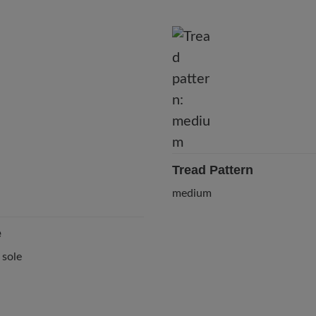
Tread Pattern
medium
e
 sole