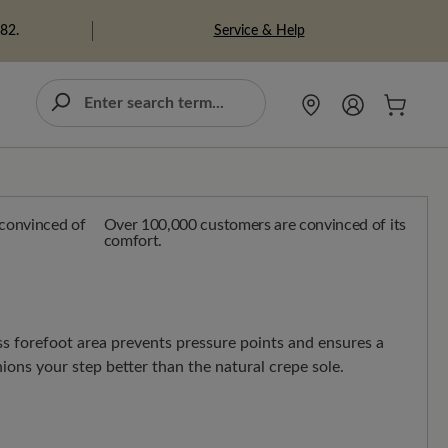
Service & Help
982.
Over 100,000 customers are convinced of its
comfort.
ss forefoot area prevents pressure points and ensures a
hions your step better than the natural crepe sole.