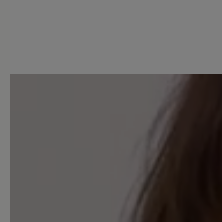
0 of 0 reviews
Average rating of 0 out of 5 
Leave a review!
Share your experiences with 
customers.
Write review