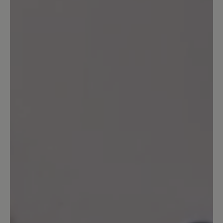
Share your experiences with other
customers.
Write review
Sort by
2
reviews
12 October 2025 11:41
Review with rating of 5 out of 5 stars
your shoes never fail me.
se well made, extremely comfortable
from the moment i put them on. thank