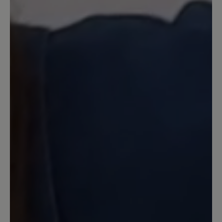
you.
24 September 2024 13:10
Review with rating of 5 out of 5 stars
Ein edler und superbequemer Schuh
Ich habe bereits den Vorgänger Jolanda.
Dieser Cleo hier ist aber noch besser.
Die Sohle ist superweich und man läuft
so bequem damit. Durch
denReißverschluss hat man den Schuh
schnell angezogen. Er sieht sehr edel
aus. Verbindet chic mit Bequemlichkeit.