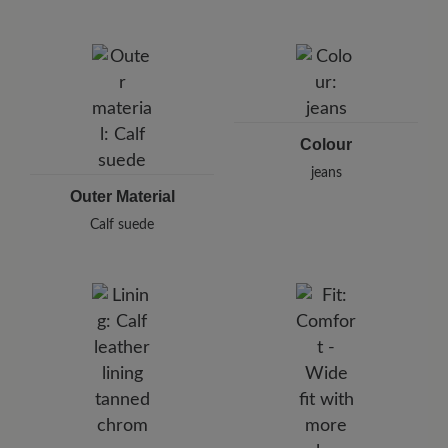
Brand: BÄR
BÄR GmbH
Pleidelsheimer Str. 15/1, 74321 Bietigheim-Bissingen,
Germany
E-Mail:
customercare@baer-shoes.co.uk
Telephon: +49 7142 95 66 10
Colour
jeans
Outer Material
Calf suede