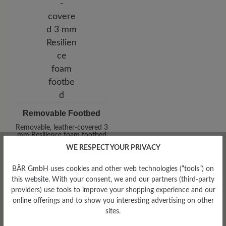
Removable Footbed
Removable, leather-covered 3
mm Resilience foam footbed
WE RESPECT YOUR PRIVACY
BÄR GmbH uses cookies and other web technologies (“tools”) on
this website. With your consent, we and our partners (third-party
providers) use tools to improve your shopping experience and our
online offerings and to show you interesting advertising on other
sites.