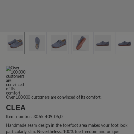
Over 100,000 customers are convinced of its comfort.
CLEA
Item number:
3065-409-06,0
Handmade seam design in the forefoot area makes your foot look
particularly slim. Nevertheless: 100% toe freedom and unique