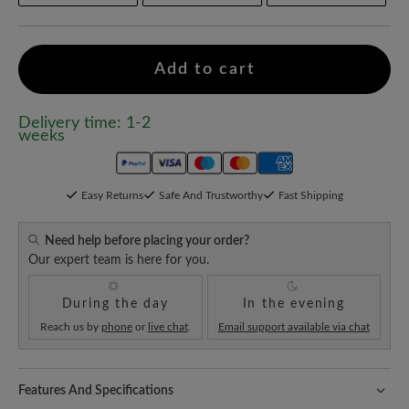
Add to cart
Delivery time: 1-2
weeks
Easy Returns
Safe And Trustworthy
Fast Shipping
Need help before placing your order?
Our expert team is here for you.
During the day
In the evening
Reach us by
phone
or
live chat
.
Email support available via chat
Features And Specifications