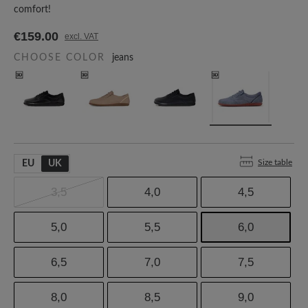
comfort!
€159.00
excl. VAT
CHOOSE COLOR
jeans
Size table
EU
UK
3,5
4,0
4,5
5,0
5,5
6,0
6,5
7,0
7,5
8,0
8,5
9,0