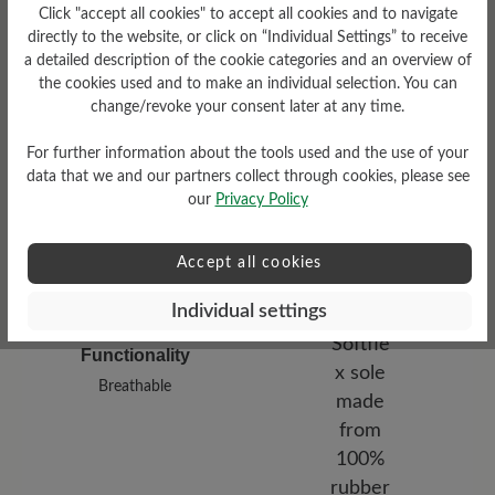
Damping Degree
Click "accept all cookies" to accept all cookies and to navigate
low
directly to the website, or click on “Individual Settings” to receive
a detailed description of the cookie categories and an overview of
the cookies used and to make an individual selection. You can
Upper Material
change/revoke your consent later at any time.
Bucksin leather
For further information about the tools used and the use of your
data that we and our partners collect through cookies, please see
our
Privacy Policy
Accept all cookies
Individual settings
Functionality
Breathable