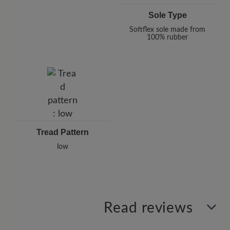
Sole Type
Softflex sole made from
100% rubber
Tread Pattern
low
Read reviews