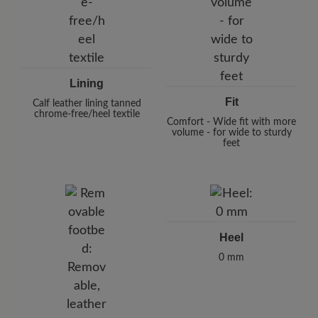
Lining
Fit
Calf leather lining tanned
chrome-free/heel textile
Comfort - Wide fit with more
volume - for wide to sturdy
feet
Heel
0 mm