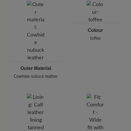
Pleidelsheimer Str. 15/1, 74321 Bietigheim-Bissingen,
Germany
E-Mail:
customercare@baer-shoes.co.uk
Telephon: +49 7142 95 66 10
Colour
toffee
Outer Material
Cowhide nubuck leather