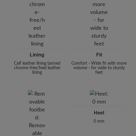
Lining
Fit
Calf leather lining tanned
Comfort - Wide fit with more
chrome-free/heel leather
volume - for wide to sturdy
lining
feet
Heel
0 mm