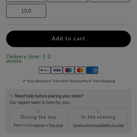
13,0
Add to cart
Delivery time: 1-2
weeks
Easy Returns
Safe And Trustworthy
Fast Shipping
Need help before placing your order?
Our expert team is here for you.
During the day
In the evening
Reach us by
phone
or
live chat
.
Email support available via chat