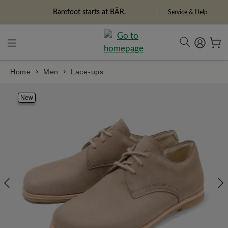
in content
Barefoot starts at BÄR.
Service & Help
Home
Men
Lace-ups
Skip image gallery
New