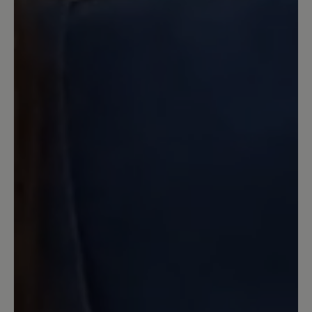
Verarbeitung machte allerdings einen
Top-Eindruck!
7 June 2023 20:57
Review with rating of 5 out of 5 stars
Knapp vorbei
Wäre mit schwarzer Sneaker-Sohle
perfekt fürs Büro. Helle Sohle geht halt
gar nicht.