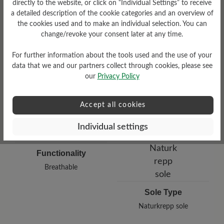
directly to the website, or click on “Individual Settings” to receive
a detailed description of the cookie categories and an overview of
Damping Degree
the cookies used and to make an individual selection. You can
Upper Material
change/revoke your consent later at any time.
medium
Smooth leather
For further information about the tools used and the use of your
data that we and our partners collect through cookies, please see
our
Privacy Policy
Accept all cookies
Individual settings
Functionality
Breathable
Sole Type
Naturkrepp sole