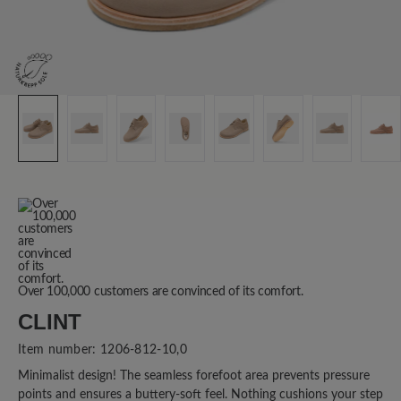
Over 100,000 customers are convinced of its comfort.
CLINT
Item number:
1206-812-10,0
Minimalist design! The seamless forefoot area prevents pressure
points and ensures a buttery-soft feel. Nothing cushions your step