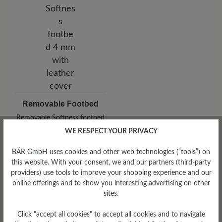
Removable Footbed
Removable Softness footbed
4 mm with leather cover
WE RESPECT YOUR PRIVACY
BÄR GmbH uses cookies and other web technologies (“tools”) on
this website. With your consent, we and our partners (third-party
providers) use tools to improve your shopping experience and our
online offerings and to show you interesting advertising on other
sites.
Click "accept all cookies" to accept all cookies and to navigate