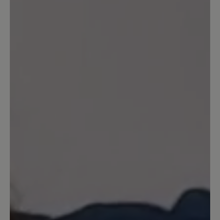
Write review
Sort by
2
reviews
26 June 2025 20:42
Review with rating of 2 out of 5 stars
Leider kein Barfußschuh
Die Sohle hat einen Absatz an der Ferse,
es ist also leider kein Barfußschuh mit
Nullabsatz. Daher für mich
disqualifiziert, musste ich zurücksenden.
Die Qualität von Material und