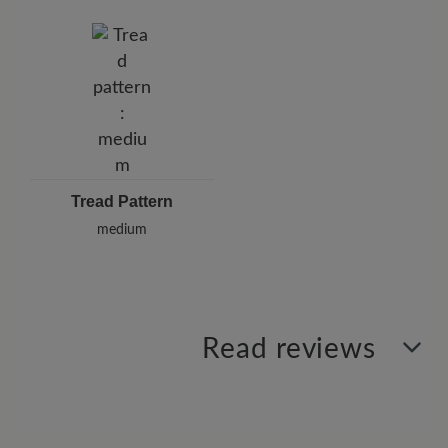
Tread Pattern
medium
Read reviews
2 of 2 reviews