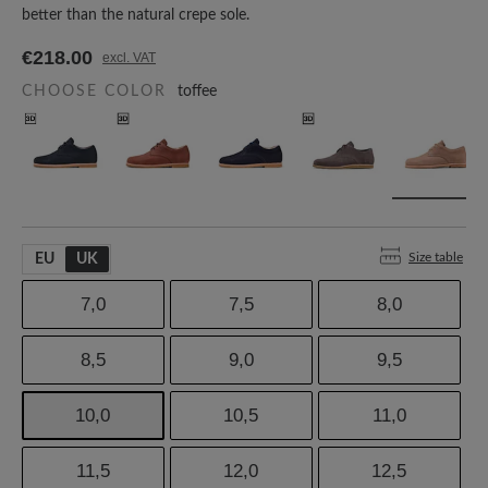
better than the natural crepe sole.
€218.00
excl. VAT
CHOOSE COLOR
toffee
Size table
EU
UK
7,0
7,5
8,0
8,5
9,0
9,5
10,0
10,5
11,0
11,5
12,0
12,5