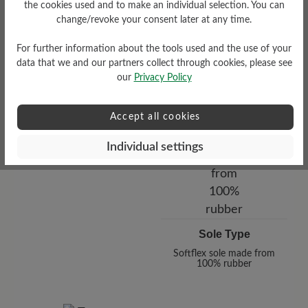
the cookies used and to make an individual selection. You can
change/revoke your consent later at any time.
For further information about the tools used and the use of your
data that we and our partners collect through cookies, please see
our
Privacy Policy
Accept all cookies
Functionality
Individual settings
Breathable
Sole Type
Softflex sole made from
100% rubber