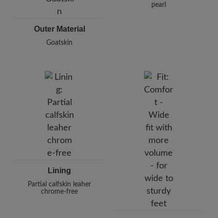
pearl
Outer Material
Goatskin
Lining
Partial calfskin leaher
chrome-free