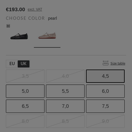
€193.00
excl. VAT
CHOOSE COLOR
pearl
Size table
EU
UK
3,5
4,0
4,5
5,0
5,5
6,0
6,5
7,0
7,5
8,0
8,5
9,0