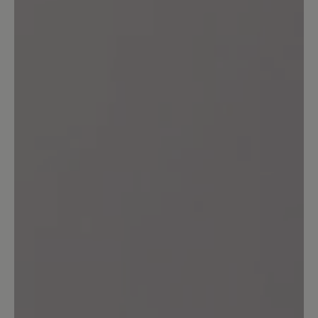
Leave a review!
Share your experiences with other
customers.
Write review
No reviews found. Share your insights with others.