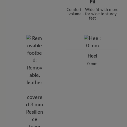
Fit
Comfort - Wide fit with more
volume - for wide to sturdy
feet
Heel
0 mm