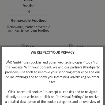
Removable Footbed
Removable, leather-covered 3
mm Resilience foam footbed
WE RESPECT YOUR PRIVACY
BÄR GmbH uses cookies and other web technologies (“tools”) on
this website. With your consent, we and our partners (third-party
providers) use tools to improve your shopping experience and our
Damping Degree
online offerings and to show you interesting advertising on other
low
sites.
Upper Material
Click "accept all cookies" to accept all cookies and to navigate
directly to the website, or click on “Individual Settings” to receive
Smooth leather
a detailed description of the cookie categories and an overview of