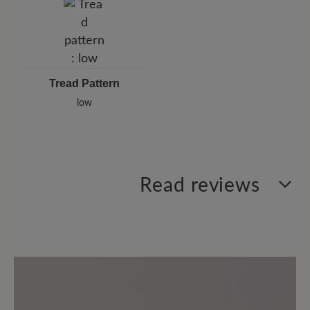
Tread Pattern
low
Read reviews
0 of 0 reviews
Average rating of 0 out of 5 stars