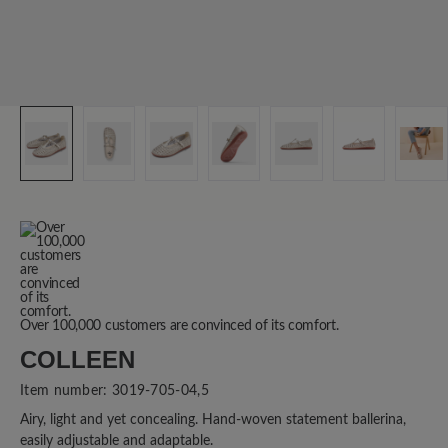
Over 100,000 customers are convinced of its comfort.
COLLEEN
Item number:
3019-705-04,5
Airy, light and yet concealing. Hand-woven statement ballerina,
easily adjustable and adaptable.