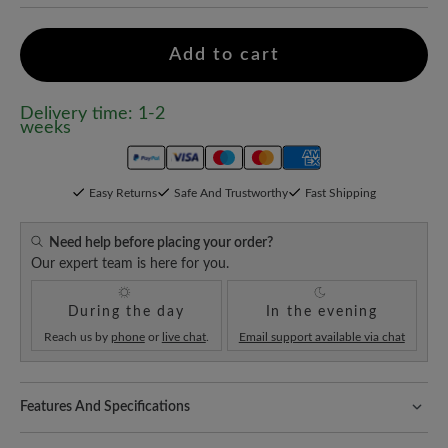
Add to cart
Delivery time: 1-2
weeks
Easy Returns
Safe And Trustworthy
Fast Shipping
Need help before placing your order?
Our expert team is here for you.
During the day
In the evening
Reach us by
phone
or
live chat
.
Email support available via chat
Features And Specifications
Freeyourfeet!
The perfect fit with 100% toe freedom. Naturally