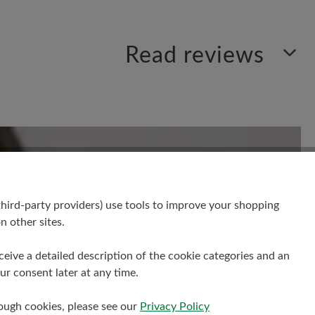
Read reviews
Sort by
1
review
 out of 5 stars
hird-party providers) use tools to improve your shopping
n other sites.
receive a detailed description of the cookie categories and an
hat ja mal mega gut geklappt! Ich
r consent later at any time.
iteten Zehen nämlich für Karate, da
 Grip haben muss, als man sowieso
rough cookies, please see our
Privacy Policy