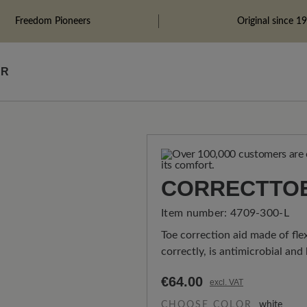
Freedom Pioneers
Original since 1
ÄR
CORRECTTO
Item number:
4709-300-L
Toe correction aid made of flex
correctly, is antimicrobial and
€64.00
excl. VAT
CHOOSE COLOR
white