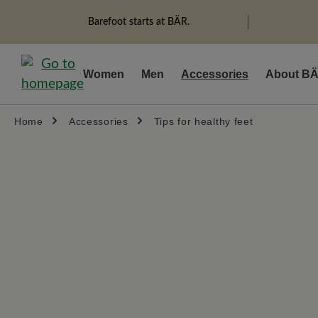
search
Skip to main navigation
Barefoot starts at BÄR.
Women
Men
Accessories
About B
Home
Accessories
Tips for healthy feet
Skip image gallery