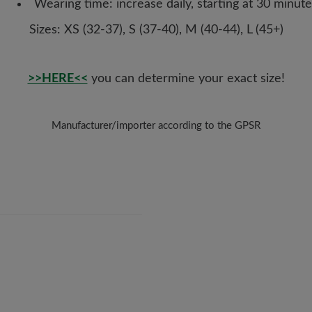
Wearing time: increase daily, starting at 30 minute
Sizes: XS (32-37), S (37-40), M (40-44), L (45+)
>>HERE<<
you can determine your exact size!
Manufacturer/importer according to the GPSR
Brand: CorrectToes
HappyToes
Auenstr. 17, 82152 Krailling, Germany
E-Mail:
post@happytoes.de