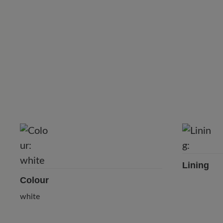
Lining
Colour
⠀
white