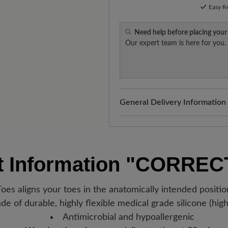
Easy R
Need help before placing your
Our expert team is here for you.
General Delivery Information
Shipping- and Packaging Cost
added to your shopping cart - 
Look forward to your package
t Information
"CORREC
Germany, you will receive a sh
new favorite BÄR item is with
oes aligns your toes in the anatomically intended positi
e of durable, highly flexible medical grade silicone (high
Antimicrobial and hypoallergenic