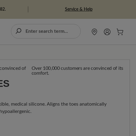
Service & Help
982.
Over 100,000 customers are convinced of its
comfort.
ES
ible, medical silicone. Aligns the toes anatomically
 hypoallergenic.