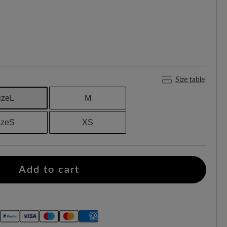
Size table
izeL
M
sizeS
XS
Add to cart