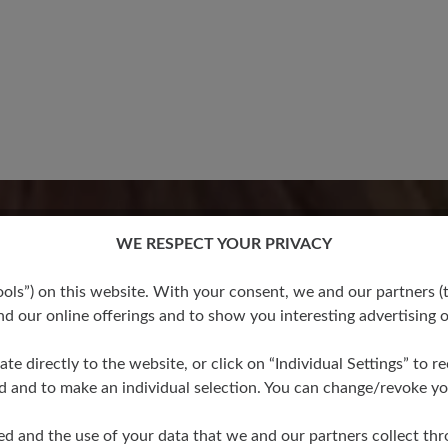
16 March 2020 07:35
stars
WE RESPECT YOUR PRIVACY
100%
Review with rating of 5
s”) on this website. With your consent, we and our partners (t
Bewertung
d our online offerings and to show you interesting advertising o
0%
0%
ate directly to the website, or click on “Individual Settings” to 
Wow! Amazing! Das 
d and to make an individual selection. You can change/revoke you
brauchte die gespre
0%
man dort noch mehr
ed and the use of your data that we and our partners collect th