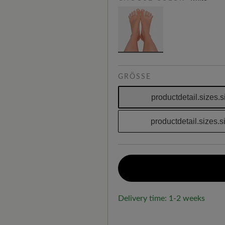
GRÖSSE
productdetail.sizes.s
productdetail.sizes.
Delivery time: 1-2 weeks