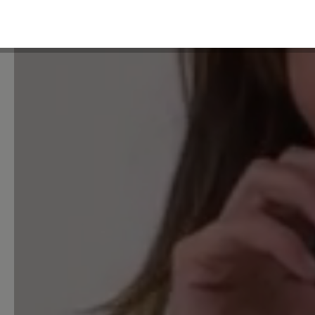
Unsatisfactory (0)
Leave a review!
Share your experiences with 
customers.
Write review