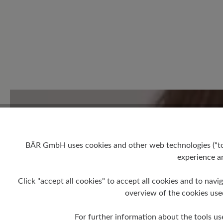
1 of 1 reviews
5 out of 5 stars
Average rating of 5 out of 5 
Excellent (1)
BÄR GmbH uses cookies and other web technologies (“tool
experience an
Very good (0)
Good (0)
Click "accept all cookies" to accept all cookies and to navig
overview of the cookies use
Acceptable (0)
For further information about the tools us