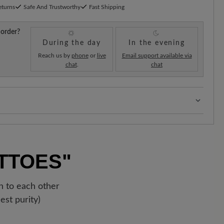
eturns
Safe And Trustworthy
Fast Shipping
 order?
During the day
In the evening
Reach us by
phone
or
live
Email support available via
chat
.
chat
s:
Our standard costs are 14.95€ and are automatically
regardless of the order value.
!
As soon as your order has left our warehouse in
TTOES"
ipping confirmation. You can track exactly where your
 the enclosed shipment number.
on to each other
est purity)