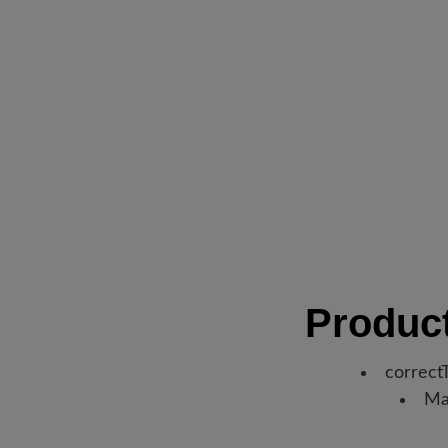
Produc
correctT
Mad