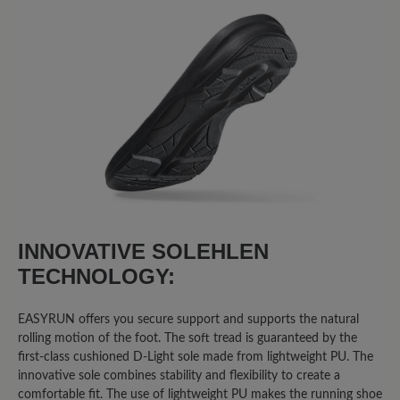
Sort by
8
reviews
3 June 2025 08:24
Review with rating of 5 out of 5 stars
Easyrun
INNOVATIVE SOLEHLEN
Ich bin mit dem Schuh extrem
TECHNOLOGY:
unzufrieden. Er wiegt doppelt so viel
wie herkömmliche Laufschuhe. Die
EASYRUN offers you secure support and supports the natural
Sohle ist kaum stoßgedämpft. Die Füße
rolling motion of the foot. The soft tread is guaranteed by the
schwitzen im Schuh. Und am
first-class cushioned D-Light sole made from lightweight PU. The
schlimmsten ist, dass Fa. Bär nicht auf
innovative sole combines stability and flexibility to create a
Fragen/Hinweise reagiert, die ich über
comfortable fit. The use of lightweight PU makes the running shoe