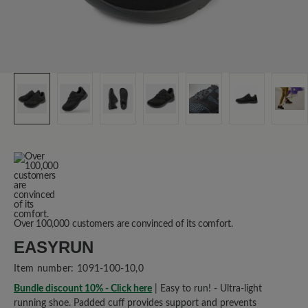
Over 100,000 customers are convinced of its comfort.
EASYRUN
Item number:
1091-100-10,0
Bundle discount 10% - Click here
| Easy to run! - Ultra-light
running shoe. Padded cuff provides support and prevents