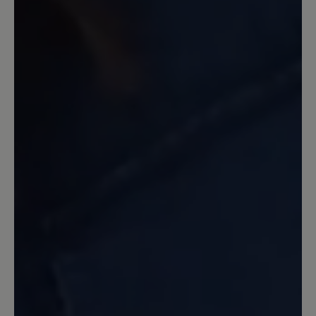
Der Schuh ist sehr bequem und weich
gepolsterter! Nichts drückt!
7 April 2022 18:47
Review with rating of 4 out of 5 stars
Mein erster Bär-Schuh seit Jahren
...und wie erwartet gibt er mit ein
wunderbares Laufgefühl. Dieser
erfreulich leichte Sportschuh wird
wegen meiner Fußprobleme als
Wanderschuh genutzt. Er wirkt luftig
und ist hoffentlich nicht so warm wie
meine anderen Sportschuhe. Optik sehr
nett, Farbe auch. Bin sehr zufrieden.