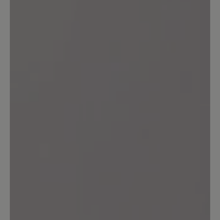
10 April 2024 13:44
Review with rating of 5 out of 5 stars
Ade...
Ich trage seit mehr als 30 Jahren
praktisch keine anderen Schuhe als die
von Bär (Ausnahme Sandalen). Ich habe
in dieser Zeit sehr viele Modelle gekauft
und getragen - es war immer gut,
eigentlich sehr gut. Bequem,
pflegefreundlich, meist unglaublich
langlebig. Nun haben sich im Lauf der
Zeit meine Füße verändert, hatte ich mit
12,5 angefangen, brauche ich heute
14,5. Ja, und nun merke ich, dass es