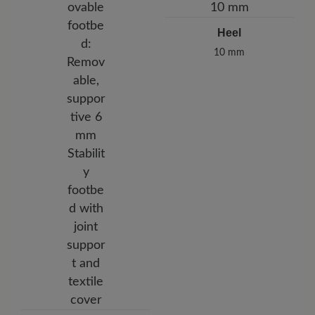
Heel
10 mm