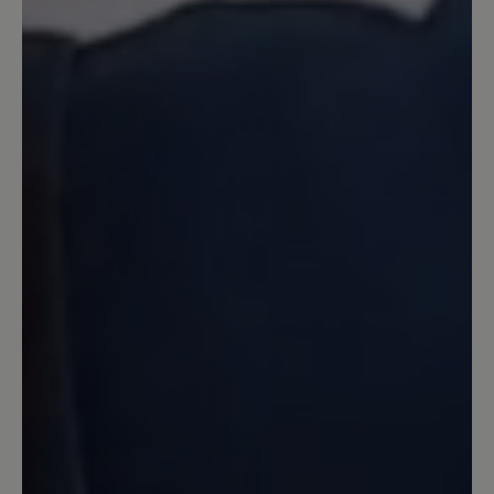
tut sich ja doch was...
10 May 2023 15:23
Review with rating of 5 out of 5 stars
nicht ganz perfekt
Typisch Bär - super bequem - nur leider
ist das Material relativ rasch hinüber
und es zeigt sich ein Loch im Gewebe
15 April 2023 08:54
Review with rating of 5 out of 5 stars
Sehr bequem, aber...