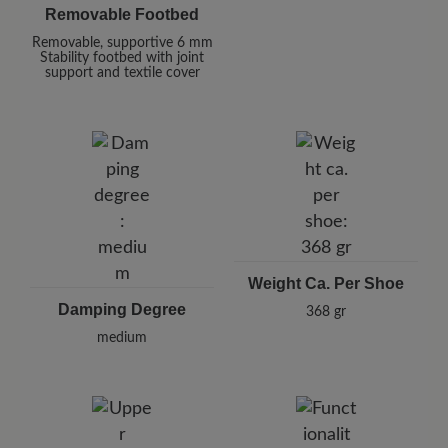
Removable Footbed
Removable, supportive 6 mm
Stability footbed with joint
support and textile cover
Weight Ca. Per Shoe
Damping Degree
368 gr
medium