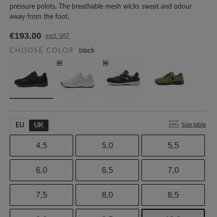
pressure points. The breathable mesh wicks sweat and odour
away from the foot.
€193.00
excl. VAT
CHOOSE COLOR
black
Size table
EU
UK
4,5
5,0
5,5
6,0
6,5
7,0
7,5
8,0
8,5