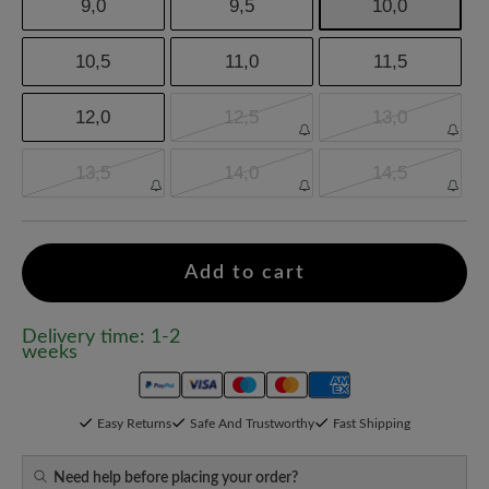
9,0
9,5
10,0
10,5
11,0
11,5
12,0
12,5
13,0
13,5
14,0
14,5
Add to cart
Delivery time: 1-2
weeks
Easy Returns
Safe And Trustworthy
Fast Shipping
Need help before placing your order?