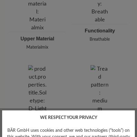
Functionality
Upper Material
Breathable
Materialmix
WE RESPECT YOUR PRIVACY
Tread Pattern
medium
BÄR GmbH uses cookies and other web technologies (“tools”) on