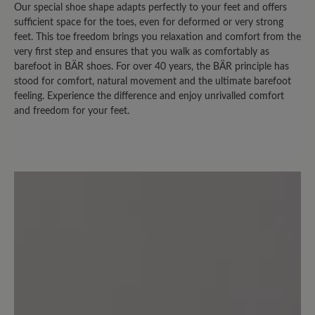
Our special shoe shape adapts perfectly to your feet and offers
Review with rating of 3 out of 5 stars
sufficient space for the toes, even for deformed or very strong
feet. This toe freedom brings you relaxation and comfort from the
leider nicht "optimal"
very first step and ensures that you walk as comfortably as
barefoot in BÄR shoes. For over 40 years, the BÄR principle has
Es gab früher einen sehr ähnlichen
stood for comfort, natural movement and the ultimate barefoot
feeling. Experience the difference and enjoy unrivalled comfort
Schuh, der leider nicht mehr im
and freedom for your feet.
Sortiment erscheint. Das Modell
Easyrun ist vom Grundaufbau fast
gleich, aber im Fersenbereich nach oben
höher geschnitten, für meine Füße
leider nicht geeignet, der
Schuhoberrand ist sozusagen "hinten zu
hoch". Ausserdem hat der Schuh einen
starken Eigengeruch (wahrscheinlich
legt sich das ja mit der Zeit).
Normalerweise bin ich diesbezüglich
nicht empfindlich, aber der Geruch ist
schon ziemlich intensiv.