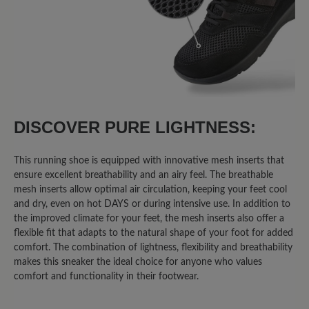
75%
Excellent (6)
13%
Very good (1)
13%
Good (1)
0%
Acceptable (0)
DISCOVER PURE LIGHTNESS:
0%
Unsatisfactory (0)
This running shoe is equipped with innovative mesh inserts that
ensure excellent breathability and an airy feel. The breathable
mesh inserts allow optimal air circulation, keeping your feet cool
and dry, even on hot DAYS or during intensive use. In addition to
Leave a review!
the improved climate for your feet, the mesh inserts also offer a
flexible fit that adapts to the natural shape of your foot for added
Share your experiences with other
comfort. The combination of lightness, flexibility and breathability
customers.
makes this sneaker the ideal choice for anyone who values
comfort and functionality in their footwear.
Write review