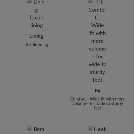
Lining
Textile lining
Fit
Comfort - Wide fit with more
volume - for wide to sturdy
feet