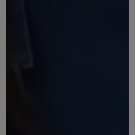
... ich hätte mir eine stärkere Dämpfung
gewünscht. Im Vergleich mit Joe
Nimbles Addict ist die Sohle dieses
Schuhs weniger gut gedämpft. Die
Zehenbreite ist aber super, Material und
Farbe (grau.gelb) sehr gekungen und
färben bei mir nicht. Die Schnürung
habe ich durch andere Schnürbänder
besser an meinen Fuß angepasst. Jetzt
ist er perfekt.
13 April 2023 07:04
Review with rating of 5 out of 5 stars
Sehr bequem