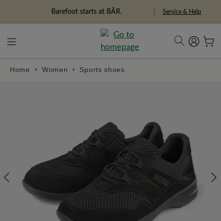
in content
Barefoot starts at BÄR.
Freedom Pioneers
Service & Help
Home
Women
Sports shoes
Skip image gallery