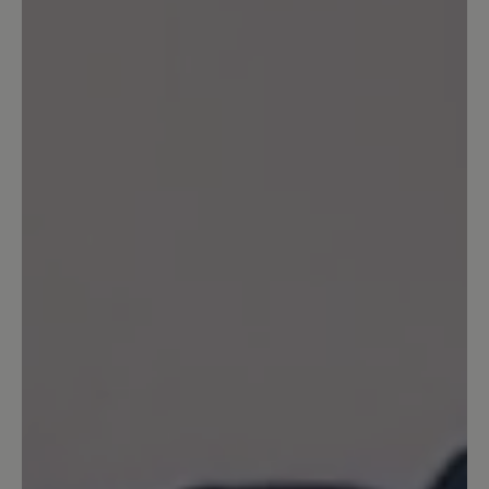
praktisch nichts mehr für mich zu holen
gibt. Ich wollte mir einen neuen
Transeuropa bestellen (den nun
vierten...), aber 15 Wochen Lieferzeit,
und in anderen Farben als blau gar nicht
mehr lieferbar? Als einziges, lieferbares
Modell fand ich den Easyrun. In zwei
Farben. Ich habe gleich beide bestellt.
Sie sind herrlich. Aber meine Größe von
14,5 zwingt mich nun wohl, wo anders
mein Glück zu suchen. Sehr ungern.
Aber solange nicht mehr und
unterschiedliche Modelle bis Größe 15
angeboten werden kann ich wohl nicht
Ihr treuer Kunde bleiben. Schade.
Freundliche und nach wie vor
zufriedene Grüße! PS: Ich werde die
Homepage im Auge behalten. Vielleicht