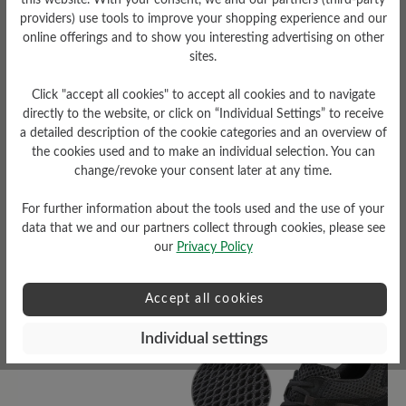
this website. With your consent, we and our partners (third-party
providers) use tools to improve your shopping experience and our
online offerings and to show you interesting advertising on other
sites.
Click "accept all cookies" to accept all cookies and to navigate
Sole Type
directly to the website, or click on “Individual Settings” to receive
a detailed description of the cookie categories and an overview of
D-Light sole made of PU
the cookies used and to make an individual selection. You can
(two-component sole)
change/revoke your consent later at any time.
For further information about the tools used and the use of your
data that we and our partners collect through cookies, please see
our
Privacy Policy
Read reviews
Accept all cookies
8 of 8 reviews
Individual settings
4.63 out of 5 stars
Average rating of 4.6 out of 5 sta