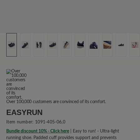
Over 100,000 customers are convinced of its comfort.
EASYRUN
Item number:
1091-405-06,0
Bundle discount 10% - Click here
| Easy to run! - Ultra-light
running shoe. Padded cuff provides support and prevents