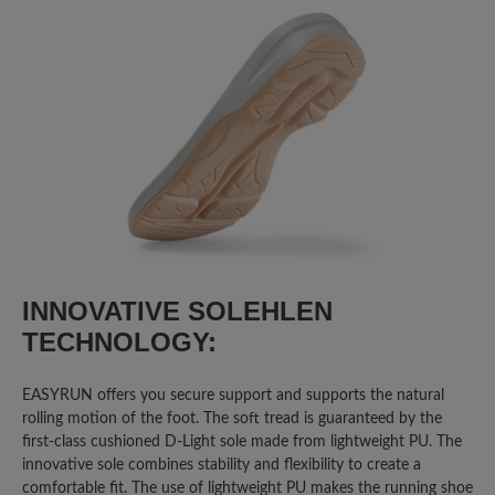
Sort by
8
reviews
3 June 2025 08:24
Review with rating of 5 out of 5 stars
Easyrun
INNOVATIVE SOLEHLEN
Ich bin mit dem Schuh extrem
TECHNOLOGY:
unzufrieden. Er wiegt doppelt so viel
wie herkömmliche Laufschuhe. Die
EASYRUN offers you secure support and supports the natural
Sohle ist kaum stoßgedämpft. Die Füße
rolling motion of the foot. The soft tread is guaranteed by the
schwitzen im Schuh. Und am
first-class cushioned D-Light sole made from lightweight PU. The
schlimmsten ist, dass Fa. Bär nicht auf
innovative sole combines stability and flexibility to create a
Fragen/Hinweise reagiert, die ich über
comfortable fit. The use of lightweight PU makes the running shoe