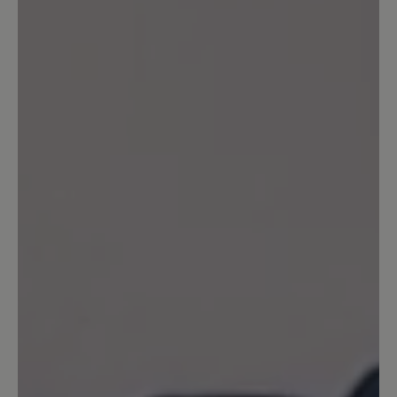
praktisch nichts mehr für mich zu holen
gibt. Ich wollte mir einen neuen
Transeuropa bestellen (den nun
vierten...), aber 15 Wochen Lieferzeit,
und in anderen Farben als blau gar nicht
mehr lieferbar? Als einziges, lieferbares
Modell fand ich den Easyrun. In zwei
Farben. Ich habe gleich beide bestellt.
Sie sind herrlich. Aber meine Größe von
14,5 zwingt mich nun wohl, wo anders
mein Glück zu suchen. Sehr ungern.
Aber solange nicht mehr und
unterschiedliche Modelle bis Größe 15
angeboten werden kann ich wohl nicht
Ihr treuer Kunde bleiben. Schade.
Freundliche und nach wie vor
zufriedene Grüße! PS: Ich werde die
Homepage im Auge behalten. Vielleicht