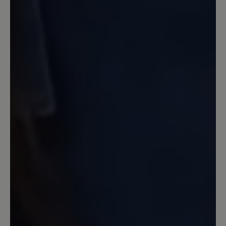
... ich hätte mir eine stärkere Dämpfung
gewünscht. Im Vergleich mit Joe
Nimbles Addict ist die Sohle dieses
Schuhs weniger gut gedämpft. Die
Zehenbreite ist aber super, Material und
Farbe (grau.gelb) sehr gekungen und
färben bei mir nicht. Die Schnürung
habe ich durch andere Schnürbänder
besser an meinen Fuß angepasst. Jetzt
ist er perfekt.
13 April 2023 07:04
Review with rating of 5 out of 5 stars
Sehr bequem