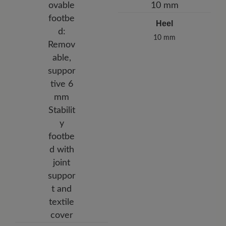
Heel
10 mm