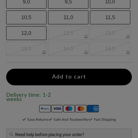
9,0
9,5
10,0
10,5
11,0
11,5
12,0
12,5
13,0
13,5
14,0
14,5
Add to cart
Delivery time: 1-2
weeks
Easy Returns
Safe And Trustworthy
Fast Shipping
Need help before placing your order?