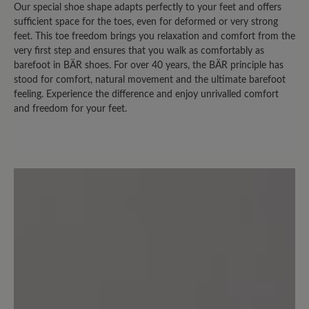
Our special shoe shape adapts perfectly to your feet and offers
Review with rating of 3 out of 5 stars
sufficient space for the toes, even for deformed or very strong
feet. This toe freedom brings you relaxation and comfort from the
leider nicht "optimal"
very first step and ensures that you walk as comfortably as
barefoot in BÄR shoes. For over 40 years, the BÄR principle has
Es gab früher einen sehr ähnlichen
stood for comfort, natural movement and the ultimate barefoot
feeling. Experience the difference and enjoy unrivalled comfort
Schuh, der leider nicht mehr im
and freedom for your feet.
Sortiment erscheint. Das Modell
Easyrun ist vom Grundaufbau fast
gleich, aber im Fersenbereich nach oben
höher geschnitten, für meine Füße
leider nicht geeignet, der
Schuhoberrand ist sozusagen "hinten zu
hoch". Ausserdem hat der Schuh einen
starken Eigengeruch (wahrscheinlich
legt sich das ja mit der Zeit).
Normalerweise bin ich diesbezüglich
nicht empfindlich, aber der Geruch ist
schon ziemlich intensiv.