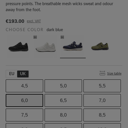
pressure points. The breathable mesh wicks sweat and odour
away from the foot.
€193.00
excl. VAT
CHOOSE COLOR
dark blue
Size table
EU
UK
4,5
5,0
5,5
6,0
6,5
7,0
7,5
8,0
8,5