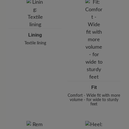
Lining
Textile lining
Fit
Comfort - Wide fit with more
volume - for wide to sturdy
feet