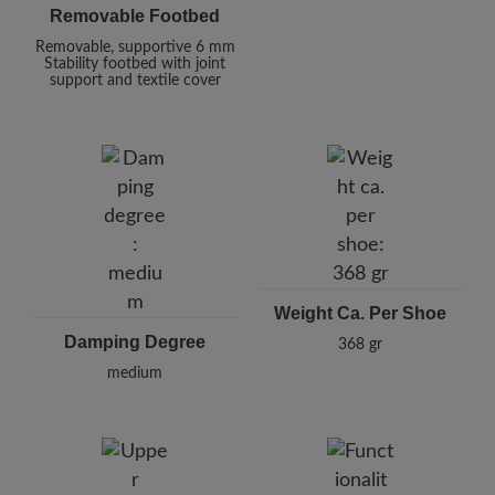
Removable Footbed
Removable, supportive 6 mm
Stability footbed with joint
support and textile cover
Weight Ca. Per Shoe
Damping Degree
368 gr
medium