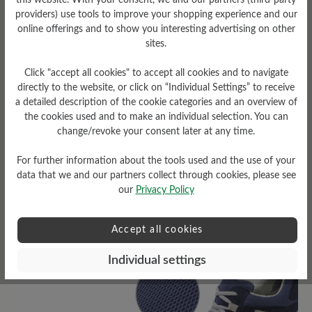
this website. With your consent, we and our partners (third-party
providers) use tools to improve your shopping experience and our
online offerings and to show you interesting advertising on other
sites.
Click "accept all cookies" to accept all cookies and to navigate
Sole Type
directly to the website, or click on “Individual Settings” to receive
a detailed description of the cookie categories and an overview of
D-Light sole made of PU
the cookies used and to make an individual selection. You can
(two-component sole)
change/revoke your consent later at any time.
For further information about the tools used and the use of your
data that we and our partners collect through cookies, please see
our
Privacy Policy
Read reviews
Accept all cookies
8 of 8 reviews
Individual settings
4.63 out of 5 stars
Average rating of 4.6 out of 5 sta