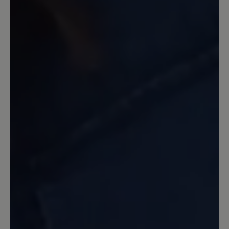
Der Schuh ist sehr bequem und weich
gepolsterter! Nichts drückt!
7 April 2022 18:47
Review with rating of 4 out of 5 stars
Mein erster Bär-Schuh seit Jahren
...und wie erwartet gibt er mit ein
wunderbares Laufgefühl. Dieser
erfreulich leichte Sportschuh wird
wegen meiner Fußprobleme als
Wanderschuh genutzt. Er wirkt luftig
und ist hoffentlich nicht so warm wie
meine anderen Sportschuhe. Optik sehr
nett, Farbe auch. Bin sehr zufrieden.