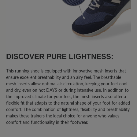
75%
Excellent (6)
13%
Very good (1)
13%
Good (1)
0%
Acceptable (0)
DISCOVER PURE LIGHTNESS:
0%
Unsatisfactory (0)
This running shoe is equipped with innovative mesh inserts that
ensure excellent breathability and an airy feel. The breathable
mesh inserts allow optimal air circulation, keeping your feet cool
and dry, even on hot DAYS or during intensive use. In addition to
Leave a review!
the improved climate for your feet, the mesh inserts also offer a
flexible fit that adapts to the natural shape of your foot for added
Share your experiences with other
comfort. The combination of lightness, flexibility and breathability
customers.
makes these trainers the ideal choice for anyone who values
comfort and functionality in their footwear.
Write review