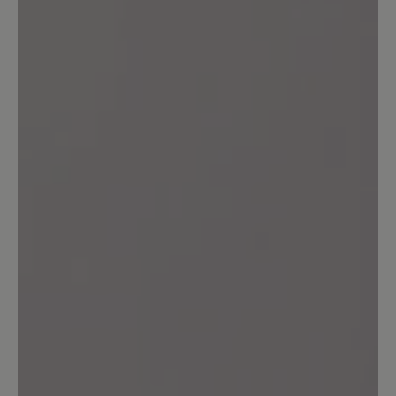
10 April 2024 13:44
Review with rating of 5 out of 5 stars
Ade...
Ich trage seit mehr als 30 Jahren
praktisch keine anderen Schuhe als die
von Bär (Ausnahme Sandalen). Ich habe
in dieser Zeit sehr viele Modelle gekauft
und getragen - es war immer gut,
eigentlich sehr gut. Bequem,
pflegefreundlich, meist unglaublich
langlebig. Nun haben sich im Lauf der
Zeit meine Füße verändert, hatte ich mit
12,5 angefangen, brauche ich heute
14,5. Ja, und nun merke ich, dass es