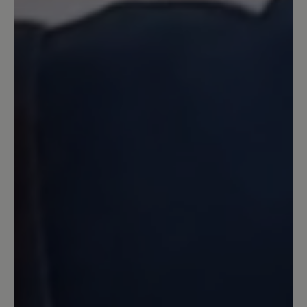
tut sich ja doch was...
10 May 2023 15:23
Review with rating of 5 out of 5 stars
nicht ganz perfekt
Typisch Bär - super bequem - nur leider
ist das Material relativ rasch hinüber
und es zeigt sich ein Loch im Gewebe
15 April 2023 08:54
Review with rating of 5 out of 5 stars
Sehr bequem, aber...