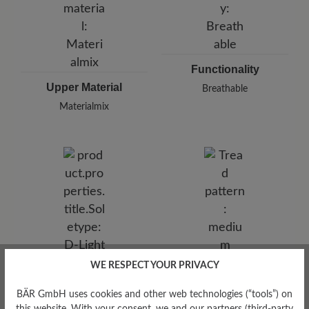
Functionality
Upper Material
Breathable
Materialmix
WE RESPECT YOUR PRIVACY
Tread Pattern
medium
BÄR GmbH uses cookies and other web technologies (“tools”) on