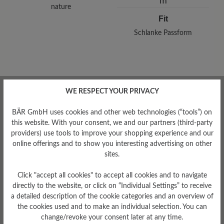
nature
Fit
Schlanke Passform
Read reviews
WE RESPECT YOUR PRIVACY
BÄR GmbH uses cookies and other web technologies (“tools”) on
this website. With your consent, we and our partners (third-party
0 of 0 reviews
providers) use tools to improve your shopping experience and our
online offerings and to show you interesting advertising on other
sites.
Average rating of 0 out of 5 stars
Click "accept all cookies" to accept all cookies and to navigate
directly to the website, or click on “Individual Settings” to receive
Leave a review!
a detailed description of the cookie categories and an overview of
the cookies used and to make an individual selection. You can
Share your experiences with other
change/revoke your consent later at any time.