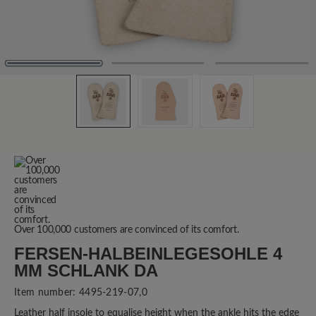
Over 100,000 customers are convinced of its comfort.
FERSEN-HALBEINLEGESOHLE 4
MM SCHLANK DA
Item number:
4495-219-07,0
Leather half insole to equalise height when the ankle hits the edge