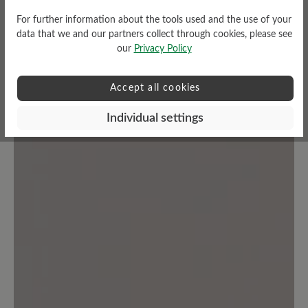
customers.
For further information about the tools used and the use of your
data that we and our partners collect through cookies, please see
Write review
our
Privacy Policy
Accept all cookies
Individual settings
No reviews found. Share your insights with others.