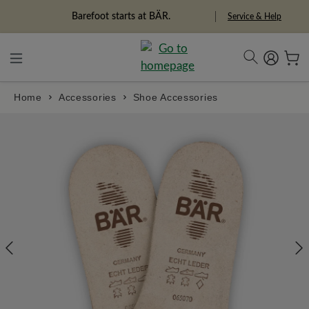
in content
Barefoot starts at BÄR.
Service & Help
Home
Accessories
Shoe Accessories
Skip image gallery