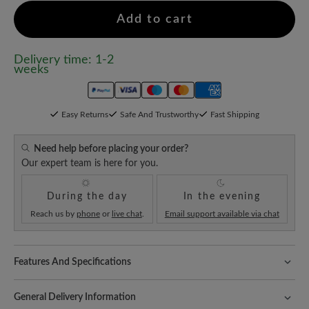
Add to cart
Delivery time: 1-2
weeks
Easy Returns
Safe And Trustworthy
Fast Shipping
Need help before placing your order?
Our expert team is here for you.
During the day
In the evening
Reach us by
phone
or
live chat
.
Email support available via chat
Features And Specifications
Fit:
Schlanke Passform
General Delivery Information