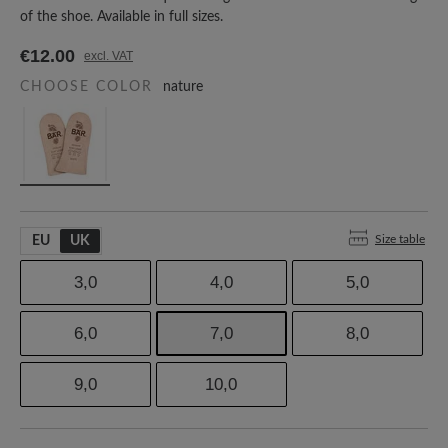
of the shoe. Available in full sizes.
€12.00
excl. VAT
CHOOSE COLOR
nature
Size table
EU
UK
3,0
4,0
5,0
6,0
7,0
8,0
9,0
10,0