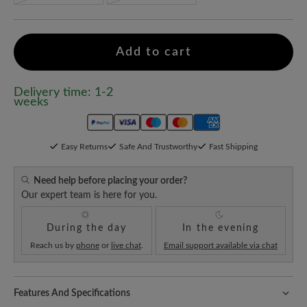
Add to cart
Delivery time: 1-2
weeks
Easy Returns
Safe And Trustworthy
Fast Shipping
Need help before placing your order?
Our expert team is here for you.
During the day
In the evening
Reach us by
phone
or
live chat
.
Email support available via chat
Features And Specifications