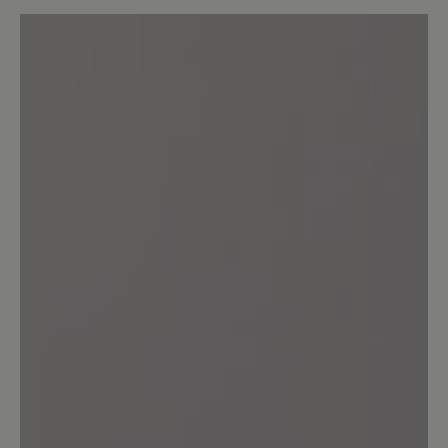
Average rating of 0 out of 5 stars
Leave a review!
Share your experiences with other
customers.
Write review
No reviews found. Share your insights with others.