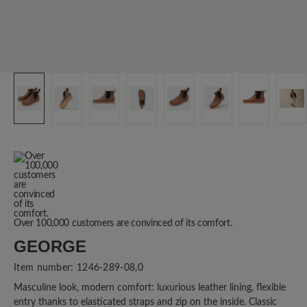
Over 100,000 customers are convinced of its comfort.
GEORGE
Item number:
1246-289-08,0
Masculine look, modern comfort: luxurious leather lining, flexible
entry thanks to elasticated straps and zip on the inside. Classic