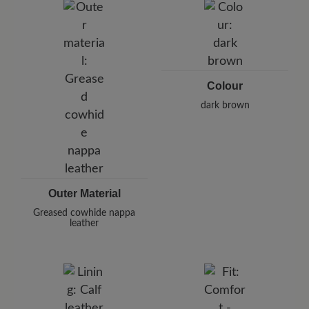
Pleidelsheimer Str. 15/1, 74321 Bietigheim-Bissingen,
Germany
E-Mail:
customercare@baer-shoes.co.uk
Telephon: +49 7142 95 66 10
Colour
dark brown
Outer Material
Greased cowhide nappa
leather