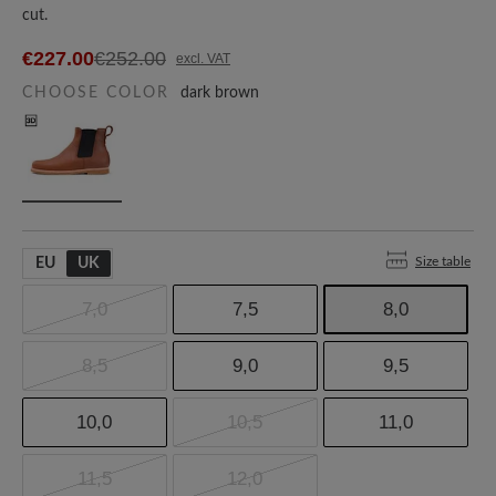
cut.
€227.00
€252.00
excl. VAT
CHOOSE COLOR
dark brown
Size table
EU
UK
7,0
7,5
8,0
8,5
9,0
9,5
10,0
10,5
11,0
11,5
12,0