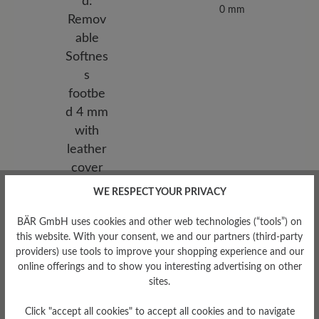
0 mm
Removable Footbed
WE RESPECT YOUR PRIVACY
Removable Softness footbed
BÄR GmbH uses cookies and other web technologies (“tools”) on
4 mm with leather cover
this website. With your consent, we and our partners (third-party
providers) use tools to improve your shopping experience and our
online offerings and to show you interesting advertising on other
sites.
Click "accept all cookies" to accept all cookies and to navigate