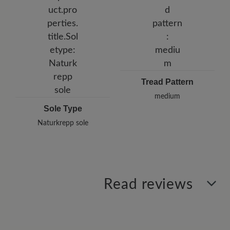
Tread Pattern
medium
Sole Type
Naturkrepp sole
Read reviews
0 of 0 reviews