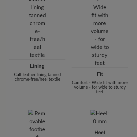
Lining
Fit
Calf leather lining tanned
chrome-free/heel textile
Comfort - Wide fit with more
volume - for wide to sturdy
feet
Heel