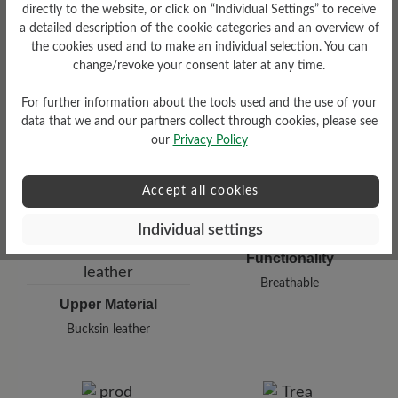
directly to the website, or click on “Individual Settings” to receive
a detailed description of the cookie categories and an overview of
Damping Degree
Shaft Height Ca
the cookies used and to make an individual selection. You can
change/revoke your consent later at any time.
high
13 cm
For further information about the tools used and the use of your
data that we and our partners collect through cookies, please see
our
Privacy Policy
Accept all cookies
Individual settings
Functionality
Breathable
Upper Material
Bucksin leather