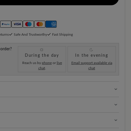
eturns
Safe And Trustworthy
Fast Shipping
 order?
During the day
In the evening
Reach us by
phone
or
live
Email support available via
chat
.
chat
 with 100% toe freedom. Naturally shaped shoes,
hard-wearing surface that combines durability and
t of your shoes is the key to longevity and a neat
obust leather is super easy to care for.
rks: