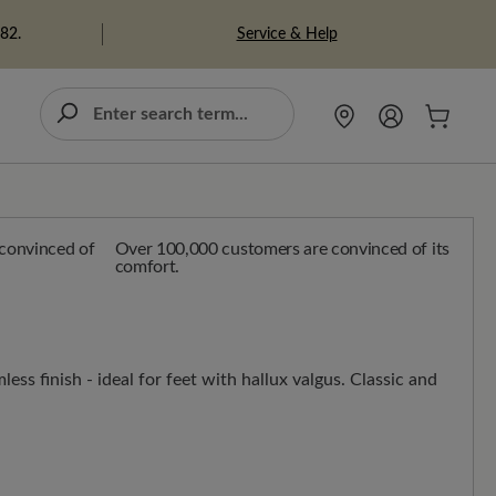
Service & Help
982.
Over 100,000 customers are convinced of its
comfort.
less finish - ideal for feet with hallux valgus. Classic and
n