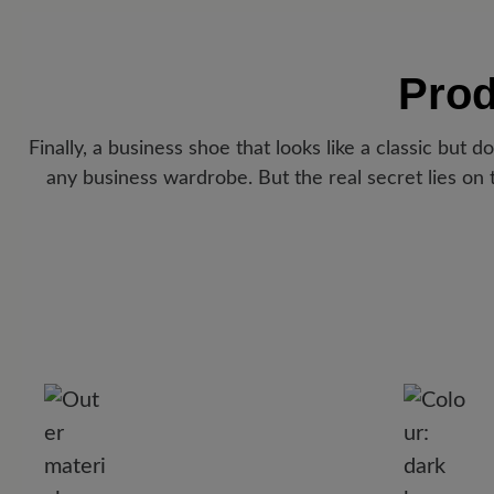
Prod
Finally, a business shoe that looks like a classic but 
any business wardrobe. But the real secret lies on