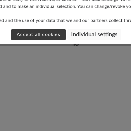
d and to make an individual selection. You can change/revoke you
ed and the use of your data that we and our partners collect th
Individual settings
Accept all cookies
Damping Degree
low