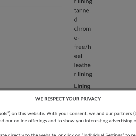
Lining
Calf leather lining tanned c
WE RESPECT YOUR PRIVACY
free/heel leather lining
s”) on this website. With your consent, we and our partners (t
d our online offerings and to show you interesting advertising o
ate directly to the website, or click on “Individual Settings” to 