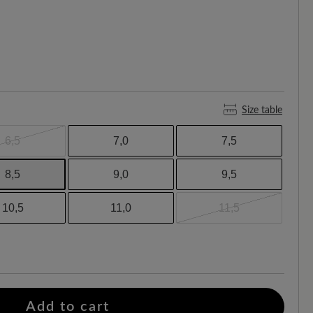
Size table
6,5
7,0
7,5
8,5
9,0
9,5
10,5
11,0
11,5
Add to cart