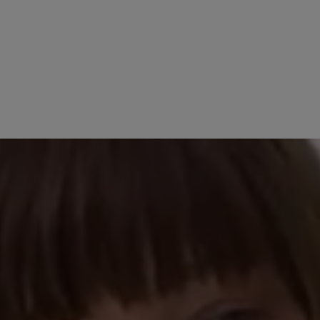
No reviews found. Share 
stars
other