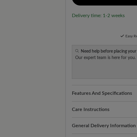
Delivery time: 1-2 weeks
Easy R
Need help before placing your
Our expert team is here for you.
Features And Specifications
Freeyourfeet!
The perfect fit
handmade.
Care Instructions
Quality you can feel:
smooth, 
Thorough and regular treatmen
General Delivery Information
suitability for everyday use. R
appearance. This is how it wo