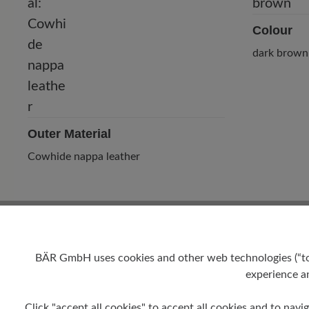
Colour
dark brown
Outer Material
Cowhide nappa leather
BÄR GmbH uses cookies and other web technologies (“tool
experience an
Click "accept all cookies" to accept all cookies and to navig