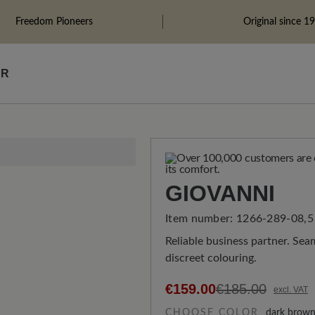
Freedom Pioneers
Original since 1
ÄR
GIOVANNI
Item number:
1266-289-08,5
Reliable business partner. Seam
discreet colouring.
€159.00
€185.00
excl. VAT
CHOOSE COLOR
dark brow