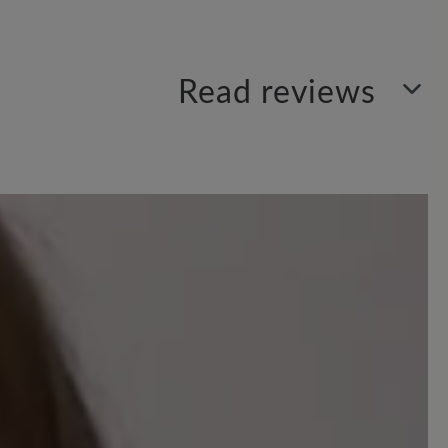
Read reviews
your insights with others.