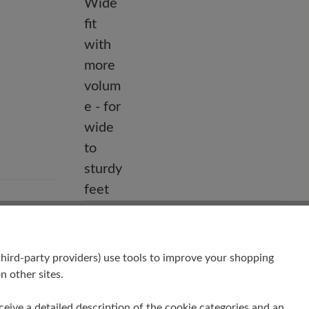
Fit
hrome-
Comfort - Wide fit with more volume -
for wide to sturdy feet
hird-party providers) use tools to improve your shopping
n other sites.
receive a detailed description of the cookie categories and an