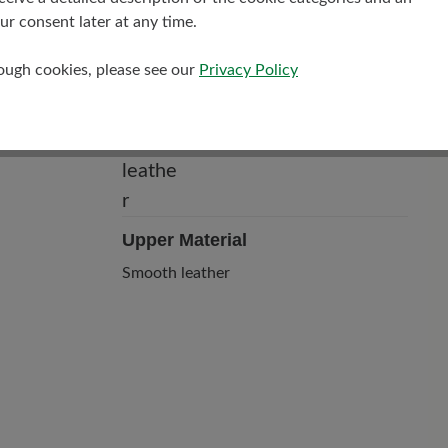
r consent later at any time.
rough cookies, please see our
Privacy Policy
Upper Material
Smooth leather