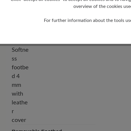
overview of the cookies use
Heel
For further information about the tools us
0 mm