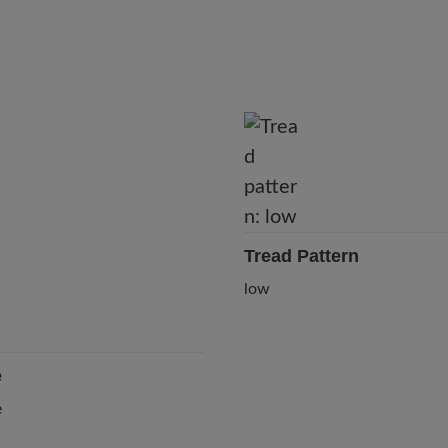
Tread Pattern
low
e
e