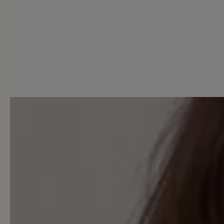
0 of 0 reviews
Average rating of 0 out of 5 
Leave a review!
Share your experiences with 
customers.