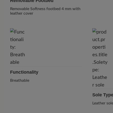
Removable Footbed
Removable Softness footbed 4 mm with
leather cover
Functionality
Breathable
Sole Typ
Leather sol