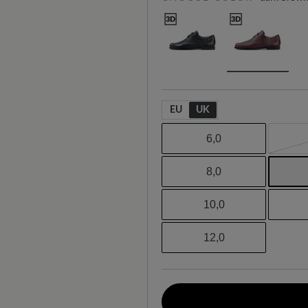
EU
UK
6,0
8,0
10,0
12,0