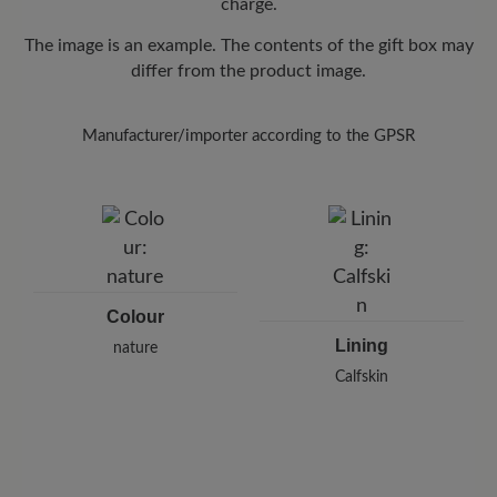
charge.
The image is an example. The contents of the gift box may
differ from the product image.
Manufacturer/importer according to the GPSR
Colour
Lining
nature
Calfskin