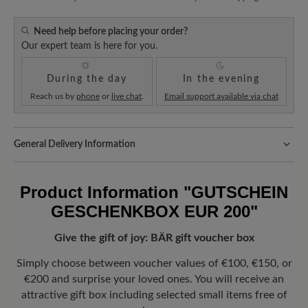
Need help before placing your order?
Our expert team is here for you.
During the day
In the evening
Reach us by
phone
or
live chat
.
Email support available via chat
General Delivery Information
Shipping- and Packaging Costs:
Our standard costs are 14.95€
and are automatically added to your shopping cart - regardless of
Product Information
"GUTSCHEIN
the order value.
GESCHENKBOX EUR 200"
Look forward to your package!
As soon as your order has left our
warehouse in Germany, you will receive a shipping confirmation.
Give the gift of joy: BÄR gift voucher box
You can track exactly where your new favorite BÄR item is with
the enclosed shipment number.
Simply choose between voucher values of €100, €150, or
€200 and surprise your loved ones. You will receive an
attractive gift box including selected small items free of