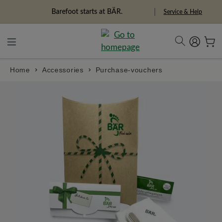
in content
Freedom Pioneers
Service & Help
Home
Accessories
Purchase-vouchers
Skip image gallery