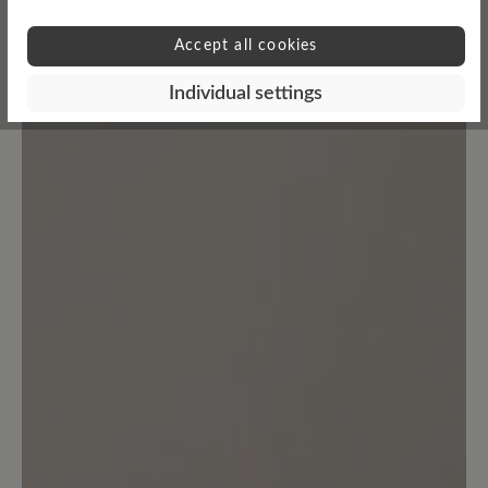
No reviews found. Share your insights with others.
Accept all cookies
Individual settings