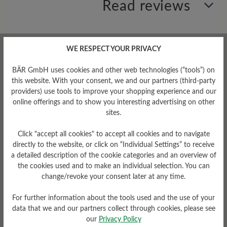
Read reviews
0 of 0 reviews
WE RESPECT YOUR PRIVACY
BÄR GmbH uses cookies and other web technologies (“tools”) on
Average rating of 0 out of 5 stars
this website. With your consent, we and our partners (third-party
providers) use tools to improve your shopping experience and our
online offerings and to show you interesting advertising on other
Leave a review!
sites.
Share your experiences with other
Click "accept all cookies" to accept all cookies and to navigate
customers.
directly to the website, or click on “Individual Settings” to receive
a detailed description of the cookie categories and an overview of
the cookies used and to make an individual selection. You can
Write review
change/revoke your consent later at any time.
For further information about the tools used and the use of your
data that we and our partners collect through cookies, please see
our
Privacy Policy