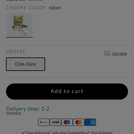
CHOOSE COLOR
nature
GRÖSSE
Size table
One-Size
Add to cart
Delivery time: 1-2
weeks
Easy Returns
Safe And Trustworthy
Fast Shipping