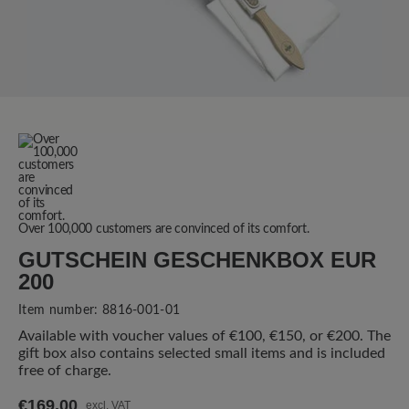
Over 100,000 customers are convinced of its comfort.
GUTSCHEIN GESCHENKBOX EUR
200
Item number:
8816-001-01
Available with voucher values of €100, €150, or €200. The
gift box also contains selected small items and is included
free of charge.
€169.00
excl. VAT