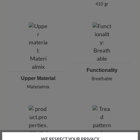
410 gr
Functionality
Upper Material
Breathable
Materialmix
WE RESPECT YOUR PRIVACY