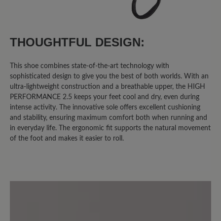
11 September 2025 11:06
THOUGHTFUL DESIGN:
Review with rating of 1 out of 5 stars
Klobiger Schuh in schöner Farbe
This shoe combines state-of-the-art technology with
sophisticated design to give you the best of both worlds. With an
Ich habe diesen Schuh gewählt, da ich
ultra-lightweight construction and a breathable upper, the HIGH
Problemfüsse habe und einen
PERFORMANCE 2.5 keeps your feet cool and dry, even during
bequemen Freizeitschuh in grün
intense activity. The innovative sole offers excellent cushioning
gesucht habe. Glücklich bin ich damit
and stability, ensuring maximum comfort both when running and
jedoch nicht. Die Sohle hat kein
in everyday life. The ergonomic fit supports the natural movement
of the foot and makes it easier to roll.
Abrollverhalten, das Innenteil besteht
aus nicht atmungsaktivem Material, das
schon nach einmaligem Tragen
unangenehm riecht. Die Schuhe sind
klobig und nach 1 stündigem
Spaziergang hatte ich sehr gestresste
Knie aufgrund des mangelnden