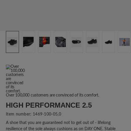
Over 100,000 customers are convinced of its comfort.
HIGH PERFORMANCE 2.5
Item number:
1469-100-05,0
A shoe that you are guaranteed not to get out of - lifelong
resilience of the sole always cushions as on DAY ONE. Stable