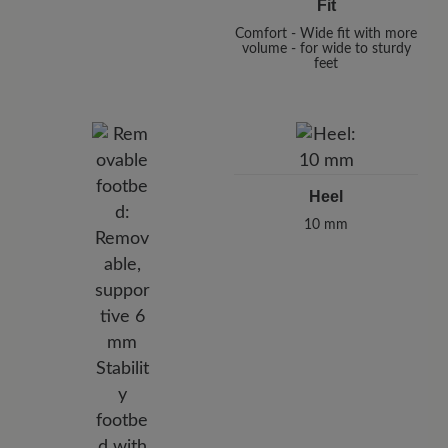
Fit
Comfort - Wide fit with more
volume - for wide to sturdy
feet
Heel
10 mm