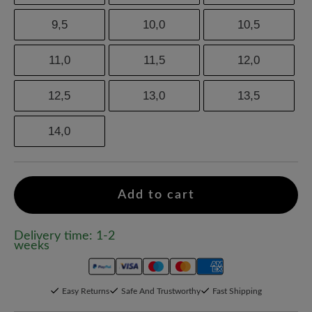
9,5
10,0
10,5
11,0
11,5
12,0
12,5
13,0
13,5
14,0
Add to cart
Delivery time: 1-2
weeks
Easy Returns
Safe And Trustworthy
Fast Shipping