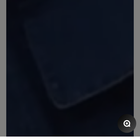
klobige Form stört mich etwas…
14 September 2023 14:23
Review with rating of 5 out of 5 stars
Katharina
Obwohl ich schon viele Schuhe von Bär
trage muss ich sagen,daß dieser Schuh
einzigartig ist.Hier stimmt alles.Dieser
Schuh ist ei e Wohltat für die Füße.
Anziehen und loslaufen. Egal auf
welchem Untergrund egal wieviel
Kilometer die Füße bleiben
entspannt.Nach einer Hallux Operation
im Januar habe ich h immer noch
Schmerzen beim Laufen dieser Schuh