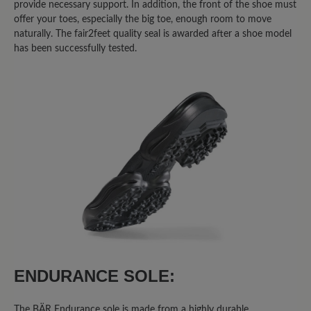
Share your experiences with other
provide necessary support. In addition, the front of the shoe must
offer your toes, especially the big toe, enough room to move
customers.
naturally. The fair2feet quality seal is awarded after a shoe model
has been successfully tested.
Write review
Sort by
1
-
10
of
22
reviews
27 February 2026 13:38
Review with rating of 3 out of 5 stars
Fast perfekter Allrounder
Ich habe mehrere High Performance
ENDURANCE SOLE:
Schuhe, sowohl mit Mixed-
Obermaterial, als auch mit Leder-
The BÄR Endurance sole is made from a highly durable