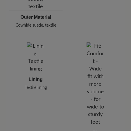
Outer Material
Cowhide suede, textile
Lining
Textile lining