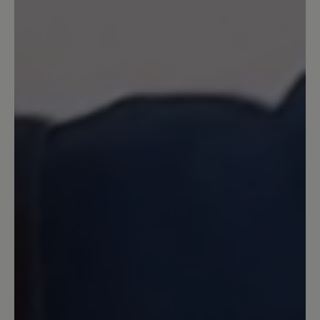
Schuhsohle allerdings ist kaum
alltagstauglich. Sie besteht aus kleinen
Stollen, in denen sich Steinchen und
Splitt festsetzen. Man kommt damit sehr
schnell ins Rutschen. Habe bereits
verschiedene Bär-Schuhe getestet und
eher durchwachsende Erfahrungen
gemacht. Das Problem mit rutschigen,
unflexiblen Sohlen besteht auch bei
anderen Bär-Modellen. Für so einen
hohen Preis fehlt hier der Mehrwert.
(Frage an den Bär- Kundenservice: Es
werden anscheinend nicht alle meine
Bewertungen freigeschaltet. Hat das
einen Grund?)
16 August 2024 07:08