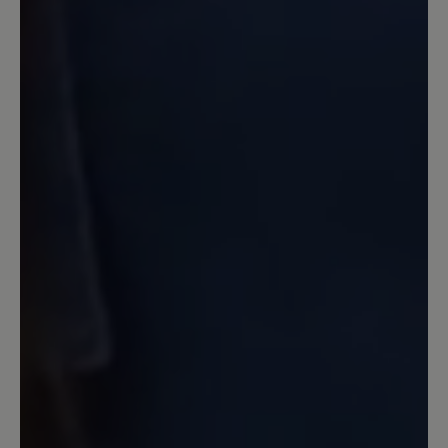
Review with rating of 1 out of 5 stars
Schuhe nicht tragbar
Leider kann ich die positiven Angaben
dieses Schuhs nicht bestätigen. Bei
einem ersten Spaziergang bin ich
mehrfach beidseitig umgeknickt.
Achtung: Als Mangel wurde dies leider
nicht anerkannt. Der Schuh wird nicht
zurück genommen. Ebenso war die
Hitzeentwicklung des Schuhs sehr stark
und das bei 23 Grad im Schatten. Das
kenne ich so nicht mal von
Volllederschuhen. Schade.
Our feedback: Bitte haben Sie Verständnis,
dass wir für individuelle Passformprobleme
keine Garantie übernehmen können. Sie haben