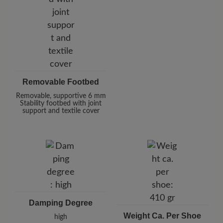
Removable Footbed
Removable, supportive 6 mm
Stability footbed with joint
support and textile cover
Damping Degree
Weight Ca. Per Shoe
high