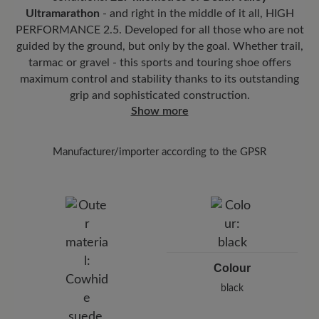
easy on the joints.
streaks.
Ultramarathon
- and right in the middle of it all, HIGH
Removable footbed:
6 mm stability footbed with joint support and
PERFORMANCE 2.5. Developed for all those who are not
As soon as the shoes have dried at room
textile cover provides targeted support for the midfoot and
guided by the ground, but only by the goal. Whether trail,
temperature, apply the impregnation
Carbon
ensures stability with every step.
tarmac or gravel - this sports and touring shoe offers
Pro
at a distance of 20-30 cm - this will reliably
maximum control and stability thanks to its outstanding
Functionality:
Breathable
protect your shoes from moisture and dirt.
grip and sophisticated construction.
Show more
Manufacturer/importer according to the GPSR
Brand: BÄR
BÄR GmbH
Pleidelsheimer Str. 15/1, 74321 Bietigheim-Bissingen,
Germany
E-Mail:
customercare@baer-shoes.co.uk
Telephon: +49 7142 95 66 10
Colour
black