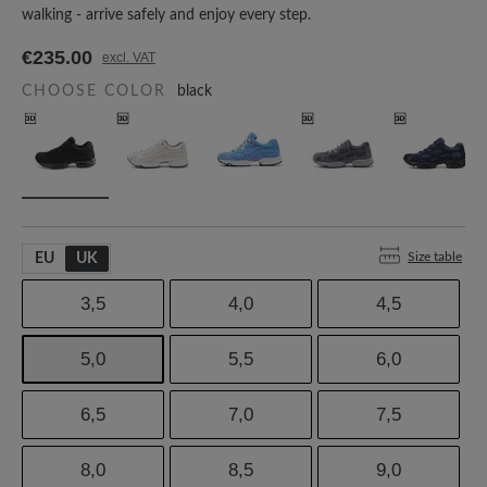
walking - arrive safely and enjoy every step.
€235.00
excl. VAT
CHOOSE COLOR
black
Size table
EU
UK
3,5
4,0
4,5
5,0
5,5
6,0
6,5
7,0
7,5
8,0
8,5
9,0