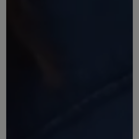
14 Tage nach Kauf Zeit, um den guten Sitz der
Schuhe zu probieren.
25 December 2023 09:58
Review with rating of 5 out of 5 stars
Endlich schmerzfrei
Im Frühjahr 2023 gekauft weil ich all
meine Schuhe wegen Arthrose im
Großzeh maximal 2 Stunden tragen
konnte. Jetzt kann ich 8-10 Stunden
täglich im Verkauf damit arbeiten und
habe null Schmerzen. Die Schuhe sind
ohne Einlagen besser als anderen mit
meinen verordneten Einlagen. Einzig die