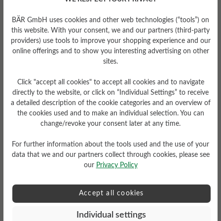
Tread Pattern
BÄR GmbH uses cookies and other web technologies (“tools”) on
grippy
this website. With your consent, we and our partners (third-party
providers) use tools to improve your shopping experience and our
online offerings and to show you interesting advertising on other
sites.
Click "accept all cookies" to accept all cookies and to navigate
directly to the website, or click on “Individual Settings” to receive
a detailed description of the cookie categories and an overview of
Sole Type
the cookies used and to make an individual selection. You can
change/revoke your consent later at any time.
Endurance sole made from
PU rubber
For further information about the tools used and the use of your
data that we and our partners collect through cookies, please see
our
Privacy Policy
Read reviews
Accept all cookies
Individual settings