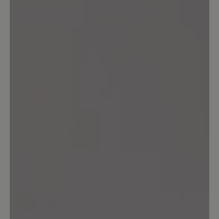
Ich habe mir jetzt ein zweites Paar
gekauft,weil der Schuh super bequem
ist. Mein erstes Paar habe jetzt ca. 1Jahr
und die sind immer noch wie neu. Ich
habe die Schuhe fast ständig an und bin
sehr zufrieden. Am liebsten hätte ich
von jeder Farbe 1Paar. Bitte nehmt sie
nicht aus eurem Sortiment!!
23 March 2025 15:40
Review with rating of 3 out of 5 stars
gute Passform / schlechte Sohle
Die Passform dieser Schuhe ist gut. Die
Verarbeitung ist so weit OK. Die