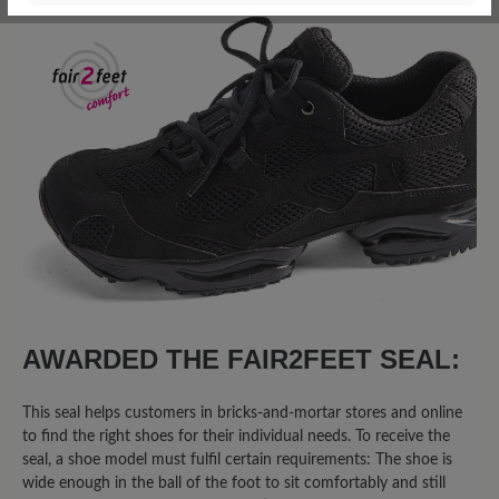
22 of 22 reviews
4.27 out of 5 stars
Average rating of 4.2 out of 5 sta
68%
Excellent (15)
9%
Very good (2)
14%
Good (3)
0%
Acceptable (0)
9%
Unsatisfactory (2)
AWARDED THE FAIR2FEET SEAL:
This seal helps customers in bricks-and-mortar stores and online
to find the right shoes for their individual needs. To receive the
Leave a review!
seal, a shoe model must fulfil certain requirements: The shoe is
wide enough in the ball of the foot to sit comfortably and still