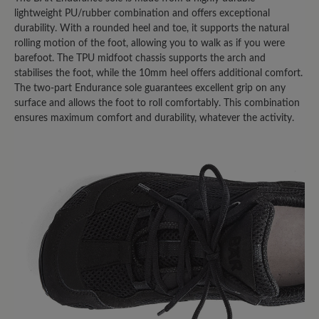
Oberteil; allen gemeinsam ist die
lightweight PU/rubber combination and offers exceptional
rutschige Sohle. Im Winter auf Eis -
durability. With a rounded heel and toe, it supports the natural
keine Chance! Was eine echte
rolling motion of the foot, allowing you to walk as if you were
Gummisohle noch an Haftung hat, fehlt
barefoot. The TPU midfoot chassis supports the arch and
stabilises the foot, while the 10mm heel offers additional comfort.
hier vollends! Ich habe im Auto -
The two-part Endurance sole guarantees excellent grip on any
austattungsbedingt - eine
surface and allows the foot to roll comfortably. This combination
Metallpedalerie; auch hier ist mit dem
ensures maximum comfort and durability, whatever the activity.
Sohlenmix, wenn er denn einmal feucht
werden sollte, Vorsicht geboten! Da
gibt's kein Halten! ich hatte mir sogar
von einem "Mister-Minute-Shop" in
einem Kaufhaus eine "echte"
Gummisohle aufkleben lassen - dann
ging's.. Schade, eigentlich... denn sonst
sind die Schuhe von Bär wirklich gut
verarbeitet, für mich immer passend
und in jedem Fall ihr Geld wert.