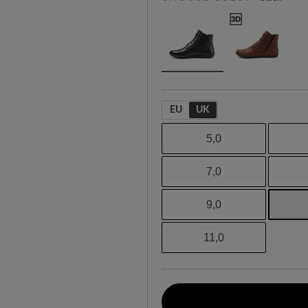
EU
UK
5,0
7,0
9,0
11,0