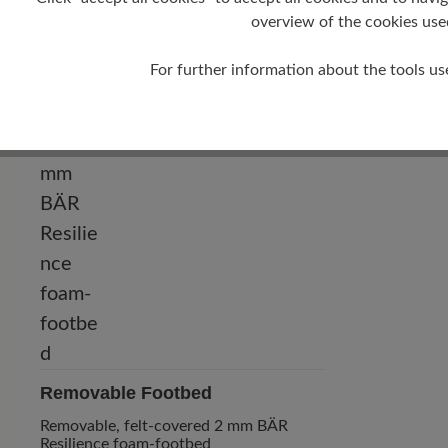
0 mm
overview of the cookies use
For further information about the tools us
Removable Footbed
Removable, felt-covered 2 mm BÄR
Resilience foam-footbed