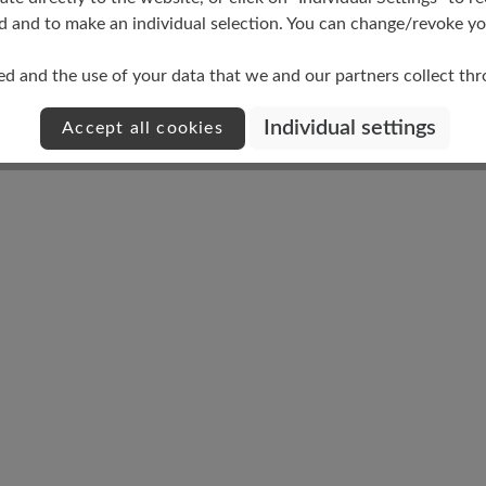
d and to make an individual selection. You can change/revoke you
ed and the use of your data that we and our partners collect th
Damping Degree
Individual settings
Accept all cookies
medium