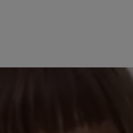
14 September 2025 09:29
stars
100%
Review with rating of 5
Einfach ein schö
0%
0%
Ein Schuh der seine
bequem. Wie er sic