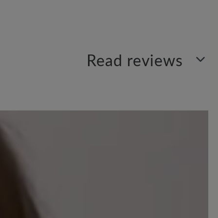
Read reviews
Sort by
1
review
 out of 5 stars
ner Schuh.
n Preis wert ist, super verarbeitet und
h im Winter macht wird sich zeigen,