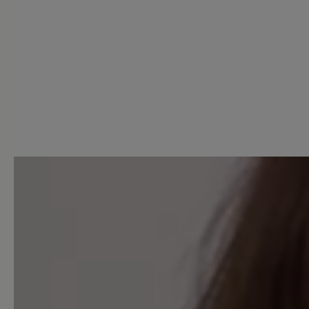
1 of 1 reviews
5 out of 5 stars
Average rating of 5 out of 5 
Excellent (1)
Very good (0)
Good (0)