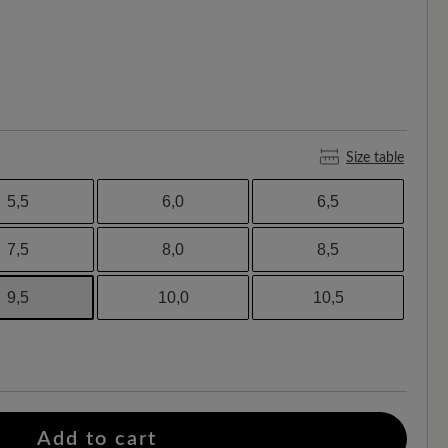
Size table
5,5
6,0
6,5
7,5
8,0
8,5
9,5
10,0
10,5
Add to cart