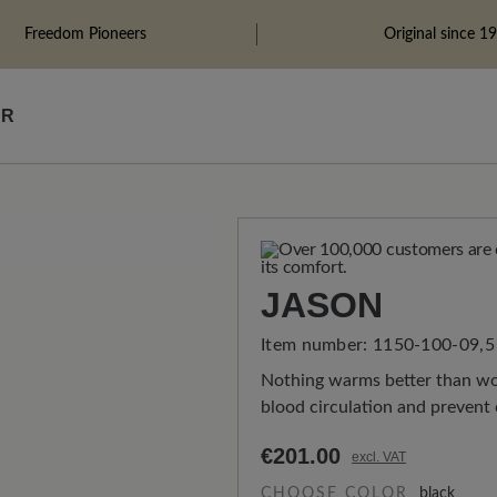
Freedom Pioneers
Original since 1
ÄR
JASON
Item number:
1150-100-09,5
Nothing warms better than wov
blood circulation and prevent 
€201.00
excl. VAT
CHOOSE COLOR
black