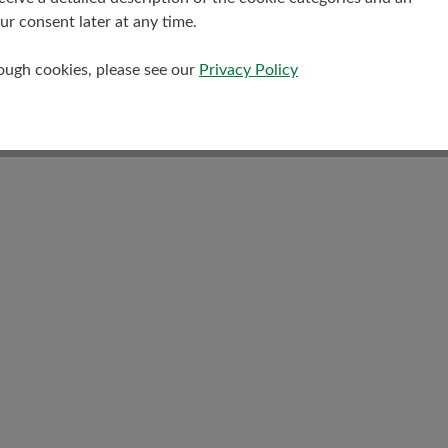
r consent later at any time.
Shaft Height Ca
rough cookies, please see our
Privacy Policy
13 cm