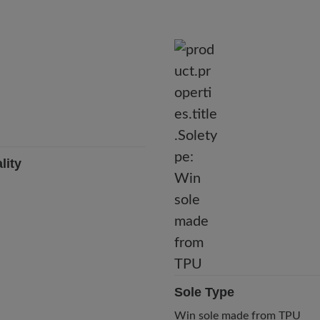
lity
Sole Type
Win sole made from TPU