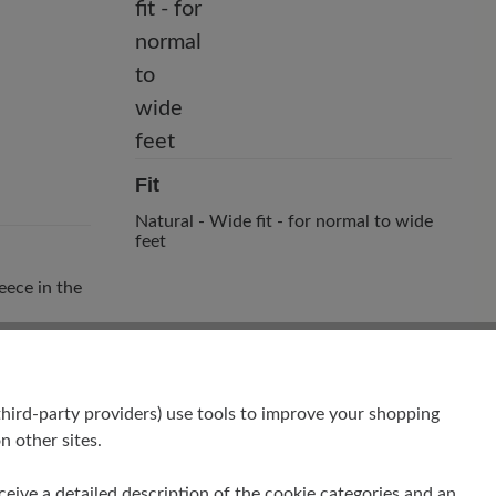
Fit
Natural - Wide fit - for normal to wide
feet
eece in the
hird-party providers) use tools to improve your shopping
n other sites.
receive a detailed description of the cookie categories and an