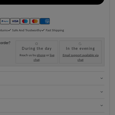
eturns
Safe And Trustworthy
Fast Shipping
 order?
During the day
In the evening
Reach us by
phone
or
live
Email support available via
chat
.
chat
 with 100% toe freedom. Naturally shaped shoes,
hard-wearing surface that combines durability and
t of your shoes is the key to longevity and a neat
obust leather is super easy to care for.
rks: