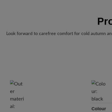
Pr
Look forward to carefree comfort for cold autumn an
Colour