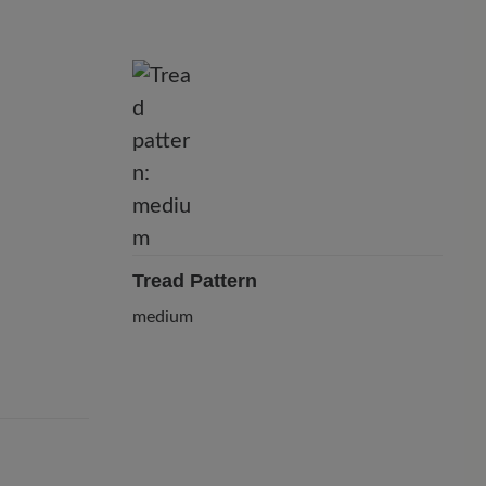
Tread Pattern
medium