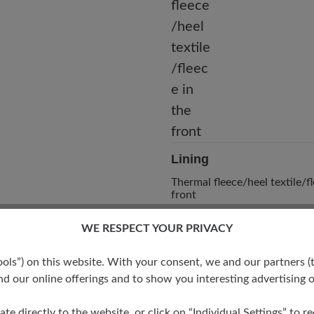
Lining
Thermal fleece/heel textile/fl
front
WE RESPECT YOUR PRIVACY
s”) on this website. With your consent, we and our partners (t
d our online offerings and to show you interesting advertising o
ate directly to the website, or click on “Individual Settings” to 