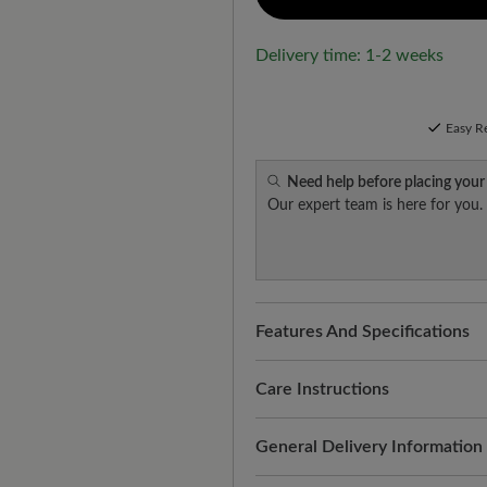
Delivery time: 1-2 weeks
Easy R
Need help before placing your
Our expert team is here for you.
Features And Specifications
Freeyourfeet!
The perfect fit
handmade.
Care Instructions
Quality you can feel:
smooth, 
Thorough and regular treatmen
General Delivery Information
suitability for everyday use. R
appearance. This is how it wo