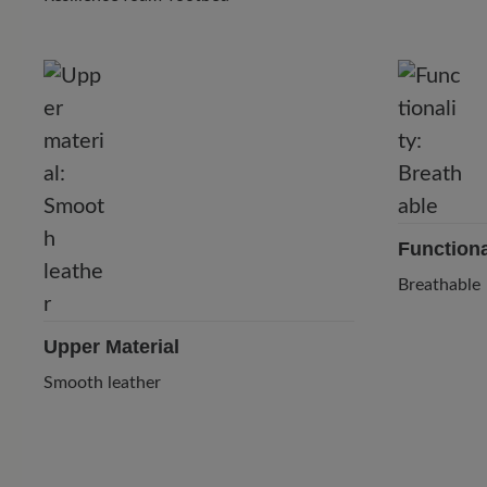
Functiona
Breathable
Upper Material
Smooth leather