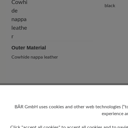
black
Outer Material
Cowhide nappa leather
BÄR GmbH uses cookies and other web technologies (“tool
experience an
Heel
Click "accept all cookies" to accept all cookies and to navig