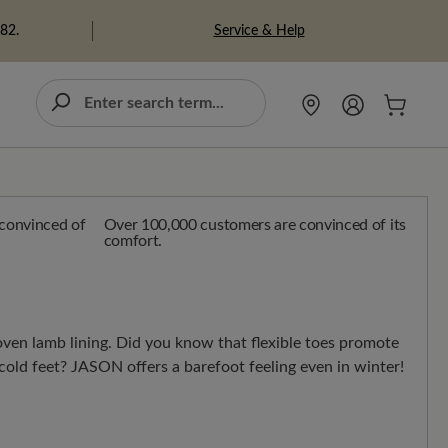
Service & Help
982.
Over 100,000 customers are convinced of its
comfort.
en lamb lining. Did you know that flexible toes promote
cold feet? JASON offers a barefoot feeling even in winter!