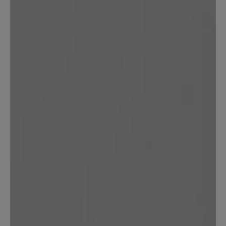
Im grossen und ganzen bin ich sehr
zufrieden. Bequemer Schuh und sieht
gut aus. Durch die hintere Lasche
mogeln sich keine Steinchen in den
Schuh. Allerdings habe ich trotzdem
Druckstellen an beiden Fersen
bekommen. Vllt. legt es sich noch.
11 August 2024 08:06
Review with rating of 3 out of 5 stars
Der Schuh ist Okay
Der Schuh ist bequem. Aber die Sohle
ist total rutschig zum Fahrrad fahren
nicht geeignet.