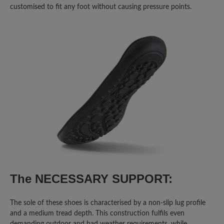
customised to fit any foot without causing pressure points.
Write review
Sort by
8
reviews
2 May 2026 05:01
Review with rating of 5 out of 5 stars
Super Schuhe
Ich trage momentan eine Schiene und
The NECESSARY SUPPORT:
diese Schuhe sind die einzige, die man
so breit aufmachen kann dass ich sie
anziehen kann. Sind bequem. Passen
The sole of these shoes is characterised by a non-slip lug profile
and a medium tread depth. This construction fulfils even
perfekt. Alle fragen mich wo ich sie her
demanding outdoor and bad weather requirements, while