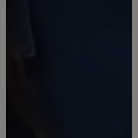
bleiben. Auch an das Verrutschen der
Zunge wurde gedacht und diese wird
durch die Schnürsenkel an Ort und
Stelle gehalten. Das Laufgefühl ist super
und sie sind weicher, als die von Nimble
(hier merkten empfindliche Füße doch
jeden Stein, was die stärkere Sohle jetzt
ausschließt). Letztlich würde sich mit
einer Einlegesohle auch noch was
machen lassen, wem es nicht weich
genug ist. Die Zehenfreiheit ist gegeben
und so ist ein schmerzfreies Laufen über
lange Zeiträume möglich. Auch Barfuß
kein Drücken zu spüren. Außerdem hat
die Sandale ein geringes Gewicht, was
noch mehr entlastet. Die Verarbeitung
ist hochwertig. Die Schnürsenkel sind so
konzipiert, dass sie halten und sich nicht