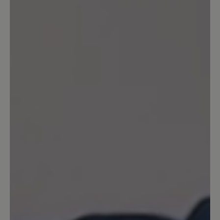
20 June 2024 17:14
Review with rating of 5 out of 5 stars
Superbequem 😁
Für mich sind die Schuhe genau richtig!
Bin heute den ersten, ganzen Tag damit
gelaufen und meinen Füßen geht’s gut!
Ich kann längst nicht mehr alles tragen,
daher freu ich mich, dass das eine gute
Wahl war! Da die Bewertung noch nicht
freigeschaltet war, kann ich jetzt noch
meine Erfahrungen von einem fast
einwöchigen Städtetrip ergänzen: 4
Tage fast 8 km jeden Tag gelaufen…
meinen Füßen geht’s bestens 😁