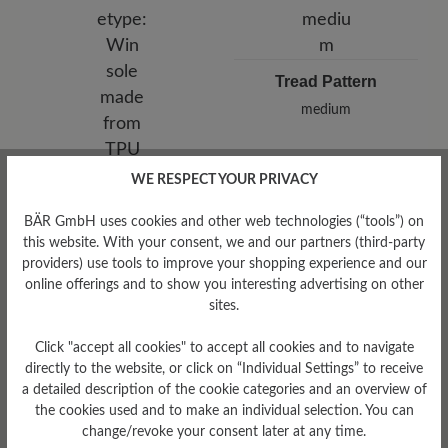
Tread Pattern
medium
WE RESPECT YOUR PRIVACY
Sole Type
Win sole made from TPU
BÄR GmbH uses cookies and other web technologies (“tools”) on
this website. With your consent, we and our partners (third-party
providers) use tools to improve your shopping experience and our
online offerings and to show you interesting advertising on other
sites.
Read reviews
Click "accept all cookies" to accept all cookies and to navigate
directly to the website, or click on “Individual Settings” to receive
a detailed description of the cookie categories and an overview of
8 of 8 reviews
the cookies used and to make an individual selection. You can
change/revoke your consent later at any time.