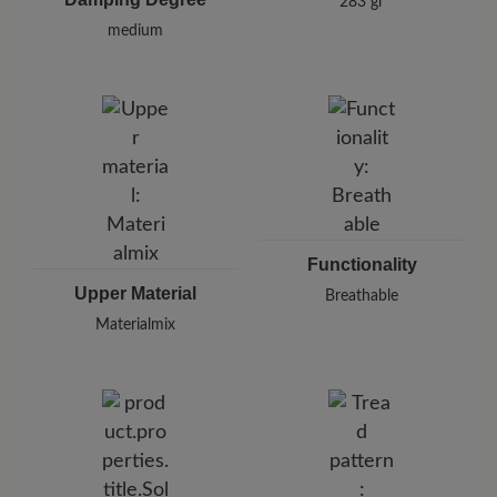
283 gr
medium
Functionality
Upper Material
Breathable
Materialmix