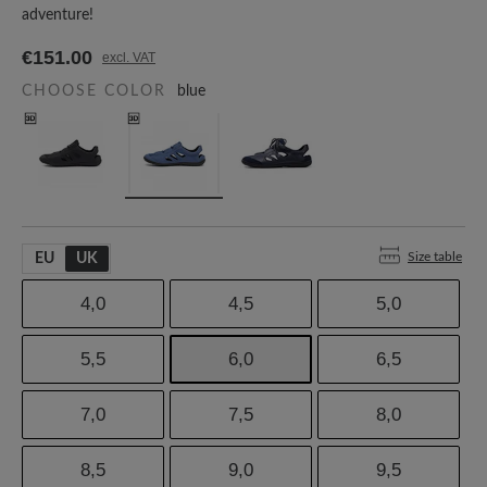
adventure!
€151.00
excl. VAT
CHOOSE COLOR
blue
Size table
EU
UK
4,0
4,5
5,0
5,5
6,0
6,5
7,0
7,5
8,0
8,5
9,0
9,5