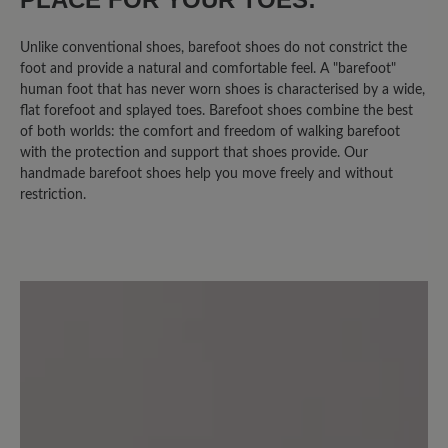
Unlike conventional shoes, barefoot shoes do not constrict the
16 April 2025 10:13
foot and provide a natural and comfortable feel. A "barefoot"
human foot that has never worn shoes is characterised by a wide,
flat forefoot and splayed toes. Barefoot shoes combine the best
Review with rating of 4 out of 5 stars
of both worlds: the comfort and freedom of walking barefoot
JESS = JA
with the protection and support that shoes provide. Our
handmade barefoot shoes help you move freely and without
restriction.
Bequem, leicht, gut zu tragen! Freue
mich auf Barfußtragen.
24 August 2024 17:50
Review with rating of 4 out of 5 stars
Super Schuh