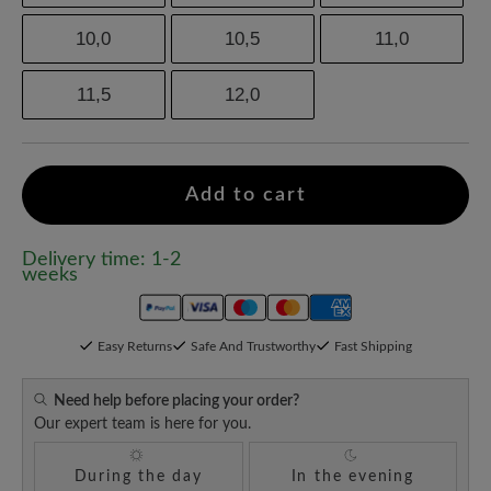
10,0
10,5
11,0
11,5
12,0
Add to cart
Delivery time: 1-2
weeks
Easy Returns
Safe And Trustworthy
Fast Shipping
Need help before placing your order?
Our expert team is here for you.
During the day
In the evening