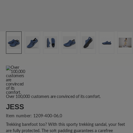
Over 100,000 customers are convinced of its comfort.
JESS
Item number:
1209-400-06,0
Trekking barefoot too? With this sporty trekking sandal, your feet
are fully protected. The soft padding guarantees a carefree