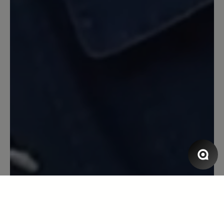
und die Sohle hat sich nie zu hart oder
zu weich für den Untergrund angefühlt.
Zur Langlebigkeit und Verhalten in
Verbindung mit Nässe kann ich
allerdings nichts sagen. Ich mag den
Schuh!