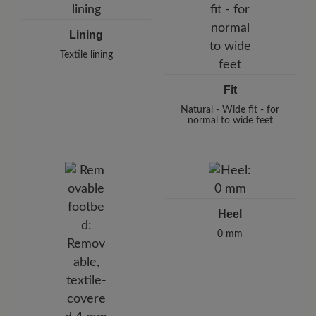
Lining
Textile lining
Fit
Natural - Wide fit - for
normal to wide feet
Heel
0 mm