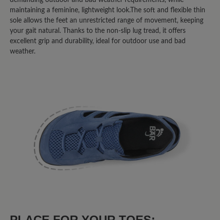
habe. Bin begeistert.
maintaining a feminine, lightweight look.The soft and flexible thin
sole allows the feet an unrestricted range of movement, keeping
your gait natural. Thanks to the non-slip lug tread, it offers
8 May 2025 14:07
excellent grip and durability, ideal for outdoor use and bad
weather.
Review with rating of 3 out of 5 stars
Über den Zehen sehr flach
geschnitten
Eigentlich schöne Schuhe, die nicht allzu
sehr nach "Trekking" aussehen und
durchaus alltagstauglich sind. Die
übliche BÄR-Größe hätte auch gepasst.
Leider ist die Vorderkappe direkt über
den Zehen für meine Füße zu flach
geschnitten. Die Zehen werden dadurch
"runtergedrückt", was nach einiger Zeit
PLACE FOR YOUR TOES:
zu Schmerzen führt.