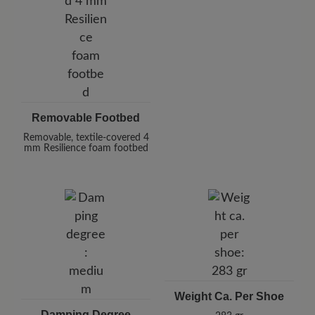
Removable Footbed
Removable, textile-covered 4
mm Resilience foam footbed
Weight Ca. Per Shoe
Damping Degree