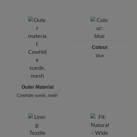
protect your shoes from moisture and dirt.
Brand: BÄR
BÄR GmbH
Pleidelsheimer Str. 15/1, 74321 Bietigheim-Bissingen,
Germany
E-Mail:
customercare@baer-shoes.co.uk
Telephon: +49 7142 95 66 10
Colour
blue
Outer Material
Cowhide suede, mesh