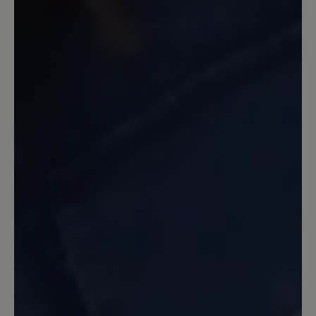
ständig öffnen. Ich kann die Sandale nur
empfehlen und hoffe, sie ist lange mein
Begleiter. Für mich perfekt!!!
15 March 2024 12:54
Review with rating of 5 out of 5 stars
Perfekte Trekking Sandale
Ich habe diese Sandalen zwei Wochen
lang bei meiner Reise durch Ober- und
Unterägypten getragen. Auf
Tempelanlagen, Sand- und
Schotterwegen mit spitzen Steinen, in
unebenem Gelände und auf den Straßen
diverser Städte habe ich durchweg ein
gutes und luftiges Tragegefühl gehabt