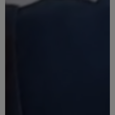
7 June 2024 15:26
Review with rating of 5 out of 5 stars
Perfekte Sandale in Top-Qualität
Ich habe lange überlegt, ob ich diese
Sandale bestelle. Es gab von Joe Nimble
schon mal ein ähnliches Exemplar, was
ich gern getragen habe und nun in die
Jahre gekommen ist. Bär hat mich mal
wieder so was von überzeugt. Für mich
stimmt hier einfach alles. Eine stabile
Sohle, tolles blau, eine gute Belüftung
für den Fuß und trotzdem Zehenschutz.
Hinten mit einer Kappe abgeschlossen,
so das lästige kleine Steine draußen