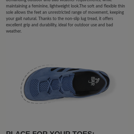
habe. Bin begeistert.
maintaining a feminine, lightweight look.The soft and flexible thin
sole allows the feet an unrestricted range of movement, keeping
your gait natural. Thanks to the non-slip lug tread, it offers
8 May 2025 14:07
excellent grip and durability, ideal for outdoor use and bad
weather.
Review with rating of 3 out of 5 stars
Über den Zehen sehr flach
geschnitten
Eigentlich schöne Schuhe, die nicht allzu
sehr nach "Trekking" aussehen und
durchaus alltagstauglich sind. Die
übliche BÄR-Größe hätte auch gepasst.
Leider ist die Vorderkappe direkt über
den Zehen für meine Füße zu flach
geschnitten. Die Zehen werden dadurch
"runtergedrückt", was nach einiger Zeit
PLACE FOR YOUR TOES:
zu Schmerzen führt.