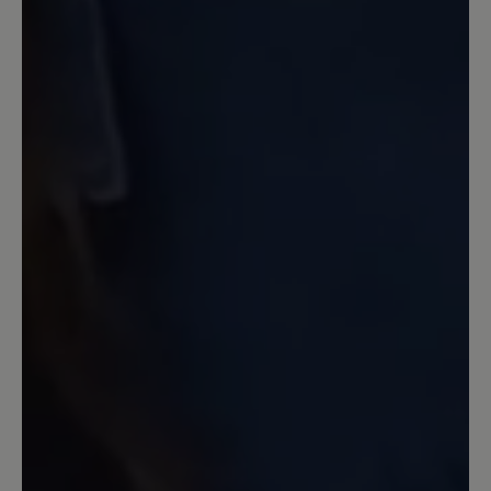
bleiben. Auch an das Verrutschen der
Zunge wurde gedacht und diese wird
durch die Schnürsenkel an Ort und
Stelle gehalten. Das Laufgefühl ist super
und sie sind weicher, als die von Nimble
(hier merkten empfindliche Füße doch
jeden Stein, was die stärkere Sohle jetzt
ausschließt). Letztlich würde sich mit
einer Einlegesohle auch noch was
machen lassen, wem es nicht weich
genug ist. Die Zehenfreiheit ist gegeben
und so ist ein schmerzfreies Laufen über
lange Zeiträume möglich. Auch Barfuß
kein Drücken zu spüren. Außerdem hat
die Sandale ein geringes Gewicht, was
noch mehr entlastet. Die Verarbeitung
ist hochwertig. Die Schnürsenkel sind so
konzipiert, dass sie halten und sich nicht