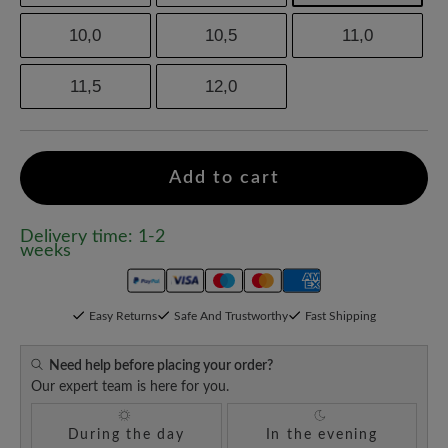
10,0
10,5
11,0
11,5
12,0
Add to cart
Delivery time: 1-2
weeks
Easy Returns
Safe And Trustworthy
Fast Shipping
Need help before placing your order?
Our expert team is here for you.
During the day
In the evening