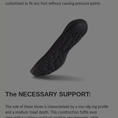
customised to fit any foot without causing pressure points.
Write review
Sort by
8
reviews
2 May 2026 05:01
Review with rating of 5 out of 5 stars
Super Schuhe
Ich trage momentan eine Schiene und
The NECESSARY SUPPORT:
diese Schuhe sind die einzige, die man
so breit aufmachen kann dass ich sie
anziehen kann. Sind bequem. Passen
The sole of these shoes is characterised by a non-slip lug profile
and a medium tread depth. This construction fulfils even
perfekt. Alle fragen mich wo ich sie her
demanding outdoor and bad weather requirements, while