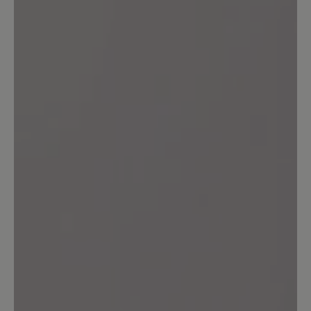
Im grossen und ganzen bin ich sehr
zufrieden. Bequemer Schuh und sieht
gut aus. Durch die hintere Lasche
mogeln sich keine Steinchen in den
Schuh. Allerdings habe ich trotzdem
Druckstellen an beiden Fersen
bekommen. Vllt. legt es sich noch.
11 August 2024 08:06
Review with rating of 3 out of 5 stars
Der Schuh ist Okay
Der Schuh ist bequem. Aber die Sohle
ist total rutschig zum Fahrrad fahren
nicht geeignet.