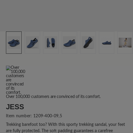
Over 100,000 customers are convinced of its comfort.
JESS
Item number:
1209-400-09,5
Trekking barefoot too? With this sporty trekking sandal, your feet
are fully protected. The soft padding guarantees a carefree