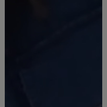
ständig öffnen. Ich kann die Sandale nur
empfehlen und hoffe, sie ist lange mein
Begleiter. Für mich perfekt!!!
15 March 2024 12:54
Review with rating of 5 out of 5 stars
Perfekte Trekking Sandale
Ich habe diese Sandalen zwei Wochen
lang bei meiner Reise durch Ober- und
Unterägypten getragen. Auf
Tempelanlagen, Sand- und
Schotterwegen mit spitzen Steinen, in
unebenem Gelände und auf den Straßen
diverser Städte habe ich durchweg ein
gutes und luftiges Tragegefühl gehabt