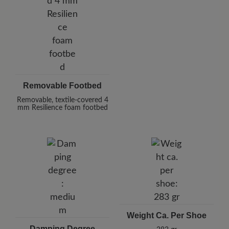
Removable Footbed
Removable, textile-covered 4
mm Resilience foam footbed
Weight Ca. Per Shoe
Damping Degree