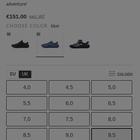
adventure!
€151.00
excl. VAT
CHOOSE COLOR
blue
Size table
EU
UK
4,0
4,5
5,0
5,5
6,0
6,5
7,0
7,5
8,0
8,5
9,0
9,5