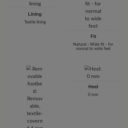
Lining
Textile lining
Fit
Natural - Wide fit - for
normal to wide feet
Heel
0 mm