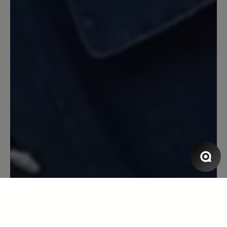
und die Sohle hat sich nie zu hart oder
zu weich für den Untergrund angefühlt.
Zur Langlebigkeit und Verhalten in
Verbindung mit Nässe kann ich
allerdings nichts sagen. Ich mag den
Schuh!