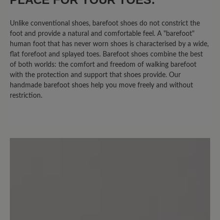
Unlike conventional shoes, barefoot shoes do not constrict the
16 April 2025 10:13
foot and provide a natural and comfortable feel. A "barefoot"
human foot that has never worn shoes is characterised by a wide,
flat forefoot and splayed toes. Barefoot shoes combine the best
Review with rating of 4 out of 5 stars
of both worlds: the comfort and freedom of walking barefoot
JESS = JA
with the protection and support that shoes provide. Our
handmade barefoot shoes help you move freely and without
restriction.
Bequem, leicht, gut zu tragen! Freue
mich auf Barfußtragen.
24 August 2024 17:50
Review with rating of 4 out of 5 stars
Super Schuh