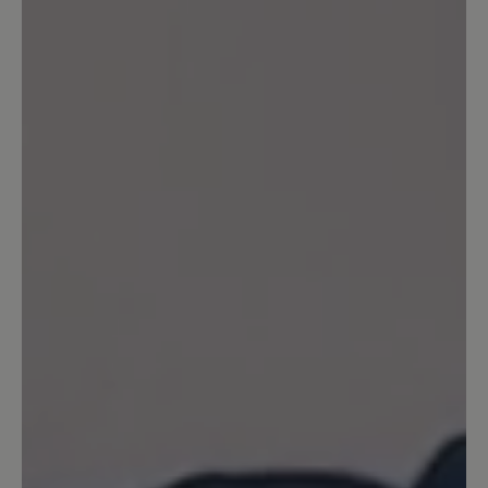
20 June 2024 17:14
Review with rating of 5 out of 5 stars
Superbequem 😁
Für mich sind die Schuhe genau richtig!
Bin heute den ersten, ganzen Tag damit
gelaufen und meinen Füßen geht’s gut!
Ich kann längst nicht mehr alles tragen,
daher freu ich mich, dass das eine gute
Wahl war! Da die Bewertung noch nicht
freigeschaltet war, kann ich jetzt noch
meine Erfahrungen von einem fast
einwöchigen Städtetrip ergänzen: 4
Tage fast 8 km jeden Tag gelaufen…
meinen Füßen geht’s bestens 😁