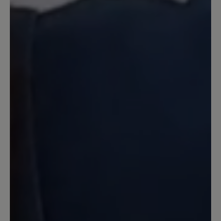
7 June 2024 15:26
Review with rating of 5 out of 5 stars
Perfekte Sandale in Top-Qualität
Ich habe lange überlegt, ob ich diese
Sandale bestelle. Es gab von Joe Nimble
schon mal ein ähnliches Exemplar, was
ich gern getragen habe und nun in die
Jahre gekommen ist. Bär hat mich mal
wieder so was von überzeugt. Für mich
stimmt hier einfach alles. Eine stabile
Sohle, tolles blau, eine gute Belüftung
für den Fuß und trotzdem Zehenschutz.
Hinten mit einer Kappe abgeschlossen,
so das lästige kleine Steine draußen