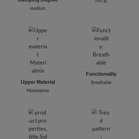
283 gr
medium
Functionality
Upper Material
Breathable
Materialmix