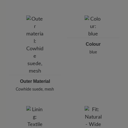
protect your shoes from moisture and dirt.
Brand: BÄR
BÄR GmbH
Pleidelsheimer Str. 15/1, 74321 Bietigheim-Bissingen,
Germany
E-Mail:
customercare@baer-shoes.co.uk
Telephon: +49 7142 95 66 10
Colour
blue
Outer Material
Cowhide suede, mesh