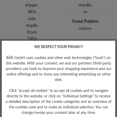
Tread Pattern
medium
WE RESPECT YOUR PRIVACY
Sole Type
Win sole made from TPU
BÄR GmbH uses cookies and other web technologies (“tools”) on
this website. With your consent, we and our partners (third-party
providers) use tools to improve your shopping experience and our
online offerings and to show you interesting advertising on other
sites.
Read reviews
Click "accept all cookies" to accept all cookies and to navigate
directly to the website, or click on “Individual Settings” to receive
a detailed description of the cookie categories and an overview of
8 of 8 reviews
the cookies used and to make an individual selection. You can
change/revoke your consent later at any time.