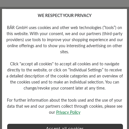
WE RESPECT YOUR PRIVACY
Average rating of 0 out of 5 stars
BÄR GmbH uses cookies and other web technologies (“tools”) on
this website. With your consent, we and our partners (third-party
Leave a review!
providers) use tools to improve your shopping experience and our
online offerings and to show you interesting advertising on other
Share your experiences with other
sites.
customers.
Click "accept all cookies" to accept all cookies and to navigate
directly to the website, or click on “Individual Settings” to receive
Write review
a detailed description of the cookie categories and an overview of
the cookies used and to make an individual selection. You can
change/revoke your consent later at any time.
For further information about the tools used and the use of your
No reviews found. Share your insights with others.
data that we and our partners collect through cookies, please see
our
Privacy Policy
Accept all cookies