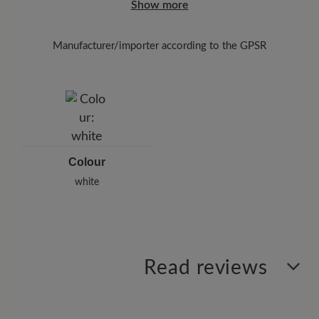
Show more
the enclosed shipment number.
Manufacturer/importer according to the GPSR
Brand: Leazy
Cap Martel GmbH
Musikantenweg 78, 60316 Frankfurt/Main, Germany
E-Mail:
info@leazy.de
Colour
white
Read reviews
0 of 0 reviews