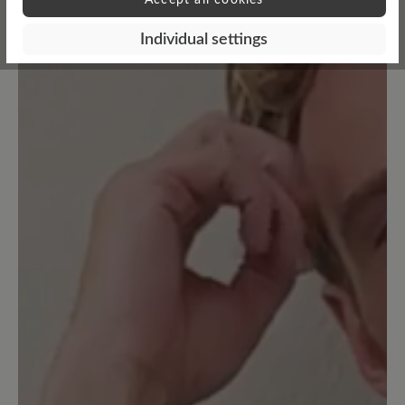
Individual settings