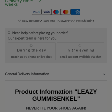
Delivery time: 1-2
weeks
Easy Returns
Safe And Trustworthy
Fast Shipping
Need help before placing your order?
Our expert team is here for you.
During the day
In the evening
Reach us by
phone
or
live chat
.
Email support available via chat
General Delivery Information
Shipping- and Packaging Costs:
Our standard costs are 14.95€
and are automatically added to your shopping cart - regardless of
Product Information
"LEAZY
the order value.
GUMMISENKEL"
Look forward to your package!
As soon as your order has left our
warehouse in Germany, you will receive a shipping confirmation.
NEVER TIE YOUR SHOES AGAIN!
You can track exactly where your new favorite BÄR item is with