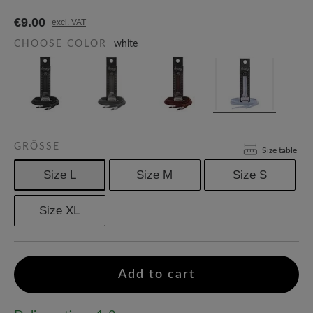
€9.00
excl. VAT
CHOOSE COLOR
white
GRÖSSE
Size table
Size L
Size M
Size S
Size XL
Add to cart