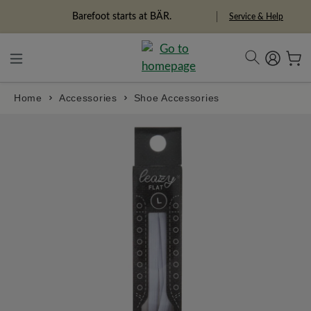
in content
Barefoot starts at BÄR.
Service & Help
Home
Accessories
Shoe Accessories
Skip image gallery