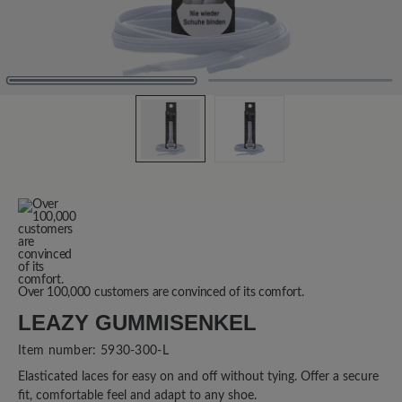
Over 100,000 customers are convinced of its comfort.
LEAZY GUMMISENKEL
Item number:
5930-300-L
Elasticated laces for easy on and off without tying. Offer a secure
fit, comfortable feel and adapt to any shoe.