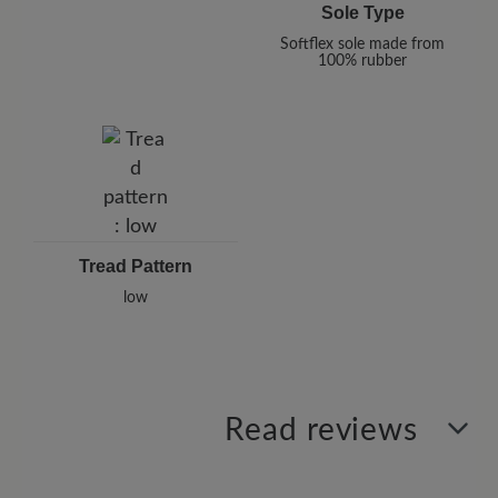
Sole Type
Softflex sole made from
100% rubber
Tread Pattern
low
Read reviews