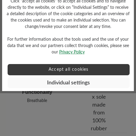
Click "accept all cookies" to accept all cookies and to navigate
low
directly to the website, or click on “Individual Settings” to receive
a detailed description of the cookie categories and an overview of
Upper Material
the cookies used and to make an individual selection. You can
change/revoke your consent later at any time.
Smooth leather
For further information about the tools used and the use of your
data that we and our partners collect through cookies, please see
our
Privacy Policy
Accept all cookies
Individual settings
Functionality
Breathable