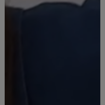
sie mir. Deshalb behalte ich sie.
Allerdings ist die Farbe im Gegensatz
zum Foto nicht dunkelgrau sondern
deutlich heller. Dunkeln die noch nach?
Das Leder ist weder supersoft noch
knautschig sondern sehr steif. An der
harten Kante habe ich mir beim ersten
Tragen an der Ferse gleich mal Blasen
gelaufen und das mit Socken, obwohl
die Schuhe zum barfuß tragen
empfohlen werden. Schade.
18 June 2024 06:42
Review with rating of 4 out of 5 stars
Bequem aber bei Nässe rutschig