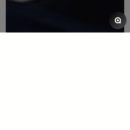
Der Schuh passt perfekt bei meinen
doch recht breiten Füßen mit Hallux. Er
schmiegt sich gut an den Fuß. Ich habe
den Schuh in Toffee und er passt zu
Röcken wie zu Hosen, da er gut am
Knöchel anliegt.
13 October 2021 12:24
Review with rating of 5 out of 5 stars
Eine zweite Haut!
Ich bin mit diesem Produkt überaus
zufrieden. Der Schuh sitzt wie ein
Handschuh, schmiegt sich total an den
Fuß an, was man vor allem beim