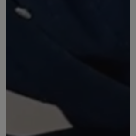
Review with rating of 5 out of 5 stars
Meine momentanen
Lieblingsschuhe
Toller Schuh mit Barfußfeeling. Ich
werde mir auf jeden Fall noch ein Paar
zulegen. Verarbeitung top, Farbe genau
wie auf den Bildern und eine dünne,
biegsame Sohlen.
27 April 2022 12:03
Review with rating of 5 out of 5 stars
Sehr anschmiegsam