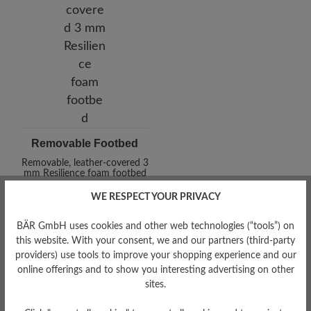
Removable Footbed
Removable, leather-covered 3
mm Resilience foam footbed
WE RESPECT YOUR PRIVACY
BÄR GmbH uses cookies and other web technologies (“tools”) on
this website. With your consent, we and our partners (third-party
providers) use tools to improve your shopping experience and our
online offerings and to show you interesting advertising on other
sites.
Damping Degree