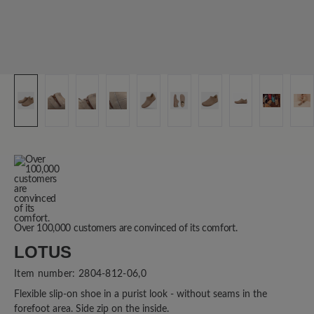
Over 100,000 customers are convinced of its comfort.
LOTUS
Item number:
2804-812-06,0
Flexible slip-on shoe in a purist look - without seams in the
forefoot area. Side zip on the inside.