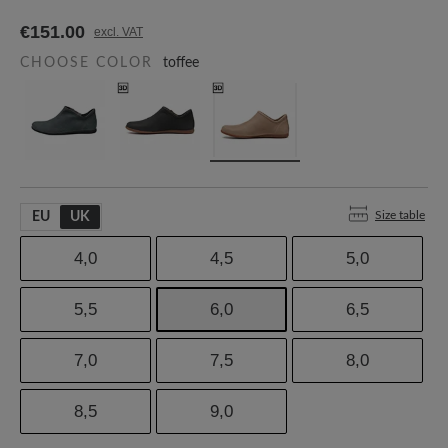
€151.00
excl. VAT
CHOOSE COLOR
toffee
Size table
EU
UK
4,0
4,5
5,0
5,5
6,0
6,5
7,0
7,5
8,0
8,5
9,0