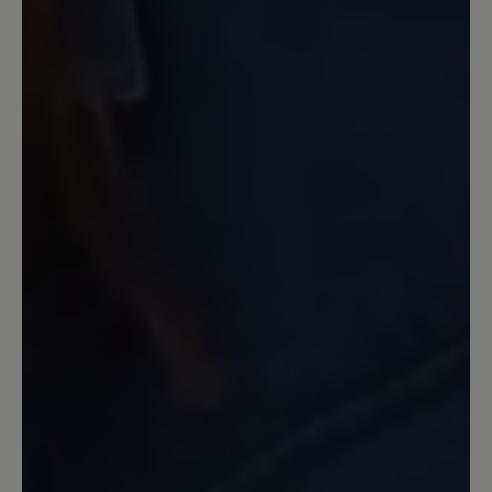
Der Schuh ist sehr bequem, obwohl er
geschlossen ist,- auch für wärmere Tage
geeignet. Leider muß man bei Nässe
aufpassen, da kann es passieren, dass
man ausrutscht. Man hat durch die
Sohle eher ein Barfuß Gefühl und im
Zehenbereich viel Platz
15 February 2024 15:04
Review with rating of 3 out of 5 stars
oben zu eng
Wunderschöner Schuh, der aber leider
nicht so weich ist wie er auf dem Foto
aussieht. Der Vorderfuß ist richtig