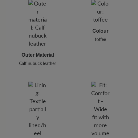
Pleidelsheimer Str. 15/1, 74321 Bietigheim-Bissingen,
Germany
E-Mail:
customercare@baer-shoes.co.uk
Telephon: +49 7142 95 66 10
Colour
toffee
Outer Material
Calf nubuck leather