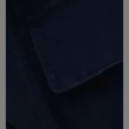
bequem, aber leider passt er nicht um
meinen Knöchel , zu eng. - Geht leider
zurück
13 June 2022 18:43
Review with rating of 5 out of 5 stars
nichts für kleine Leute?
ich hätte auch gerne solche schönen
Schuhe, hab sie schon oft im Geschäft
anprobiert, leider passt mir nur die
Größe 3 ;-(
27 April 2022 12:42