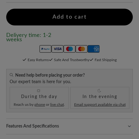
Add to cart
Delivery time: 1-2
weeks
Easy Returns
Safe And Trustworthy
Fast Shipping
Need help before placing your order?
Our expert team is here for you.
During the day
In the evening
Reach us by
phone
or
live chat
.
Email support available via chat
Features And Specifications
Freeyourfeet!
The perfect fit with 100% toe freedom. Naturally