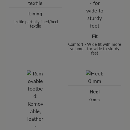
Lining
Textile partially lined/heel
textile
Fit
Comfort - Wide fit with more
volume - for wide to sturdy
feet
Heel
0 mm