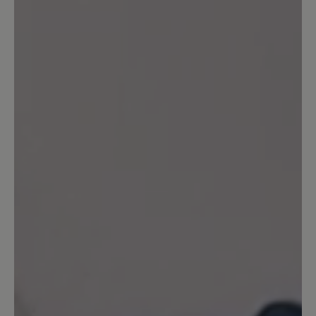
Share your experiences with other
customers.
Write review
Sort by
7
reviews
18 July 2024 13:33
Review with rating of 3 out of 5 stars
Entsprechen nicht der
Beschreibung
Die Schuhe sind hübsch, bequem,
passen zu vielem und vor allem passen