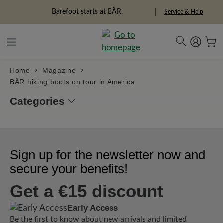
in content
Barefoot starts at BÄR.
Service & Help
Home
Magazine
BÄR hiking boots on tour in America
Categories
Sign up for the newsletter now and
secure your benefits!
Get a €15 discount
Early Access
Be the first to know about new arrivals and limited