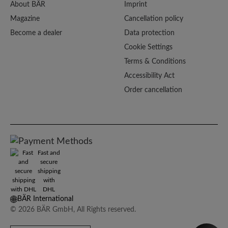
About BÄR
Imprint
Magazine
Cancellation policy
Become a dealer
Data protection
Cookie Settings
Terms & Conditions
Accessibility Act
Order cancellation
Fast and
secure
shipping
with
DHL
BÄR International
© 2026 BÄR GmbH, All Rights reserved.