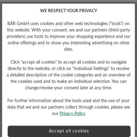
WE RESPECT YOUR PRIVACY
BÄR GmbH uses cookies and other web technologies (“tools”) on
this website. With your consent, we and our partners (third-party
providers) use tools to improve your shopping experience and our
online offerings and to show you interesting advertising on other
sites.
Click "accept all cookies" to accept all cookies and to navigate
Facebook
Instagram
YouTube
Pinterest
directly to the website, or click on “Individual Settings” to receive
a detailed description of the cookie categories and an overview of
Mon – Fri 7am to 5pm
the cookies used and to make an individual selection. You can
change/revoke your consent later at any time.
+49 (0)7142 95 66 10
customercare@baer-shoes.co.uk
For further information about the tools used and the use of your
data that we and our partners collect through cookies, please see
our
Privacy Policy
Accept all cookies