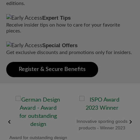
editions.
Expert Tips
Receive insider tips on how to care for your favorite
pieces.
Special Offers
Get exclusive discounts and promotions only for insiders.
Register & Secure Benefits
old
Innovative sporting goods
R
products - Winner 2023
Award for outstanding design