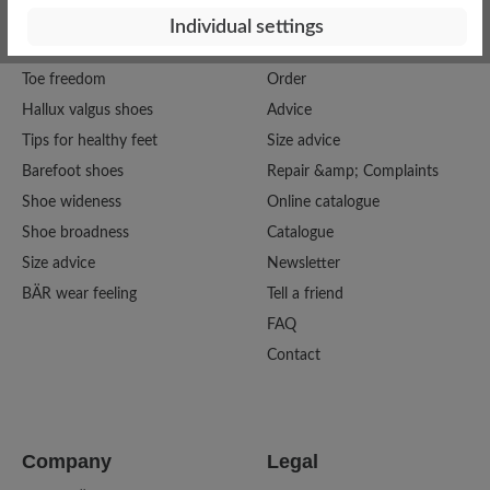
Individual settings
Good To Know
Service
Toe freedom
Order
Hallux valgus shoes
Advice
Tips for healthy feet
Size advice
Barefoot shoes
Repair &amp; Complaints
Shoe wideness
Online catalogue
Shoe broadness
Catalogue
Size advice
Newsletter
BÄR wear feeling
Tell a friend
FAQ
Contact
Company
Legal