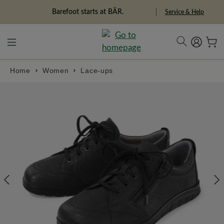
in content
Barefoot starts at BÄR.
Service & Help
Home
Women
Lace-ups
Skip image gallery