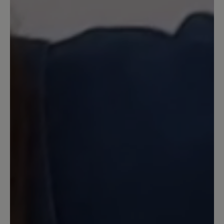
laufen (ich bin über 70 und habe Hallux
Rigidus). Trotz allem Komfort, den dieser
Schuh bietet, ist er sehr leicht, was ich
sehr schätze. Nur im Winter und bei
Nässe muss man aufpassen, denn die
Sohle ist leicht rutschig.
22 February 2023 16:54
Review with rating of 5 out of 5 stars
Robuster City-Schuh
Sehr bequem, mit viel Platz auch für
hohe, breite Füße mit Halux. Dämpft gut
auf Pflasterstraßen, Beton etc. Fällt
relativ groß aus. Ich habe eine warme
Sohle eingelegt, damit läuft es sich im