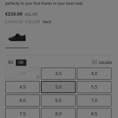
perfectly to your foot thanks to your body heat.
€210.00
excl. VAT
CHOOSE COLOR
black
Size table
EU
UK
3,0
3,5
4,0
4,5
5,0
5,5
6,0
6,5
7,0
7,5
8,0
8,5