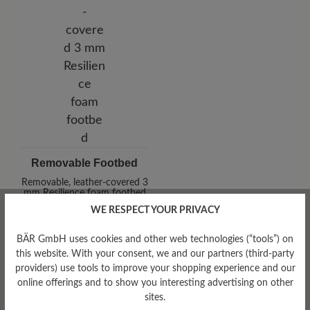
Removable Footbed
Removable, leather-covered 3
mm Resilience foam footbed
WE RESPECT YOUR PRIVACY
BÄR GmbH uses cookies and other web technologies (“tools”) on
this website. With your consent, we and our partners (third-party
providers) use tools to improve your shopping experience and our
online offerings and to show you interesting advertising on other
sites.