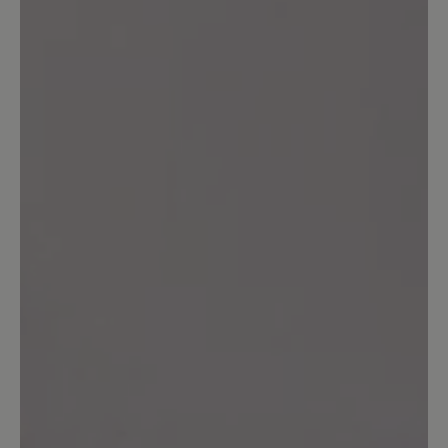
Share your experiences with other
customers.
Write review
Sort by
4
reviews
25 November 2025 13:23
Review with rating of 5 out of 5 stars
Der ideale Schuh für Problemfüsse
In diesem Schuh kann ich sehr gut