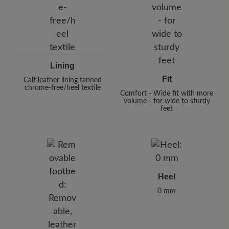
Lining
Fit
Calf leather lining tanned
chrome-free/heel textile
Comfort - Wide fit with more
volume - for wide to sturdy
feet
Heel
0 mm