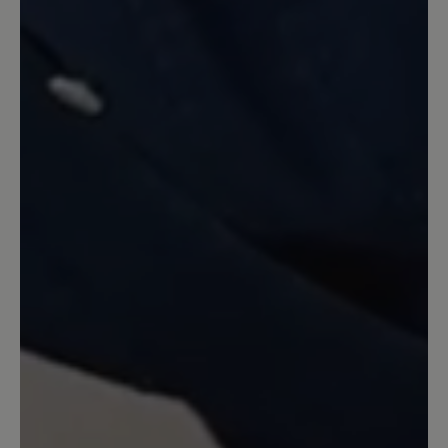
Review with rating of 5 out of 5 stars
Miriam schwarz...
Dieser Schuh sitzt perfekt, ist super
verarbeitet, das Leder ist weich genug
für meine empfindlichen Füße.
Besonders dankbar bin ich für die
kompetente, verständnisvolle
Beratung!! Gerne wieder!!