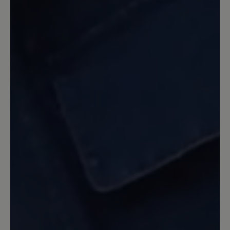
fantastisch. Den Seitenreißverschluss
für den schnell Einstieg mag ich sehr
und kenne ihn auch vom Modell
Jolanda. Die Farbe Cognac stimmt
allerdings nicht so ganz. Es ist eher ein
etwas dunkleres Braun. Da ich aber
schon lange nach einen Schuh in der
Farbe Braun oder sogar Mokkabraun
suche, gefällt mir diese Farbe gut. Die
Sohle ist allerdings auf Holzböden oder
auf Fußmatten und bei Nässe etwas
glatt. Ich hoffe, dass sich das noch mit
der Zeit etwas verläuft. Denoch ein sehr
gefälliger Schuh, den ich nicht mehr
missen möchte.
9 February 2021 09:22