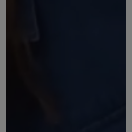
Winter ganz hervorragend. Muss man
beim Anprobieren aber berücksichtigen.
Sehr gut ist der Reißverschluss. So muss
man nicht dauernd an den Schnüren
rumnesteln. Nachteil: ziemlich schwer -
gibt aber auch Stabilität.
30 October 2022 18:50
Review with rating of 4 out of 5 stars
Miriam in Cognac
Das ist ein sehr schöner Schuh. Er sitzt
wirlich gut am Fuß. Allerdings habe ich
ihn mit einem Fußbett 6mm (Pro-
Motion) ausgestattet. Das ist