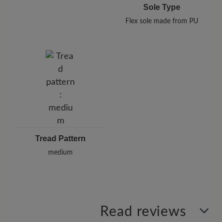
Sole Type
Flex sole made from PU
Tread Pattern
medium
Read reviews