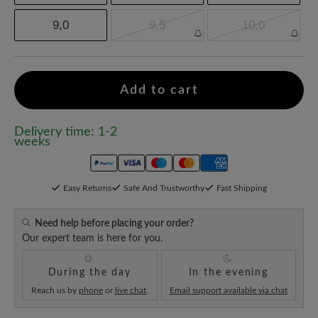
9,0
9,5
10,0
Add to cart
Delivery time: 1-2
weeks
Easy Returns
Safe And Trustworthy
Fast Shipping
Need help before placing your order?
Our expert team is here for you.
During the day
In the evening
Reach us by
phone
or
live chat
.
Email support available via chat