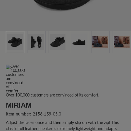
Over 100,000 customers are convinced of its comfort.
MIRIAM
Item number:
2156-159-05,0
Adjust the laces once and then simply slip on with the zip! This
classic full leather sneaker is extremely lightweight and adapts