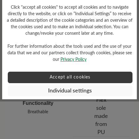
Click "accept all cookies" to accept all cookies and to navigate
directly to the website, or click on “Individual Settings” to receive
Damping Degree
a detailed description of the cookie categories and an overview of
the cookies used and to make an individual selection. You can
Upper Material
medium
change/revoke your consent later at any time.
Smooth leather
For further information about the tools used and the use of your
data that we and our partners collect through cookies, please see
our
Privacy Policy
Accept all cookies
Individual settings
Functionality
Breathable