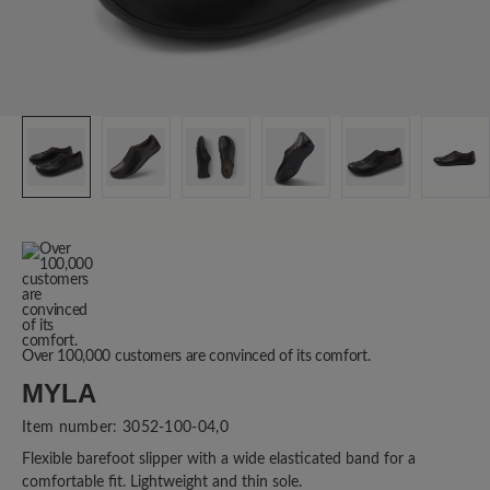
Over 100,000 customers are convinced of its comfort.
MYLA
Item number:
3052-100-04,0
Flexible barefoot slipper with a wide elasticated band for a
comfortable fit. Lightweight and thin sole.