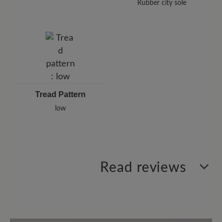
Rubber city sole
Tread Pattern
low
Read reviews
1 of 1 reviews