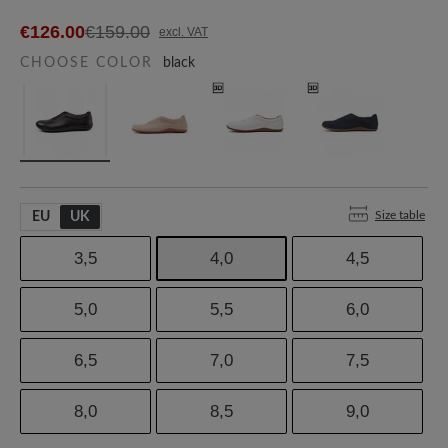
€126.00
€159.00
excl. VAT
CHOOSE COLOR
black
Size table
EU
UK
3,5
4,0
4,5
5,0
5,5
6,0
6,5
7,0
7,5
8,0
8,5
9,0