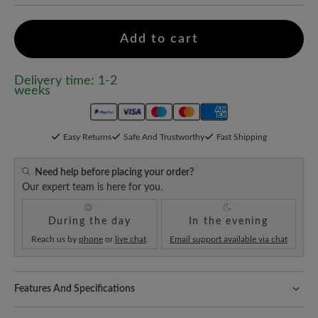
Add to cart
Delivery time: 1-2
weeks
Easy Returns
Safe And Trustworthy
Fast Shipping
Need help before placing your order?
Our expert team is here for you.
During the day
In the evening
Reach us by
phone
or
live chat
.
Email support available via chat
Features And Specifications
Freeyourfeet!
The perfect fit with 100% toe freedom. Naturally