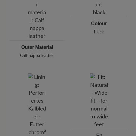
Germany
E-Mail:
customercare@baer-shoes.co.uk
Telephon: +49 7142 95 66 10
Colour
black
Outer Material
Calf nappa leather
Fit