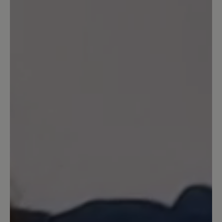
Write review
Sort by
1
review
26 March 2025 17:14
Review with rating of 5 out of 5 stars
Schöner bequemer Schuh
Ich habe diesen Schuh seit 2 Jahren in
weiß, ist super bequem, sieht gut aus,
leider geht der Gummi auf der
Oberseite kaputt vom vielen Dehnen,
zieht Fäden, was nun nicht mehr sehr