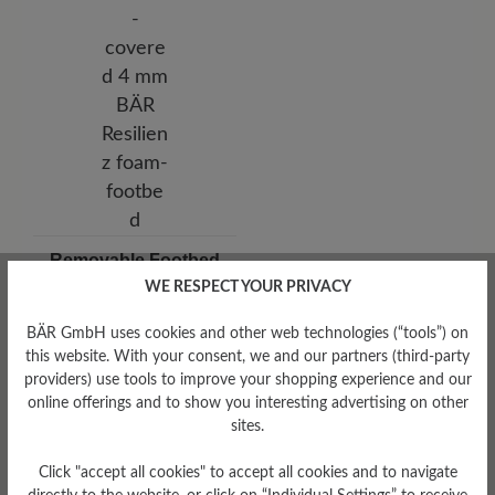
Removable Footbed
WE RESPECT YOUR PRIVACY
Removable, leather-covered 4
mm BÄR Resilienz foam-
footbed
BÄR GmbH uses cookies and other web technologies (“tools”) on
this website. With your consent, we and our partners (third-party
providers) use tools to improve your shopping experience and our
online offerings and to show you interesting advertising on other
sites.
Click "accept all cookies" to accept all cookies and to navigate