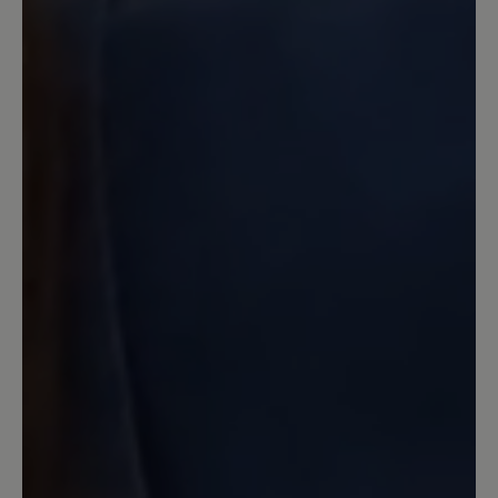
schön aussieht. Schade bei dem Preis!