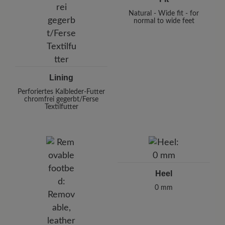
Natural - Wide fit - for
normal to wide feet
Lining
Perforiertes Kalbleder-Futter
chromfrei gegerbt/Ferse
Textilfutter
Heel
0 mm