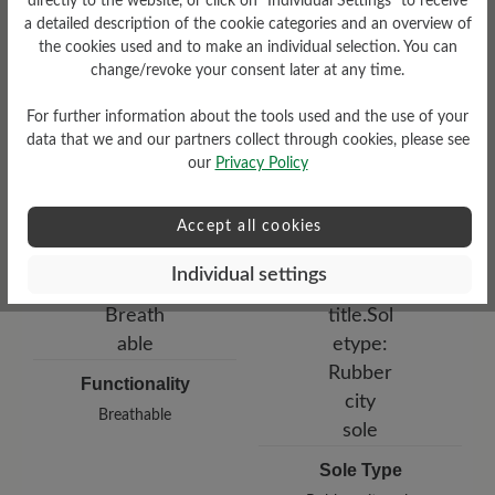
directly to the website, or click on “Individual Settings” to receive
a detailed description of the cookie categories and an overview of
Damping Degree
the cookies used and to make an individual selection. You can
low
change/revoke your consent later at any time.
For further information about the tools used and the use of your
Upper Material
data that we and our partners collect through cookies, please see
Smooth leather
our
Privacy Policy
Accept all cookies
Individual settings
Functionality
Breathable
Sole Type