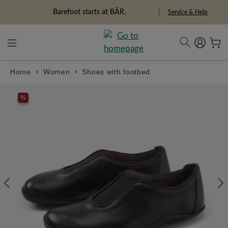
in content
Barefoot starts at BÄR.
Service & Help
Home
Women
Shoes with footbed
Skip image gallery
%