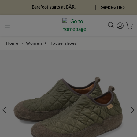
in content
Barefoot starts at BÄR.
Service & Help
Home
Women
House shoes
Skip image gallery