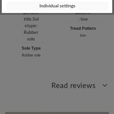
Individual settings
Tread Pattern
low
Sole Type
Rubber sole
Read reviews
1 of 1 reviews