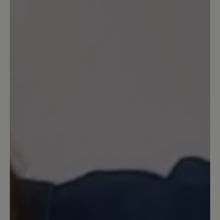
Write review
Sort by
1
review
16 March 2025 19:18
Review with rating of 5 out of 5 stars
gefütterter Winterhausschuh
Lieferzeit 1 bis 2 Wochen, so das
Angebot. Bestellt, einschl. Pflegespray.
Spray kam nach drei Tagen, mit dem
Vermerk, dass die Winterhausschuhe in
einem halben Jahr nachgeliefert