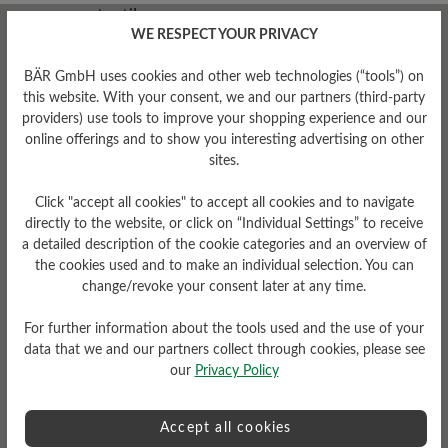
WE RESPECT YOUR PRIVACY
Removable Footbed
BÄR GmbH uses cookies and other web technologies (“tools”) on
this website. With your consent, we and our partners (third-party
Removable 22mm recycled
providers) use tools to improve your shopping experience and our
foam footbed with textile
cover
online offerings and to show you interesting advertising on other
sites.
Click "accept all cookies" to accept all cookies and to navigate
directly to the website, or click on “Individual Settings” to receive
a detailed description of the cookie categories and an overview of
the cookies used and to make an individual selection. You can
change/revoke your consent later at any time.
Damping Degree
For further information about the tools used and the use of your
Upper Material
low
data that we and our partners collect through cookies, please see
our
Privacy Policy
Textile
Accept all cookies