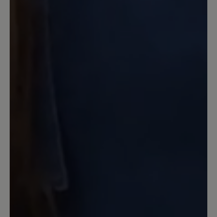
würden. Da ist dann Hochsommer. Auf
meine Reklamation hin erhielt ich eine -
englische- Eingangsbestätigung. Seither
habe ich nichts mehr gehört von der Fa.
Bär, außer, dass ich meine neuen
Hausschuhe bewerten möge. Was ich
hiermit tue. Ich versuche es positiv zu
sehen. Immerhin war die
Eingangsbestätigung nicht chinesisch!