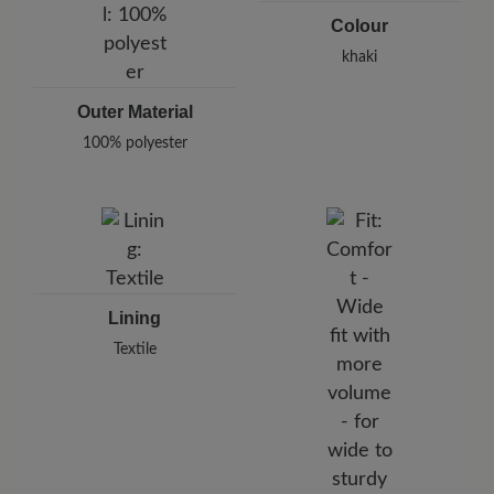
Colour
khaki
Outer Material
100% polyester
Lining
Textile