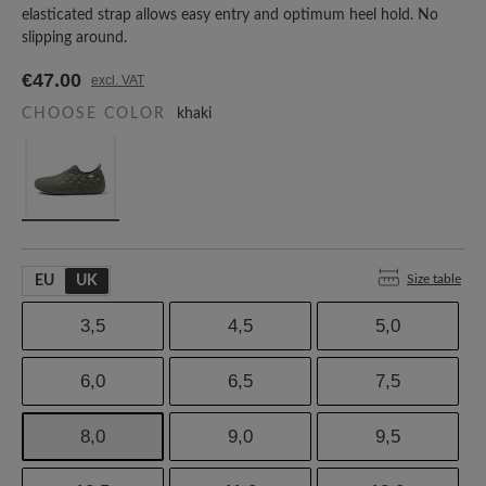
elasticated strap allows easy entry and optimum heel hold. No
slipping around.
€47.00
excl. VAT
CHOOSE COLOR
khaki
Size table
EU
UK
3,5
4,5
5,0
6,0
6,5
7,5
8,0
9,0
9,5