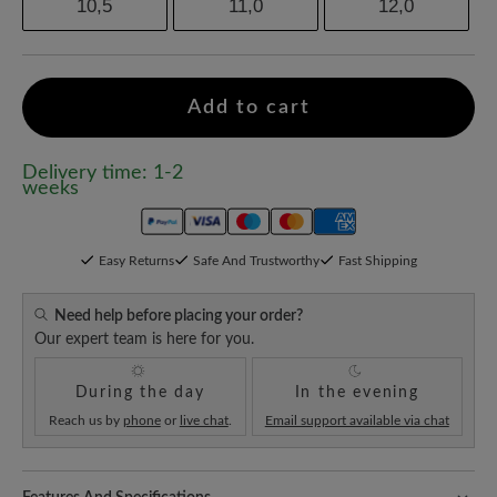
10,5
11,0
12,0
Add to cart
Delivery time: 1-2
weeks
Easy Returns
Safe And Trustworthy
Fast Shipping
Need help before placing your order?
Our expert team is here for you.
During the day
In the evening
Reach us by
phone
or
live chat
.
Email support available via chat