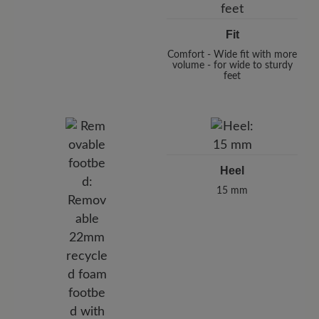
Fit
Comfort - Wide fit with more
volume - for wide to sturdy
feet
Heel
15 mm