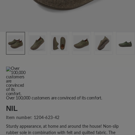
Over 100,000 customers are convinced of its comfort.
NIL
Item number:
1204-623-42
Sturdy appearance, at home and around the house! Non-slip
rubber sole in combination with felt and quilted fabric. The