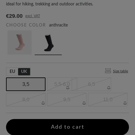
ideal for hiking, trekking and outdoor activities.
€29.00
excl. VAT
CHOOSE COLOR
anthracite
Size table
EU
UK
3,5
5,5-6,0
6,5
8,0
9,5
11,0
Add to cart