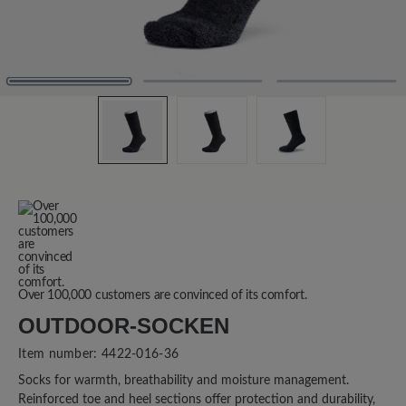
Over 100,000 customers are convinced of its comfort.
OUTDOOR-SOCKEN
Item number:
4422-016-36
Socks for warmth, breathability and moisture management.
Reinforced toe and heel sections offer protection and durability,