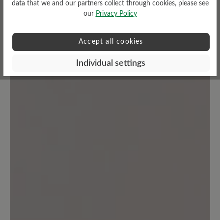
data that we and our partners collect through cookies, please see
our
Privacy Policy
Accept all cookies
No reviews found. Share your insights with others.
Individual settings