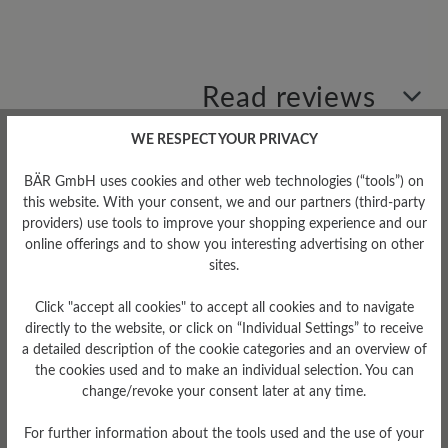
Read reviews
WE RESPECT YOUR PRIVACY
0 of 0 reviews
BÄR GmbH uses cookies and other web technologies (“tools”) on
this website. With your consent, we and our partners (third-party
providers) use tools to improve your shopping experience and our
Average rating of 0 out of 5 stars
online offerings and to show you interesting advertising on other
sites.
Leave a review!
Click "accept all cookies" to accept all cookies and to navigate
directly to the website, or click on “Individual Settings” to receive
Share your experiences with other
a detailed description of the cookie categories and an overview of
customers.
the cookies used and to make an individual selection. You can
change/revoke your consent later at any time.
Write review
For further information about the tools used and the use of your