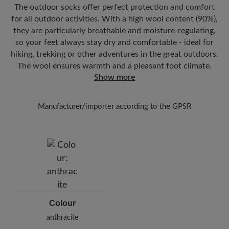
The outdoor socks offer perfect protection and comfort
You can track exactly where your new favorite BÄR item is with
for all outdoor activities. With a high wool content (90%),
the enclosed shipment number.
they are particularly breathable and moisture-regulating,
so your feet always stay dry and comfortable - ideal for
hiking, trekking or other adventures in the great outdoors.
The wool ensures warmth and a pleasant foot climate.
Show more
Manufacturer/importer according to the GPSR
Brand: FV Allgäuer Bergstrumcmc
902553 - FV Allgäuer Bergstrumpf GmbH
Leutkircher Str. 39-41, 88316 Isny, Germany
E-Mail:
info@veith-socks.de
Colour
anthracite