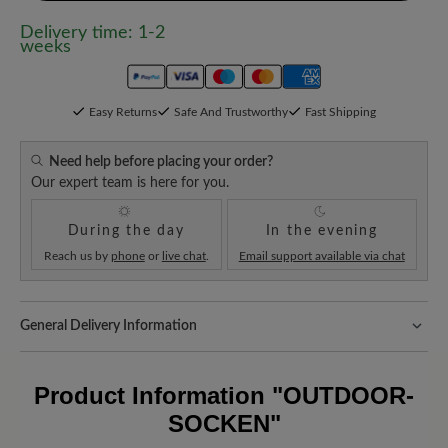
Delivery time: 1-2
weeks
Easy Returns
Safe And Trustworthy
Fast Shipping
Need help before placing your order?
Our expert team is here for you.
During the day
In the evening
Reach us by
phone
or
live chat
.
Email support available via chat
General Delivery Information
Shipping- and Packaging Costs:
Our standard costs are 14.95€
and are automatically added to your shopping cart - regardless of
Product Information
"OUTDOOR-
the order value.
SOCKEN"
Look forward to your package!
As soon as your order has left our
warehouse in Germany, you will receive a shipping confirmation.