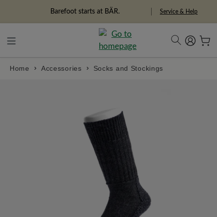
in content
Barefoot starts at BÄR.
Service & Help
Home
Accessories
Socks and Stockings
Skip image gallery