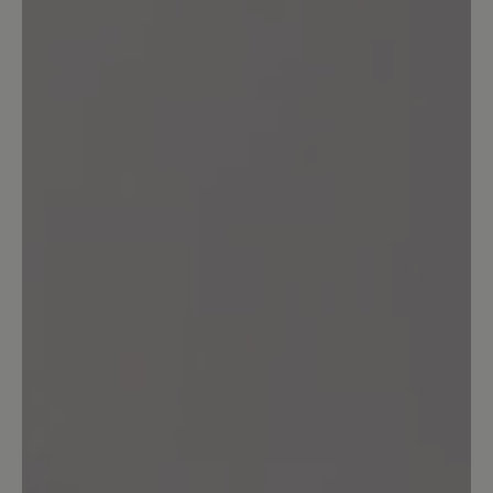
0%
Unsatisfactory (0)
Leave a review!
Share your experiences with other
customers.
Write review
Sort by
6
reviews
22 January 2026 10:21