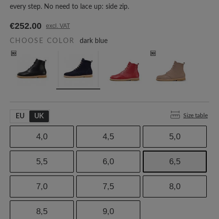
every step. No need to lace up: side zip.
€252.00
excl. VAT
CHOOSE COLOR
dark blue
Size table
EU
UK
4,0
4,5
5,0
5,5
6,0
6,5
7,0
7,5
8,0
8,5
9,0