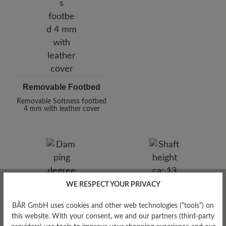
Removable Footbed
Removable Softness footbed
4 mm with leather cover
WE RESPECT YOUR PRIVACY
Damping Degree
Shaft Height Ca
BÄR GmbH uses cookies and other web technologies (“tools”) on
high
13 cm
this website. With your consent, we and our partners (third-party