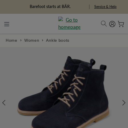
in content
Barefoot starts at BÄR.
Service & Help
Home
Women
Ankle boots
Skip image gallery