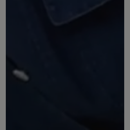
2 November 2025 20:45
Review with rating of 5 out of 5 stars
Super bequemer warmer Schuh
Die Schuhe sehen nicht nur super aus,
sondern sind dazu auch noch sehr
bequem :). Ich habe die Schuhe in rot
gekauft und freue mich, sie die nächsten
Jahre zu tragen. Sie passen perfekt. Sie
fallen auch perfekt aus, entsprechend
der Größe. Die Lieferung erfolgte
schnell.
26 October 2025 06:35