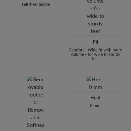
Felt/heel textile
Fit
Comfort - Wide fit with more
volume - for wide to sturdy
feet
Heel
0 mm