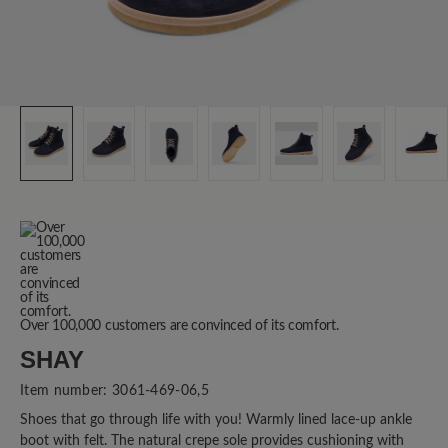
Over 100,000 customers are convinced of its comfort.
SHAY
Item number:
3061-469-06,5
Shoes that go through life with you! Warmly lined lace-up ankle
boot with felt. The natural crepe sole provides cushioning with