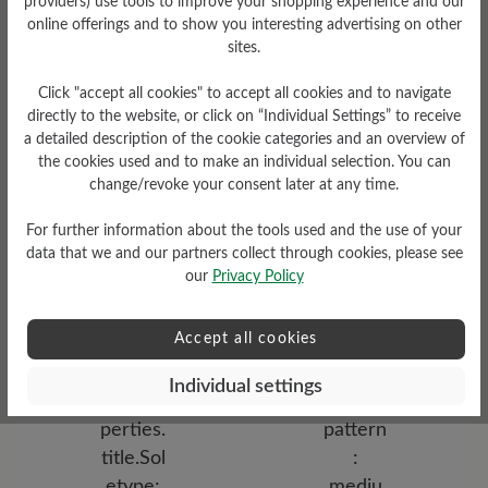
providers) use tools to improve your shopping experience and our
online offerings and to show you interesting advertising on other
sites.
Click "accept all cookies" to accept all cookies and to navigate
directly to the website, or click on “Individual Settings” to receive
a detailed description of the cookie categories and an overview of
the cookies used and to make an individual selection. You can
change/revoke your consent later at any time.
Functionality
For further information about the tools used and the use of your
Breathable
data that we and our partners collect through cookies, please see
Upper Material
our
Privacy Policy
Bucksin leather
Accept all cookies
Individual settings