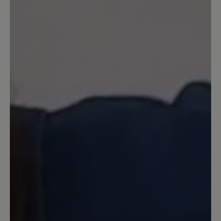
Review with rating of 5 out of 5 stars
Sohle unbefriedigend
Diese Schuhe habe ich mir im Oktober
2025 in der Farbe schwarz gekauft.
Schon nach kurzer Zeit habe ich
festgestellt, dass die Kreppsohle an den
Seiten Pilling bildet, was nicht sehr
schön aussieht, es sieht aus als franzt
die Sohle aus. Eine Reklamation hat
nichts gebracht, da es laut Bär keine
funktionelle Bedeutung hat (die
Kreppsohle nutzt sich sehr schnell ab)-
trotzdem sieht der Schuh mit dieser
franzligen Sohle unschön aus. Diese
Schuhe würde ich auf gar keinen Fall
empfehlen, zumal der Preis ja auch sehr
hoch ist und man sie ja mehrere Jahre