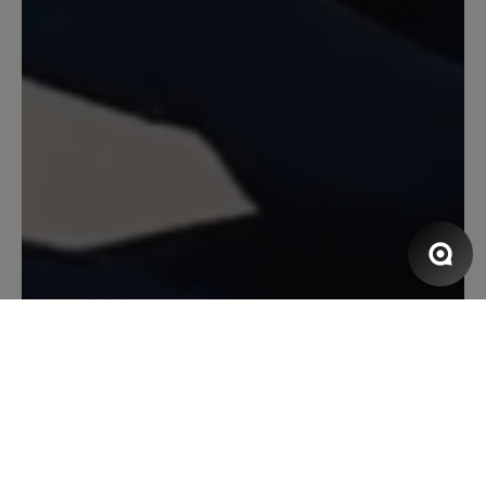
Review with rating of 5 out of 5 stars
Leider zu eng...
Super schöner Schuh! Trendy und
modern... doch leider zu eng im
Vorfußbereich... musste ich leider
zurück schicken ... sehr schade 😮‍💨
12 October 2024 15:55
Review with rating of 5 out of 5 stars
great!
I bought the blue ones and I love the