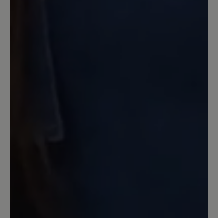
tragen möchte.
20 January 2026 20:46
Review with rating of 5 out of 5 stars
Wunderbar breit und bequem
Dies ist ein toller Schuh in Optik,
Passform und Sohle (die ist hier auch
schon was sehr besonderes) Ich kann
meine dicken Wintersocken anziehen
und sie passen immer noch bequem, so
breit sind sie. Das ist bei anderen
Modellen bei Bär nicht der Fall, ich
denke, Shay ist einer der breitesten
leisten. Obwohl Bär zB Paulina (und