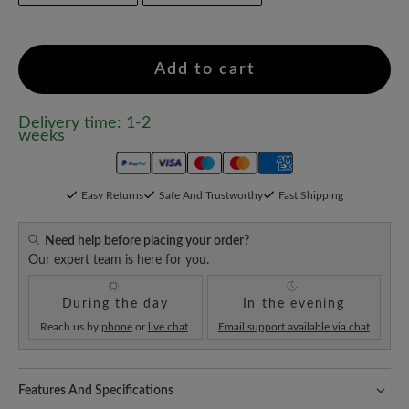
Add to cart
Delivery time: 1-2
weeks
Easy Returns
Safe And Trustworthy
Fast Shipping
Need help before placing your order?
Our expert team is here for you.
During the day
In the evening
Reach us by
phone
or
live chat
.
Email support available via chat
Features And Specifications