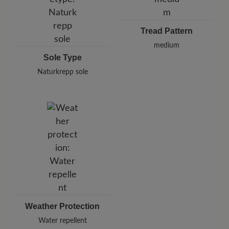
Tread Pattern
medium
Sole Type
Naturkrepp sole
Weather Protection
Water repellent