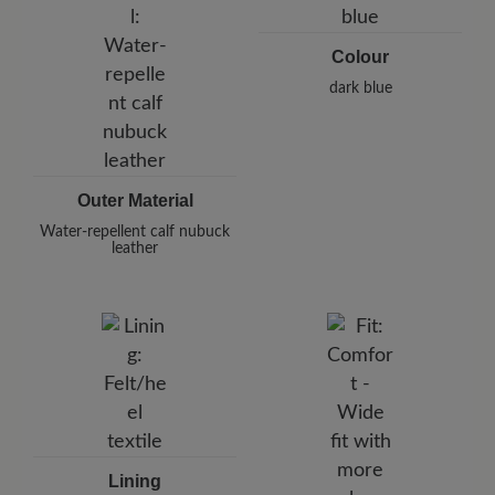
Telephon: +49 7142 95 66 10
Colour
dark blue
Outer Material
Water-repellent calf nubuck
leather
Lining