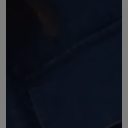
andere) genauso mit Weite H angibt,
musste ich Paulina zurückschicken und
Shay passt für meine breiten Füße
super. Also, wer eine schöne Stiefelette
mit besonderer Sohle und sehr breiter
Passform möchte, wird mit Shay m. E.
fündig. Schade, dass die Einlagensohle
nicht gefüttert ist.
13 December 2025 17:53
Review with rating of 5 out of 5 stars
Shay- in rot
Tolle Farbe, super weich und bequem.
Habe ihn schon oft getragen und noch
alles heil!!!!