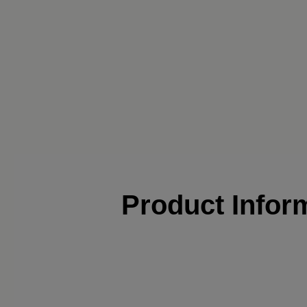
Product Infor