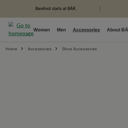
search
Skip to main navigation
Barefoot starts at BÄR.
Women
Men
Accessories
About B
Home
Accessories
Shoe Accessories
Skip image gallery