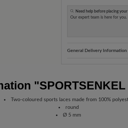
Need help before placing your
Our expert team is here for you.
General Delivery Information
Shipping- and Packaging Cost
added to your shopping cart - 
Look forward to your package
mation
"SPORTSENKEL 
Germany, you will receive a sh
new favorite BÄR item is with
Two-coloured sports laces made from 100% polyes
round
Ø 5 mm