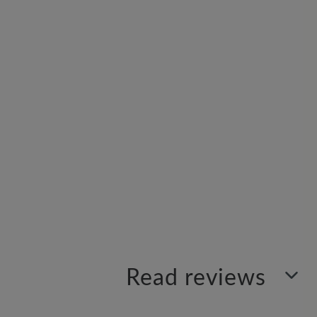
Read reviews