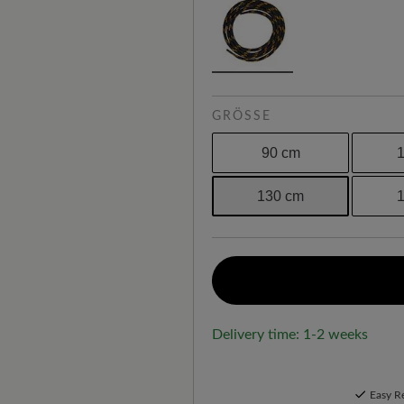
GRÖSSE
90 cm
130 cm
Delivery time: 1-2 weeks
Easy R