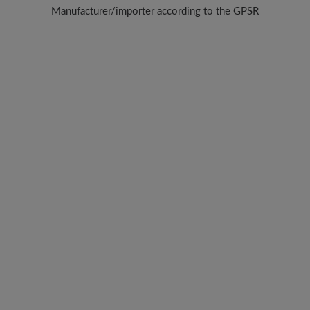
Manufacturer/importer according to the GPSR
Brand: BÄR
BÄR GmbH
Pleidelsheimer Str. 15/1, 74321 Bietigheim-Bissingen, Germany
E-Mail:
customercare@baer-shoes.co.uk
Telephon: +49 7142 95 66 10