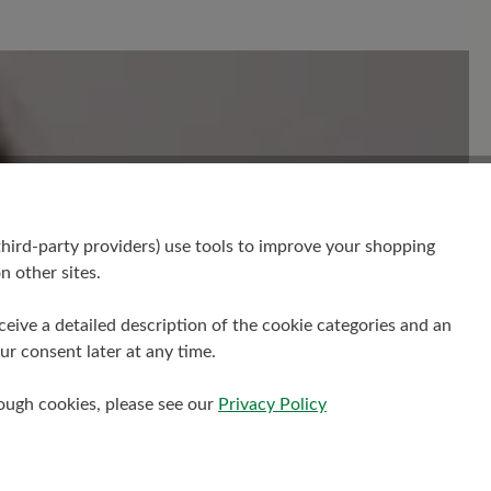
your insights with others.
hird-party providers) use tools to improve your shopping
n other sites.
receive a detailed description of the cookie categories and an
r consent later at any time.
rough cookies, please see our
Privacy Policy