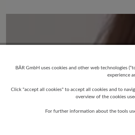
0 of 0 reviews
Average rating of 0 out of 5 
Leave a review!
Share your experiences with 
BÄR GmbH uses cookies and other web technologies (“tool
experience an
customers.
Click "accept all cookies" to accept all cookies and to navig
Write review
overview of the cookies use
For further information about the tools us