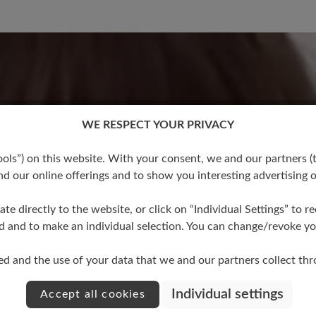
No reviews found. Share 
stars
WE RESPECT YOUR PRIVACY
other
s”) on this website. With your consent, we and our partners (t
d our online offerings and to show you interesting advertising o
ate directly to the website, or click on “Individual Settings” to 
d and to make an individual selection. You can change/revoke you
ed and the use of your data that we and our partners collect th
Individual settings
Accept all cookies