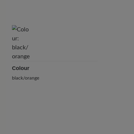
Colour
black/orange