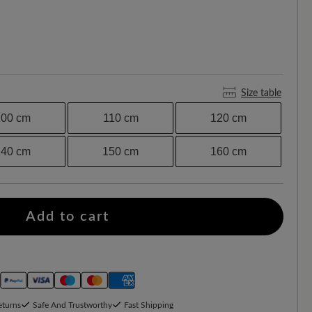
Size table
100 cm
110 cm
120 cm
140 cm
150 cm
160 cm
Add to cart
eturns
Safe And Trustworthy
Fast Shipping