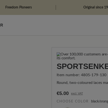
Freedom Pioneers
Original since 1
ÄR
SPORTSENKE
Item number:
4805-179-130
Round, two-coloured laces ma
€5.00
excl. VAT
CHOOSE COLOR
black/oran