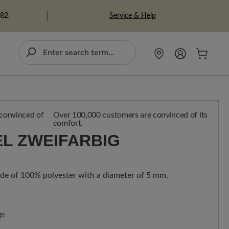
Service & Help
982.
Over 100,000 customers are convinced of its
comfort.
L ZWEIFARBIG
de of 100% polyester with a diameter of 5 mm.
ge