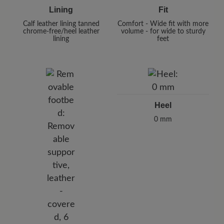
Lining
Fit
Calf leather lining tanned
Comfort - Wide fit with more
chrome-free/heel leather
volume - for wide to sturdy
lining
feet
Heel
0 mm