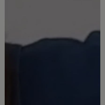
Ein sehr bequemer Schuh. Dank
seitlichem Reißverschluss und
Gummizug perfekt für meine Füße. Da
ich unter Neuropathie im linken Fuß
leide, bin ich froh diesen leichten und
trotzdem stabilen Schuh gefunden zu
haben
23 March 2025 09:14
Review with rating of 5 out of 5 stars
Super bequem
Ich habe diese Schuhe für meinen Mann
gekauft. Er ist super mit ihnen zufrieden.
Der Schuh ist leicht und durch den