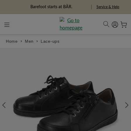
in content
Barefoot starts at BÄR.
Service & Help
Home
Men
Lace-ups
Skip image gallery