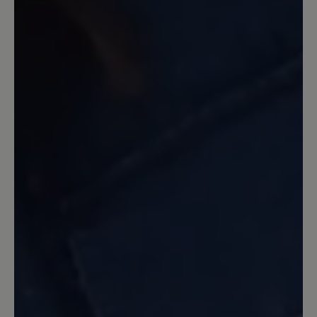
13 March 2020 12:13
Review with rating of 5 out of 5 stars
Toller Sitz, klasse Look
Diese Schuhe passen in cognac super zu
meiner grünen Jeans o.ä. Reißverschluss
ist ein Hingucker und die Svennys sitzen
großartig. Toller Schuh.