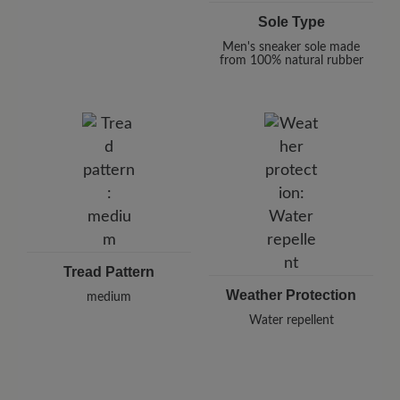
Sole Type
Men's sneaker sole made
from 100% natural rubber
Tread Pattern
Weather Protection
medium
Water repellent