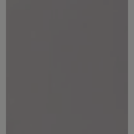
Leave a review!
Share your experiences with other
customers.
Write review
Sort by
4
reviews
3 August 2025 18:54
Review with rating of 5 out of 5 stars
Perfekter Schuh