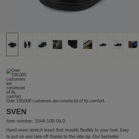
Over 100,000 customers are convinced of its comfort.
SVEN
Item number:
1044-100-06,0
Hand-sewn stretch insert that moulds flexibly to your foot. Easy
to put on and take off thanks to the side zip. Our bestseller