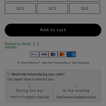
12,0
12,5
13,0
Add to cart
Delivery time: 1-2
weeks
Easy Returns
Safe And Trustworthy
Fast Shipping
Need help before placing your order?
Our expert team is here for you.
During the day
In the evening
Reach us by
phone
or
live chat
.
Email support available via chat