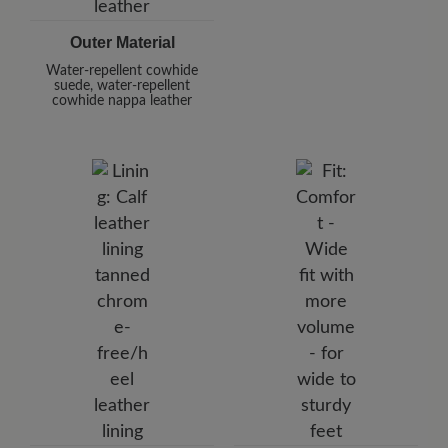
Outer Material
Water-repellent cowhide
suede, water-repellent
cowhide nappa leather