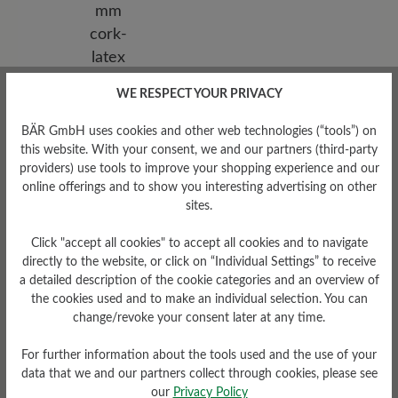
WE RESPECT YOUR PRIVACY
BÄR GmbH uses cookies and other web technologies (“tools”) on
Removable Footbed
this website. With your consent, we and our partners (third-party
Removable supportive,
providers) use tools to improve your shopping experience and our
leather-covered, 6 mm cork-
online offerings and to show you interesting advertising on other
latex footbed
sites.
Click "accept all cookies" to accept all cookies and to navigate
directly to the website, or click on “Individual Settings” to receive
a detailed description of the cookie categories and an overview of
the cookies used and to make an individual selection. You can
change/revoke your consent later at any time.
For further information about the tools used and the use of your
data that we and our partners collect through cookies, please see
our
Privacy Policy
Damping Degree