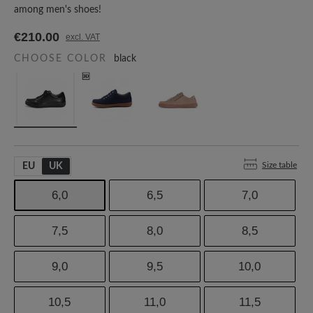
among men's shoes!
€210.00
excl. VAT
CHOOSE COLOR
black
Size table
EU
UK
6,0
6,5
7,0
7,5
8,0
8,5
9,0
9,5
10,0
10,5
11,0
11,5