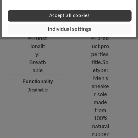
Upper Material
medium
Accept all cookies
Smooth leather
Individual settings
Functionality
Breathable