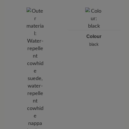
BÄR GmbH
Pleidelsheimer Str. 15/1, 74321 Bietigheim-Bissingen,
Germany
E-Mail:
customercare@baer-shoes.co.uk
Telephon: +49 7142 95 66 10
Colour
black