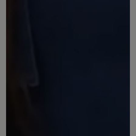
Reißverschluss praktisch anzuziehen.
Die gleichzeitige Schnürung passt den
Schuh wunderbar an. Dazu sieht er sehr
sportlich aus.
12 March 2021 14:46
Review with rating of 5 out of 5 stars
Hineinschlüpfen und sich
wohlfühlen
Ein genialer Schuh, zeitlos im Design
und super in der Passform, leicht und
trotzdem robust, ein angenehmer
Tragekomfort. Gut, dass es Bär gibt.