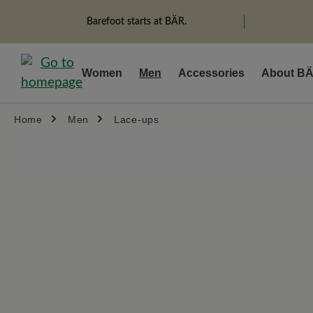
search
Skip to main navigation
Barefoot starts at BÄR.
Women
Men
Accessories
About B
Home
Men
Lace-ups
Skip image gallery