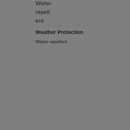
Weather Protection
Water repellent