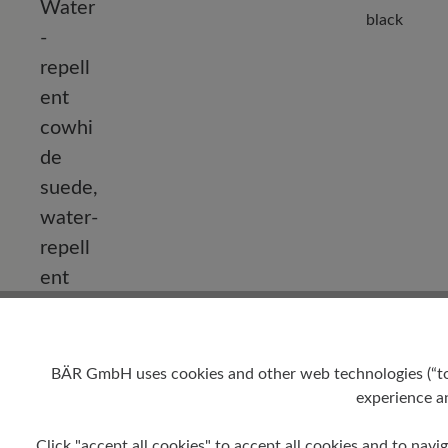
black
BÄR GmbH uses cookies and other web technologies (“tool
experience an
Click "accept all cookies" to accept all cookies and to navig