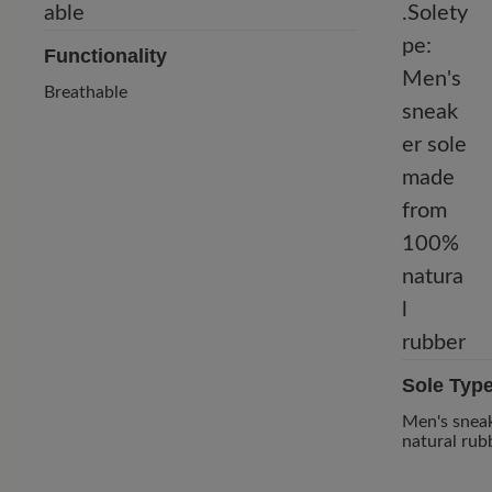
Functionality
Breathable
Sole Typ
Men's snea
natural rub