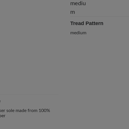
Tread Pattern
medium
e
ker sole made from 100%
ber