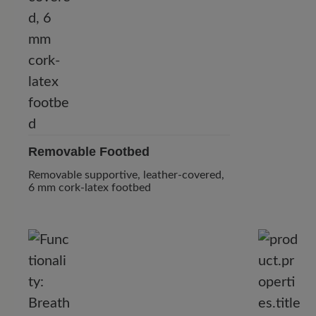
Removable Footbed
Removable supportive, leather-covered,
6 mm cork-latex footbed