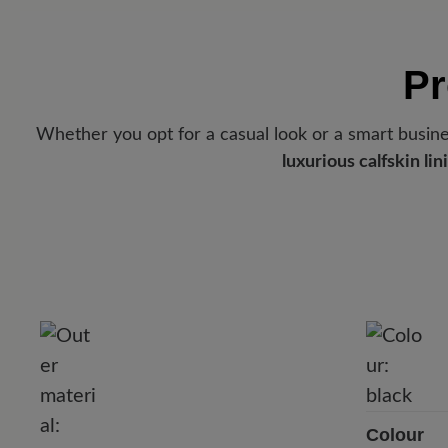
Pr
Whether you opt for a casual look or a smart busines
luxurious calfskin lin
Colour