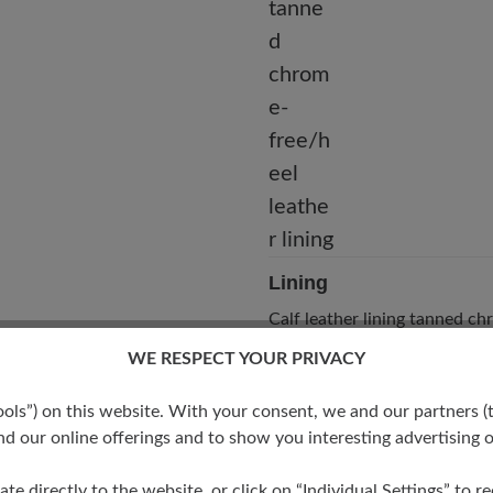
Lining
Calf leather lining tanned c
free/heel leather lining
WE RESPECT YOUR PRIVACY
s”) on this website. With your consent, we and our partners (t
d our online offerings and to show you interesting advertising o
ate directly to the website, or click on “Individual Settings” to 