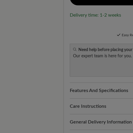
Delivery time: 1-2 weeks
Easy R
Need help before placing your
Our expert team is here for you.
Features And Specifications
Freeyourfeet!
The perfect fit
handmade.
Care Instructions
Quality you can feel:
cowhide s
This care keeps the water-re
General Delivery Information
protection against moisture, h
radiant. This is how it works:
for changeable weather condit