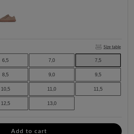
Size table
6,5
7,0
7,5
8,5
9,0
9,5
10,5
11,0
11,5
12,5
13,0
Add to cart