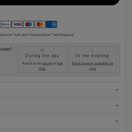
eturns
Safe And Trustworthy
Fast Shipping
 order?
During the day
In the evening
Reach us by
phone
or
live
Email support available via
chat
.
chat
 with 100% toe freedom. Naturally shaped shoes,
uede and cowhide nappa leather offer reliable
pellent cowhide nappa leather supple, protected and
igh wearing comfort and an elegant, versatile look - ideal
ions.