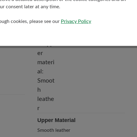
r consent later at any time.
rough cookies, please see our
Privacy Policy
Upper Material
Smooth leather