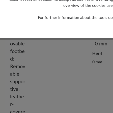
Outer Material
overview of the cookies use
Water-repellent cowhide suede, water-
repellent cowhide nappa leather
For further information about the tools us
Heel
0 mm