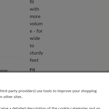
Fit
hrome-
Comfort - Wide fit with more volume -
for wide to sturdy feet
hird-party providers) use tools to improve your shopping
n other sites.
receive a detailed description of the cookie categories and an