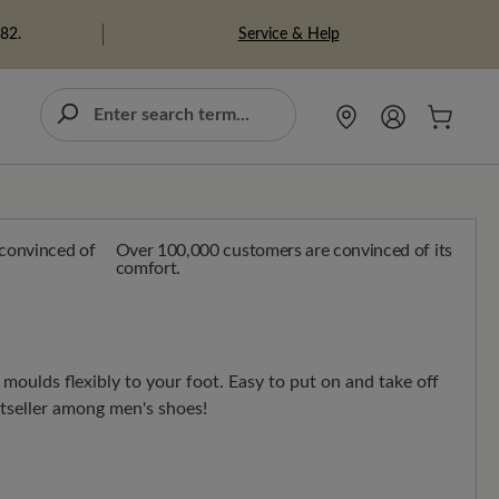
Service & Help
982.
Over 100,000 customers are convinced of its
comfort.
moulds flexibly to your foot. Easy to put on and take off
stseller among men's shoes!