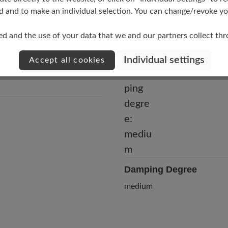
d and to make an individual selection. You can change/revoke you
ed and the use of your data that we and our partners collect th
Individual settings
Accept all cookies
Damping Degree
medium