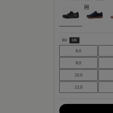
EU
UK
6,0
8,0
10,0
12,0