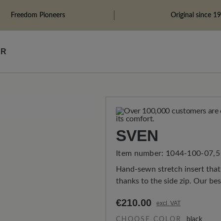
Freedom Pioneers
Original since 1
ÄR
SVEN
Item number:
1044-100-07,5
Hand-sewn stretch insert that 
thanks to the side zip. Our be
€210.00
excl. VAT
CHOOSE COLOR
black