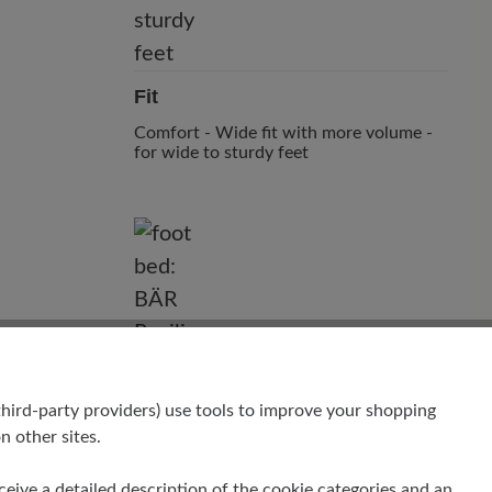
Fit
Comfort - Wide fit with more volume -
for wide to sturdy feet
hird-party providers) use tools to improve your shopping
n other sites.
receive a detailed description of the cookie categories and an