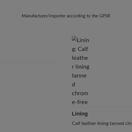
Manufacturer/importer according to the GPSR
Brand: BÄR
BÄR GmbH
Pleidelsheimer Str. 15/1, 74321 Bietigheim-Bissingen, Germany
E-Mail:
customercare@baer-shoes.co.uk
Telephon: +49 7142 95 66 10
Lining
Calf leather lining tanned c