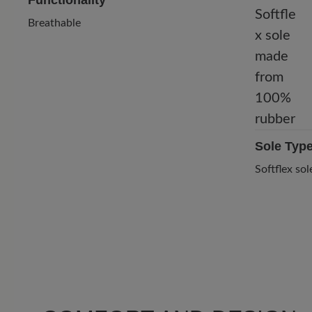
Functionality
Breathable
Sole Typ
Softflex s
1 of 1 reviews