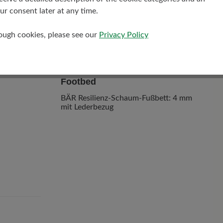
r consent later at any time.
rough cookies, please see our
Privacy Policy
Footbed
BÄR Resilienz-Schaum-Fußbett: 4 mm
mit Lederbezug