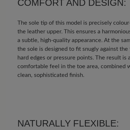
COMFORT AND DESIGN:
4 out of 5 stars
Average rating of 4 out of 5 
The sole tip of this model is precisely colou
the leather upper. This ensures a harmonious
Excellent (0)
a subtle, high-quality appearance. At the sam
Very good (1)
the sole is designed to fit snugly against the
hard edges or pressure points. The result is 
Good (0)
comfortable feel in the toe area, combined w
clean, sophisticated finish.
Acceptable (0)
Unsatisfactory (0)
Leave a review!
NATURALLY FLEXIBLE: