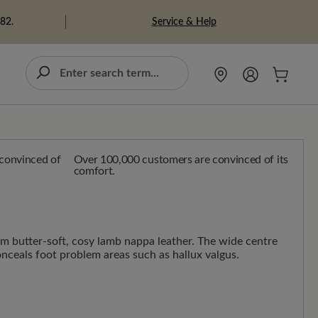
Service & Help
982.
Over 100,000 customers are convinced of its
comfort.
m butter-soft, cosy lamb nappa leather. The wide centre
onceals foot problem areas such as hallux valgus.