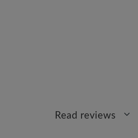
Read reviews
Sort by