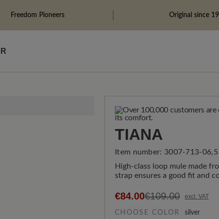
Freedom Pioneers
Original since 1
ÄR
TIANA
Item number:
3007-713-06,5
High-class loop mule made fro
strap ensures a good fit and c
€84.00
€109.00
excl. VAT
CHOOSE COLOR
silver