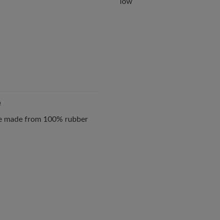
low
e
ole made from 100% rubber