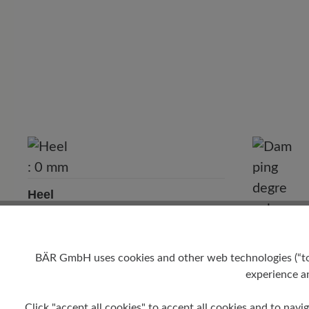
Heel
0 mm
Damping 
BÄR GmbH uses cookies and other web technologies (“tool
low
experience an
Click "accept all cookies" to accept all cookies and to navig