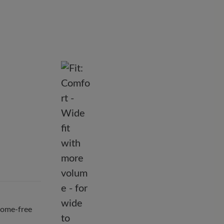
hrome-free