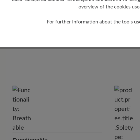
overview of the cookies use
For further information about the tools us