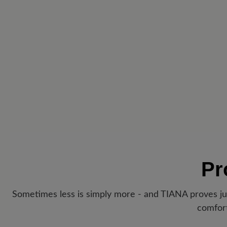
Pr
Sometimes less is simply more - and TIANA proves jus
comfort