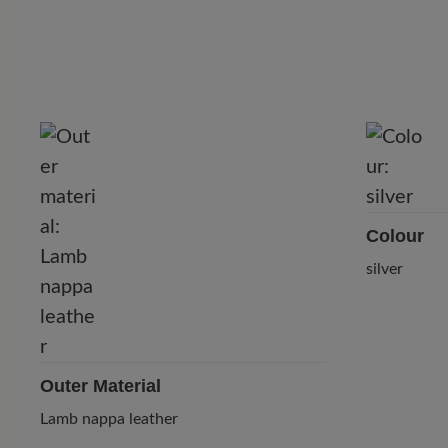
Colour
silver
Outer Material
Lamb nappa leather