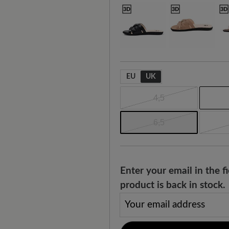
EU
UK
4,5
6,5
Enter your email in the 
product is back in stock.
Your email address