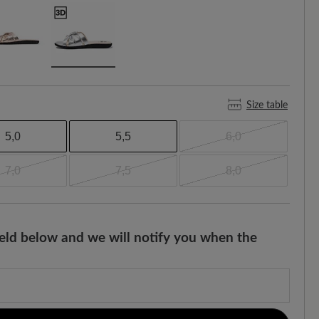
Size table
5,0
5,5
6,0
7,0
7,5
8,0
field below and we will notify you when the