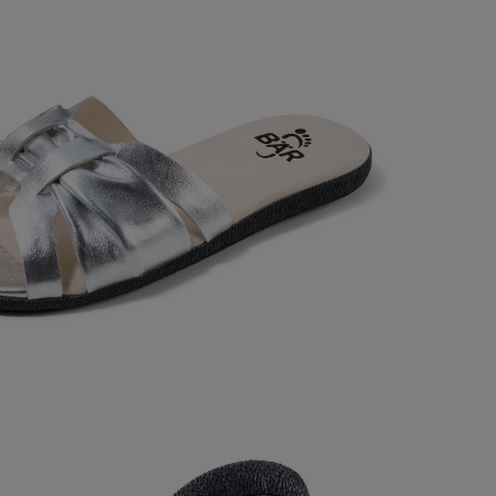
1
review
 out of 5 stars
t beidseitigem Schneiderballen habe
h im vorderen Bereich sehr breit sind,
 mich etwas schmal, ich hoffe, sie
eiten und sich anpassen. Ansonsten
n sehr schön und weich.