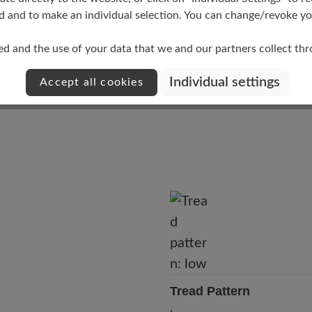
Upper Material
d and to make an individual selection. You can change/revoke you
Smooth leather
ed and the use of your data that we and our partners collect th
Individual settings
Accept all cookies
Tread Pattern