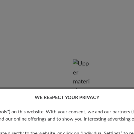
WE RESPECT YOUR PRIVACY
Degree
s”) on this website. With your consent, we and our partners (t
d our online offerings and to show you interesting advertising o
ate directly to the website, or click on “Individual Settings” to 